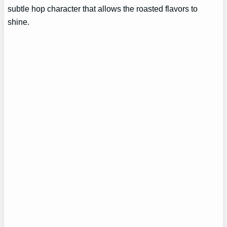
subtle hop character that allows the roasted flavors to
shine.