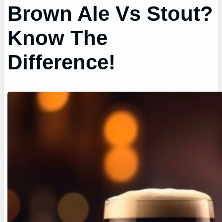
Brown Ale Vs Stout?
Know The
Difference!