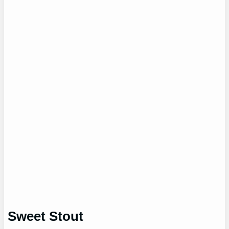
Sweet Stout