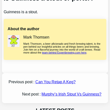
Guinness is a stout.
About the author
Mark Thomsen
Mark Thomsen, a beer aficionado and fresh brewing talent, is the
pen behind our insightful articles on all things beers and brewing.
Join him on a flavorful journey into the world of craft brews. Read
more about the
team behind Expertbrewing.com here
.
Previous post :
Can You Retap A Keg?
Next post :
Murphy’s Irish Stout Vs Guinness?