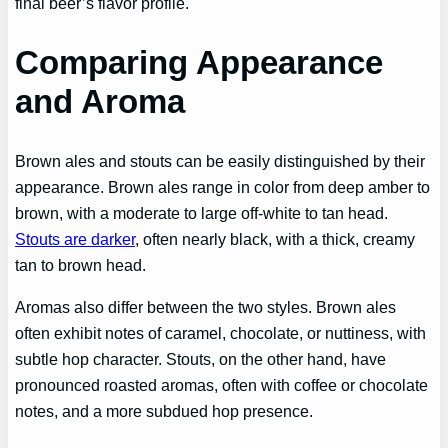
final beer’s flavor profile.
Comparing Appearance
and Aroma
Brown ales and stouts can be easily distinguished by their
appearance. Brown ales range in color from deep amber to
brown, with a moderate to large off-white to tan head.
Stouts are darker
, often nearly black, with a thick, creamy
tan to brown head.
Aromas also differ between the two styles. Brown ales
often exhibit notes of caramel, chocolate, or nuttiness, with
subtle hop character. Stouts, on the other hand, have
pronounced roasted aromas, often with coffee or chocolate
notes, and a more subdued hop presence.