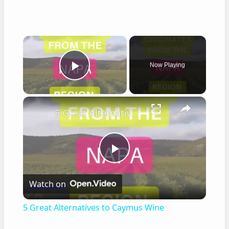
×
Now Playing
Play Video
×
5 Great Alternatives to Caymus Wine
Play
Watch on
Video
5 Great Alternatives to Caymus Wine