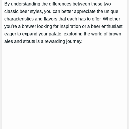
By understanding the differences between these two
classic beer styles, you can better appreciate the unique
characteristics and flavors that each has to offer. Whether
you’re a brewer looking for inspiration or a beer enthusiast
eager to expand your palate, exploring the world of brown
ales and stouts is a rewarding journey.