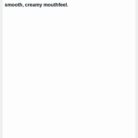
smooth, creamy mouthfeel.