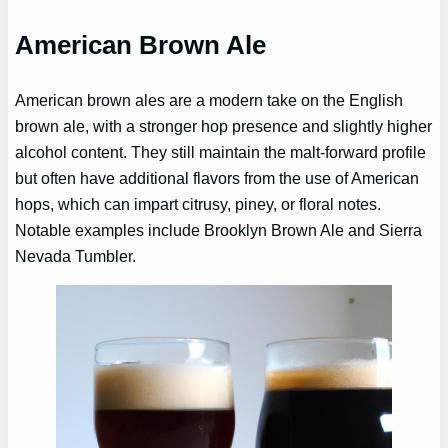
American Brown Ale
American brown ales are a modern take on the English
brown ale, with a stronger hop presence and slightly higher
alcohol content. They still maintain the malt-forward profile
but often have additional flavors from the use of American
hops, which can impart citrusy, piney, or floral notes.
Notable examples include Brooklyn Brown Ale and Sierra
Nevada Tumbler.