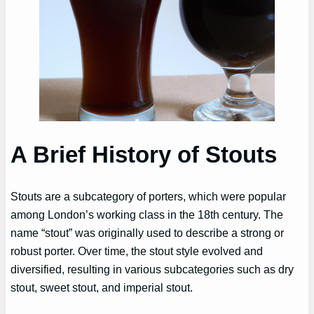
A Brief History of Stouts
Stouts are a subcategory of porters, which were popular
among London’s working class in the 18th century. The
name “stout” was originally used to describe a strong or
robust porter. Over time, the stout style evolved and
diversified, resulting in various subcategories such as dry
stout, sweet stout, and imperial stout.