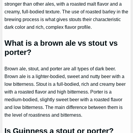
stronger than other ales, with a roasted malt flavor and a
creamy, full-bodied texture. The use of roasted barley in the
brewing process is what gives stouts their characteristic
dark color and rich, complex flavor profile.
What is a brown ale vs stout vs
porter?
Brown ale, stout, and porter are all types of dark beer.
Brown ale is a lighter-bodied, sweet and nutty beer with a
low bitterness. Stout is a full-bodied, rich and creamy beer
with a roasted flavor and high bitterness. Porter is a
medium-bodied, slightly sweet beer with a roasted flavor
and low bitterness. The main difference between them is
the level of roastiness and bitterness.
Is Guinness a stout or porter?