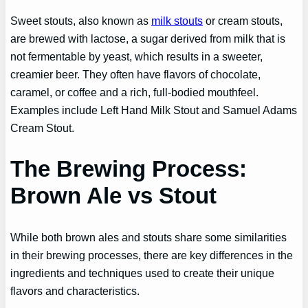
Sweet stouts, also known as
milk stouts
or cream stouts,
are brewed with lactose, a sugar derived from milk that is
not fermentable by yeast, which results in a sweeter,
creamier beer. They often have flavors of chocolate,
caramel, or coffee and a rich, full-bodied mouthfeel.
Examples include Left Hand Milk Stout and Samuel Adams
Cream Stout.
The Brewing Process:
Brown Ale vs Stout
While both brown ales and stouts share some similarities
in their brewing processes, there are key differences in the
ingredients and techniques used to create their unique
flavors and characteristics.