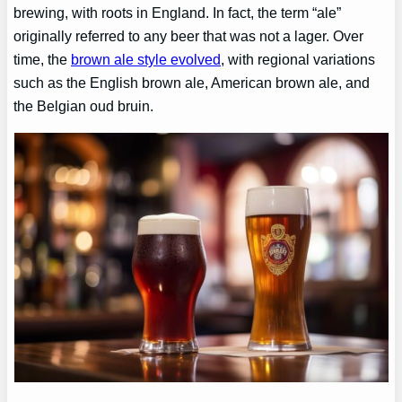
brewing, with roots in England. In fact, the term “ale”
originally referred to any beer that was not a lager. Over
time, the
brown ale style evolved
, with regional variations
such as the English brown ale, American brown ale, and
the Belgian oud bruin.