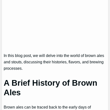
In this blog post, we will delve into the world of brown ales
and stouts, discussing their histories, flavors, and brewing
processes.
A Brief History of Brown
Ales
Brown ales can be traced back to the early days of