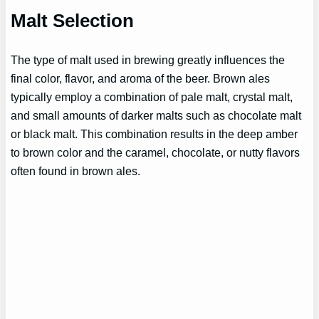
Malt Selection
The type of malt used in brewing greatly influences the
final color, flavor, and aroma of the beer. Brown ales
typically employ a combination of pale malt, crystal malt,
and small amounts of darker malts such as chocolate malt
or black malt. This combination results in the deep amber
to brown color and the caramel, chocolate, or nutty flavors
often found in brown ales.