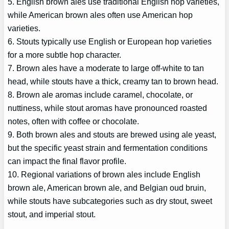
5. English brown ales use traditional English hop varieties,
while American brown ales often use American hop
varieties.
6. Stouts typically use English or European hop varieties
for a more subtle hop character.
7. Brown ales have a moderate to large off-white to tan
head, while stouts have a thick, creamy tan to brown head.
8. Brown ale aromas include caramel, chocolate, or
nuttiness, while stout aromas have pronounced roasted
notes, often with coffee or chocolate.
9. Both brown ales and stouts are brewed using ale yeast,
but the specific yeast strain and fermentation conditions
can impact the final flavor profile.
10. Regional variations of brown ales include English
brown ale, American brown ale, and Belgian oud bruin,
while stouts have subcategories such as dry stout, sweet
stout, and imperial stout.