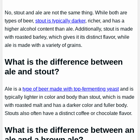
No, stout and ale are not the same thing. While both are
types of beer,
stout is typically darker
, richer, and has a
higher alcohol content than ale. Additionally, stout is made
with roasted barley, which gives it its distinct flavor, while
ale is made with a variety of grains.
What is the difference between
ale and stout?
Ale is a
type of beer made with top-fermenting yeast
and is
typically lighter in color and body than stout, which is made
with roasted malt and has a darker color and fuller body.
Stouts also often have a distinct coffee or chocolate flavor.
What is the difference between an
ale and a brown ale?