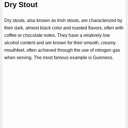
Dry Stout
Dry stouts, also known as Irish stouts, are characterized by
their dark, almost black color and roasted flavors, often with
coffee or chocolate notes. They have a relatively low
alcohol content and are known for their smooth, creamy
mouthfeel, often achieved through the use of nitrogen gas
when serving. The most famous example is Guinness.