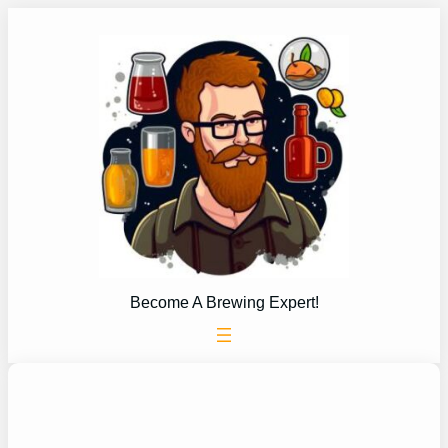
Skip
to
content
Become A Brewing Expert!