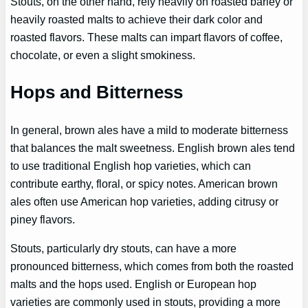
Stouts, on the other hand, rely heavily on roasted barley or
heavily roasted malts to achieve their dark color and
roasted flavors. These malts can impart flavors of coffee,
chocolate, or even a slight smokiness.
Hops and Bitterness
In general, brown ales have a mild to moderate bitterness
that balances the malt sweetness. English brown ales tend
to use traditional English hop varieties, which can
contribute earthy, floral, or spicy notes. American brown
ales often use American hop varieties, adding citrusy or
piney flavors.
Stouts, particularly dry stouts, can have a more
pronounced bitterness, which comes from both the roasted
malts and the hops used. English or European hop
varieties are commonly used in stouts, providing a more