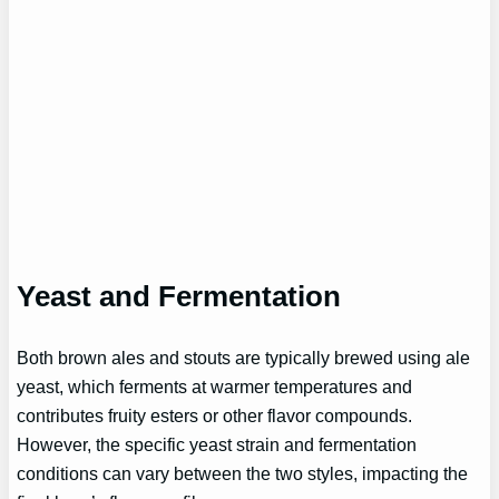
Yeast and Fermentation
Both brown ales and stouts are typically brewed using ale
yeast, which ferments at warmer temperatures and
contributes fruity esters or other flavor compounds.
However, the specific yeast strain and fermentation
conditions can vary between the two styles, impacting the