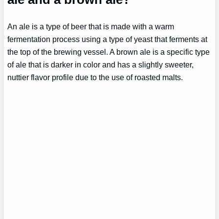
An ale is a type of beer that is made with a warm
fermentation process using a type of yeast that ferments at
the top of the brewing vessel. A brown ale is a specific type
of ale that is darker in color and has a slightly sweeter,
nuttier flavor profile due to the use of roasted malts.