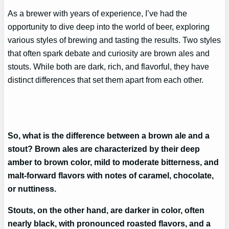
As a brewer with years of experience, I’ve had the
opportunity to dive deep into the world of beer, exploring
various styles of brewing and tasting the results. Two styles
that often spark debate and curiosity are brown ales and
stouts. While both are dark, rich, and flavorful, they have
distinct differences that set them apart from each other.
So, what is the difference between a brown ale and a
stout? Brown ales are characterized by their deep
amber to brown color, mild to moderate bitterness, and
malt-forward flavors with notes of caramel, chocolate,
or nuttiness.
Stouts, on the other hand, are darker in color, often
nearly black, with pronounced roasted flavors, and a