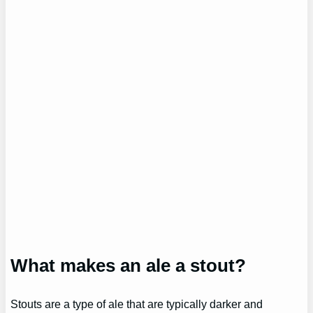
What makes an ale a stout?
Stouts are a type of ale that are typically darker and