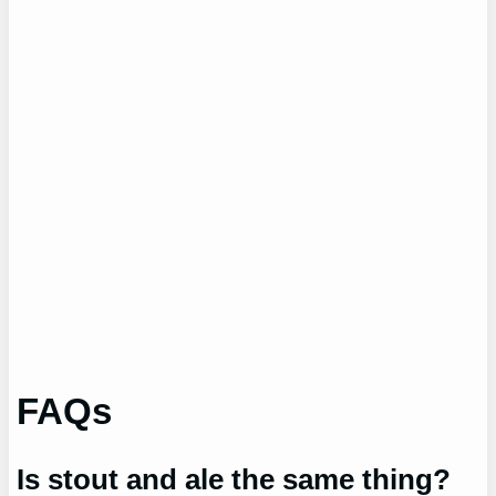
FAQs
Is stout and ale the same thing?