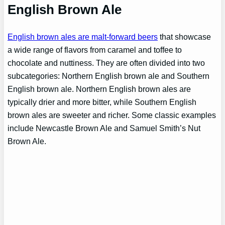
English Brown Ale
English brown ales are malt-forward beers
that showcase
a wide range of flavors from caramel and toffee to
chocolate and nuttiness. They are often divided into two
subcategories: Northern English brown ale and Southern
English brown ale. Northern English brown ales are
typically drier and more bitter, while Southern English
brown ales are sweeter and richer. Some classic examples
include Newcastle Brown Ale and Samuel Smith’s Nut
Brown Ale.