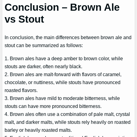
Conclusion – Brown Ale
vs Stout
In conclusion, the main differences between brown ale and
stout can be summarized as follows:
1. Brown ales have a deep amber to brown color, while
stouts are darker, often nearly black.
2. Brown ales are malt-forward with flavors of caramel,
chocolate, or nuttiness, while stouts have pronounced
roasted flavors.
3. Brown ales have mild to moderate bitterness, while
stouts can have more pronounced bitterness.
4. Brown ales often use a combination of pale malt, crystal
malt, and darker malts, while stouts rely heavily on roasted
barley or heavily roasted malts.