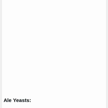
Ale Yeasts: