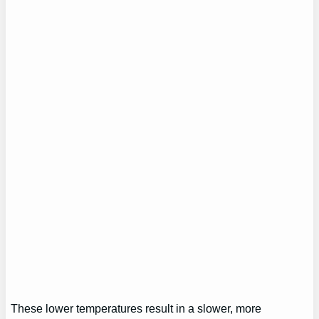
These lower temperatures result in a slower, more