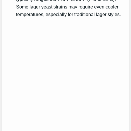
Some lager yeast strains may require even cooler
temperatures, especially for traditional lager styles.