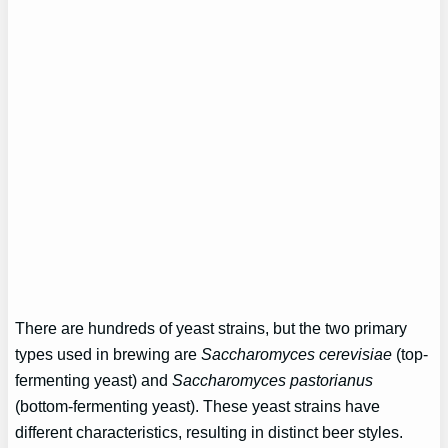
There are hundreds of yeast strains, but the two primary
types used in brewing are
Saccharomyces cerevisiae
(top-
fermenting yeast) and
Saccharomyces pastorianus
(bottom-fermenting yeast). These yeast strains have
different characteristics, resulting in distinct beer styles.