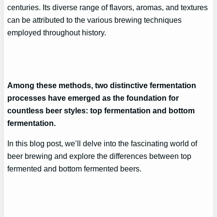
centuries. Its diverse range of flavors, aromas, and textures
can be attributed to the various brewing techniques
employed throughout history.
Among these methods, two distinctive fermentation
processes have emerged as the foundation for
countless beer styles: top fermentation and bottom
fermentation.
In this blog post, we’ll delve into the fascinating world of
beer brewing and explore the differences between top
fermented and bottom fermented beers.