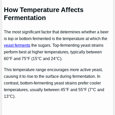
How Temperature Affects
Fermentation
The most significant factor that determines whether a beer
is top or bottom fermented is the temperature at which the
yeast ferments
the sugars. Top-fermenting yeast strains
perform best at higher temperatures, typically between
60°F and 75°F (15°C and 24°C).
This temperature range encourages more active yeast,
causing it to rise to the surface during fermentation. In
contrast, bottom-fermenting yeast strains prefer cooler
temperatures, usually between 45°F and 55°F (7°C and
13°C).