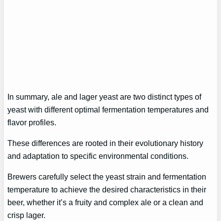
In summary, ale and lager yeast are two distinct types of
yeast with different optimal fermentation temperatures and
flavor profiles.
These differences are rooted in their evolutionary history
and adaptation to specific environmental conditions.
Brewers carefully select the yeast strain and fermentation
temperature to achieve the desired characteristics in their
beer, whether it’s a fruity and complex ale or a clean and
crisp lager.