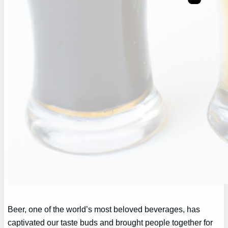
Beer, one of the world’s most beloved beverages, has
captivated our taste buds and brought people together for