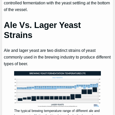
controlled fermentation with the yeast settling at the bottom
of the vessel.
Ale Vs. Lager Yeast
Strains
Ale and lager yeast are two distinct strains of yeast
commonly used in the brewing industry to produce different
types of beer.
The typical brewing temperature range of different ale and