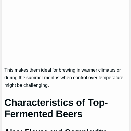
This makes them ideal for brewing in warmer climates or
during the summer months when control over temperature
might be challenging.
Characteristics of Top-
Fermented Beers