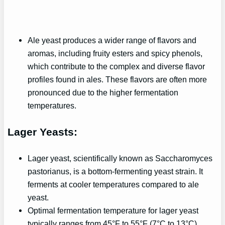
Ale yeast produces a wider range of flavors and
aromas, including fruity esters and spicy phenols,
which contribute to the complex and diverse flavor
profiles found in ales. These flavors are often more
pronounced due to the higher fermentation
temperatures.
Lager Yeasts:
Lager yeast, scientifically known as Saccharomyces
pastorianus, is a bottom-fermenting yeast strain. It
ferments at cooler temperatures compared to ale
yeast.
Optimal fermentation temperature for lager yeast
typically ranges from 45°F to 55°F (7°C to 13°C).