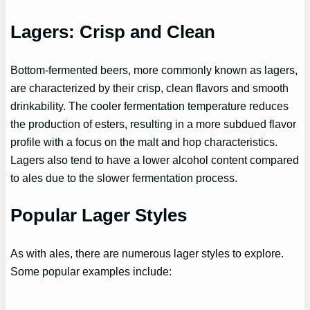
Lagers: Crisp and Clean
Bottom-fermented beers, more commonly known as lagers,
are characterized by their crisp, clean flavors and smooth
drinkability. The cooler fermentation temperature reduces
the production of esters, resulting in a more subdued flavor
profile with a focus on the malt and hop characteristics.
Lagers also tend to have a lower alcohol content compared
to ales due to the slower fermentation process.
Popular Lager Styles
As with ales, there are numerous lager styles to explore.
Some popular examples include: