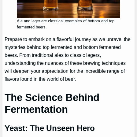
Ale and lager are classical examples of bottom and top
fermented beers.
Prepare to embark on a flavorful journey as we unravel the
mysteries behind top fermented and bottom fermented
beers. From traditional ales to classic lagers,
understanding the nuances of these brewing techniques
will deepen your appreciation for the incredible range of
flavors found in the world of beer.
The Science Behind
Fermentation
Yeast: The Unseen Hero