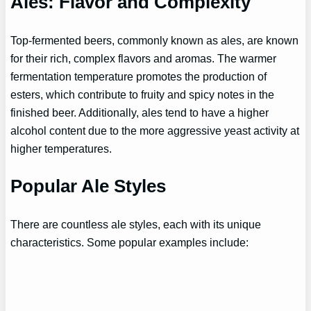
Ales: Flavor and Complexity
Top-fermented beers, commonly known as ales, are known
for their rich, complex flavors and aromas. The warmer
fermentation temperature promotes the production of
esters, which contribute to fruity and spicy notes in the
finished beer. Additionally, ales tend to have a higher
alcohol content due to the more aggressive yeast activity at
higher temperatures.
Popular Ale Styles
There are countless ale styles, each with its unique
characteristics. Some popular examples include: