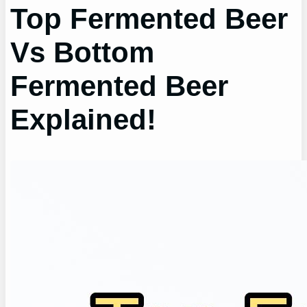
Top Fermented Beer
Vs Bottom
Fermented Beer
Explained!