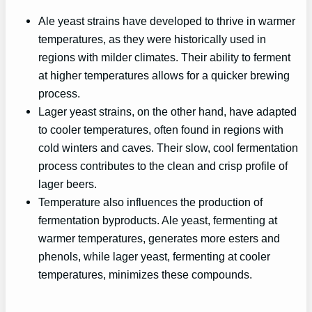
Ale yeast strains have developed to thrive in warmer
temperatures, as they were historically used in
regions with milder climates. Their ability to ferment
at higher temperatures allows for a quicker brewing
process.
Lager yeast strains, on the other hand, have adapted
to cooler temperatures, often found in regions with
cold winters and caves. Their slow, cool fermentation
process contributes to the clean and crisp profile of
lager beers.
Temperature also influences the production of
fermentation byproducts. Ale yeast, fermenting at
warmer temperatures, generates more esters and
phenols, while lager yeast, fermenting at cooler
temperatures, minimizes these compounds.