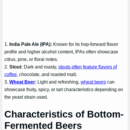
1.
India Pale Ale (IPA):
Known for its hop-forward flavor
profile and higher alcohol content, IPAs often showcase
citrus, pine, or floral notes.
2.
Stout:
Dark and roasty,
stouts often feature flavors of
coffee
, chocolate, and roasted malt.
3.
Wheat Beer
:
Light and refreshing,
wheat beers
can
showcase fruity, spicy, or tart characteristics depending on
the yeast strain used.
Characteristics of Bottom-
Fermented Beers