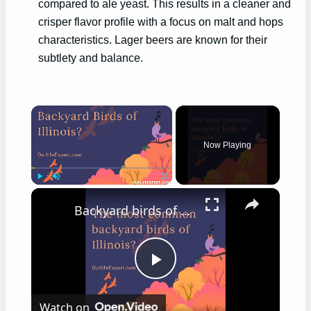
compared to ale yeast. This results in a cleaner and
crisper flavor profile with a focus on malt and hops
characteristics. Lager beers are known for their
subtlety and balance.
×
Now Playing
×
Play
Unmute
Fullscreen
Backyard birds of Illinois
Play
Watch on