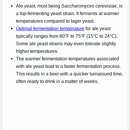
Ale yeast, most being
Saccharomyces cerevisiae
, is
a top-fermenting yeast strain. It ferments at warmer
temperatures compared to lager yeast.
Optimal fermentation temperature
for ale yeast
typically ranges from 60°F to 75°F (15°C to 24°C).
Some ale yeast strains may even tolerate slightly
higher temperatures.
The warmer fermentation temperatures associated
with ale yeast lead to a faster fermentation process.
This results in a beer with a quicker turnaround time,
often ready to drink in a matter of weeks.