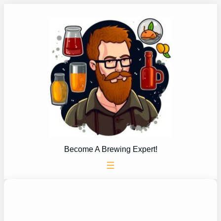
Skip
to
content
Become A Brewing Expert!