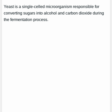
Yeast is a single-celled microorganism responsible for
converting sugars into alcohol and carbon dioxide during
the fermentation process.