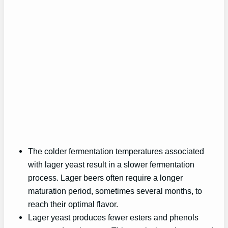
The colder fermentation temperatures associated
with lager yeast result in a slower fermentation
process. Lager beers often require a longer
maturation period, sometimes several months, to
reach their optimal flavor.
Lager yeast produces fewer esters and phenols