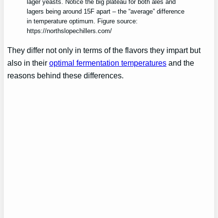
lager yeasts. Notice the big plateau for both ales and
lagers being around 15F apart – the “average” difference
in temperature optimum. Figure source:
https://northslopechillers.com/
They differ not only in terms of the flavors they impart but
also in their
optimal fermentation temperatures
and the
reasons behind these differences.