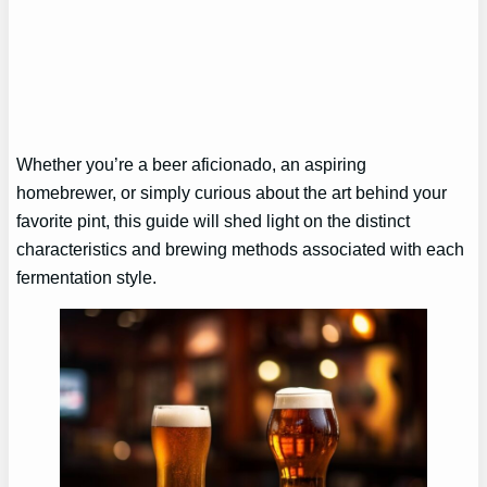
Whether you’re a beer aficionado, an aspiring
homebrewer, or simply curious about the art behind your
favorite pint, this guide will shed light on the distinct
characteristics and brewing methods associated with each
fermentation style.