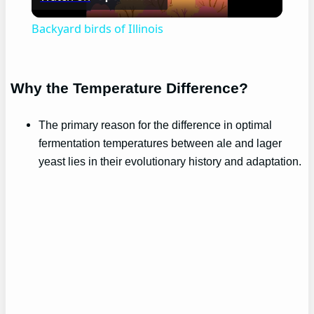
Video
Backyard birds of Illinois
Why the Temperature Difference?
The primary reason for the difference in optimal
fermentation temperatures between ale and lager
yeast lies in their evolutionary history and adaptation.