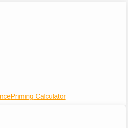
ence
Priming Calculator