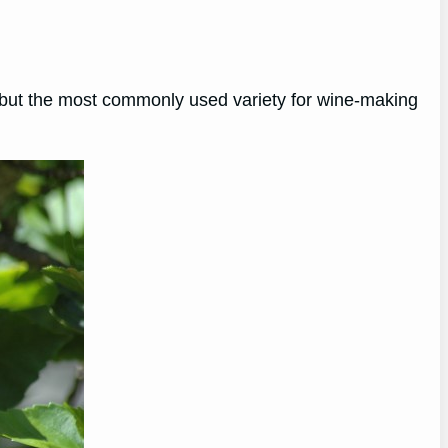
us, but the most commonly used variety for wine-making