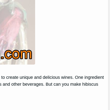
 to create unique and delicious wines. One ingredient
 teas and other beverages. But can you make hibiscus