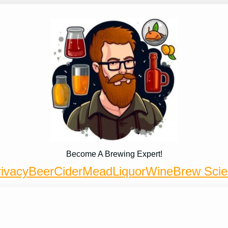
Become A Brewing Expert!
ivacy
Beer
Cider
Mead
Liquor
Wine
Brew Sci