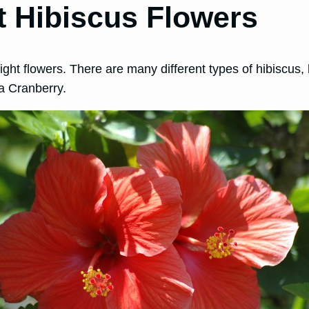
t Hibiscus Flowers
e right flowers. There are many different types of hibisc
da Cranberry.