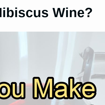
ibiscus Wine?