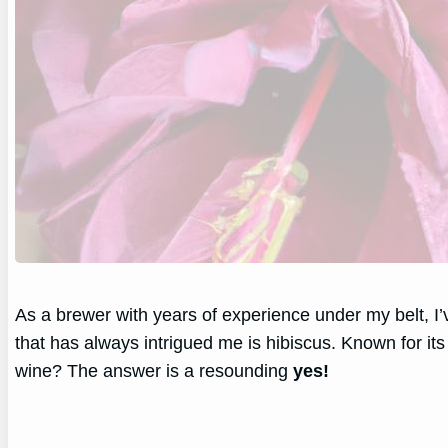
As a brewer with years of experience under my belt, I
that has always intrigued me is hibiscus. Known for its
wine? The answer is a resounding
yes!