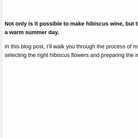
Not only is it possible to make hibiscus wine, but th
a warm summer day.
In this blog post, I’ll walk you through the process o
selecting the right hibiscus flowers and preparing the i