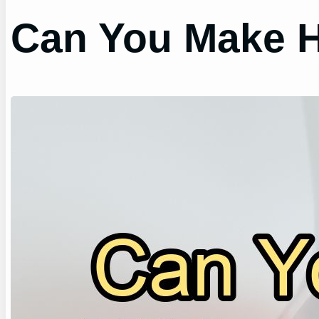
Can You Make H