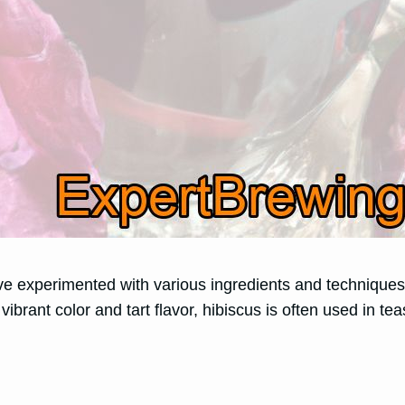
’ve experimented with various ingredients and techniques
 vibrant color and tart flavor, hibiscus is often used in