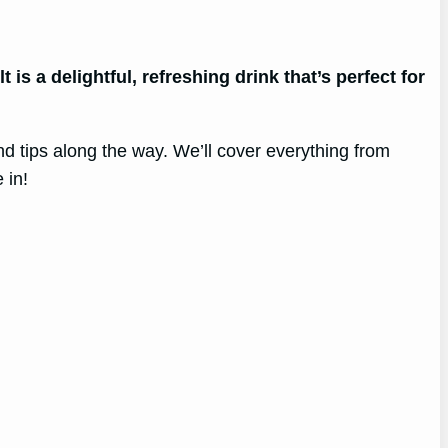
 is a delightful, refreshing drink that’s perfect for
nd tips along the way. We’ll cover everything from
 in!