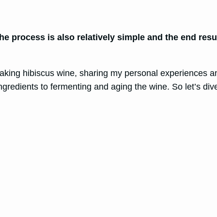
e process is also relatively simple and the end result
f making hibiscus wine, sharing my personal experiences a
ngredients to fermenting and aging the wine. So let’s dive