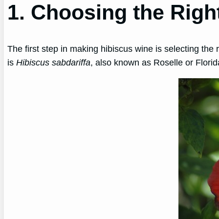
1. Choosing the Righ
The first step in making hibiscus wine is selecting th
is
Hibiscus sabdariffa
, also known as Roselle or Flori