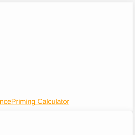
ence
Priming Calculator