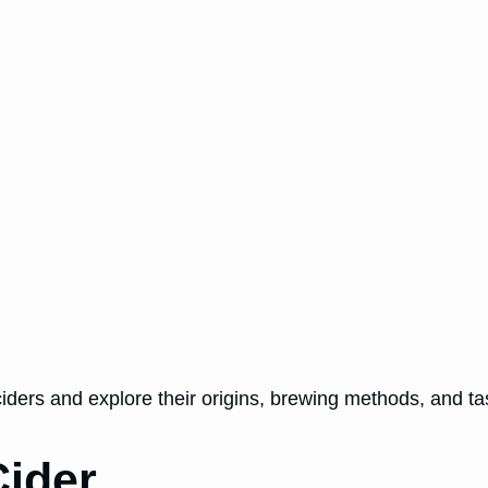
 ciders and explore their origins, brewing methods, and tas
ider