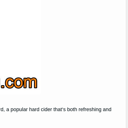
d, a popular hard cider that’s both refreshing and