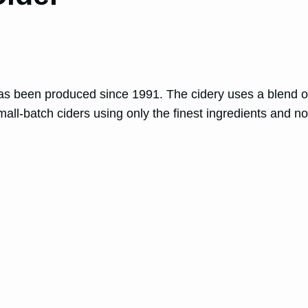
 been produced since 1991. The cidery uses a blend of b
all-batch ciders using only the finest ingredients and no 