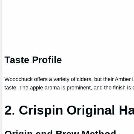
Taste Profile
Woodchuck offers a variety of ciders, but their Amber is
taste. The apple aroma is prominent, and the finish is 
2. Crispin Original H