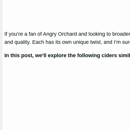
If you’re a fan of Angry Orchard and looking to broaden 
and quality. Each has its own unique twist, and I’m su
In this post, we’ll explore the following ciders sim