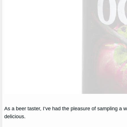
As a beer taster, I’ve had the pleasure of sampling a w
delicious.