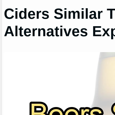
Ciders Similar 
Alternatives Ex