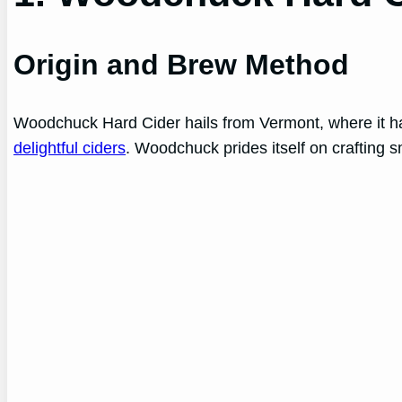
Origin and Brew Method
Woodchuck Hard Cider hails from Vermont, where it has
delightful ciders
. Woodchuck prides itself on crafting sm