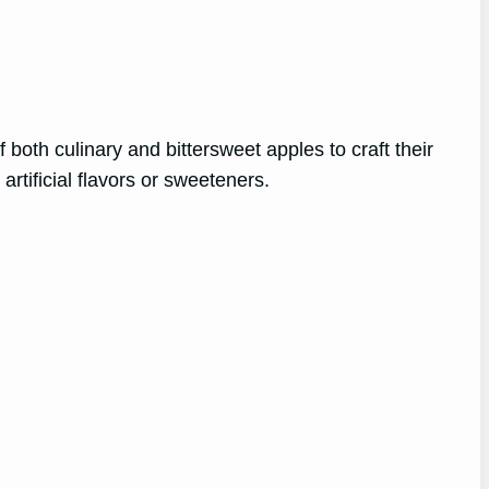
oth culinary and bittersweet apples to craft their
artificial flavors or sweeteners.