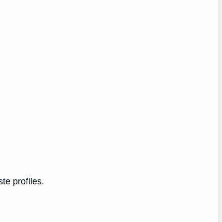
te profiles.