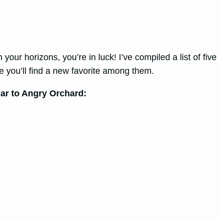
your horizons, you’re in luck! I’ve compiled a list of five
re you’ll find a new favorite among them.
ilar to Angry Orchard: