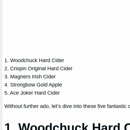
1. Woodchuck Hard Cider
2. Crispin Original Hard Cider
3. Magners Irish Cider
4. Strongbow Gold Apple
5. Ace Joker Hard Cider
Without further ado, let’s dive into these five fantastic
1. Woodchuck Hard C