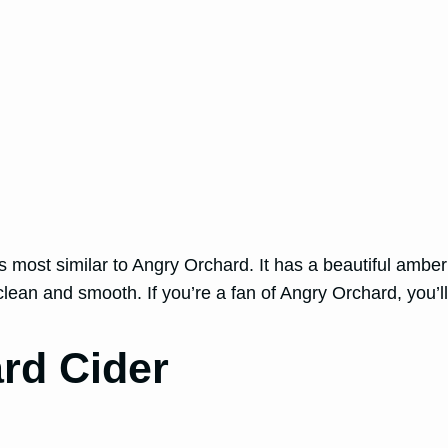
 most similar to Angry Orchard. It has a beautiful amber c
clean and smooth. If you’re a fan of Angry Orchard, you’l
ard Cider