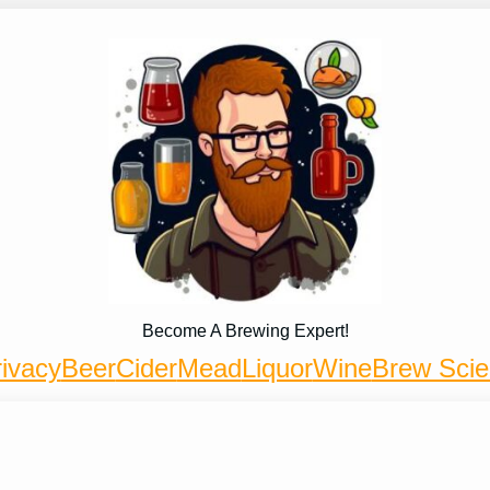
Become A Brewing Expert!
ivacy
Beer
Cider
Mead
Liquor
Wine
Brew Sci