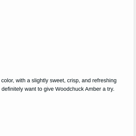
olor, with a slightly sweet, crisp, and refreshing
l definitely want to give Woodchuck Amber a try.