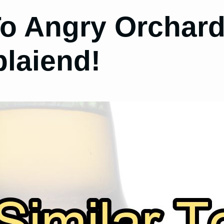
To Angry Orchard
plaiend!