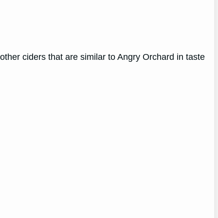
 other ciders that are similar to Angry Orchard in taste