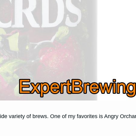
ide variety of brews. One of my favorites is Angry Orchar