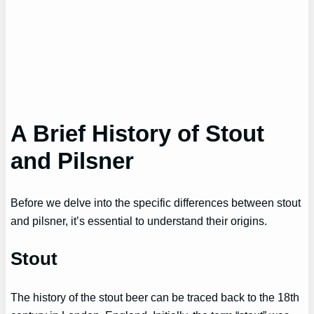
A Brief History of Stout
and Pilsner
Before we delve into the specific differences between stout
and pilsner, it’s essential to understand their origins.
Stout
The history of the stout beer can be traced back to the 18th