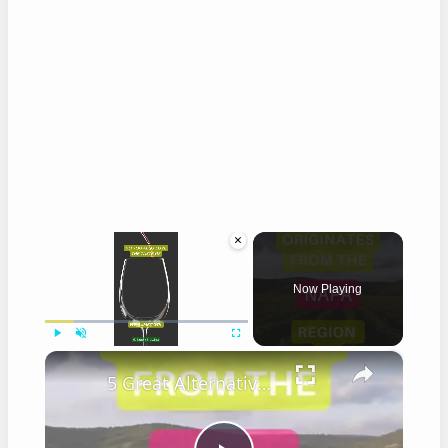
×
Now Playing
×
Play
Unmute
Fullscreen
5 Great Alternatives to Caymus Wine