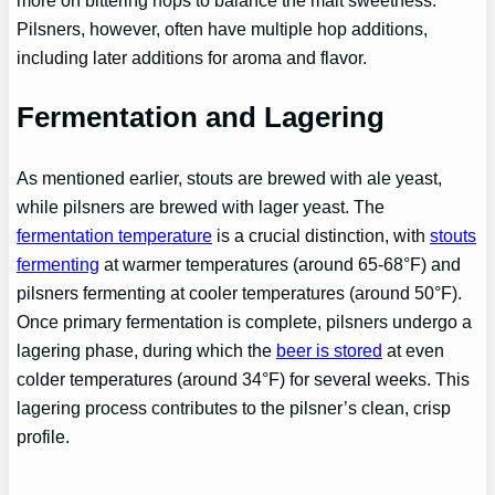
more on bittering hops to balance the malt sweetness.
Pilsners, however, often have multiple hop additions,
including later additions for aroma and flavor.
Fermentation and Lagering
As mentioned earlier, stouts are brewed with ale yeast,
while pilsners are brewed with lager yeast. The
fermentation temperature
is a crucial distinction, with
stouts
fermenting
at warmer temperatures (around 65-68°F) and
pilsners fermenting at cooler temperatures (around 50°F).
Once primary fermentation is complete, pilsners undergo a
lagering phase, during which the
beer is stored
at even
colder temperatures (around 34°F) for several weeks. This
lagering process contributes to the pilsner’s clean, crisp
profile.