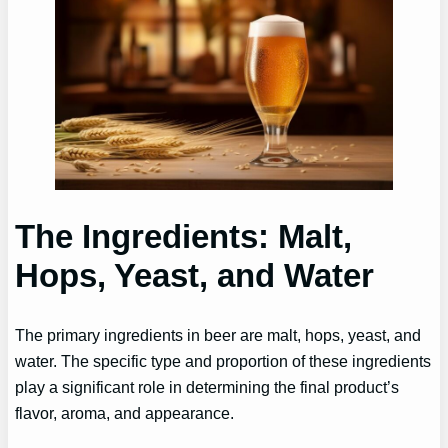
The Ingredients: Malt,
Hops, Yeast, and Water
The primary ingredients in beer are malt, hops, yeast, and
water. The specific type and proportion of these ingredients
play a significant role in determining the final product’s
flavor, aroma, and appearance.