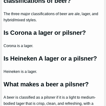
classifications of beer?
The three major classifications of beer are ale, lager, and
hybrid/mixed styles.
Is Corona a lager or pilsner?
Corona is a lager.
Is Heineken A lager or a pilsner?
Heineken is a lager.
What makes a beer a pilsner?
A beer is classified as a pilsner if it is a light to medium-
bodied lager that is crisp, clean, and refreshing, with a