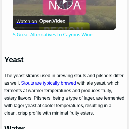
Play
Watch on
Video
5 Great Alternatives to Caymus Wine
Yeast
The yeast strains used in brewing stouts and pilsners differ
as well.
Stouts are typically brewed
with ale yeast, which
ferments at warmer temperatures and produces fruity,
estery flavors. Pilsners, being a type of lager, are fermented
with lager yeast at cooler temperatures, resulting in a
clean, crisp profile with minimal fruity esters.
Water