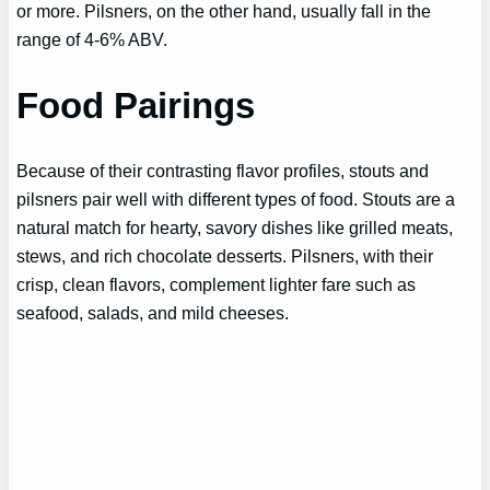
or more. Pilsners, on the other hand, usually fall in the
range of 4-6% ABV.
Food Pairings
Because of their contrasting flavor profiles, stouts and
pilsners pair well with different types of food. Stouts are a
natural match for hearty, savory dishes like grilled meats,
stews, and rich chocolate desserts. Pilsners, with their
crisp, clean flavors, complement lighter fare such as
seafood, salads, and mild cheeses.