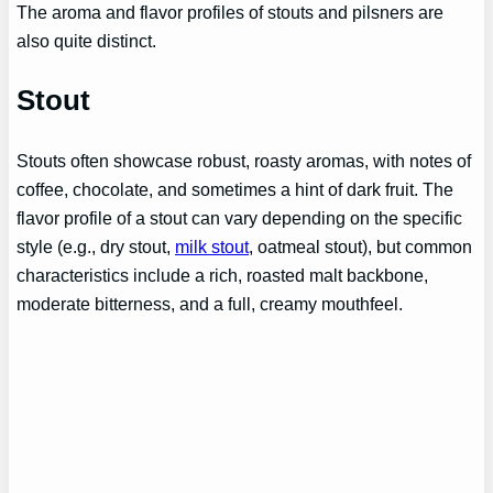
The aroma and flavor profiles of stouts and pilsners are
also quite distinct.
Stout
Stouts often showcase robust, roasty aromas, with notes of
coffee, chocolate, and sometimes a hint of dark fruit. The
flavor profile of a stout can vary depending on the specific
style (e.g., dry stout,
milk stout
, oatmeal stout), but common
characteristics include a rich, roasted malt backbone,
moderate bitterness, and a full, creamy mouthfeel.