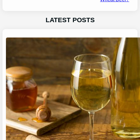
LATEST POSTS