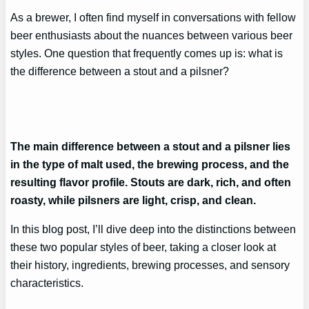
As a brewer, I often find myself in conversations with fellow
beer enthusiasts about the nuances between various beer
styles. One question that frequently comes up is: what is
the difference between a stout and a pilsner?
The main difference between a stout and a pilsner lies
in the type of malt used, the brewing process, and the
resulting flavor profile. Stouts are dark, rich, and often
roasty, while pilsners are light, crisp, and clean.
In this blog post, I’ll dive deep into the distinctions between
these two popular styles of beer, taking a closer look at
their history, ingredients, brewing processes, and sensory
characteristics.