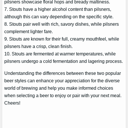
pilsners showcase floral hops and bready maltiness.
7. Stouts have a higher alcohol content than pilsners,
although this can vary depending on the specific style.
8. Stouts pair well with rich, savory dishes, while pilsners
complement lighter fare.
9. Stouts are known for their full, creamy mouthfeel, while
pilsners have a crisp, clean finish.
10. Stouts are fermented at warmer temperatures, while
pilsners undergo a cold fermentation and lagering process.
Understanding the differences between these two popular
beer styles can enhance your appreciation for the diverse
world of brewing and help you make informed choices
when selecting a beer to enjoy or pair with your next meal.
Cheers!