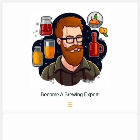
Skip
to
content
Become A Brewing Expert!