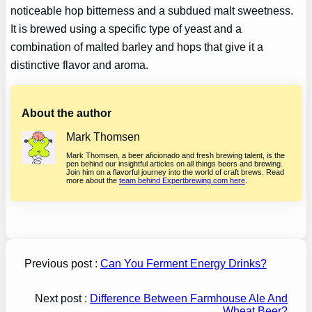
noticeable hop bitterness and a subdued malt sweetness.
It is brewed using a specific type of yeast and a
combination of malted barley and hops that give it a
distinctive flavor and aroma.
About the author
Mark Thomsen
Mark Thomsen, a beer aficionado and fresh brewing talent, is the
pen behind our insightful articles on all things beers and brewing.
Join him on a flavorful journey into the world of craft brews. Read
more about the
team behind Expertbrewing.com here
.
Previous post :
Can You Ferment Energy Drinks?
Next post :
Difference Between Farmhouse Ale And
Wheat Beer?