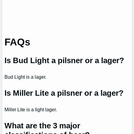
FAQs
Is Bud Light a pilsner or a lager?
Bud Light is a lager.
Is Miller Lite a pilsner or a lager?
Miller Lite is a light lager.
What are the 3 major