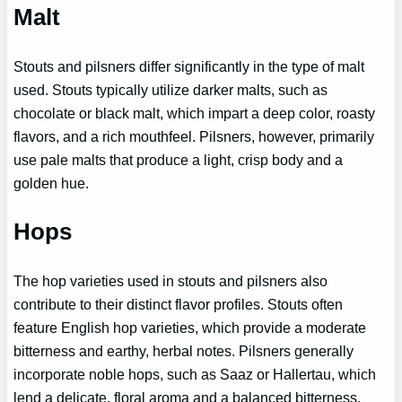
Malt
Stouts and pilsners differ significantly in the type of malt
used. Stouts typically utilize darker malts, such as
chocolate or black malt, which impart a deep color, roasty
flavors, and a rich mouthfeel. Pilsners, however, primarily
use pale malts that produce a light, crisp body and a
golden hue.
Hops
The hop varieties used in stouts and pilsners also
contribute to their distinct flavor profiles. Stouts often
feature English hop varieties, which provide a moderate
bitterness and earthy, herbal notes. Pilsners generally
incorporate noble hops, such as Saaz or Hallertau, which
lend a delicate, floral aroma and a balanced bitterness.