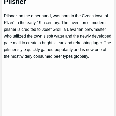
Pilsner
Pilsner, on the other hand, was born in the Czech town of
Plzeň in the early 19th century. The invention of modern
pilsner is credited to Josef Groll, a Bavarian brewmaster
who utilized the town’s soft water and the newly developed
pale malt to create a bright, clear, and refreshing lager. The
pilsner style quickly gained popularity and is now one of
the most widely consumed beer types globally.