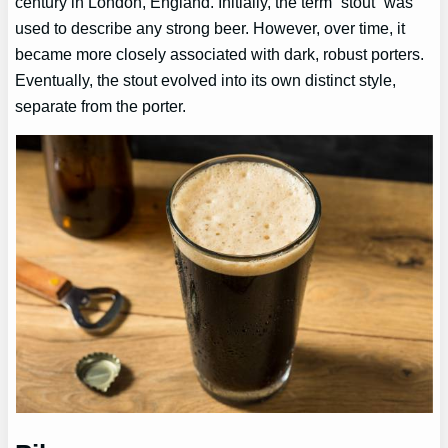
century in London, England. Initially, the term “stout” was
used to describe any strong beer. However, over time, it
became more closely associated with dark, robust porters.
Eventually, the stout evolved into its own distinct style,
separate from the porter.