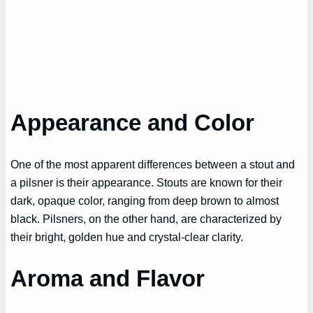
Appearance and Color
One of the most apparent differences between a stout and
a pilsner is their appearance. Stouts are known for their
dark, opaque color, ranging from deep brown to almost
black. Pilsners, on the other hand, are characterized by
their bright, golden hue and crystal-clear clarity.
Aroma and Flavor