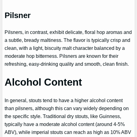
Pilsner
Pilsners, in contrast, exhibit delicate, floral hop aromas and
a subtle, bready maltiness. The flavor is typically crisp and
clean, with a light, biscuity malt character balanced by a
moderate hop bitterness. Pilsners are known for their
refreshing, easy-drinking quality and smooth, clean finish.
Alcohol Content
In general, stouts tend to have a higher alcohol content
than pilsners, although this can vary widely depending on
the specific style. Traditional dry stouts, like Guinness,
typically have a moderate alcohol content (around 4-5%
ABV), while imperial stouts can reach as high as 10% ABV