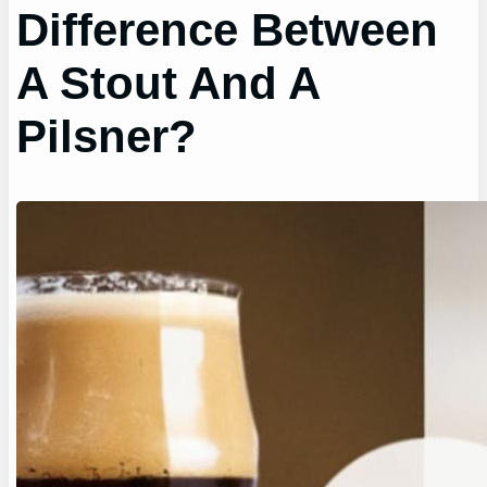
Difference Between
A Stout And A
Pilsner?