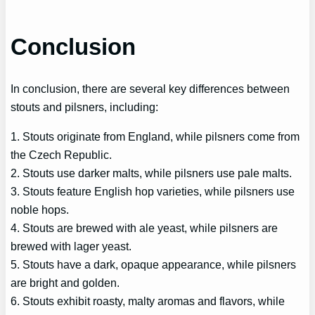
Conclusion
In conclusion, there are several key differences between
stouts and pilsners, including:
1. Stouts originate from England, while pilsners come from
the Czech Republic.
2. Stouts use darker malts, while pilsners use pale malts.
3. Stouts feature English hop varieties, while pilsners use
noble hops.
4. Stouts are brewed with ale yeast, while pilsners are
brewed with lager yeast.
5. Stouts have a dark, opaque appearance, while pilsners
are bright and golden.
6. Stouts exhibit roasty, malty aromas and flavors, while