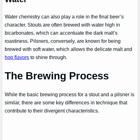
Water chemistry can also play a role in the final beer’s
character. Stouts are often brewed with water high in
bicarbonates, which can accentuate the dark malt’s
roastiness. Pilsners, conversely, are known for being
brewed with soft water, which allows the delicate malt and
hop flavors
to shine through.
The Brewing Process
While the basic brewing process for a stout and a pilsner is
similar, there are some key differences in technique that
contribute to their divergent characteristics.