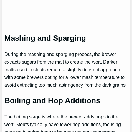
Mashing and Sparging
During the mashing and sparging process, the brewer
extracts sugars from the malt to create the wort. Darker
malts used in stouts require a slightly different approach,
with some brewers opting for a lower mash temperature to
avoid extracting too much astringency from the dark grains.
Boiling and Hop Additions
The boiling stage is where the brewer adds hops to the
wort. Stouts typically have fewer hop additions, focusing