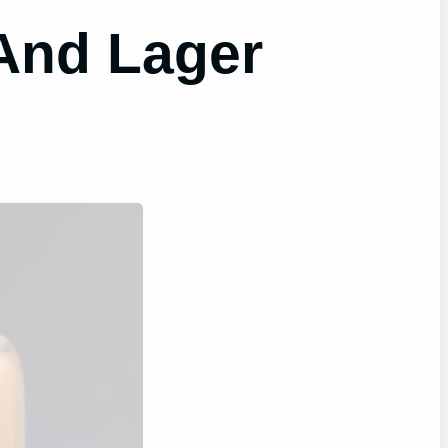
And Lager