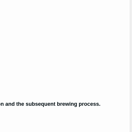
tion and the subsequent brewing process.