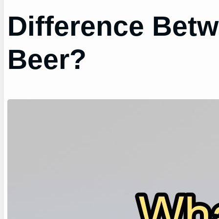
Difference Bet
Beer?