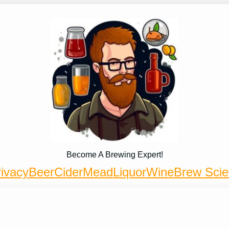
Become A Brewing Expert!
ivacy
Beer
Cider
Mead
Liquor
Wine
Brew Sci