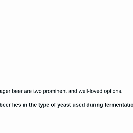
lager beer are two prominent and well-loved options.
beer lies in the type of yeast used during fermenta