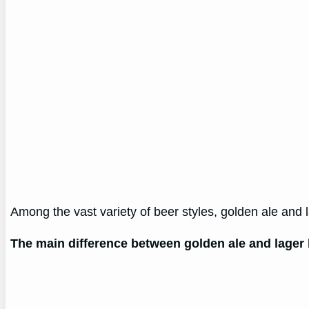
Among the vast variety of beer styles, golden ale and 
The main difference between golden ale and lager 