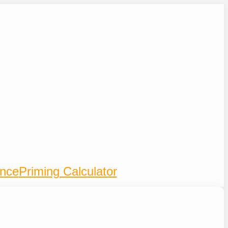
ence
Priming Calculator