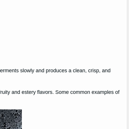
ferments slowly and produces a clean, crisp, and
f fruity and estery flavors. Some common examples of