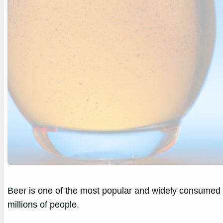
Beer is one of the most popular and widely consumed al
millions of people.