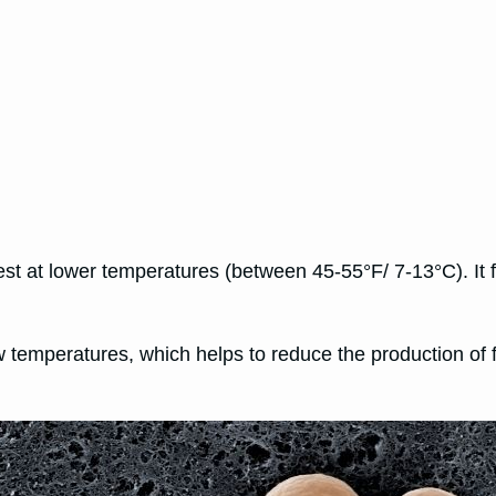
est at lower temperatures (between 45-55°F/ 7-13°C). It 
ow temperatures, which helps to reduce the production o