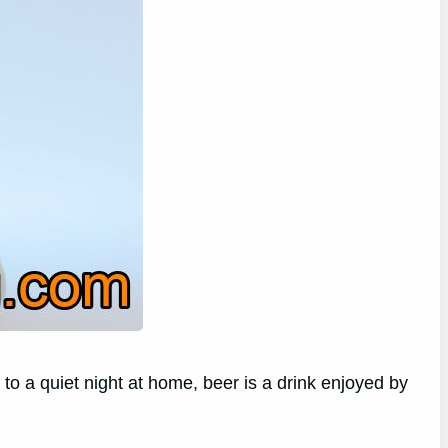
o a quiet night at home, beer is a drink enjoyed by