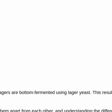
agers are bottom-fermented using lager yeast. This resul
t them apart from each other, and understanding the diff