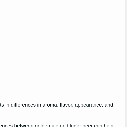
ts in differences in aroma, flavor, appearance, and
erences between golden ale and lager beer can help