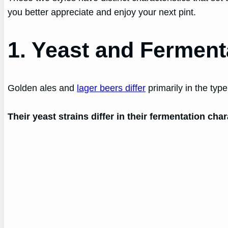
you better appreciate and enjoy your next pint.
1. Yeast and Ferment
Golden ales and
lager beers differ
primarily in the typ
Their yeast strains differ in their fermentation ch