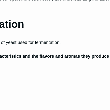
ation
e of yeast used for fermentation.
aracteristics and the flavors and aromas they produce 