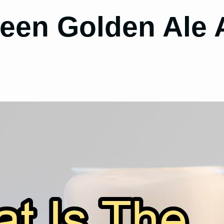
ween Golden Ale 