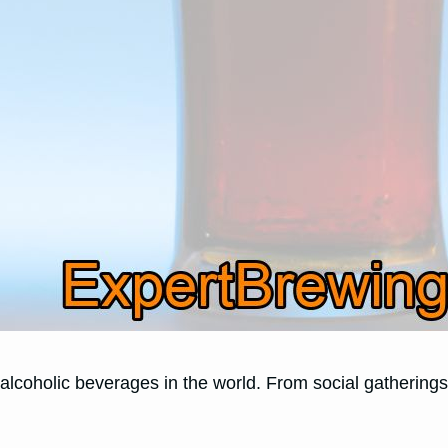
coholic beverages in the world. From social gatherings t