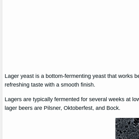
Lager yeast is a bottom-fermenting yeast that works b
refreshing taste with a smooth finish.
Lagers are typically fermented for several weeks at l
lager beers are Pilsner, Oktoberfest, and Bock.