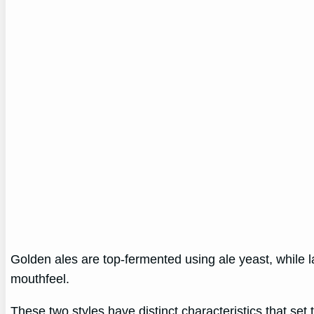
Golden ales are top-fermented using ale yeast, while l
mouthfeel.
These two styles have distinct characteristics that se