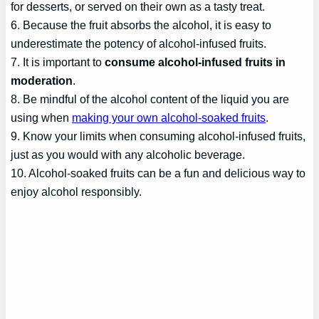
for desserts, or served on their own as a tasty treat.
6. Because the fruit absorbs the alcohol, it is easy to
underestimate the potency of alcohol-infused fruits.
7. It is important to
consume alcohol-infused fruits in
moderation
.
8. Be mindful of the alcohol content of the liquid you are
using when
making your own alcohol-soaked fruits
.
9. Know your limits when consuming alcohol-infused fruits,
just as you would with any alcoholic beverage.
10. Alcohol-soaked fruits can be a fun and delicious way to
enjoy alcohol responsibly.