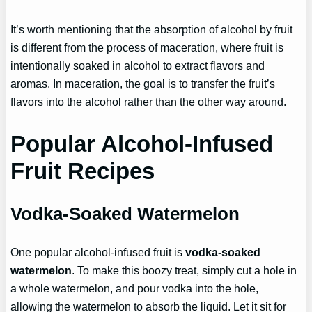
It’s worth mentioning that the absorption of alcohol by fruit
is different from the process of maceration, where fruit is
intentionally soaked in alcohol to extract flavors and
aromas. In maceration, the goal is to transfer the fruit’s
flavors into the alcohol rather than the other way around.
Popular Alcohol-Infused
Fruit Recipes
Vodka-Soaked Watermelon
One popular alcohol-infused fruit is
vodka-soaked
watermelon
. To make this boozy treat, simply cut a hole in
a whole watermelon, and pour vodka into the hole,
allowing the watermelon to absorb the liquid. Let it sit for