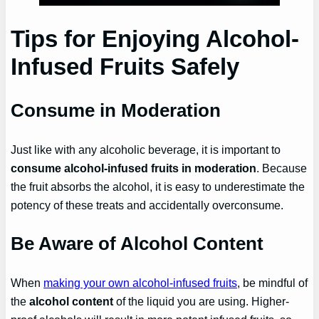
Tips for Enjoying Alcohol-
Infused Fruits Safely
Consume in Moderation
Just like with any alcoholic beverage, it is important to
consume alcohol-infused fruits in moderation
. Because
the fruit absorbs the alcohol, it is easy to underestimate the
potency of these treats and accidentally overconsume.
Be Aware of Alcohol Content
When
making your own alcohol-infused fruits
, be mindful of
the
alcohol content
of the liquid you are using. Higher-