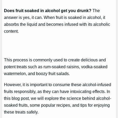
Does fruit soaked in alcohol get you drunk?
The
answer is yes, it can. When fruit is soaked in alcohol, it
absorbs the liquid and becomes infused with its alcoholic
content.
This process is commonly used to create delicious and
potent treats such as rum-soaked raisins, vodka-soaked
watermelon, and boozy fruit salads.
However, it is important to consume these alcohol-infused
fruits responsibly, as they can have intoxicating effects. In
this blog post, we will explore the science behind alcohol-
soaked fruits, some popular recipes, and tips for enjoying
these treats safely.