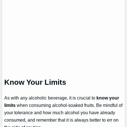
Know Your Limits
As with any alcoholic beverage, it is crucial to
know your
limits
when consuming alcohol-soaked fruits. Be mindful of
your tolerance and how much alcohol you have already
consumed, and remember that it is always better to err on