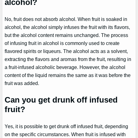
alcohol?
No, fruit does not absorb alcohol. When fruit is soaked in
alcohol, the alcohol simply infuses the fruit with its flavors,
but the alcohol content remains unchanged. The process
of infusing fruit in alcohol is commonly used to create
flavored spirits or liqueurs. The alcohol acts as a solvent,
extracting the flavors and aromas from the fruit, resulting in
a fruit-infused alcoholic beverage. However, the alcohol
content of the liquid remains the same as it was before the
fruit was added.
Can you get drunk off infused
fruit?
Yes, it is possible to get drunk off infused fruit, depending
on the specific circumstances. When fruit is infused with