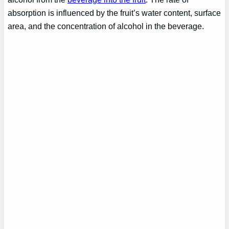
absorption is influenced by the fruit’s water content, surface
area, and the concentration of alcohol in the beverage.