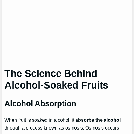
The Science Behind
Alcohol-Soaked Fruits
Alcohol Absorption
When fruit is soaked in alcohol, it
absorbs the alcohol
through a process known as osmosis. Osmosis occurs