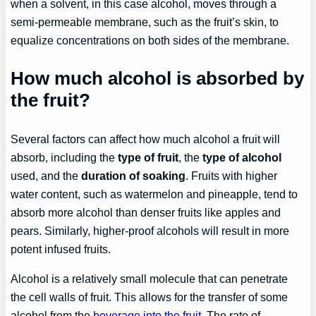
when a solvent, in this case alcohol, moves through a
semi-permeable membrane, such as the fruit’s skin, to
equalize concentrations on both sides of the membrane.
How much alcohol is absorbed by
the fruit?
Several factors can affect how much alcohol a fruit will
absorb, including the
type of fruit
, the
type of alcohol
used, and the
duration of soaking
. Fruits with higher
water content, such as watermelon and pineapple, tend to
absorb more alcohol than denser fruits like apples and
pears. Similarly, higher-proof alcohols will result in more
potent infused fruits.
Alcohol is a relatively small molecule that can penetrate
the cell walls of fruit. This allows for the transfer of some
alcohol from the
beverage into the fruit
. The rate of