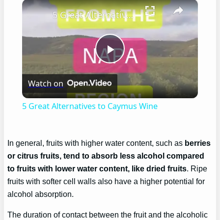
×
5 Great Alternatives to Caymus Wine
Play
Watch on
Video
5 Great Alternatives to Caymus Wine
In general, fruits with higher water content, such as
berries
or citrus fruits, tend to absorb less alcohol compared
to fruits with lower water content, like dried fruits
. Ripe
fruits with softer cell walls also have a higher potential for
alcohol absorption.
The duration of contact between the fruit and the alcoholic