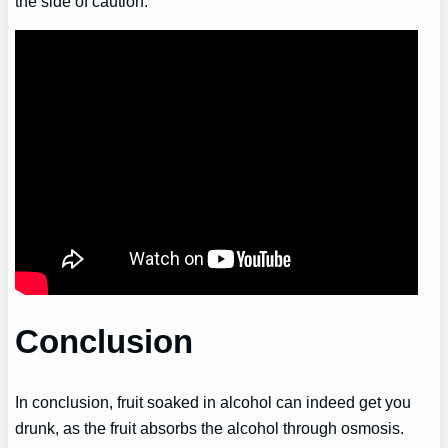
the side of caution.
Conclusion
In conclusion, fruit soaked in alcohol can indeed get you
drunk, as the fruit absorbs the alcohol through osmosis.