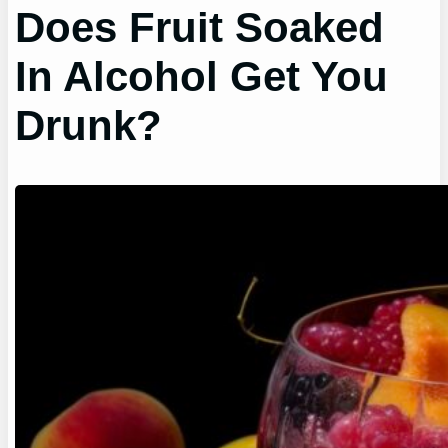
Does Fruit Soaked
In Alcohol Get You
Drunk?