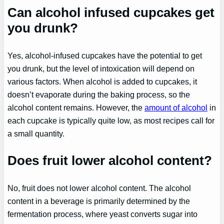
Can alcohol infused cupcakes get
you drunk?
Yes, alcohol-infused cupcakes have the potential to get
you drunk, but the level of intoxication will depend on
various factors. When alcohol is added to cupcakes, it
doesn’t evaporate during the baking process, so the
alcohol content remains. However, the
amount of alcohol
in
each cupcake is typically quite low, as most recipes call for
a small quantity.
Does fruit lower alcohol content?
No, fruit does not lower alcohol content. The alcohol
content in a beverage is primarily determined by the
fermentation process, where yeast converts sugar into