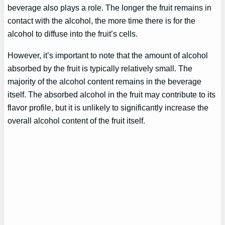
beverage also plays a role. The longer the fruit remains in
contact with the alcohol, the more time there is for the
alcohol to diffuse into the fruit’s cells.
However, it’s important to note that the amount of alcohol
absorbed by the fruit is typically relatively small. The
majority of the alcohol content remains in the beverage
itself. The absorbed alcohol in the fruit may contribute to its
flavor profile, but it is unlikely to significantly increase the
overall alcohol content of the fruit itself.