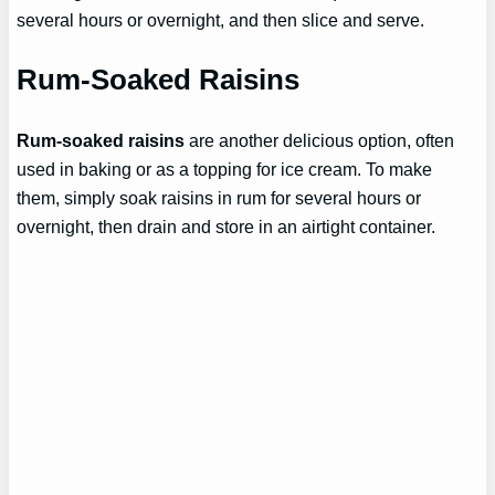
several hours or overnight, and then slice and serve.
Rum-Soaked Raisins
Rum-soaked raisins
are another delicious option, often
used in baking or as a topping for ice cream. To make
them, simply soak raisins in rum for several hours or
overnight, then drain and store in an airtight container.