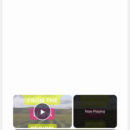
×
Now Playing
Play Video