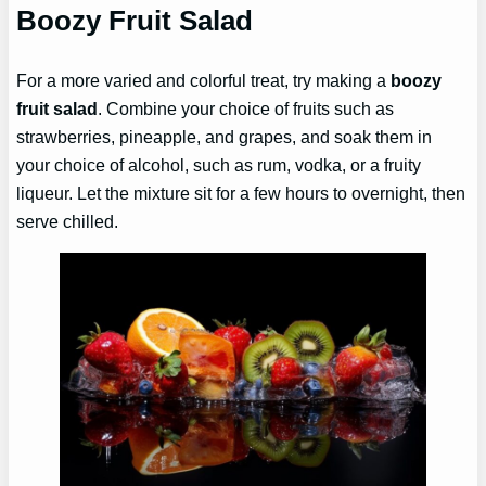
Boozy Fruit Salad
For a more varied and colorful treat, try making a
boozy
fruit salad
. Combine your choice of fruits such as
strawberries, pineapple, and grapes, and soak them in
your choice of alcohol, such as rum, vodka, or a fruity
liqueur. Let the mixture sit for a few hours to overnight, then
serve chilled.