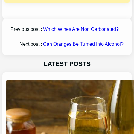
Previous post :
Which Wines Are Non Carbonated?
Next post :
Can Oranges Be Turned Into Alcohol?
LATEST POSTS