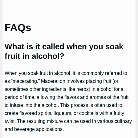
FAQs
What is it called when you soak
fruit in alcohol?
When you soak fruit in alcohol, it is commonly referred to
as “macerating.” Maceration involves placing fruit (or
sometimes other ingredients like herbs) in alcohol for a
period of time, allowing the flavors and aromas of the fruit
to infuse into the alcohol. This process is often used to
create flavored spirits, liqueurs, or cocktails with a fruity
twist. The resulting mixture can be used in various culinary
and beverage applications.