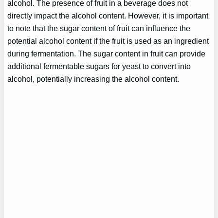
alcohol. The presence of fruit in a beverage does not
directly impact the alcohol content. However, it is important
to note that the sugar content of fruit can influence the
potential alcohol content if the fruit is used as an ingredient
during fermentation. The sugar content in fruit can provide
additional fermentable sugars for yeast to convert into
alcohol, potentially increasing the alcohol content.