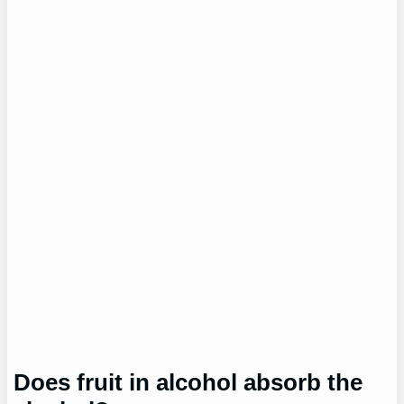
Does fruit in alcohol absorb the