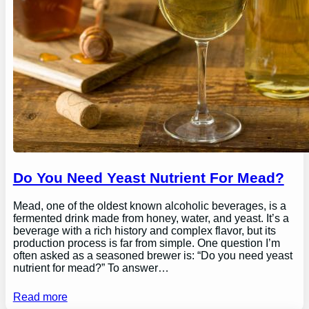
Do You Need Yeast Nutrient For Mead?
Mead, one of the oldest known alcoholic beverages, is a
fermented drink made from honey, water, and yeast. It’s a
beverage with a rich history and complex flavor, but its
production process is far from simple. One question I’m
often asked as a seasoned brewer is: “Do you need yeast
nutrient for mead?” To answer…
Read more