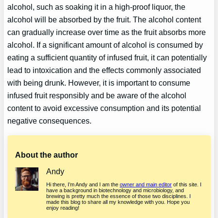
alcohol, such as soaking it in a high-proof liquor, the
alcohol will be absorbed by the fruit. The alcohol content
can gradually increase over time as the fruit absorbs more
alcohol. If a significant amount of alcohol is consumed by
eating a sufficient quantity of infused fruit, it can potentially
lead to intoxication and the effects commonly associated
with being drunk. However, it is important to consume
infused fruit responsibly and be aware of the alcohol
content to avoid excessive consumption and its potential
negative consequences.
About the author
Andy
Hi there, I’m Andy and I am the
owner and main editor
of this site. I
have a background in biotechnology and microbiology, and
brewing is pretty much the essence of those two disciplines. I
made this blog to share all my knowledge with you. Hope you
enjoy reading!