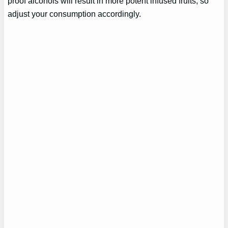
proof alcohols will result in more potent infused fruits, so
adjust your consumption accordingly.