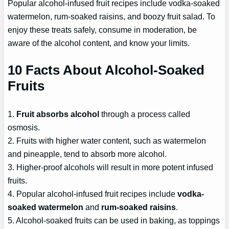
Popular alcohol-infused fruit recipes include vodka-soaked
watermelon, rum-soaked raisins, and boozy fruit salad. To
enjoy these treats safely, consume in moderation, be
aware of the alcohol content, and know your limits.
10 Facts About Alcohol-Soaked
Fruits
1.
Fruit absorbs alcohol
through a process called
osmosis.
2. Fruits with higher water content, such as watermelon
and pineapple, tend to absorb more alcohol.
3. Higher-proof alcohols will result in more potent infused
fruits.
4. Popular alcohol-infused fruit recipes include
vodka-
soaked watermelon
and
rum-soaked raisins
.
5. Alcohol-soaked fruits can be used in baking, as toppings