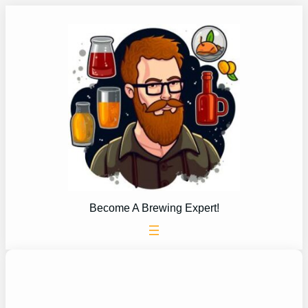
Skip
to
content
Become A Brewing Expert!