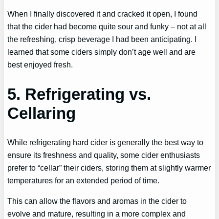
When I finally discovered it and cracked it open, I found
that the cider had become quite sour and funky – not at all
the refreshing, crisp beverage I had been anticipating. I
learned that some ciders simply don’t age well and are
best enjoyed fresh.
5. Refrigerating vs.
Cellaring
While refrigerating hard cider is generally the best way to
ensure its freshness and quality, some cider enthusiasts
prefer to “cellar” their ciders, storing them at slightly warmer
temperatures for an extended period of time.
This can allow the flavors and aromas in the cider to
evolve and mature, resulting in a more complex and