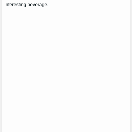
interesting beverage.