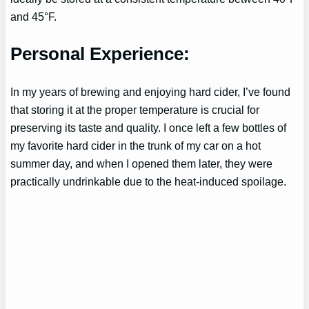
and 45°F.
Personal Experience:
In my years of brewing and enjoying hard cider, I’ve found
that storing it at the proper temperature is crucial for
preserving its taste and quality. I once left a few bottles of
my favorite hard cider in the trunk of my car on a hot
summer day, and when I opened them later, they were
practically undrinkable due to the heat-induced spoilage.