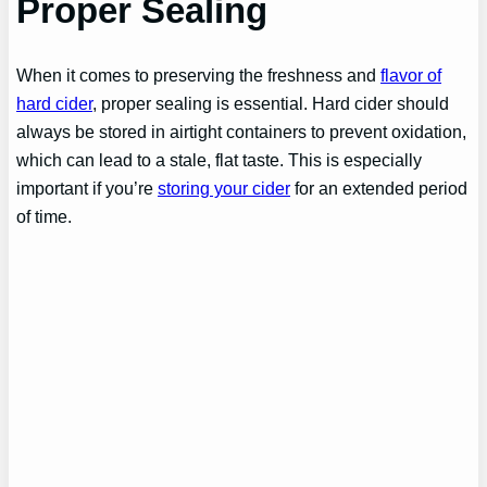
Proper Sealing
When it comes to preserving the freshness and
flavor of
hard cider
, proper sealing is essential. Hard cider should
always be stored in airtight containers to prevent oxidation,
which can lead to a stale, flat taste. This is especially
important if you’re
storing your cider
for an extended period
of time.