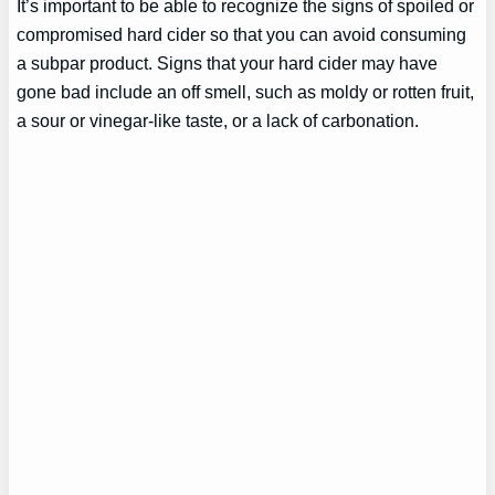
It’s important to be able to recognize the signs of spoiled or
compromised hard cider so that you can avoid consuming
a subpar product. Signs that your hard cider may have
gone bad include an off smell, such as moldy or rotten fruit,
a sour or vinegar-like taste, or a lack of carbonation.