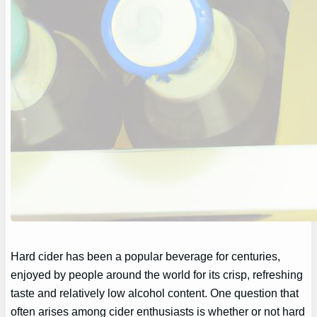
Hard cider has been a popular beverage for centuries,
enjoyed by people around the world for its crisp, refreshing
taste and relatively low alcohol content. One question that
often arises among cider enthusiasts is whether or not hard