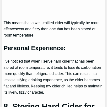
This means that a well-chilled cider will typically be more
effervescent and fizzy than one that has been stored at
room temperature.
Personal Experience:
I’ve noticed that when I serve hard cider that has been
stored at room temperature, it tends to lose its carbonation
more quickly than refrigerated cider. This can result in a
less satisfying drinking experience, as the cider becomes
flat and lifeless. Keeping my cider chilled helps to maintain
its lively, fizzy character.
8. Storing Hard Cider for