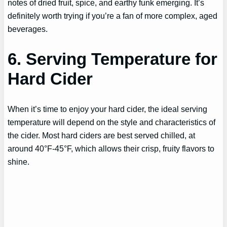
notes of dried fruit, spice, and earthy funk emerging. It’s
definitely worth trying if you’re a fan of more complex, aged
beverages.
6. Serving Temperature for
Hard Cider
When it’s time to enjoy your hard cider, the ideal serving
temperature will depend on the style and characteristics of
the cider. Most hard ciders are best served chilled, at
around 40°F-45°F, which allows their crisp, fruity flavors to
shine.