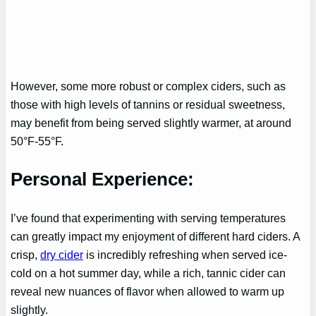
However, some more robust or complex ciders, such as
those with high levels of tannins or residual sweetness,
may benefit from being served slightly warmer, at around
50°F-55°F.
Personal Experience:
I’ve found that experimenting with serving temperatures
can greatly impact my enjoyment of different hard ciders. A
crisp,
dry cider
is incredibly refreshing when served ice-
cold on a hot summer day, while a rich, tannic cider can
reveal new nuances of flavor when allowed to warm up
slightly.