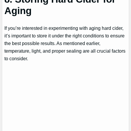
Aging
If you’re interested in experimenting with aging hard cider,
it’s important to store it under the right conditions to ensure
the best possible results. As mentioned earlier,
temperature, light, and proper sealing are all crucial factors
to consider.