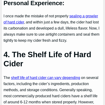
Personal Experience:
I once made the mistake of not properly
sealing a growler
of hard cider
, and within just a few days, the cider had lost
its carbonation and developed a dull, lifeless flavor. Now, I
always make sure to use airtight containers and seal them
tightly to keep my cider fresh and fizzy.
4. The Shelf Life of Hard
Cider
The
shelf life of hard cider can vary depending
on several
factors, including the cider’s ingredients, production
methods, and storage conditions. Generally speaking,
most commercially produced hard ciders have a shelf life
of around 6-12 months when stored properly. However,