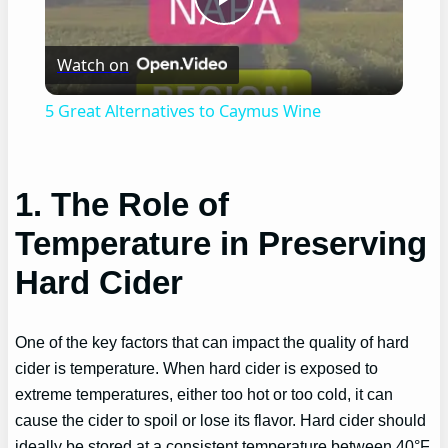
Play
Watch on
Video
5 Great Alternatives to Caymus Wine
1. The Role of
Temperature in Preserving
Hard Cider
One of the key factors that can impact the quality of hard
cider is temperature. When hard cider is exposed to
extreme temperatures, either too hot or too cold, it can
cause the cider to spoil or lose its flavor. Hard cider should
ideally be stored at a consistent temperature between 40°F