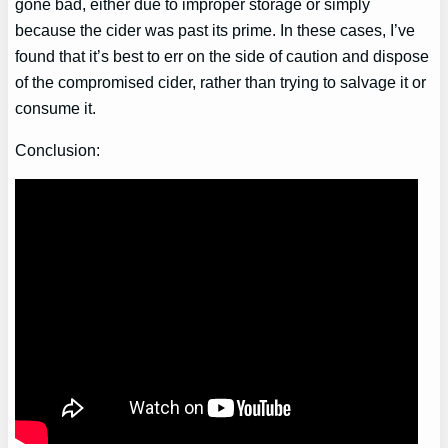
gone bad, either due to improper storage or simply
because the cider was past its prime. In these cases, I’ve
found that it’s best to err on the side of caution and dispose
of the compromised cider, rather than trying to salvage it or
consume it.
Conclusion: