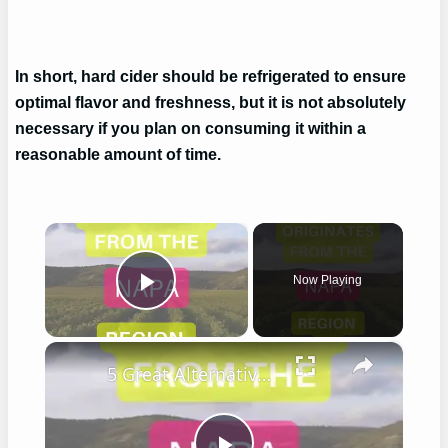
In short, hard cider should be refrigerated to ensure
optimal flavor and freshness, but it is not absolutely
necessary if you plan on consuming it within a
reasonable amount of time.
×
Now Playing
Play Video
×
5 Great Alternatives to Caymus Wine