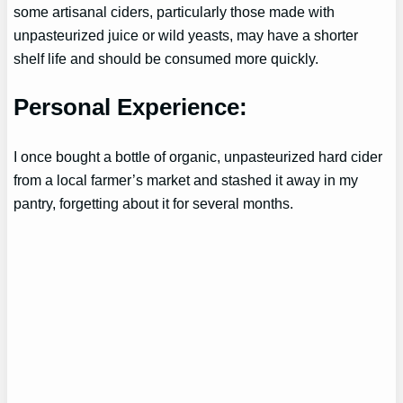
some artisanal ciders, particularly those made with
unpasteurized juice or wild yeasts, may have a shorter
shelf life and should be consumed more quickly.
Personal Experience:
I once bought a bottle of organic, unpasteurized hard cider
from a local farmer’s market and stashed it away in my
pantry, forgetting about it for several months.