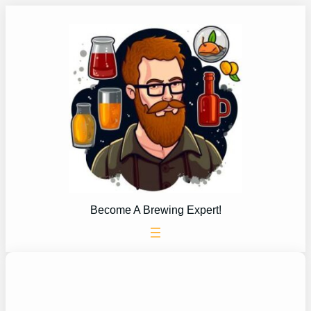
Skip
to
content
Become A Brewing Expert!