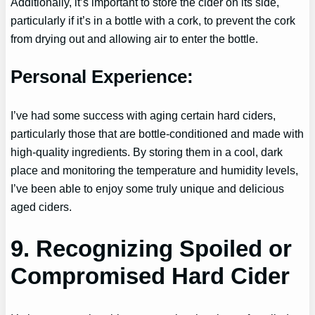
Additionally, it’s important to store the cider on its side,
particularly if it’s in a bottle with a cork, to prevent the cork
from drying out and allowing air to enter the bottle.
Personal Experience:
I’ve had some success with aging certain hard ciders,
particularly those that are bottle-conditioned and made with
high-quality ingredients. By storing them in a cool, dark
place and monitoring the temperature and humidity levels,
I’ve been able to enjoy some truly unique and delicious
aged ciders.
9. Recognizing Spoiled or
Compromised Hard Cider