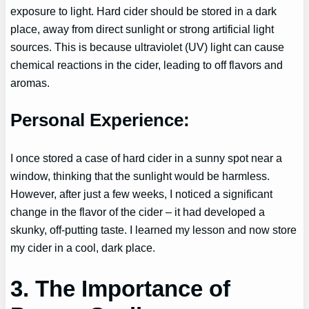
exposure to light. Hard cider should be stored in a dark
place, away from direct sunlight or strong artificial light
sources. This is because ultraviolet (UV) light can cause
chemical reactions in the cider, leading to off flavors and
aromas.
Personal Experience:
I once stored a case of hard cider in a sunny spot near a
window, thinking that the sunlight would be harmless.
However, after just a few weeks, I noticed a significant
change in the flavor of the cider – it had developed a
skunky, off-putting taste. I learned my lesson and now store
my cider in a cool, dark place.
3. The Importance of