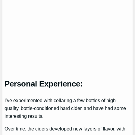
Personal Experience:
I’ve experimented with cellaring a few bottles of high-
quality, bottle-conditioned hard cider, and have had some
interesting results.
Over time, the ciders developed new layers of flavor, with