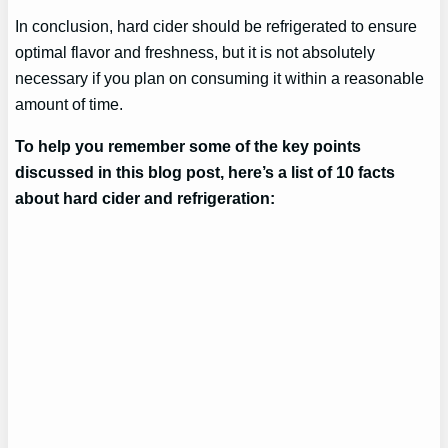
In conclusion, hard cider should be refrigerated to ensure
optimal flavor and freshness, but it is not absolutely
necessary if you plan on consuming it within a reasonable
amount of time.
To help you remember some of the key points
discussed in this blog post, here’s a list of 10 facts
about hard cider and refrigeration: