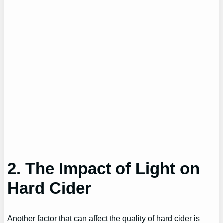
2. The Impact of Light on
Hard Cider
Another factor that can affect the quality of hard cider is