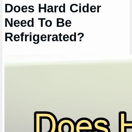
Does Hard Cider
Need To Be
Refrigerated?