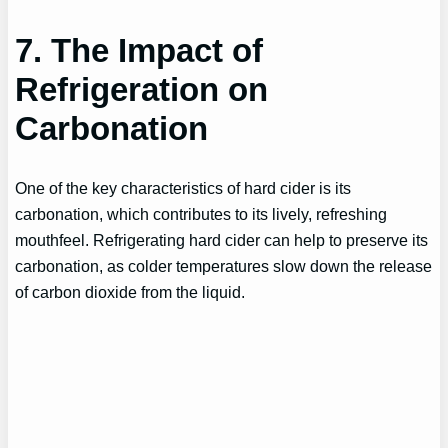
7. The Impact of
Refrigeration on
Carbonation
One of the key characteristics of hard cider is its
carbonation, which contributes to its lively, refreshing
mouthfeel. Refrigerating hard cider can help to preserve its
carbonation, as colder temperatures slow down the release
of carbon dioxide from the liquid.