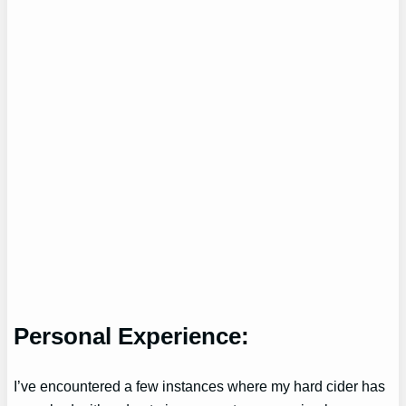
Personal Experience:
I’ve encountered a few instances where my hard cider has