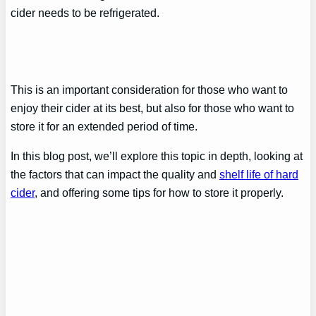
cider needs to be refrigerated.
This is an important consideration for those who want to
enjoy their cider at its best, but also for those who want to
store it for an extended period of time.
In this blog post, we’ll explore this topic in depth, looking at
the factors that can impact the quality and
shelf life of hard
cider
, and offering some tips for how to store it properly.