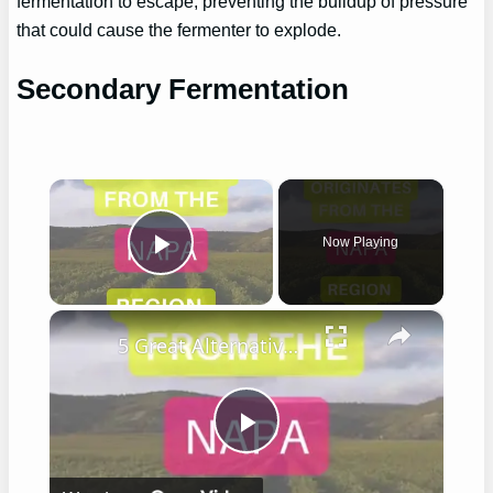
fermentation to escape, preventing the buildup of pressure
that could cause the fermenter to explode.
Secondary Fermentation
×
Now Playing
Play Video
×
5 Great Alternatives to Caymus Wine
Play