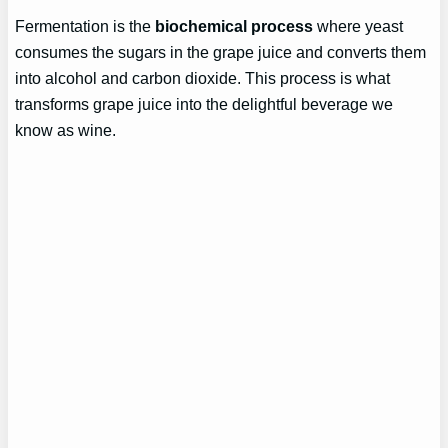
Fermentation is the
biochemical process
where yeast
consumes the sugars in the grape juice and converts them
into alcohol and carbon dioxide. This process is what
transforms grape juice into the delightful beverage we
know as wine.