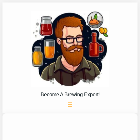
Skip
to
content
Become A Brewing Expert!