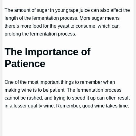
The amount of sugar in your grape juice can also affect the
length of the fermentation process. More sugar means
there’s more food for the yeast to consume, which can
prolong the fermentation process.
The Importance of
Patience
One of the most important things to remember when
making wine is to be patient. The fermentation process
cannot be rushed, and trying to speed it up can often result
in a lesser quality wine. Remember, good wine takes time.