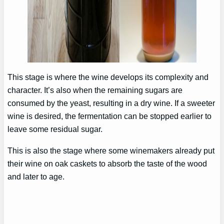
This stage is where the wine develops its complexity and
character. It’s also when the remaining sugars are
consumed by the yeast, resulting in a dry wine. If a sweeter
wine is desired, the fermentation can be stopped earlier to
leave some residual sugar.
This is also the stage where some winemakers already put
their wine on oak caskets to absorb the taste of the wood
and later to age.