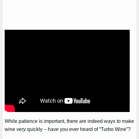
While patience is important, there are indeed ways to make
wine
very
quickly – have you ever heard of “Turbo Wine”?