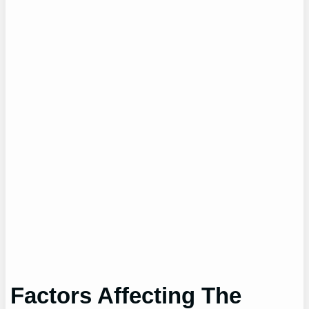
Factors Affecting The