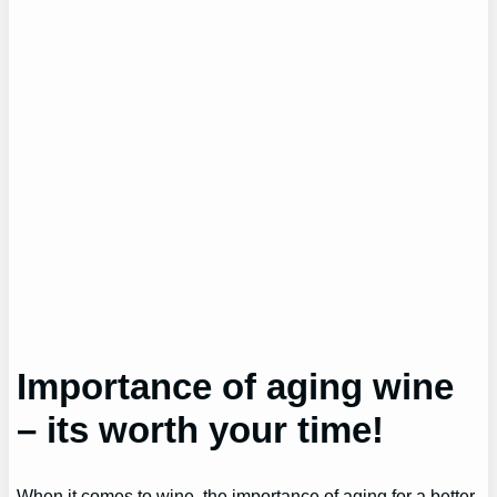
Importance of aging wine
– its worth your time!
When it comes to wine, the importance of aging for a better