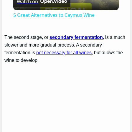
Watch on
Video
5 Great Alternatives to Caymus Wine
The second stage, or
secondary fermentation
, is a much
slower and more gradual process. A secondary
fermentation is
not necessary for all wines
, but allows the
wine to develop.