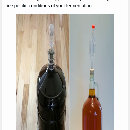
the specific conditions of your fermentation.