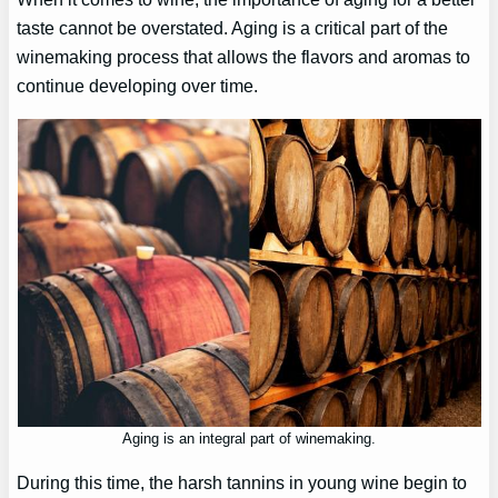
taste cannot be overstated. Aging is a critical part of the
winemaking process that allows the flavors and aromas to
continue developing over time.
Aging is an integral part of winemaking.
During this time, the harsh tannins in young wine begin to