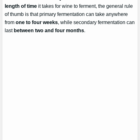
length of time
it takes for wine to ferment, the general rule
of thumb is that primary fermentation can take anywhere
from
one to four weeks
, while secondary fermentation can
last
between two and four months
.