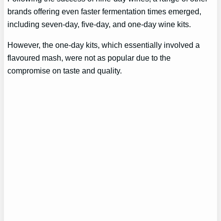
brands offering even faster fermentation times emerged,
including seven-day, five-day, and one-day wine kits.
However, the one-day kits, which essentially involved a
flavoured mash, were not as popular due to the
compromise on taste and quality.