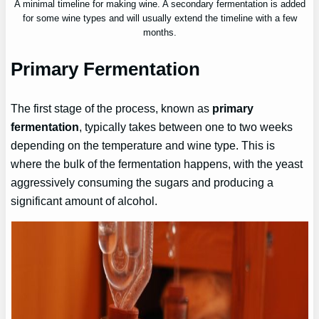
A minimal timeline for making wine. A secondary fermentation is added
for some wine types and will usually extend the timeline with a few
months.
Primary Fermentation
The first stage of the process, known as
primary
fermentation
, typically takes between one to two weeks
depending on the temperature and wine type. This is
where the bulk of the fermentation happens, with the yeast
aggressively consuming the sugars and producing a
significant amount of alcohol.