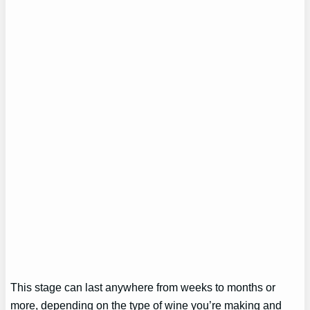
This stage can last anywhere from weeks to months or
more, depending on the type of wine you’re making and