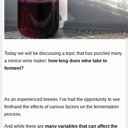
Today we will be discussing a topic that has puzzled many
a novice wine maker:
how long does wine take to
ferment?
As an experienced brewer, I’ve had the opportunity to see
firsthand the effects of various factors on the fermentation
process.
And while there are
many variables that can affect the