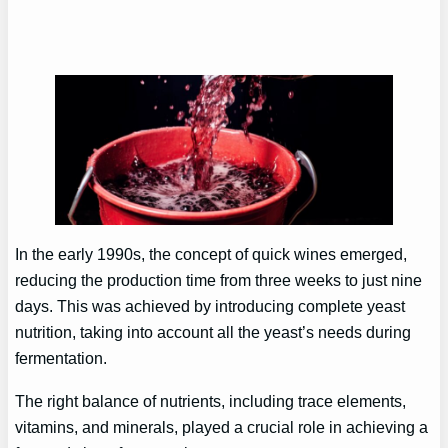
In the early 1990s, the concept of quick wines emerged,
reducing the production time from three weeks to just nine
days. This was achieved by introducing complete yeast
nutrition, taking into account all the yeast’s needs during
fermentation.
The right balance of nutrients, including trace elements,
vitamins, and minerals, played a crucial role in achieving a