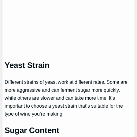
Yeast Strain
Different strains of yeast work at different rates. Some are
more aggressive and can ferment sugar more quickly,
while others are slower and can take more time. It’s
important to choose a yeast strain that’s suitable for the
type of wine you’re making.
Sugar Content