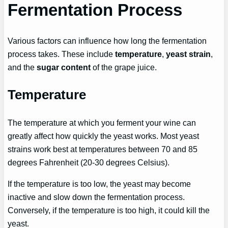
Fermentation Process
Various factors can influence how long the fermentation
process takes. These include
temperature
,
yeast strain
,
and the
sugar content
of the grape juice.
Temperature
The temperature at which you ferment your wine can
greatly affect how quickly the yeast works. Most yeast
strains work best at temperatures between 70 and 85
degrees Fahrenheit (20-30 degrees Celsius).
If the temperature is too low, the yeast may become
inactive and slow down the fermentation process.
Conversely, if the temperature is too high, it could kill the
yeast.