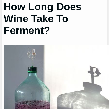
How Long Does
Wine Take To
Ferment?