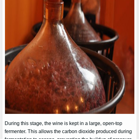
During this stage, the wine is kept in a large, open-top
fermenter. This allows the carbon dioxide produced during