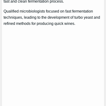
fast and clean fermentation process.
Qualified microbiologists focused on fast fermentation
techniques, leading to the development of turbo yeast and
refined methods for producing quick wines.