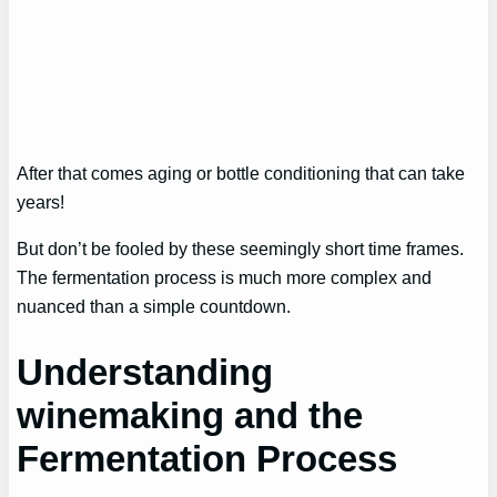
After that comes aging or bottle conditioning that can take
years!
But don’t be fooled by these seemingly short time frames.
The fermentation process is much more complex and
nuanced than a simple countdown.
Understanding
winemaking and the
Fermentation Process