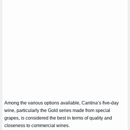
Among the various options available, Cantina’s five-day
wine, particularly the Gold series made from special
grapes, is considered the best in terms of quality and
closeness to commercial wines.