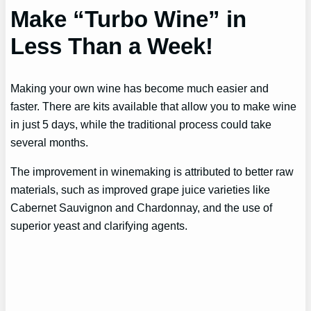
Make “Turbo Wine” in
Less Than a Week!
Making your own wine has become much easier and
faster. There are kits available that allow you to make wine
in just 5 days, while the traditional process could take
several months.
The improvement in winemaking is attributed to better raw
materials, such as improved grape juice varieties like
Cabernet Sauvignon and Chardonnay, and the use of
superior yeast and clarifying agents.