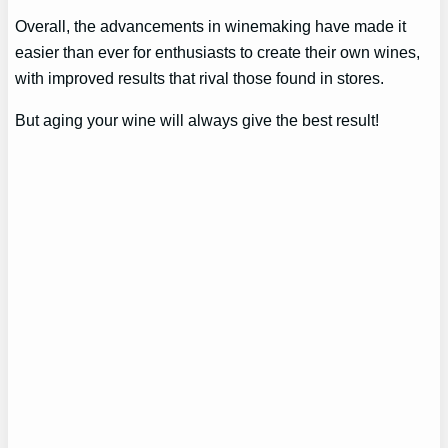
Overall, the advancements in winemaking have made it
easier than ever for enthusiasts to create their own wines,
with improved results that rival those found in stores.
But aging your wine will always give the best result!