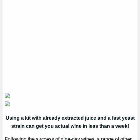
Using a kit with already extracted juice and a fast yeast
strain can get you actual wine in less than a week!
Following the success of nine-day wines, a range of other