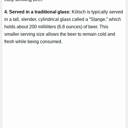
4. Served in a traditional glass:
Kölsch is typically served
in a tall, slender, cylindrical glass called a “Stange,” which
holds about 200 milliliters (6.8 ounces) of beer. This
smaller serving size allows the beer to remain cold and
fresh while being consumed.