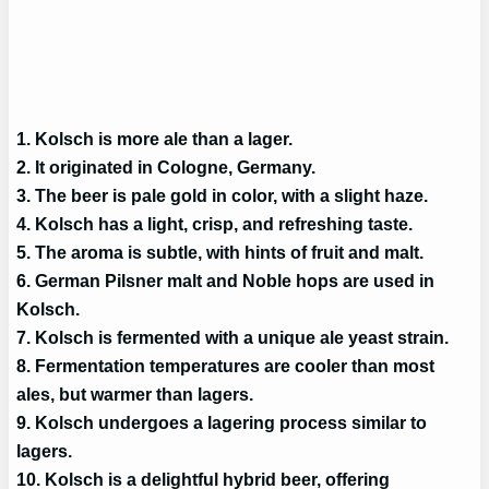
1. Kolsch is more ale than a lager.
2. It originated in Cologne, Germany.
3. The beer is pale gold in color, with a slight haze.
4. Kolsch has a light, crisp, and refreshing taste.
5. The aroma is subtle, with hints of fruit and malt.
6. German Pilsner malt and Noble hops are used in
Kolsch.
7. Kolsch is fermented with a unique ale yeast strain.
8. Fermentation temperatures are cooler than most
ales, but warmer than lagers.
9. Kolsch undergoes a lagering process similar to
lagers.
10. Kolsch is a delightful hybrid beer, offering