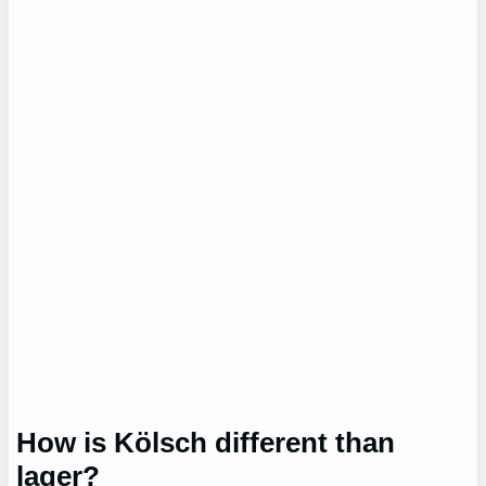
How is Kölsch different than
lager?