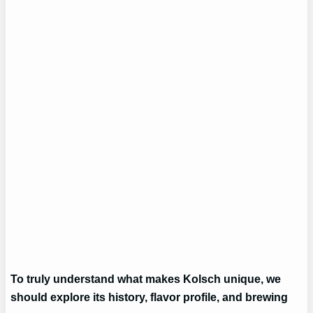
To truly understand what makes Kolsch unique, we
should explore its history, flavor profile, and brewing