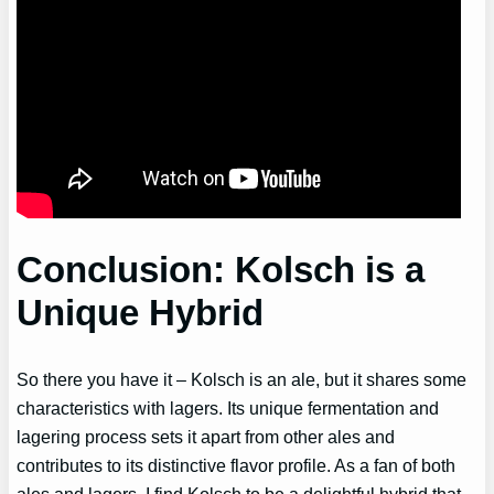
Conclusion: Kolsch is a
Unique Hybrid
So there you have it – Kolsch is an ale, but it shares some
characteristics with lagers. Its unique fermentation and
lagering process sets it apart from other ales and
contributes to its distinctive flavor profile. As a fan of both
ales and lagers, I find Kolsch to be a delightful hybrid that