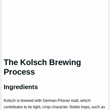
The Kolsch Brewing
Process
Ingredients
Kolsch is brewed with German Pilsner malt, which
contributes to its light, crisp character. Noble hops, such as