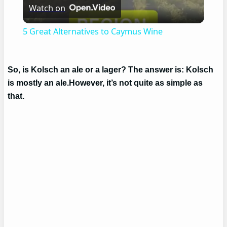
Watch on
Video
5 Great Alternatives to Caymus Wine
So, is Kolsch an ale or a lager? The answer is: Kolsch
is mostly an ale.However, it’s not quite as simple as
that.