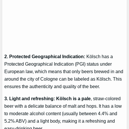
2. Protected Geographical Indication:
Kölsch has a
Protected Geographical Indication (PGI) status under
European law, which means that only beers brewed in and
around the city of Cologne can be labeled as Kölsch. This
ensures the authenticity and quality of the beer.
3. Light and refreshing: Kölsch is a pale
, straw-colored
beer with a delicate balance of malt and hops. It has a low
to moderate alcohol content (usually between 4.4% and
5.2% ABV) and a light body, making it a refreshing and
easy-drinking beer.