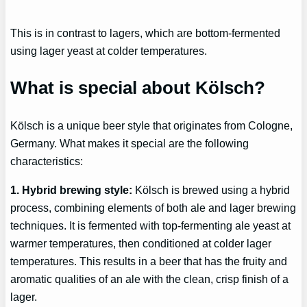
This is in contrast to lagers, which are bottom-fermented
using lager yeast at colder temperatures.
What is special about Kölsch?
Kölsch is a unique beer style that originates from Cologne,
Germany. What makes it special are the following
characteristics:
1. Hybrid brewing style:
Kölsch is brewed using a hybrid
process, combining elements of both ale and lager brewing
techniques. It is fermented with top-fermenting ale yeast at
warmer temperatures, then conditioned at colder lager
temperatures. This results in a beer that has the fruity and
aromatic qualities of an ale with the clean, crisp finish of a
lager.