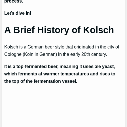
process.
Let’s dive in!
A Brief History of Kolsch
Kolsch is a German beer style that originated in the city of
Cologne (Köln in German) in the early 20th century.
It is a top-fermented beer, meaning it uses ale yeast,
which ferments at warmer temperatures and rises to
the top of the fermentation vessel.