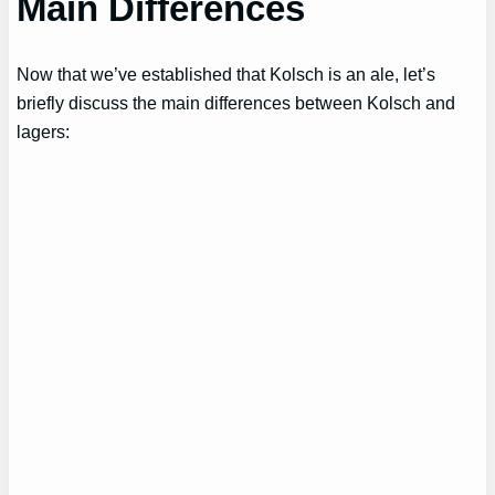
Main Differences
Now that we’ve established that Kolsch is an ale, let’s
briefly discuss the main differences between Kolsch and
lagers: