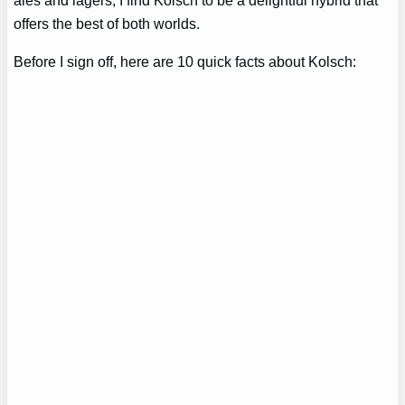
offers the best of both worlds.
Before I sign off, here are 10 quick facts about Kolsch: