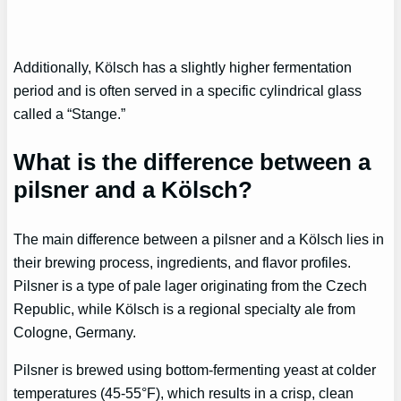
Additionally, Kölsch has a slightly higher fermentation
period and is often served in a specific cylindrical glass
called a “Stange.”
What is the difference between a
pilsner and a Kölsch?
The main difference between a pilsner and a Kölsch lies in
their brewing process, ingredients, and flavor profiles.
Pilsner is a type of pale lager originating from the Czech
Republic, while Kölsch is a regional specialty ale from
Cologne, Germany.
Pilsner is brewed using bottom-fermenting yeast at colder
temperatures (45-55°F), which results in a crisp, clean