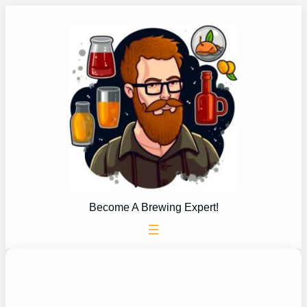
Skip
to
content
Become A Brewing Expert!