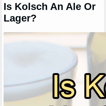
Is Kolsch An Ale Or
Lager?