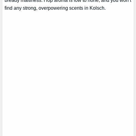
find any strong, overpowering scents in Kolsch.