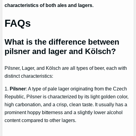
characteristics of both ales and lagers.
FAQs
What is the difference between
pilsner and lager and Kölsch?
Pilsner, Lager, and Kölsch are all types of beer, each with
distinct characteristics:
1.
Pilsner
: A type of pale lager originating from the Czech
Republic, Pilsner is characterized by its light golden color,
high carbonation, and a crisp, clean taste. It usually has a
prominent hoppy bitterness and a slightly lower alcohol
content compared to other lagers.