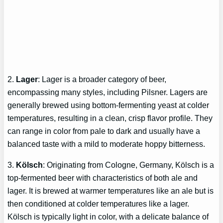
2.
Lager
: Lager is a broader category of beer,
encompassing many styles, including Pilsner. Lagers are
generally brewed using bottom-fermenting yeast at colder
temperatures, resulting in a clean, crisp flavor profile. They
can range in color from pale to dark and usually have a
balanced taste with a mild to moderate hoppy bitterness.
3.
Kölsch
: Originating from Cologne, Germany, Kölsch is a
top-fermented beer with characteristics of both ale and
lager. It is brewed at warmer temperatures like an ale but is
then conditioned at colder temperatures like a lager.
Kölsch is typically light in color, with a delicate balance of