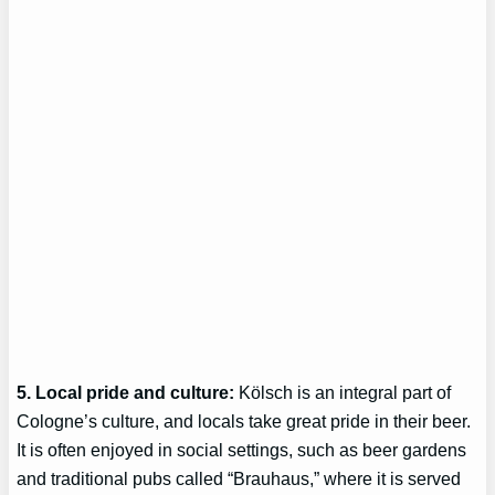
5. Local pride and culture:
Kölsch is an integral part of
Cologne’s culture, and locals take great pride in their beer.
It is often enjoyed in social settings, such as beer gardens
and traditional pubs called “Brauhaus,” where it is served