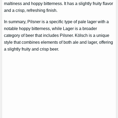
maltiness and hoppy bitterness. It has a slightly fruity flavor
and a crisp, refreshing finish.
In summary, Pilsner is a specific type of pale lager with a
notable hoppy bitterness, while Lager is a broader
category of beer that includes Pilsner. Kölsch is a unique
style that combines elements of both ale and lager, offering
a slightly fruity and crisp beer.