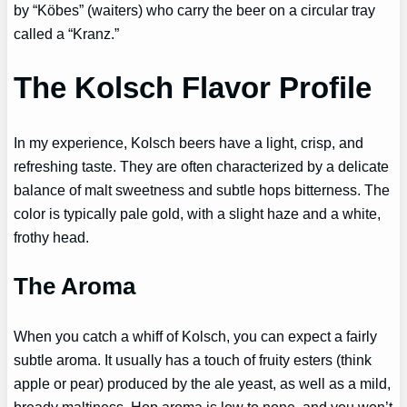
by “Köbes” (waiters) who carry the beer on a circular tray
called a “Kranz.”
The Kolsch Flavor Profile
In my experience, Kolsch beers have a light, crisp, and
refreshing taste. They are often characterized by a delicate
balance of malt sweetness and subtle hops bitterness. The
color is typically pale gold, with a slight haze and a white,
frothy head.
The Aroma
When you catch a whiff of Kolsch, you can expect a fairly
subtle aroma. It usually has a touch of fruity esters (think
apple or pear) produced by the ale yeast, as well as a mild,
bready maltiness. Hop aroma is low to none, and you won’t