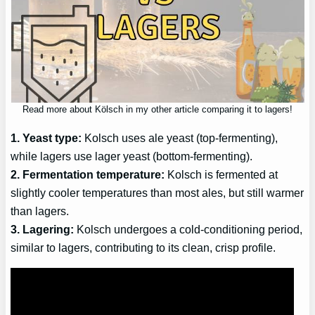
Read more about Kölsch in my other article comparing it to lagers!
1. Yeast type:
Kolsch uses ale yeast (top-fermenting),
while lagers use lager yeast (bottom-fermenting).
2. Fermentation temperature:
Kolsch is fermented at
slightly cooler temperatures than most ales, but still warmer
than lagers.
3. Lagering:
Kolsch undergoes a cold-conditioning period,
similar to lagers, contributing to its clean, crisp profile.