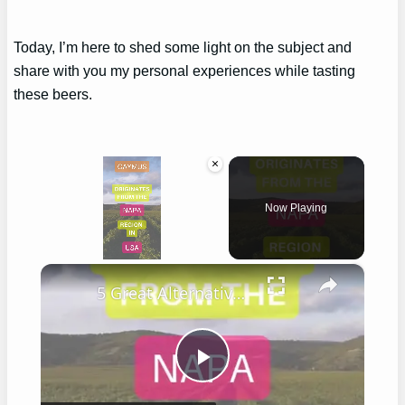
Today, I’m here to shed some light on the subject and
share with you my personal experiences while tasting
these beers.
×
Now Playing
×
Unmute
5 Great Alternatives to Caymus Wine
Play