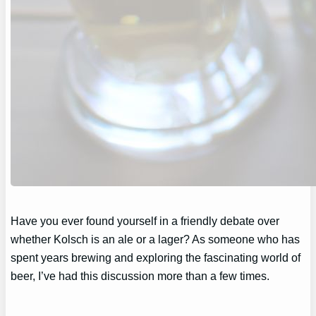
Have you ever found yourself in a friendly debate over
whether Kolsch is an ale or a lager? As someone who has
spent years brewing and exploring the fascinating world of
beer, I’ve had this discussion more than a few times.