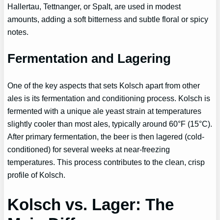
Hallertau, Tettnanger, or Spalt, are used in modest
amounts, adding a soft bitterness and subtle floral or spicy
notes.
Fermentation and Lagering
One of the key aspects that sets Kolsch apart from other
ales is its fermentation and conditioning process. Kolsch is
fermented with a unique ale yeast strain at temperatures
slightly cooler than most ales, typically around 60°F (15°C).
After primary fermentation, the beer is then lagered (cold-
conditioned) for several weeks at near-freezing
temperatures. This process contributes to the clean, crisp
profile of Kolsch.
Kolsch vs. Lager: The