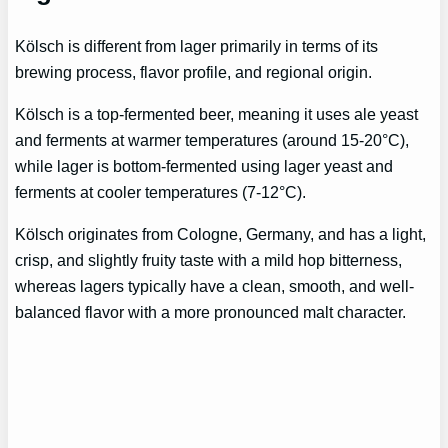
Kölsch is different from lager primarily in terms of its
brewing process, flavor profile, and regional origin.
Kölsch is a top-fermented beer, meaning it uses ale yeast
and ferments at warmer temperatures (around 15-20°C),
while lager is bottom-fermented using lager yeast and
ferments at cooler temperatures (7-12°C).
Kölsch originates from Cologne, Germany, and has a light,
crisp, and slightly fruity taste with a mild hop bitterness,
whereas lagers typically have a clean, smooth, and well-
balanced flavor with a more pronounced malt character.