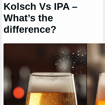
Kolsch Vs IPA –
What’s the
difference?