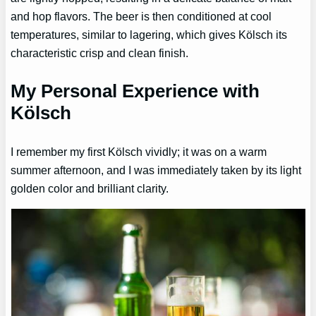
and hop flavors. The beer is then conditioned at cool
temperatures, similar to lagering, which gives Kölsch its
characteristic crisp and clean finish.
My Personal Experience with
Kölsch
I remember my first Kölsch vividly; it was on a warm
summer afternoon, and I was immediately taken by its light
golden color and brilliant clarity.