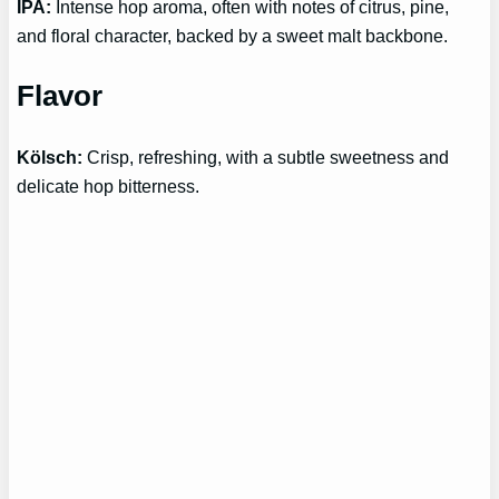
IPA:
Intense hop aroma, often with notes of citrus, pine,
and floral character, backed by a sweet malt backbone.
Flavor
Kölsch:
Crisp, refreshing, with a subtle sweetness and
delicate hop bitterness.