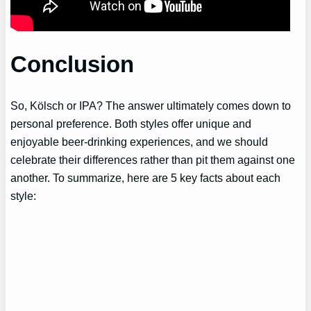
Conclusion
So, Kölsch or IPA? The answer ultimately comes down to
personal preference. Both styles offer unique and
enjoyable beer-drinking experiences, and we should
celebrate their differences rather than pit them against one
another. To summarize, here are 5 key facts about each
style: