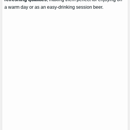
a warm day or as an easy-drinking session beer.