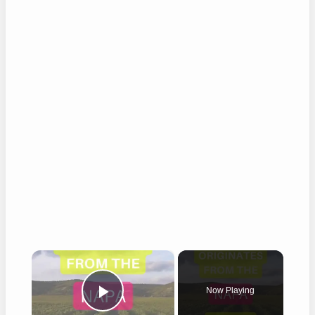
×
Now Playing
Play Video