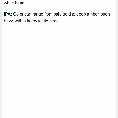
white head.
IPA:
Color can range from pale gold to deep amber, often
hazy, with a frothy white head.