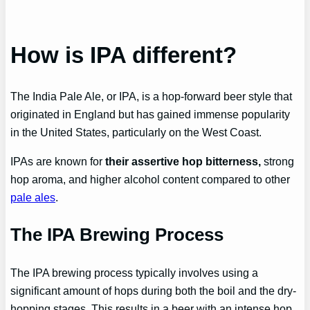
How is IPA different?
The India Pale Ale, or IPA, is a hop-forward beer style that
originated in England but has gained immense popularity
in the United States, particularly on the West Coast.
IPAs are known for
their assertive hop bitterness,
strong
hop aroma, and higher alcohol content compared to other
pale ales
.
The IPA Brewing Process
The IPA brewing process typically involves using a
significant amount of hops during both the boil and the dry-
hopping stages. This results in a beer with an intense hop