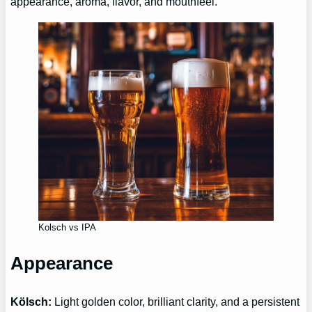
appearance, aroma, flavor, and mouthfeel.
Kolsch vs IPA
Appearance
Kölsch:
Light golden color, brilliant clarity, and a persistent