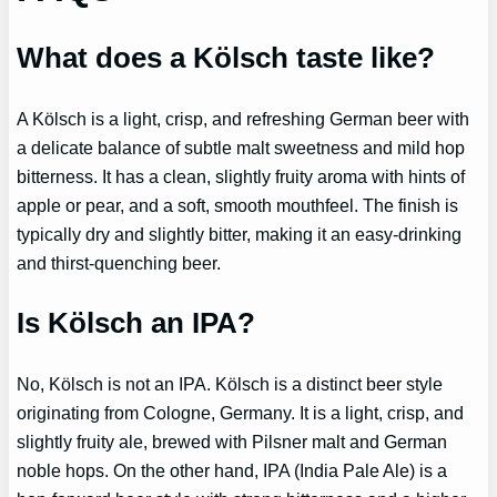
What does a Kölsch taste like?
A Kölsch is a light, crisp, and refreshing German beer with
a delicate balance of subtle malt sweetness and mild hop
bitterness. It has a clean, slightly fruity aroma with hints of
apple or pear, and a soft, smooth mouthfeel. The finish is
typically dry and slightly bitter, making it an easy-drinking
and thirst-quenching beer.
Is Kölsch an IPA?
No, Kölsch is not an IPA. Kölsch is a distinct beer style
originating from Cologne, Germany. It is a light, crisp, and
slightly fruity ale, brewed with Pilsner malt and German
noble hops. On the other hand, IPA (India Pale Ale) is a