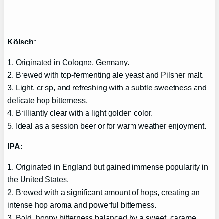
Kölsch:
1. Originated in Cologne, Germany.
2. Brewed with top-fermenting ale yeast and Pilsner malt.
3. Light, crisp, and refreshing with a subtle sweetness and
delicate hop bitterness.
4. Brilliantly clear with a light golden color.
5. Ideal as a session beer or for warm weather enjoyment.
IPA:
1. Originated in England but gained immense popularity in
the United States.
2. Brewed with a significant amount of hops, creating an
intense hop aroma and powerful bitterness.
3. Bold, hoppy bitterness balanced by a sweet, caramel