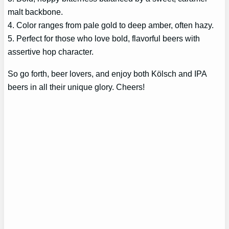
malt backbone.
4. Color ranges from pale gold to deep amber, often hazy.
5. Perfect for those who love bold, flavorful beers with
assertive hop character.
So go forth, beer lovers, and enjoy both Kölsch and IPA
beers in all their unique glory. Cheers!