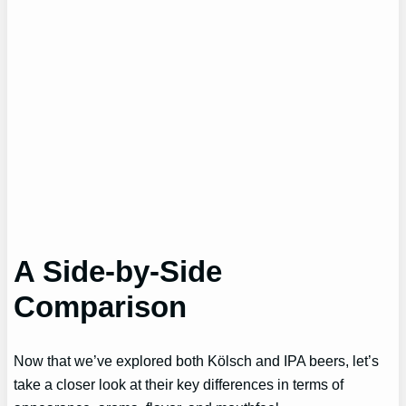
A Side-by-Side
Comparison
Now that we’ve explored both Kölsch and IPA beers, let’s
take a closer look at their key differences in terms of