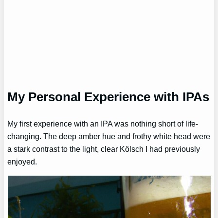
My Personal Experience with IPAs
My first experience with an IPA was nothing short of life-
changing. The deep amber hue and frothy white head were
a stark contrast to the light, clear Kölsch I had previously
enjoyed.