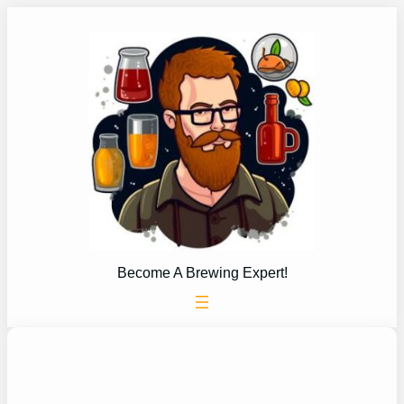
Skip
to
content
Become A Brewing Expert!