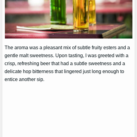
The aroma was a pleasant mix of subtle fruity esters and a
gentle malt sweetness. Upon tasting, I was greeted with a
crisp, refreshing beer that had a subtle sweetness and a
delicate hop bitterness that lingered just long enough to
entice another sip.