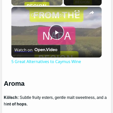
×
5 Great Alternatives to Caymus Wine
Play
Watch on
Video
5 Great Alternatives to Caymus Wine
Aroma
Kölsch:
Subtle fruity esters, gentle malt sweetness, and a
hi
nt of hops.