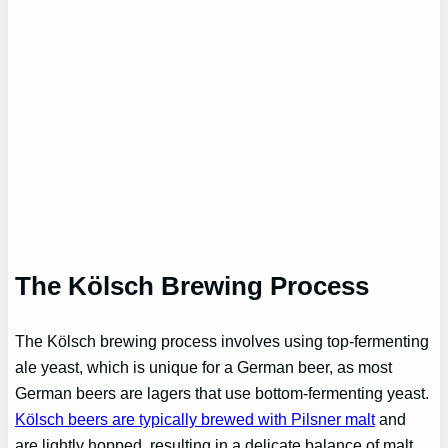
The Kölsch Brewing Process
The Kölsch brewing process involves using top-fermenting
ale yeast, which is unique for a German beer, as most
German beers are lagers that use bottom-fermenting yeast.
Kölsch beers are typically brewed with Pilsner malt
and
are lightly hopped, resulting in a delicate balance of malt