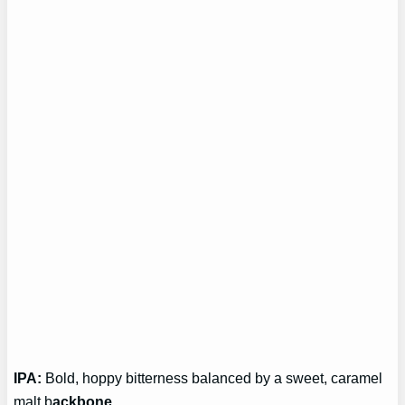
IPA:
Bold, hoppy bitterness balanced by a sweet, caramel
malt b
ackbone.