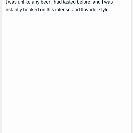
It was unlike any beer I had tasted before, and I was
instantly hooked on this intense and flavorful style.