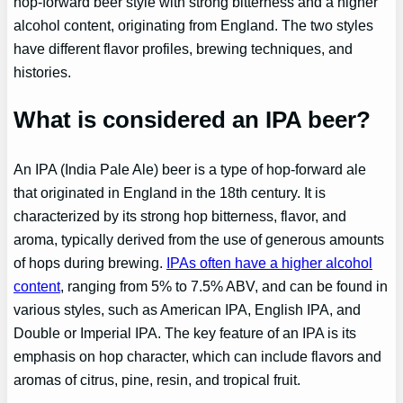
hop-forward beer style with strong bitterness and a higher
alcohol content, originating from England. The two styles
have different flavor profiles, brewing techniques, and
histories.
What is considered an IPA beer?
An IPA (India Pale Ale) beer is a type of hop-forward ale
that originated in England in the 18th century. It is
characterized by its strong hop bitterness, flavor, and
aroma, typically derived from the use of generous amounts
of hops during brewing.
IPAs often have a higher alcohol
content
, ranging from 5% to 7.5% ABV, and can be found in
various styles, such as American IPA, English IPA, and
Double or Imperial IPA. The key feature of an IPA is its
emphasis on hop character, which can include flavors and
aromas of citrus, pine, resin, and tropical fruit.