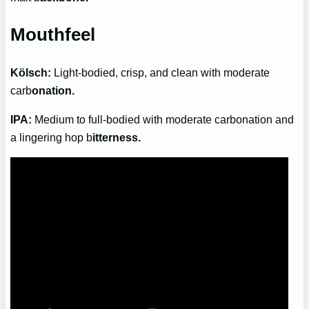
Mouthfeel
Kölsch:
Light-bodied, crisp, and clean with moderate
carb
onation.
IPA:
Medium to full-bodied with moderate carbonation and
a lingering hop b
itterness.