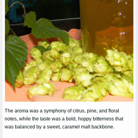
The aroma was a symphony of citrus, pine, and floral
notes, while the taste was a bold, hoppy bitterness that
was balanced by a sweet, caramel malt backbone.