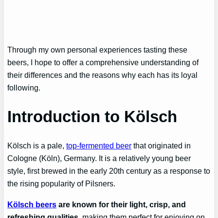
Through my own personal experiences tasting these
beers, I hope to offer a comprehensive understanding of
their differences and the reasons why each has its loyal
following.
Introduction to Kölsch
Kölsch is a pale,
top-fermented beer
that originated in
Cologne (Köln), Germany. It is a relatively young beer
style, first brewed in the early 20th century as a response to
the rising popularity of Pilsners.
Kölsch beers
are known for their light, crisp, and
refreshing qualities
, making them perfect for enjoying on