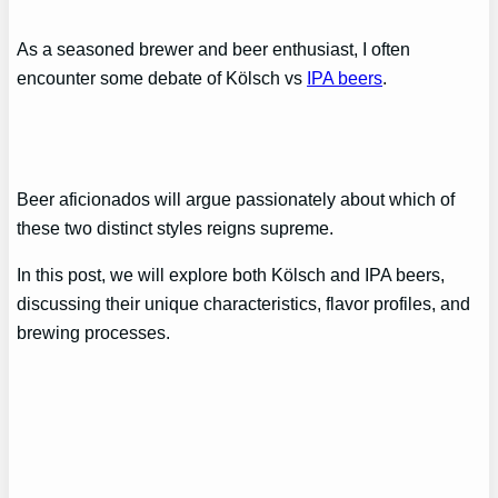
As a seasoned brewer and beer enthusiast, I often
encounter some debate of Kölsch vs
IPA beers
.
Beer aficionados will argue passionately about which of
these two distinct styles reigns supreme.
In this post, we will explore both Kölsch and IPA beers,
discussing their unique characteristics, flavor profiles, and
brewing processes.