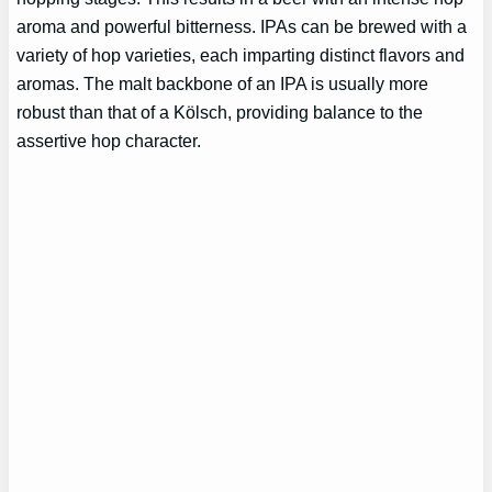
aroma and powerful bitterness. IPAs can be brewed with a
variety of hop varieties, each imparting distinct flavors and
aromas. The malt backbone of an IPA is usually more
robust than that of a Kölsch, providing balance to the
assertive hop character.