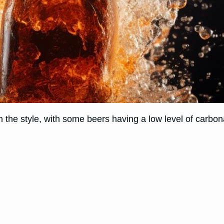
 the style, with some beers having a low level of carbona