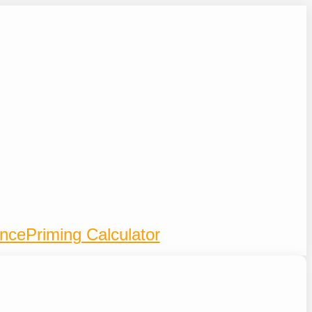
ence
Priming Calculator