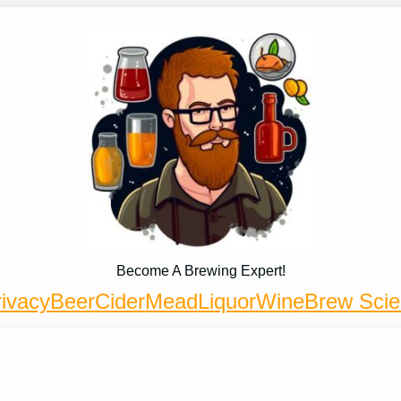
Become A Brewing Expert!
ivacy
Beer
Cider
Mead
Liquor
Wine
Brew Sci