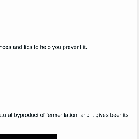
nces and tips to help you prevent it.
atural byproduct of fermentation, and it gives beer its