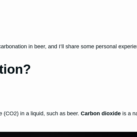
rcarbonation in beer, and I’ll share some personal experie
tion?
e (CO2) in a liquid, such as beer.
Carbon dioxide
is a n