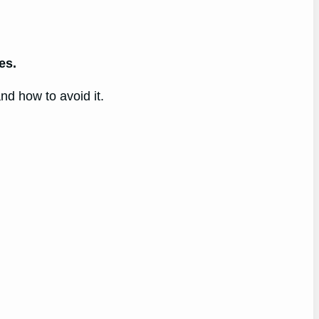
es.
nd how to avoid it.