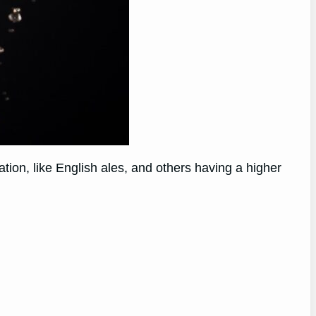
tion, like English ales, and others having a higher