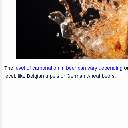
The
level of carbonation in beer can vary depending
on
level, like Belgian tripels or German wheat beers.