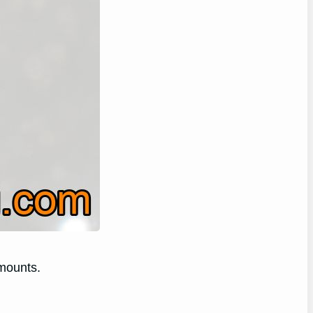
amounts.