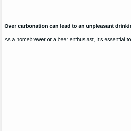
Over carbonation can lead to an unpleasant drinki
As a homebrewer or a beer enthusiast, it’s essential t