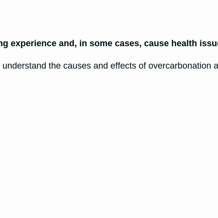
ng experience and, in some cases, cause health issu
o understand the causes and effects of overcarbonation a