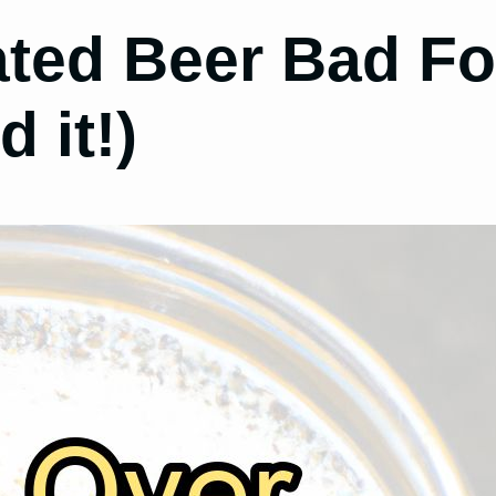
ated Beer Bad Fo
 it!)