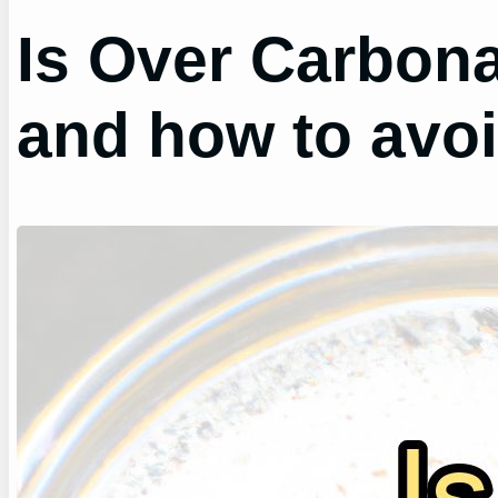
Is Over Carbon
and how to avoid