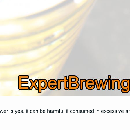
er is yes, it can be harmful if consumed in excessive 