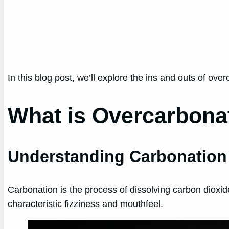
In this blog post, we’ll explore the ins and outs of ove
What is Overcarbona
Understanding Carbonation
Carbonation is the process of dissolving carbon dioxid
characteristic fizziness and mouthfeel.