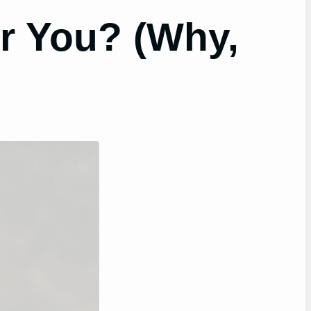
r You? (Why,