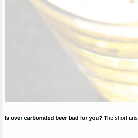
Is over carbonated beer bad for you?
The short answ