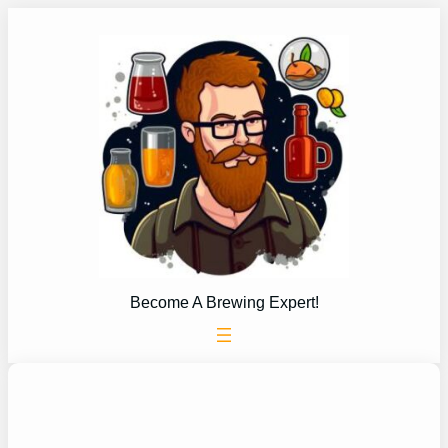
Skip
to
content
Become A Brewing Expert!