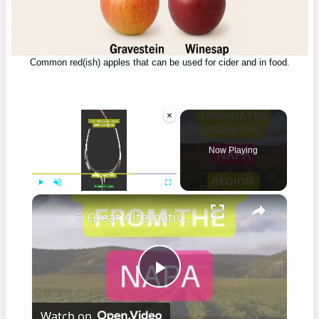
Common red(ish) apples that can be used for cider and in food.
×
Now Playing
×
Play
Unmute
Fullscreen
5 Great Alternatives to Caymus Wine
Play
Watch on