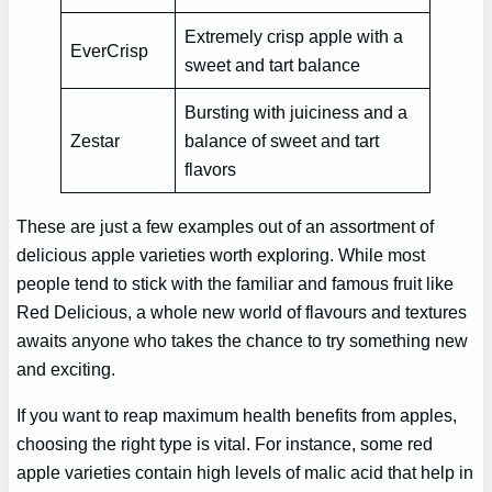
Extremely crisp apple with a
EverCrisp
sweet and tart balance
Bursting with juiciness and a
Zestar
balance of sweet and tart
flavors
These are just a few examples out of an assortment of
delicious apple varieties worth exploring. While most
people tend to stick with the familiar and famous fruit like
Red Delicious, a whole new world of flavours and textures
awaits anyone who takes the chance to try something new
and exciting.
If you want to reap maximum health benefits from apples,
choosing the right type is vital. For instance, some red
apple varieties contain high levels of malic acid that help in