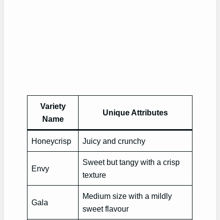
Variety
Unique Attributes
Name
Honeycrisp
Juicy and crunchy
Sweet but tangy with a crisp
Envy
texture
Medium size with a mildly
Gala
sweet flavour