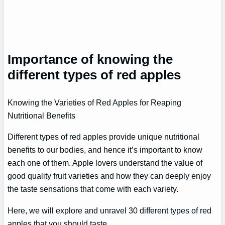
Importance of knowing the
different types of red apples
Knowing the Varieties of Red Apples for Reaping
Nutritional Benefits
Different types of red apples provide unique nutritional
benefits to our bodies, and hence it’s important to know
each one of them. Apple lovers understand the value of
good quality fruit varieties and how they can deeply enjoy
the taste sensations that come with each variety.
Here, we will explore and unravel 30 different types of red
apples that you should taste.