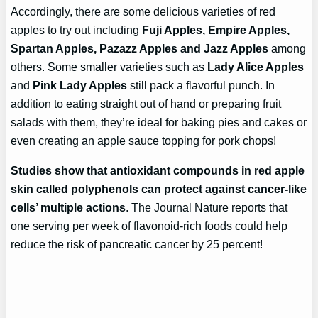
Accordingly, there are some delicious varieties of red
apples to try out including
Fuji Apples, Empire Apples,
Spartan Apples, Pazazz Apples and Jazz Apples
among
others. Some smaller varieties such as
Lady Alice Apples
and
Pink Lady Apples
still pack a flavorful punch. In
addition to eating straight out of hand or preparing fruit
salads with them, they’re ideal for baking pies and cakes or
even creating an apple sauce topping for pork chops!
Studies show that antioxidant compounds in red apple
skin called polyphenols can protect against cancer-like
cells’ multiple actions
. The Journal Nature reports that
one serving per week of flavonoid-rich foods could help
reduce the risk of pancreatic cancer by 25 percent!