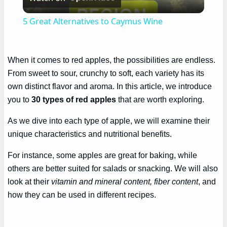
Video
5 Great Alternatives to Caymus Wine
When it comes to red apples, the possibilities are endless.
From sweet to sour, crunchy to soft, each variety has its
own distinct flavor and aroma. In this article, we introduce
you to
30 types of red apples
that are worth exploring.
As we dive into each type of apple, we will examine their
unique characteristics and nutritional benefits.
For instance, some apples are great for baking, while
others are better suited for salads or snacking. We will also
look at their
vitamin and mineral content, fiber content
, and
how they can be used in different recipes.