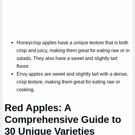
Honeycrisp apples have a unique texture that is both
crisp and juicy, making them great for eating raw or in
salads. They also have a sweet and slightly tart
flavor.
Envy apples are sweet and slightly tart with a dense,
crisp texture, making them great for eating raw or
cooking.
Red Apples: A
Comprehensive Guide to
30 Unique Varieties