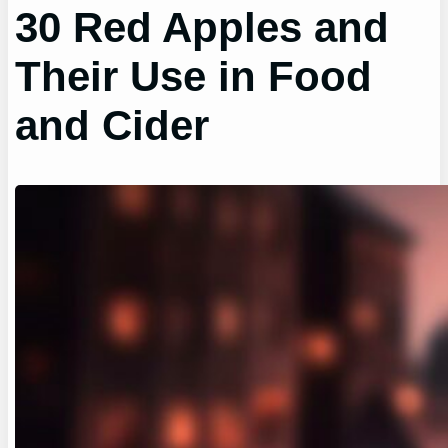
30 Red Apples and
Their Use in Food
and Cider