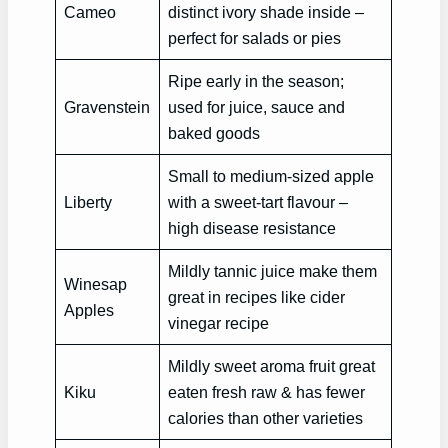
Cameo
distinct ivory shade inside –
perfect for salads or pies
Ripe early in the season;
Gravenstein
used for juice, sauce and
baked goods
Small to medium-sized apple
Liberty
with a sweet-tart flavour –
high disease resistance
Mildly tannic juice make them
Winesap
great in recipes like cider
Apples
vinegar recipe
Mildly sweet aroma fruit great
Kiku
eaten fresh raw & has fewer
calories than other varieties