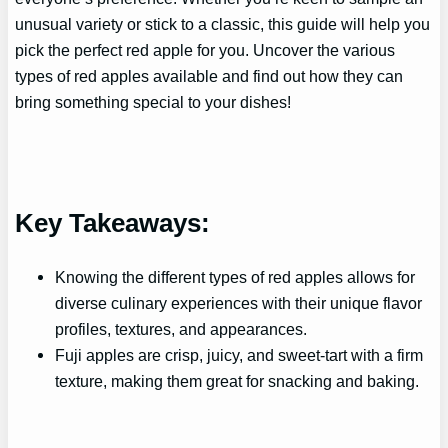
unusual variety or stick to a classic, this guide will help you
pick the perfect red apple for you. Uncover the various
types of red apples available and find out how they can
bring something special to your dishes!
Key Takeaways:
Knowing the different types of red apples allows for
diverse culinary experiences with their unique flavor
profiles, textures, and appearances.
Fuji apples are crisp, juicy, and sweet-tart with a firm
texture, making them great for snacking and baking.