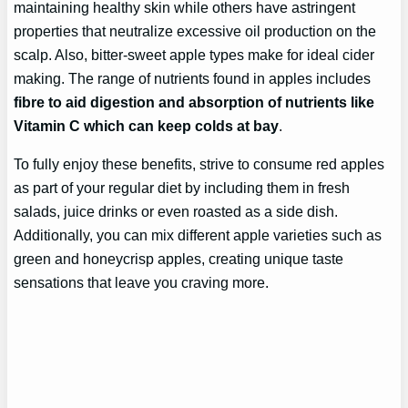
maintaining healthy skin while others have astringent
properties that neutralize excessive oil production on the
scalp. Also, bitter-sweet apple types make for ideal cider
making. The range of nutrients found in apples includes
fibre to aid digestion and absorption of nutrients like
Vitamin C which can keep colds at bay
.
To fully enjoy these benefits, strive to consume red apples
as part of your regular diet by including them in fresh
salads, juice drinks or even roasted as a side dish.
Additionally, you can mix different apple varieties such as
green and honeycrisp apples, creating unique taste
sensations that leave you craving more.