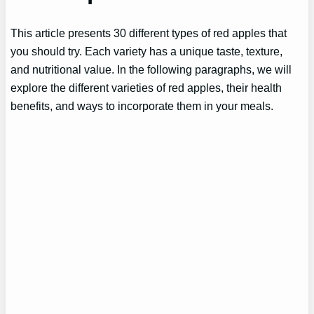
This article presents 30 different types of red apples that
you should try. Each variety has a unique taste, texture,
and nutritional value. In the following paragraphs, we will
explore the different varieties of red apples, their health
benefits, and ways to incorporate them in your meals.