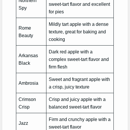
Northern
sweet-tart flavor and excellent
Spy
for pies
Mildly tart apple with a dense
Rome
texture, great for baking and
Beauty
cooking
Dark red apple with a
Arkansas
complex sweet-tart flavor and
Black
firm flesh
Sweet and fragrant apple with
Ambrosia
a crisp, juicy texture
Crimson
Crisp and juicy apple with a
Crisp
balanced sweet-tart flavor
Firm and crunchy apple with a
Jazz
sweet-tart flavor