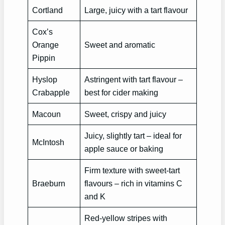
Cortland
Large, juicy with a tart flavour
Cox’s
Orange
Sweet and aromatic
Pippin
Hyslop
Astringent with tart flavour –
Crabapple
best for cider making
Macoun
Sweet, crispy and juicy
Juicy, slightly tart – ideal for
McIntosh
apple sauce or baking
Firm texture with sweet-tart
Braeburn
flavours – rich in vitamins C
and K
Red-yellow stripes with