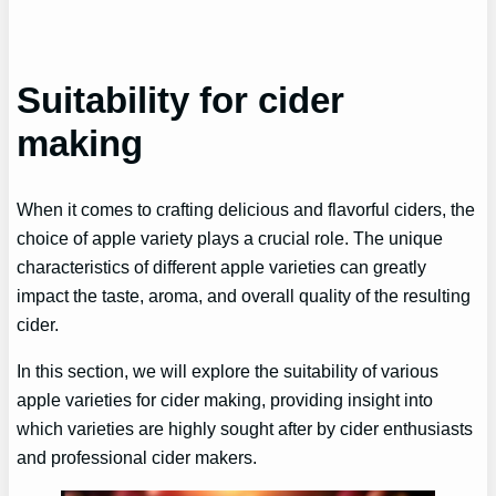
Suitability for cider
making
When it comes to crafting delicious and flavorful ciders, the
choice of apple variety plays a crucial role. The unique
characteristics of different apple varieties can greatly
impact the taste, aroma, and overall quality of the resulting
cider.
In this section, we will explore the suitability of various
apple varieties for cider making, providing insight into
which varieties are highly sought after by cider enthusiasts
and professional cider makers.