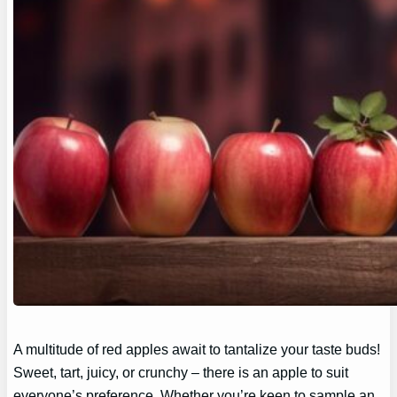
A multitude of red apples await to tantalize your taste buds!
Sweet, tart, juicy, or crunchy – there is an apple to suit
everyone’s preference. Whether you’re keen to sample an