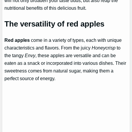
will not only broaden your taste buds, but also reap the
nutritional benefits of this delicious fruit.
The versatility of red apples
Red apples
come in a variety of types, each with unique
characteristics and flavors. From the juicy
Honeycrisp
to
the tangy
Envy
, these apples are versatile and can be
eaten as a snack or incorporated into various dishes. Their
sweetness comes from natural sugar, making them a
perfect source of energy.