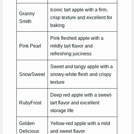
Iconic tart apple with a firm,
Granny
crisp texture and excellent for
Smith
baking
Pink fleshed apple with a
Pink Pearl
mildly tart flavor and
refreshing juiciness
Sweet and tangy apple with a
SnowSweet
snowy-white flesh and crispy
texture
Deep red apple with a sweet-
RubyFrost
tart flavor and excellent
storage life
Golden
Yellow-red apple with a mild
Delicious
and sweet flavor