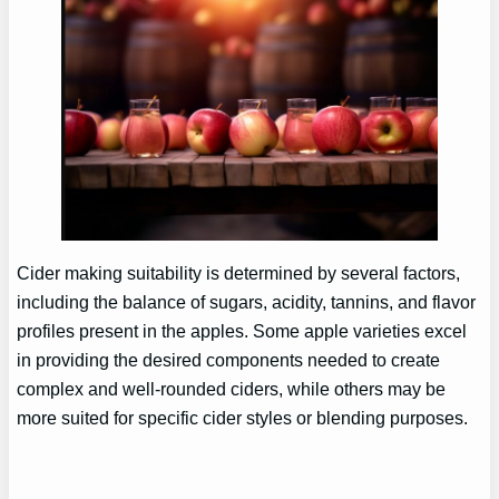
Cider making suitability is determined by several factors,
including the balance of sugars, acidity, tannins, and flavor
profiles present in the apples. Some apple varieties excel
in providing the desired components needed to create
complex and well-rounded ciders, while others may be
more suited for specific cider styles or blending purposes.