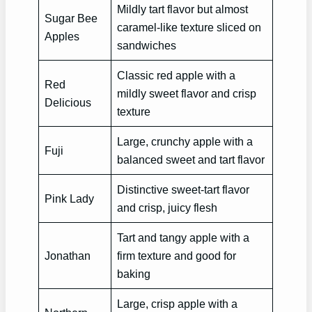
Mildly tart flavor but almost
Sugar Bee
caramel-like texture sliced on
Apples
sandwiches
Classic red apple with a
Red
mildly sweet flavor and crisp
Delicious
texture
Large, crunchy apple with a
Fuji
balanced sweet and tart flavor
Distinctive sweet-tart flavor
Pink Lady
and crisp, juicy flesh
Tart and tangy apple with a
Jonathan
firm texture and good for
baking
Large, crisp apple with a