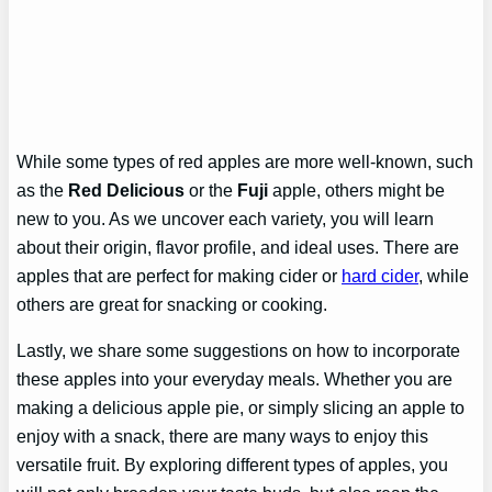
While some types of red apples are more well-known, such
as the
Red Delicious
or the
Fuji
apple, others might be
new to you. As we uncover each variety, you will learn
about their origin, flavor profile, and ideal uses. There are
apples that are perfect for making cider or
hard cider
, while
others are great for snacking or cooking.
Lastly, we share some suggestions on how to incorporate
these apples into your everyday meals. Whether you are
making a delicious apple pie, or simply slicing an apple to
enjoy with a snack, there are many ways to enjoy this
versatile fruit. By exploring different types of apples, you