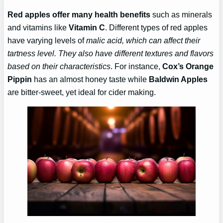
Red apples offer many health benefits
such as minerals
and vitamins like
Vitamin C
. Different types of red apples
have varying levels of
malic acid, which can affect their
tartness level. They also have different textures and flavors
based on their characteristics
. For instance,
Cox’s Orange
Pippin
has an almost honey taste while
Baldwin Apples
are bitter-sweet, yet ideal for cider making.