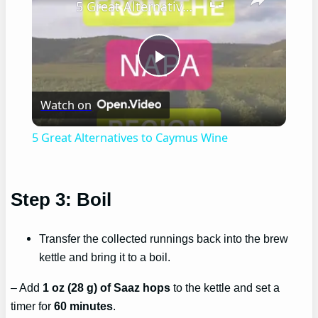
5 Great Alternatives to Caymus Wine
Play
Watch on
Video
5 Great Alternatives to Caymus Wine
Step 3: Boil
Transfer the collected runnings back into the brew
kettle and bring it to a boil.
– Add
1 oz (28 g) of Saaz hops
to the kettle and set a
timer for
60 minutes
.