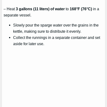
– Heat
3 gallons (11 liters) of water
to
168°F (76°C)
in a
separate vessel.
Slowly pour the sparge water over the grains in the
kettle, making sure to distribute it evenly.
Collect the runnings in a separate container and set
aside for later use.