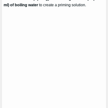
ml) of boiling water
to create a priming solution.