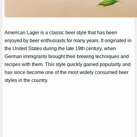
American Lager is a classic beer style that has been
enjoyed by beer enthusiasts for many years. It originated in
the United States during the late 19th century, when
German immigrants brought their brewing techniques and
recipes with them. This style quickly gained popularity and
has since become one of the most widely consumed beer
styles in the country.