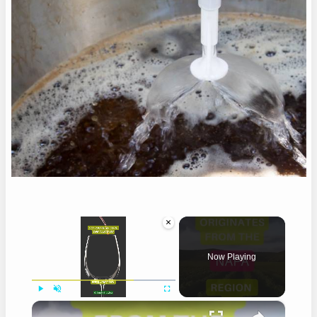
×
Now Playing
×
Play
Unmute
Fullscreen