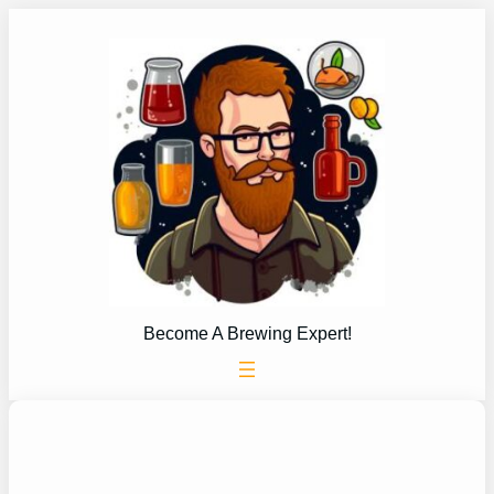
Skip
to
content
Become A Brewing Expert!