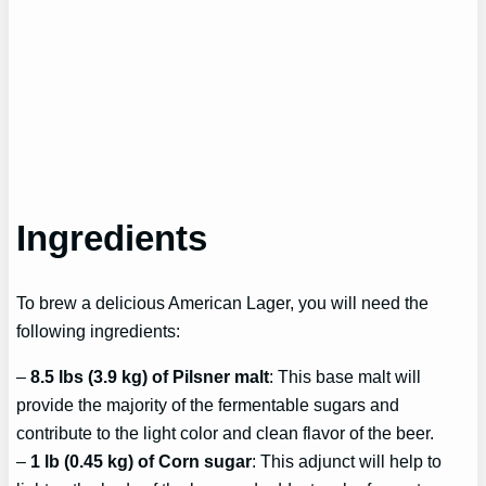
Ingredients
To brew a delicious American Lager, you will need the
following ingredients:
–
8.5 lbs (3.9 kg) of Pilsner malt
: This base malt will
provide the majority of the fermentable sugars and
contribute to the light color and clean flavor of the beer.
–
1 lb (0.45 kg) of Corn sugar
: This adjunct will help to