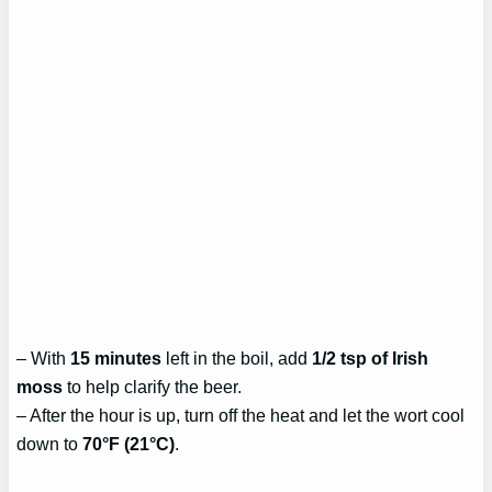
– With
15 minutes
left in the boil, add
1/2 tsp of Irish
moss
to help clarify the beer.
– After the hour is up, turn off the heat and let the wort cool
down to
70°F (21°C)
.