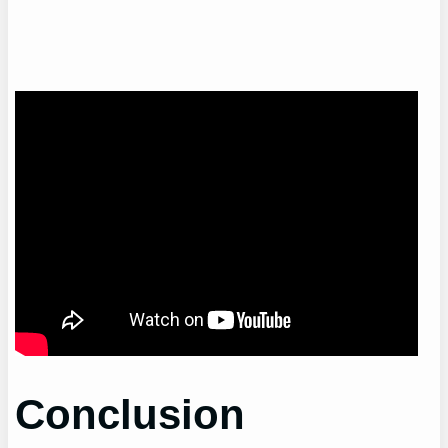
Conclusion