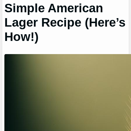
Simple American
Lager Recipe (Here’s
How!)