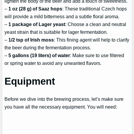
lighten the body of the beer and add a touch of sweetness.
–
1 oz (28 g) of Saaz hops
: These traditional Czech hops
will provide a mild bitterness and a subtle floral aroma.
–
1 package of Lager yeast
: Choose a clean and neutral
yeast strain that is suitable for lager fermentation.
–
1/2 tsp of Irish moss
: This fining agent will help to clarify
the beer during the fermentation process.
–
5 gallons (19 liters) of water
: Make sure to use filtered
or spring water to avoid any unwanted flavors.
Equipment
Before we dive into the brewing process, let’s make sure
you have all the necessary equipment. You will need: