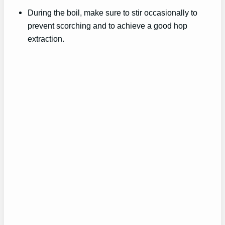
During the boil, make sure to stir occasionally to
prevent scorching and to achieve a good hop
extraction.