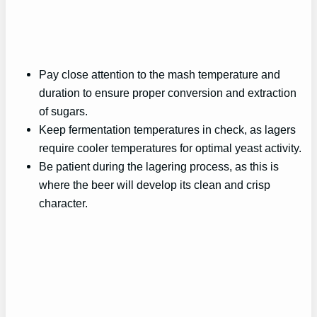
Pay close attention to the mash temperature and
duration to ensure proper conversion and extraction
of sugars.
Keep fermentation temperatures in check, as lagers
require cooler temperatures for optimal yeast activity.
Be patient during the lagering process, as this is
where the beer will develop its clean and crisp
character.