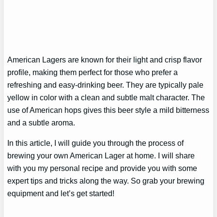
American Lagers are known for their light and crisp flavor
profile, making them perfect for those who prefer a
refreshing and easy-drinking beer. They are typically pale
yellow in color with a clean and subtle malt character. The
use of American hops gives this beer style a mild bitterness
and a subtle aroma.
In this article, I will guide you through the process of
brewing your own American Lager at home. I will share
with you my personal recipe and provide you with some
expert tips and tricks along the way. So grab your brewing
equipment and let’s get started!