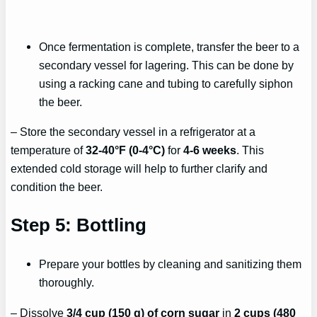
Once fermentation is complete, transfer the beer to a
secondary vessel for lagering. This can be done by
using a racking cane and tubing to carefully siphon
the beer.
– Store the secondary vessel in a refrigerator at a
temperature of
32-40°F (0-4°C)
for
4-6 weeks
. This
extended cold storage will help to further clarify and
condition the beer.
Step 5: Bottling
Prepare your bottles by cleaning and sanitizing them
thoroughly.
– Dissolve
3/4 cup (150 g) of corn sugar
in
2 cups (480