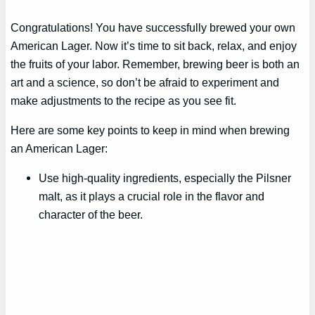
Congratulations! You have successfully brewed your own
American Lager. Now it’s time to sit back, relax, and enjoy
the fruits of your labor. Remember, brewing beer is both an
art and a science, so don’t be afraid to experiment and
make adjustments to the recipe as you see fit.
Here are some key points to keep in mind when brewing
an American Lager:
Use high-quality ingredients, especially the Pilsner
malt, as it plays a crucial role in the flavor and
character of the beer.