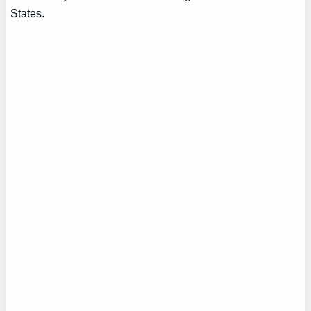
States.