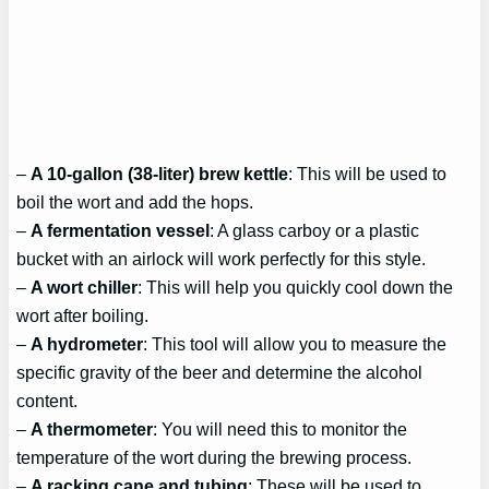
–
A 10-gallon (38-liter) brew kettle
: This will be used to
boil the wort and add the hops.
–
A fermentation vessel
: A glass carboy or a plastic
bucket with an airlock will work perfectly for this style.
–
A wort chiller
: This will help you quickly cool down the
wort after boiling.
–
A hydrometer
: This tool will allow you to measure the
specific gravity of the beer and determine the alcohol
content.
–
A thermometer
: You will need this to monitor the
temperature of the wort during the brewing process.
–
A racking cane and tubing
: These will be used to