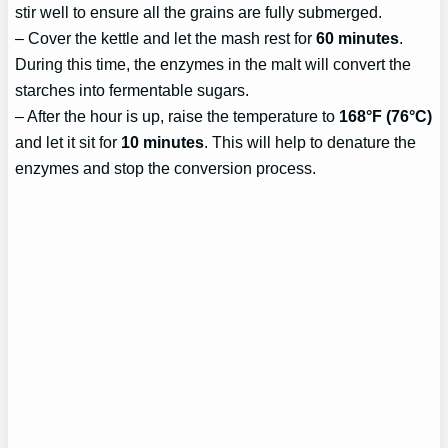
stir well to ensure all the grains are fully submerged.
– Cover the kettle and let the mash rest for
60 minutes
.
During this time, the enzymes in the malt will convert the
starches into fermentable sugars.
– After the hour is up, raise the temperature to
168°F (76°C)
and let it sit for
10 minutes
. This will help to denature the
enzymes and stop the conversion process.