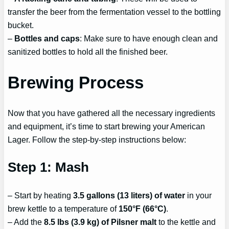
transfer the beer from the fermentation vessel to the bottling
bucket.
–
Bottles and caps
: Make sure to have enough clean and
sanitized bottles to hold all the finished beer.
Brewing Process
Now that you have gathered all the necessary ingredients
and equipment, it’s time to start brewing your American
Lager. Follow the step-by-step instructions below:
Step 1: Mash
– Start by heating
3.5 gallons (13 liters) of water
in your
brew kettle to a temperature of
150°F (66°C)
.
– Add the
8.5 lbs (3.9 kg) of Pilsner malt
to the kettle and