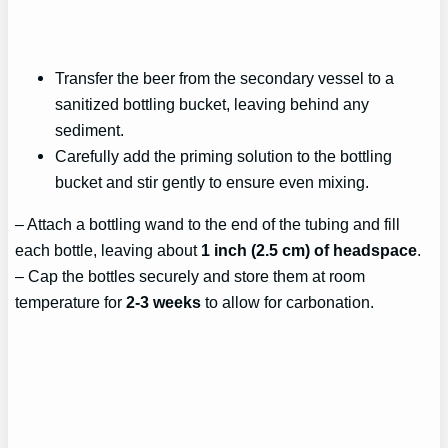
Transfer the beer from the secondary vessel to a
sanitized bottling bucket, leaving behind any
sediment.
Carefully add the priming solution to the bottling
bucket and stir gently to ensure even mixing.
– Attach a bottling wand to the end of the tubing and fill
each bottle, leaving about
1 inch (2.5 cm) of headspace
.
– Cap the bottles securely and store them at room
temperature for
2-3 weeks
to allow for carbonation.