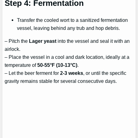
Step 4: Fermentation
Transfer the cooled wort to a sanitized fermentation
vessel, leaving behind any trub and hop debris.
– Pitch the
Lager yeast
into the vessel and seal it with an
airlock.
– Place the vessel in a cool and dark location, ideally at a
temperature of
50-55°F (10-13°C)
.
– Let the beer ferment for
2-3 weeks
, or until the specific
gravity remains stable for several consecutive days.