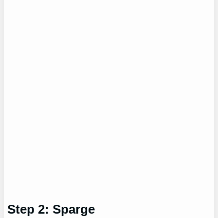
Step 2: Sparge