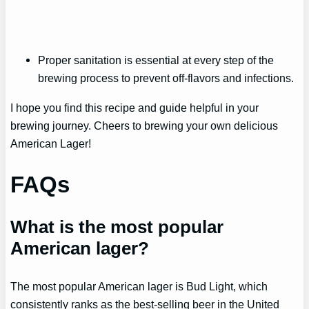
Proper sanitation is essential at every step of the
brewing process to prevent off-flavors and infections.
I hope you find this recipe and guide helpful in your
brewing journey. Cheers to brewing your own delicious
American Lager!
FAQs
What is the most popular
American lager?
The most popular American lager is Bud Light, which
consistently ranks as the best-selling beer in the United