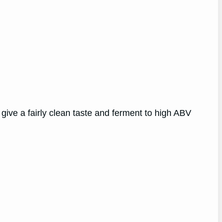
give a fairly clean taste and ferment to high ABV