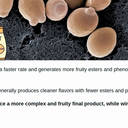
t a faster rate and generates more fruity esters and phen
nerally produces cleaner flavors with fewer esters and 
e a more complex and fruity final product, while win