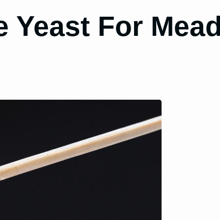
 Yeast For Mead