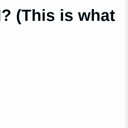
? (This is what