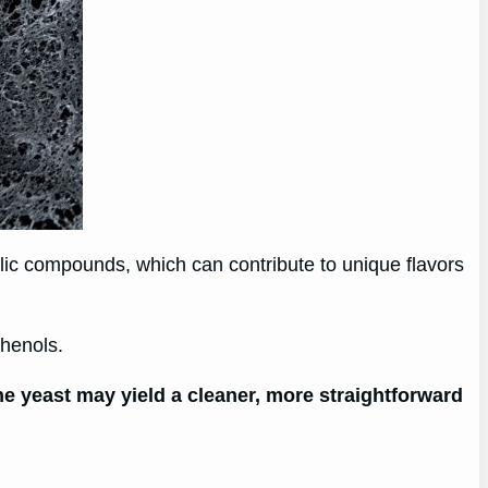
olic compounds, which can contribute to unique flavors
phenols.
e yeast may yield a cleaner, more straightforward