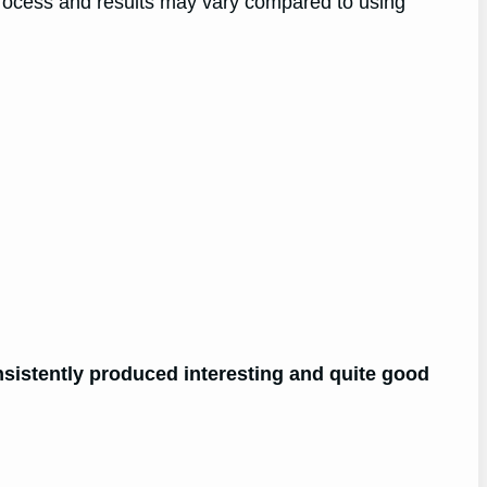
rocess and results may vary compared to using
nsistently produced interesting and quite good