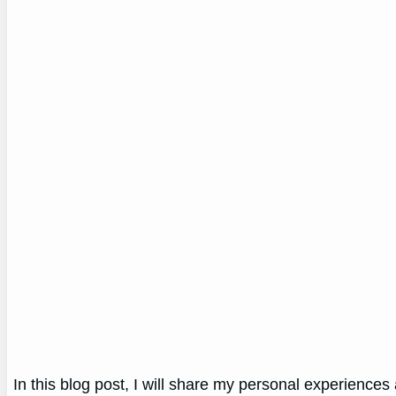
In this blog post, I will share my personal experiences