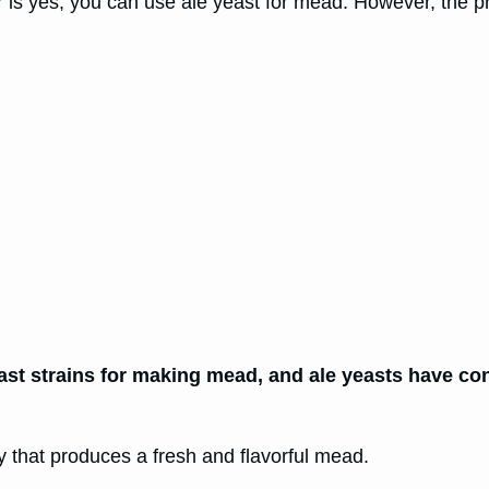
is yes, you can use ale yeast for mead. However, the p
ast strains for making mead, and ale yeasts have co
 that produces a fresh and flavorful mead.