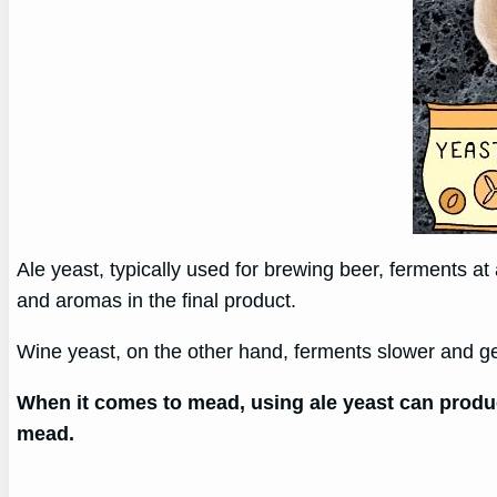
Ale yeast, typically used for brewing beer, ferments a
and aromas in the final product.
Wine yeast, on the other hand, ferments slower and ge
When it comes to mead, using ale yeast can produc
mead.