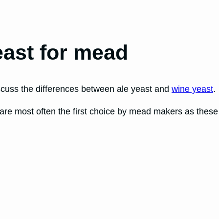
east for mead
iscuss the differences between ale yeast and
wine yeast
.
are most often the first choice by mead makers as these 