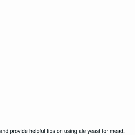
 and provide helpful tips on using ale yeast for mead.