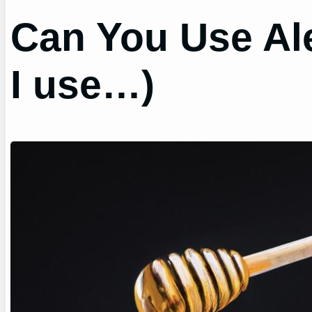
Can You Use Ale
I use…)