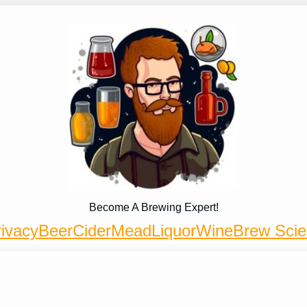
Become A Brewing Expert!
ivacy
Beer
Cider
Mead
Liquor
Wine
Brew Sci