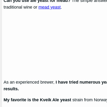
Can you use ale yeast for mead?
The simple answer 
traditional wine or
mead yeast
.
As an experienced brewer,
I have tried numerous ye
results.
My favorite is the Kveik Ale yeast
strain from Norway