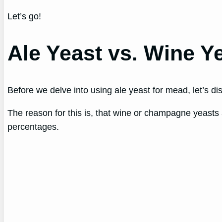
Let’s go!
Ale Yeast vs. Wine Y
Before we delve into using ale yeast for mead, let’s d
The reason for this is, that wine or champagne yeasts 
percentages.