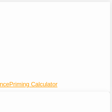
ence
Priming Calculator