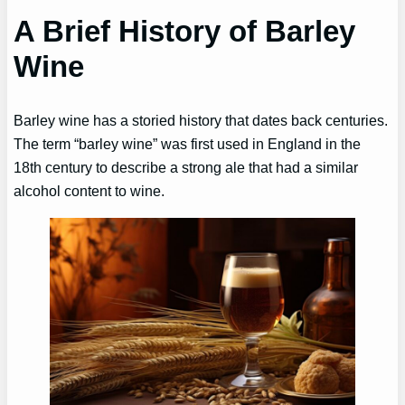
A Brief History of Barley
Wine
Barley wine has a storied history that dates back centuries.
The term “barley wine” was first used in England in the
18th century to describe a strong ale that had a similar
alcohol content to wine.