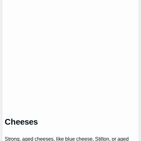
Cheeses
Strong, aged cheeses, like blue cheese, Stilton, or aged