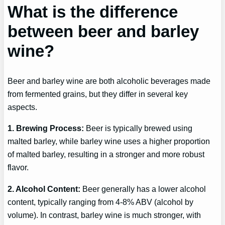
What is the difference
between beer and barley
wine?
Beer and barley wine are both alcoholic beverages made
from fermented grains, but they differ in several key
aspects.
1. Brewing Process:
Beer is typically brewed using
malted barley, while barley wine uses a higher proportion
of malted barley, resulting in a stronger and more robust
flavor.
2. Alcohol Content:
Beer generally has a lower alcohol
content, typically ranging from 4-8% ABV (alcohol by
volume). In contrast, barley wine is much stronger, with