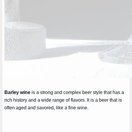
Barley wine
is a strong and complex beer style that has a
rich history and a wide range of flavors. It is a beer that is
often aged and savored, like a fine wine.