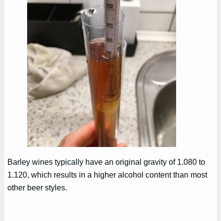
Barley wines typically have an original gravity of 1.080 to
1.120, which results in a higher alcohol content than most
other beer styles.