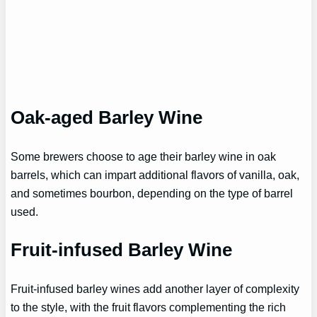
Oak-aged Barley Wine
Some brewers choose to age their barley wine in oak
barrels, which can impart additional flavors of vanilla, oak,
and sometimes bourbon, depending on the type of barrel
used.
Fruit-infused Barley Wine
Fruit-infused barley wines add another layer of complexity
to the style, with the fruit flavors complementing the rich