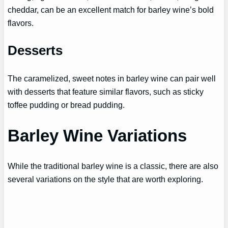
cheddar, can be an excellent match for barley wine’s bold
flavors.
Desserts
The caramelized, sweet notes in barley wine can pair well
with desserts that feature similar flavors, such as sticky
toffee pudding or bread pudding.
Barley Wine Variations
While the traditional barley wine is a classic, there are also
several variations on the style that are worth exploring.