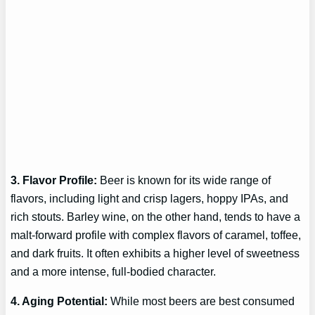
3. Flavor Profile:
Beer is known for its wide range of
flavors, including light and crisp lagers, hoppy IPAs, and
rich stouts. Barley wine, on the other hand, tends to have a
malt-forward profile with complex flavors of caramel, toffee,
and dark fruits. It often exhibits a higher level of sweetness
and a more intense, full-bodied character.
4. Aging Potential:
While most beers are best consumed