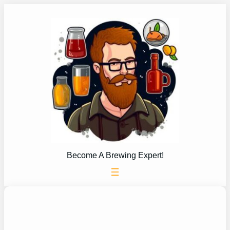
Skip
to
content
Become A Brewing Expert!