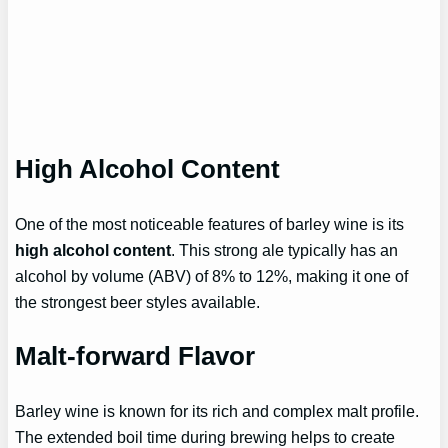
High Alcohol Content
One of the most noticeable features of barley wine is its
high alcohol content
. This strong ale typically has an
alcohol by volume (ABV) of 8% to 12%, making it one of
the strongest beer styles available.
Malt-forward Flavor
Barley wine is known for its rich and complex malt profile.
The extended boil time during brewing helps to create