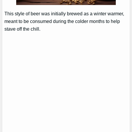
This style of beer was initially brewed as a winter warmer,
meant to be consumed during the colder months to help
stave off the chill.