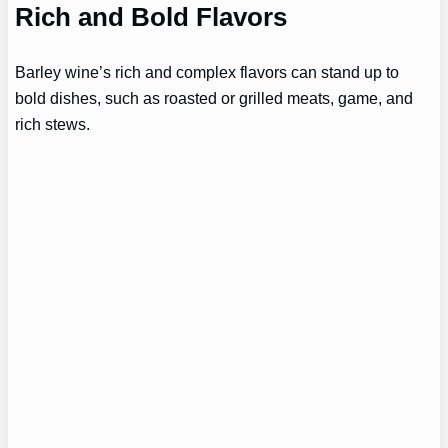
Rich and Bold Flavors
Barley wine’s rich and complex flavors can stand up to
bold dishes, such as roasted or grilled meats, game, and
rich stews.