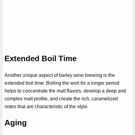
Extended Boil Time
Another unique aspect of barley wine brewing is the
extended boil time. Boiling the wort for a longer period
helps to concentrate the malt flavors, develop a deep and
complex malt profile, and create the rich, caramelized
notes that are characteristic of the style.
Aging