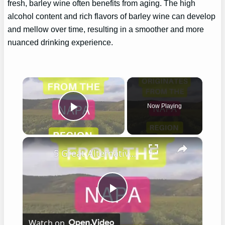
fresh, barley wine often benefits from aging. The high
alcohol content and rich flavors of barley wine can develop
and mellow over time, resulting in a smoother and more
nuanced drinking experience.
×
Now Playing
Play Video
×
5 Great Alternatives to Caymus Wine
Play
Watch on