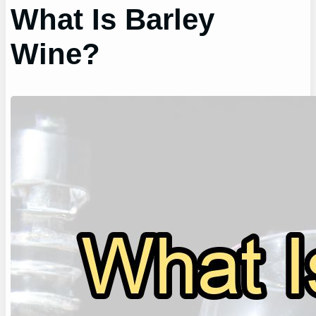
What Is Barley
Wine?