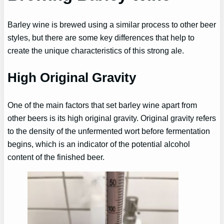
Barley wine is brewed using a similar process to other beer
styles, but there are some key differences that help to
create the unique characteristics of this strong ale.
High Original Gravity
One of the main factors that set barley wine apart from
other beers is its high original gravity. Original gravity refers
to the density of the unfermented wort before fermentation
begins, which is an indicator of the potential alcohol
content of the finished beer.