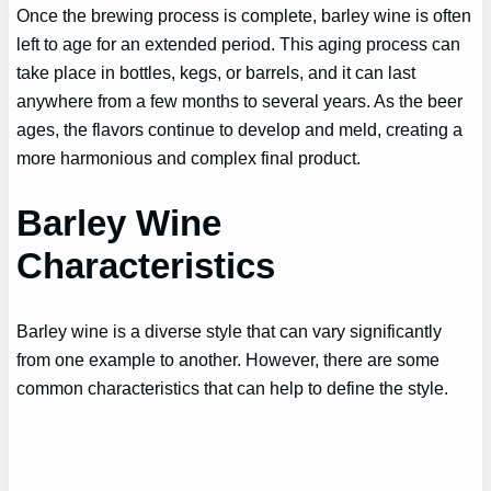
Once the brewing process is complete, barley wine is often
left to age for an extended period. This aging process can
take place in bottles, kegs, or barrels, and it can last
anywhere from a few months to several years. As the beer
ages, the flavors continue to develop and meld, creating a
more harmonious and complex final product.
Barley Wine
Characteristics
Barley wine is a diverse style that can vary significantly
from one example to another. However, there are some
common characteristics that can help to define the style.