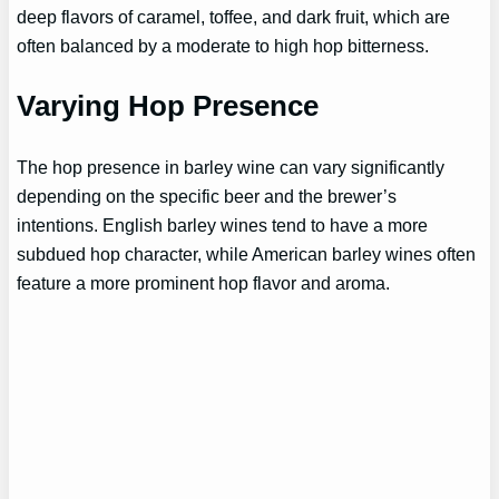
deep flavors of caramel, toffee, and dark fruit, which are
often balanced by a moderate to high hop bitterness.
Varying Hop Presence
The hop presence in barley wine can vary significantly
depending on the specific beer and the brewer’s
intentions. English barley wines tend to have a more
subdued hop character, while American barley wines often
feature a more prominent hop flavor and aroma.