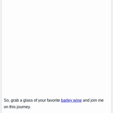
So, grab a glass of your favorite
barley wine
and join me
on this journey.