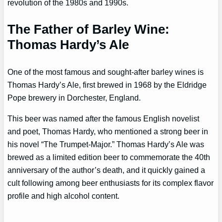
revolution of the 1980s and 1990s.
The Father of Barley Wine:
Thomas Hardy’s Ale
One of the most famous and sought-after barley wines is
Thomas Hardy’s Ale, first brewed in 1968 by the Eldridge
Pope brewery in Dorchester, England.
This beer was named after the famous English novelist
and poet, Thomas Hardy, who mentioned a strong beer in
his novel “The Trumpet-Major.” Thomas Hardy’s Ale was
brewed as a limited edition beer to commemorate the 40th
anniversary of the author’s death, and it quickly gained a
cult following among beer enthusiasts for its complex flavor
profile and high alcohol content.