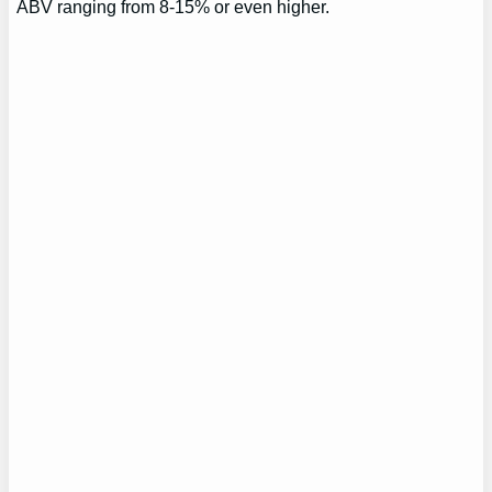
ABV ranging from 8-15% or even higher.