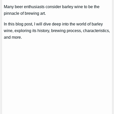
Many beer enthusiasts consider barley wine to be the
pinnacle of brewing art.
In this blog post, I will dive deep into the world of barley
wine, exploring its history, brewing process, characteristics,
and more.