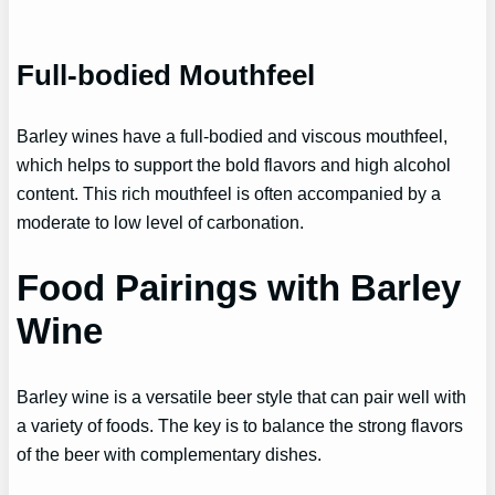
Full-bodied Mouthfeel
Barley wines have a full-bodied and viscous mouthfeel,
which helps to support the bold flavors and high alcohol
content. This rich mouthfeel is often accompanied by a
moderate to low level of carbonation.
Food Pairings with Barley
Wine
Barley wine is a versatile beer style that can pair well with
a variety of foods. The key is to balance the strong flavors
of the beer with complementary dishes.