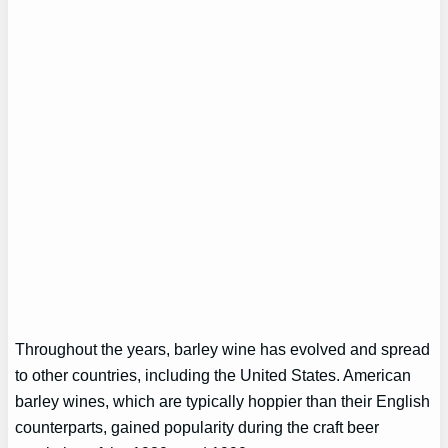
Throughout the years, barley wine has evolved and spread
to other countries, including the United States. American
barley wines, which are typically hoppier than their English
counterparts, gained popularity during the craft beer