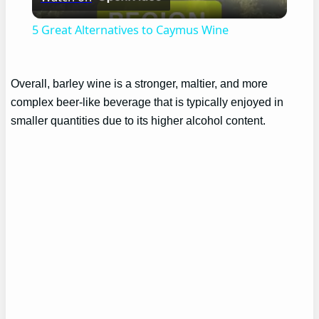
Video
5 Great Alternatives to Caymus Wine
Overall, barley wine is a stronger, maltier, and more
complex beer-like beverage that is typically enjoyed in
smaller quantities due to its higher alcohol content.