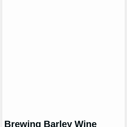
Brewing Barley Wine