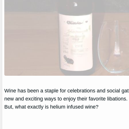
Wine has been a staple for celebrations and social gat
new and exciting ways to enjoy their favorite libations
But, what exactly is helium infused wine?