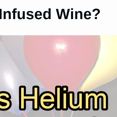
 Infused Wine?