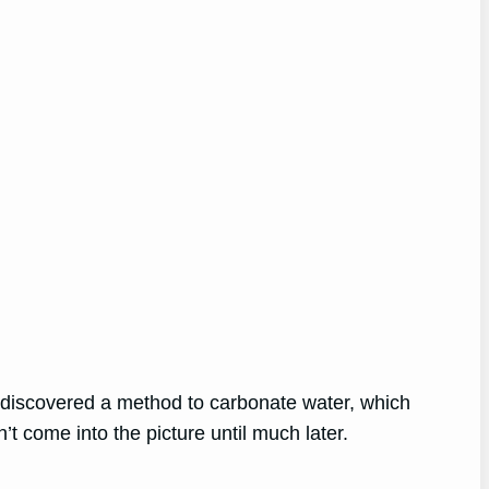
 discovered a method to carbonate water, which
n’t come into the picture until much later.