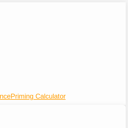
ence
Priming Calculator