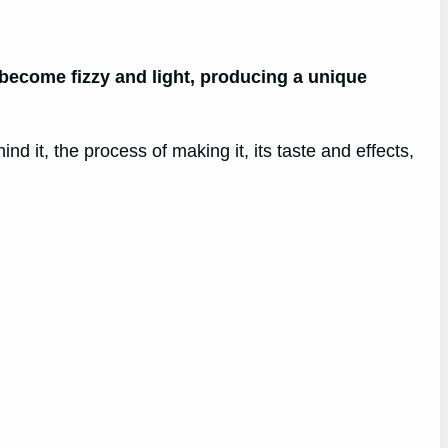
become fizzy and light, producing a unique
nd it, the process of making it, its taste and effects,