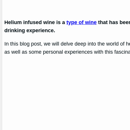
Helium infused wine is a
type of wine
that has been
drinking experience.
In this blog post, we will delve deep into the world of h
as well as some personal experiences with this fascin