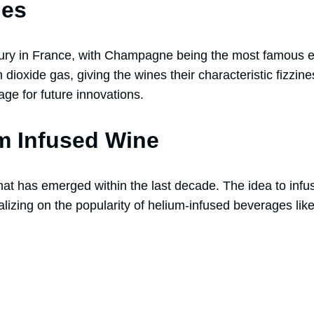
nes
tury in France, with Champagne being the most famous
ioxide gas, giving the wines their characteristic fizzines
ge for future innovations.
um Infused Wine
at has emerged within the last decade. The idea to infu
alizing on the popularity of helium-infused beverages lik