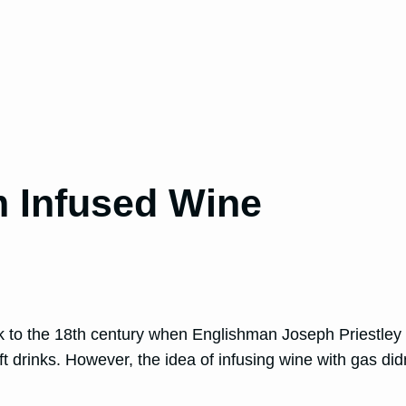
m Infused Wine
k to the 18th century when Englishman Joseph Priestley
ft drinks. However, the idea of infusing wine with gas did