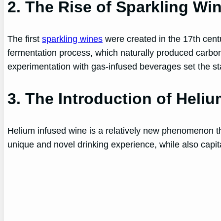
2. The Rise of Sparkling Wi
The first
sparkling wines
were created in the 17th cen
fermentation process, which naturally produced carbon d
experimentation with gas-infused beverages set the sta
3. The Introduction of Heli
Helium infused wine is a relatively new phenomenon th
unique and novel drinking experience, while also capit