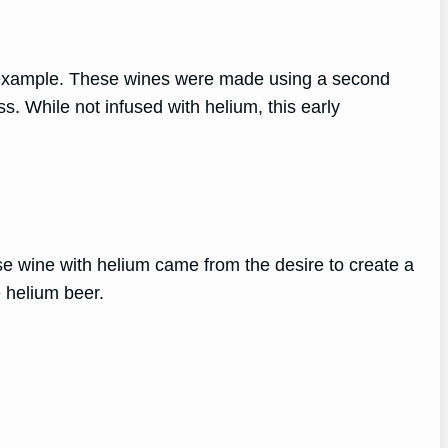
 example. These wines were made using a second
s. While not infused with helium, this early
se wine with helium came from the desire to create a
e helium beer.