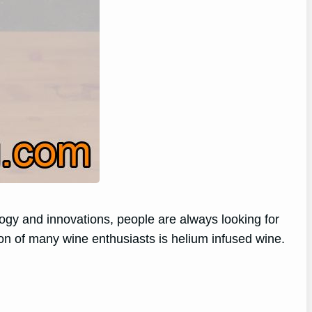
logy and innovations, people are always looking for
tion of many wine enthusiasts is helium infused wine.