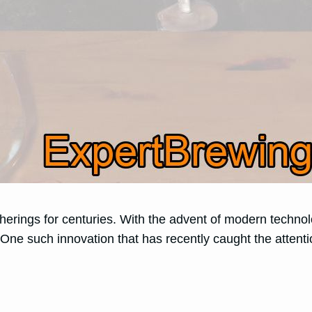
herings for centuries. With the advent of modern techno
. One such innovation that has recently caught the atten