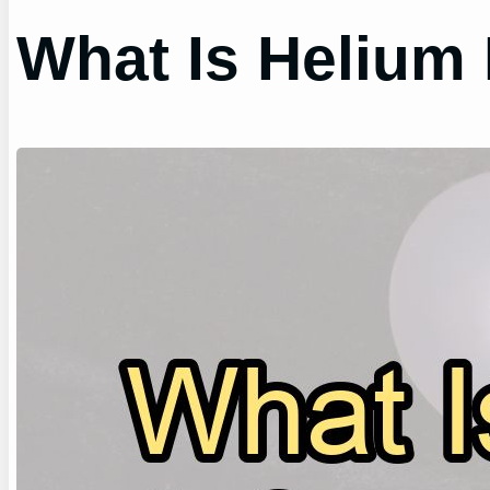
What Is Helium