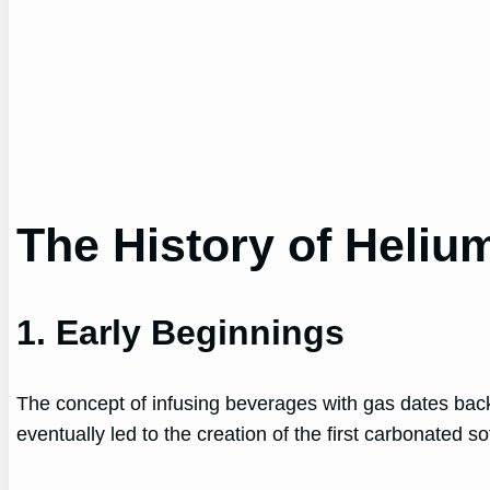
The History of Heliu
1. Early Beginnings
The concept of infusing beverages with gas dates bac
eventually led to the creation of the first carbonated so