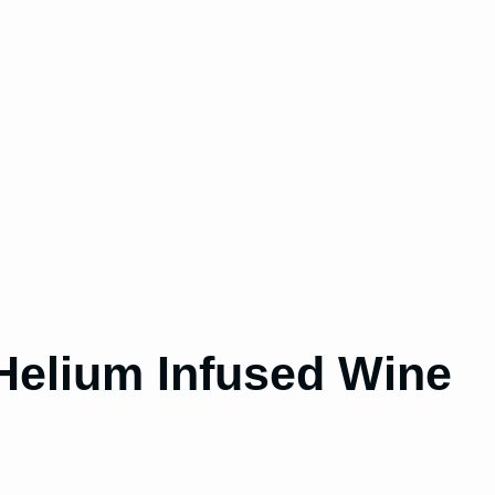
Helium Infused Wine