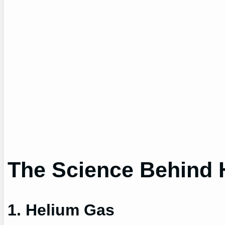
The Science Behind 
1. Helium Gas