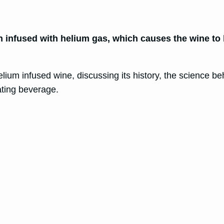
 infused with helium gas, which causes the wine to 
elium infused wine, discussing its history, the science behi
ating beverage.