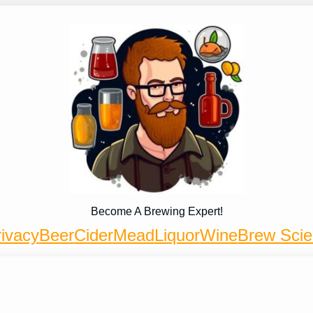
Become A Brewing Expert!
ivacy
Beer
Cider
Mead
Liquor
Wine
Brew Sci