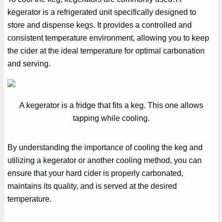
kegerator is a refrigerated unit specifically designed to
store and dispense kegs. It provides a controlled and
consistent temperature environment, allowing you to keep
the cider at the ideal temperature for optimal carbonation
and serving.
A kegerator is a fridge that fits a keg. This one allows
tapping while cooling.
By understanding the importance of cooling the keg and
utilizing a kegerator or another cooling method, you can
ensure that your hard cider is properly carbonated,
maintains its quality, and is served at the desired
temperature.