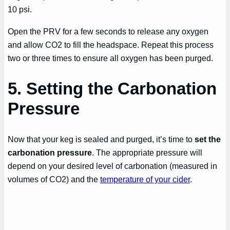
10 psi.
Open the PRV for a few seconds to release any oxygen
and allow CO2 to fill the headspace. Repeat this process
two or three times to ensure all oxygen has been purged.
5. Setting the Carbonation
Pressure
Now that your keg is sealed and purged, it’s time to
set the
carbonation pressure
. The appropriate pressure will
depend on your desired level of carbonation (measured in
volumes of CO2) and the
temperature of your cider
.