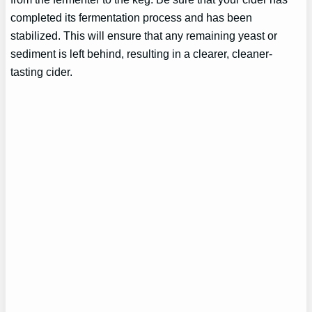
completed its fermentation process and has been
stabilized. This will ensure that any remaining yeast or
sediment is left behind, resulting in a clearer, cleaner-
tasting cider.