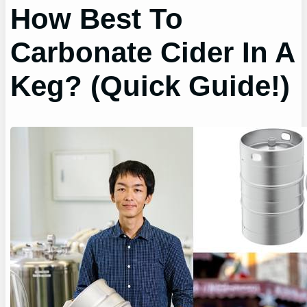
How Best To
Carbonate Cider In A
Keg? (Quick Guide!)