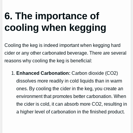
6. The importance of
cooling when kegging
Cooling the keg is indeed important when kegging hard
cider or any other carbonated beverage. There are several
reasons why cooling the keg is beneficial:
Enhanced Carbonation:
Carbon dioxide (CO2)
dissolves more readily in cold liquids than in warm
ones. By cooling the cider in the keg, you create an
environment that promotes better carbonation. When
the cider is cold, it can absorb more CO2, resulting in
a higher level of carbonation in the finished product.