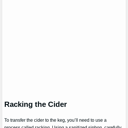
Racking the Cider
To transfer the cider to the keg, you’ll need to use a
process called racking. Using a sanitized siphon, carefully