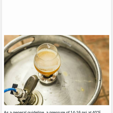
As a general guideline, a pressure of 14-16 psi at 40°F