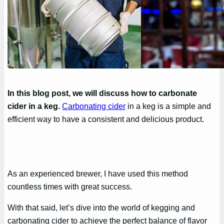
In this blog post, we will discuss how to carbonate
cider in a keg.
Carbonating cider
in a keg is a simple and
efficient way to have a consistent and delicious product.
As an experienced brewer, I have used this method
countless times with great success.
With that said, let’s dive into the world of kegging and
carbonating cider to achieve the perfect balance of flavor