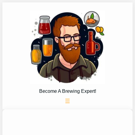
Skip
to
content
Become A Brewing Expert!