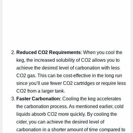
Reduced CO2 Requirements
: When you cool the
keg, the increased solubility of CO2 allows you to
achieve the desired level of carbonation with less
CO2 gas. This can be cost-effective in the long run
since you’ll use fewer CO2 cartridges or require less
CO2 from a larger tank.
Faster Carbonation
: Cooling the keg accelerates
the carbonation process. As mentioned earlier, cold
liquids absorb CO2 more quickly. By cooling the
cider, you can achieve the desired level of
carbonation in a shorter amount of time compared to