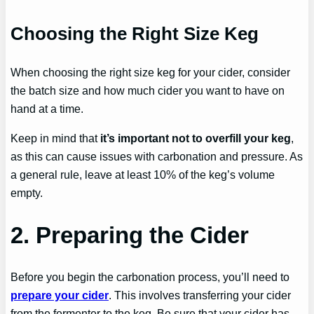
Choosing the Right Size Keg
When choosing the right size keg for your cider, consider
the batch size and how much cider you want to have on
hand at a time.
Keep in mind that
it’s important not to overfill your keg
,
as this can cause issues with carbonation and pressure. As
a general rule, leave at least 10% of the keg’s volume
empty.
2. Preparing the Cider
Before you begin the carbonation process, you’ll need to
prepare your cider
. This involves transferring your cider
from the fermenter to the keg. Be sure that your cider has