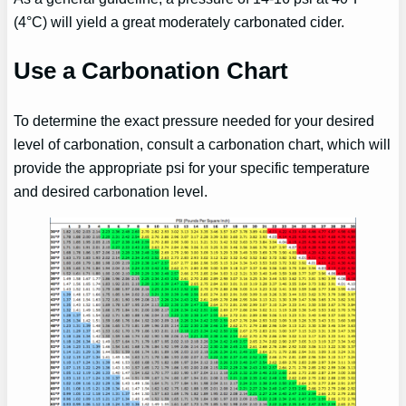
(4°C) will yield a great moderately carbonated cider.
Use a Carbonation Chart
To determine the exact pressure needed for your desired
level of carbonation, consult a carbonation chart, which will
provide the appropriate psi for your specific temperature
and desired carbonation level.