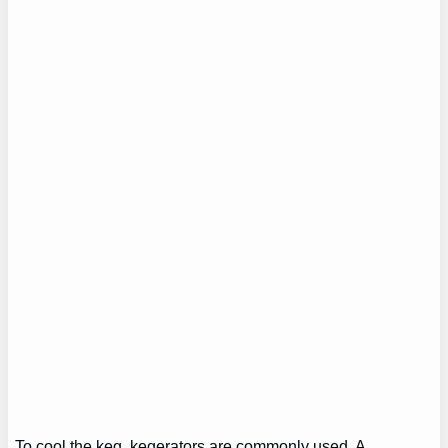
To cool the keg, kegerators are commonly used. A