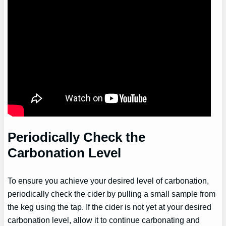
Periodically Check the
Carbonation Level
To ensure you achieve your desired level of carbonation,
periodically check the cider by pulling a small sample from
the keg using the tap. If the cider is not yet at your desired
carbonation level, allow it to continue carbonating and