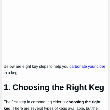
Below are eight key steps to help you
carbonate your cider
in a keg:
1. Choosing the Right Keg
The first step in carbonating cider is
choosing the right
keg
. There are several types of kegs available, but the