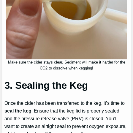
Make sure the cider stays clear. Sediment will make it harder for the
CO2 to dissolve when kegging!
3. Sealing the Keg
Once the cider has been transferred to the keg, it’s time to
seal the keg
. Ensure that the keg lid is properly seated
and the pressure release valve (PRV) is closed. You’ll
want to create an airtight seal to prevent oxygen exposure,