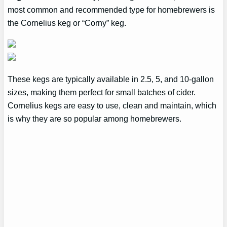
most common and recommended type for homebrewers is
the Cornelius keg or “Corny” keg.
These kegs are typically available in 2.5, 5, and 10-gallon
sizes, making them perfect for small batches of cider.
Cornelius kegs are easy to use, clean and maintain, which
is why they are so popular among homebrewers.