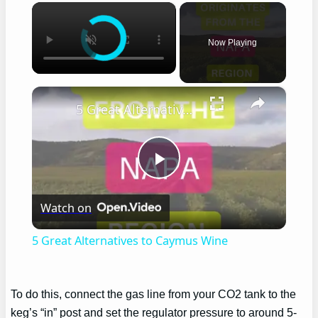
×
Now Playing
×
5 Great Alternatives to Caymus Wine
Play
Watch on
Video
5 Great Alternatives to Caymus Wine
To do this, connect the gas line from your CO2 tank to the
keg’s “in” post and set the regulator pressure to around 5-