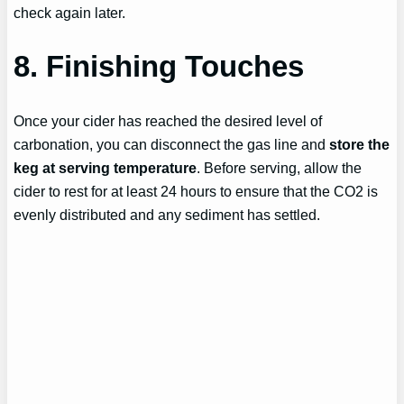
check again later.
8. Finishing Touches
Once your cider has reached the desired level of
carbonation, you can disconnect the gas line and
store the
keg at serving temperature
. Before serving, allow the
cider to rest for at least 24 hours to ensure that the CO2 is
evenly distributed and any sediment has settled.