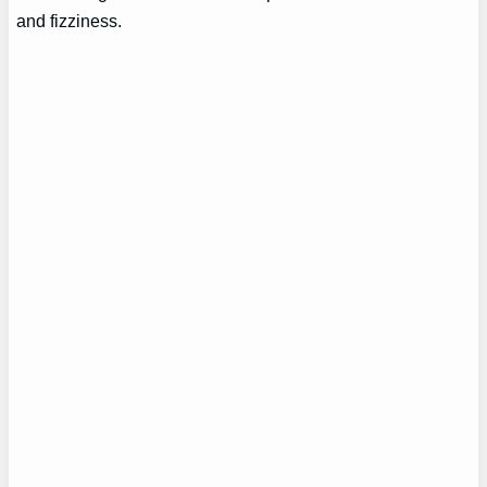
and fizziness.