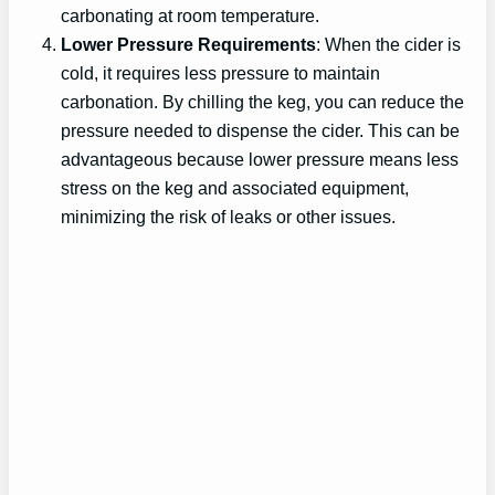
carbonating at room temperature.
Lower Pressure Requirements
: When the cider is
cold, it requires less pressure to maintain
carbonation. By chilling the keg, you can reduce the
pressure needed to dispense the cider. This can be
advantageous because lower pressure means less
stress on the keg and associated equipment,
minimizing the risk of leaks or other issues.