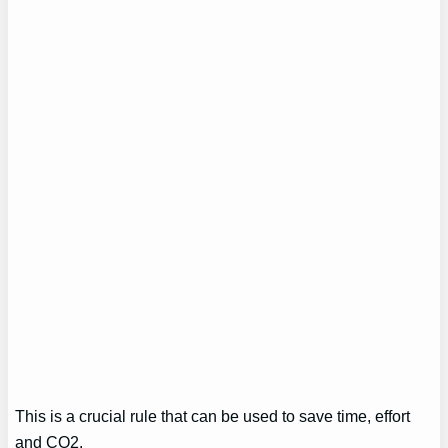
This is a crucial rule that can be used to save time, effort
and CO2.