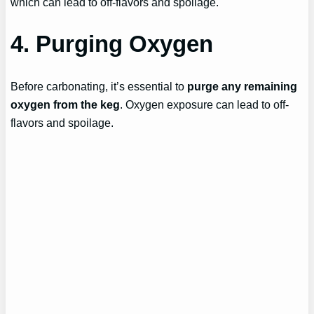
which can lead to off-flavors and spoilage.
4. Purging Oxygen
Before carbonating, it’s essential to
purge any remaining
oxygen from the keg
. Oxygen exposure can lead to off-
flavors and spoilage.