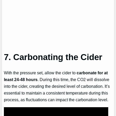
7. Carbonating the Cider
With the pressure set, allow the cider to
carbonate for at
least 24-48 hours
. During this time, the CO2 will dissolve
into the cider, creating the desired level of carbonation. It’s
essential to maintain a consistent temperature during this
process, as fluctuations can impact the carbonation level.