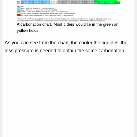
A carbonation chart. Most ciders would lie in the green an
yellow fields.
As you can see from the chart, the cooler the liquid is, the
less pressure is needed to obtain the same carbonation.