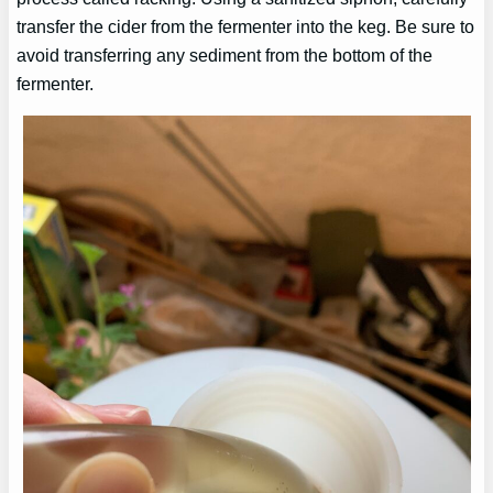
transfer the cider from the fermenter into the keg. Be sure to
avoid transferring any sediment from the bottom of the
fermenter.