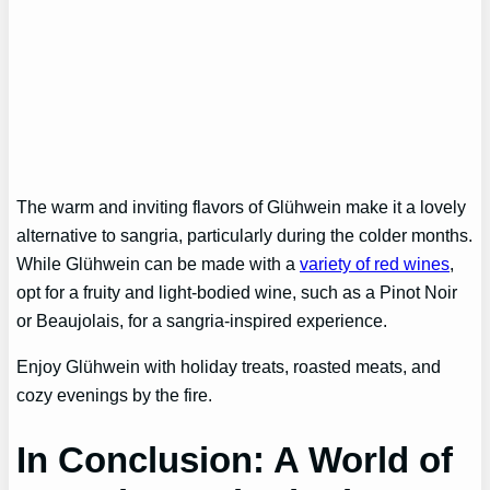
The warm and inviting flavors of Glühwein make it a lovely
alternative to sangria, particularly during the colder months.
While Glühwein can be made with a
variety of red wines
,
opt for a fruity and light-bodied wine, such as a Pinot Noir
or Beaujolais, for a sangria-inspired experience.
Enjoy Glühwein with holiday treats, roasted meats, and
cozy evenings by the fire.
In Conclusion: A World of