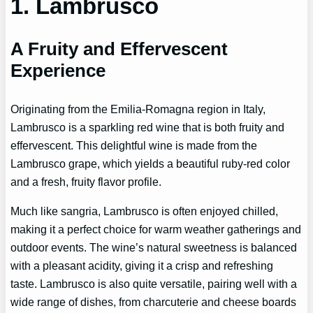
1. Lambrusco
A Fruity and Effervescent
Experience
Originating from the Emilia-Romagna region in Italy,
Lambrusco is a sparkling red wine that is both fruity and
effervescent. This delightful wine is made from the
Lambrusco grape, which yields a beautiful ruby-red color
and a fresh, fruity flavor profile.
Much like sangria, Lambrusco is often enjoyed chilled,
making it a perfect choice for warm weather gatherings and
outdoor events. The wine’s natural sweetness is balanced
with a pleasant acidity, giving it a crisp and refreshing
taste. Lambrusco is also quite versatile, pairing well with a
wide range of dishes, from charcuterie and cheese boards