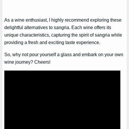
As a wine enthusiast, I highly recommend exploring these
delightful alternatives to sangria. Each wine offers its
unique characteristics, capturing the spirit of sangria while
providing a fresh and exciting taste experience.
So, why not pour yourself a glass and embark on your own
wine journey? Cheers!