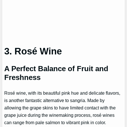
3. Rosé Wine
A Perfect Balance of Fruit and
Freshness
Rosé wine, with its beautiful pink hue and delicate flavors,
is another fantastic alternative to sangria. Made by
allowing the grape skins to have limited contact with the
grape juice during the winemaking process, rosé wines
can range from pale salmon to vibrant pink in color.