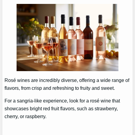
Rosé wines are incredibly diverse, offering a wide range of
flavors, from crisp and refreshing to fruity and sweet.
For a sangria-like experience, look for a rosé wine that
showcases bright red fruit flavors, such as strawberry,
cherry, or raspberry.