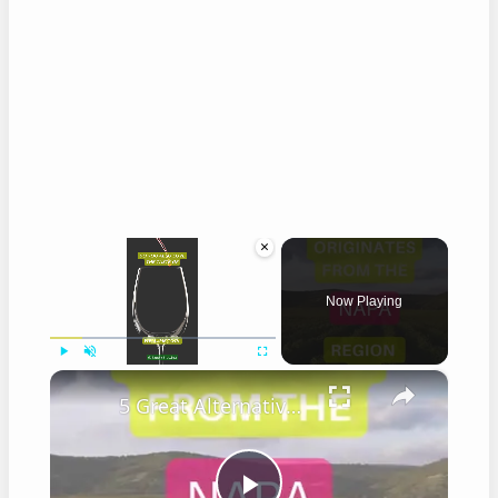
×
Now Playing
×
Play
Unmute
Fullscreen
5 Great Alternatives to Caymus Wine