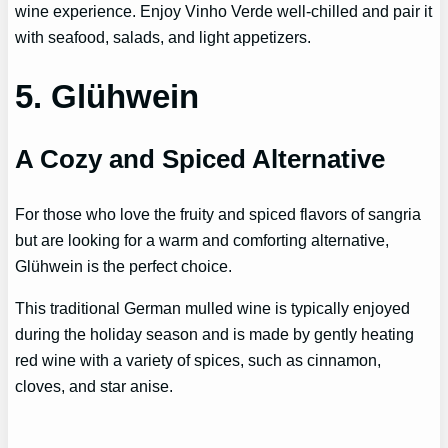
wine experience. Enjoy Vinho Verde well-chilled and pair it
with seafood, salads, and light appetizers.
5. Glühwein
A Cozy and Spiced Alternative
For those who love the fruity and spiced flavors of sangria
but are looking for a warm and comforting alternative,
Glühwein is the perfect choice.
This traditional German mulled wine is typically enjoyed
during the holiday season and is made by gently heating
red wine with a variety of spices, such as cinnamon,
cloves, and star anise.