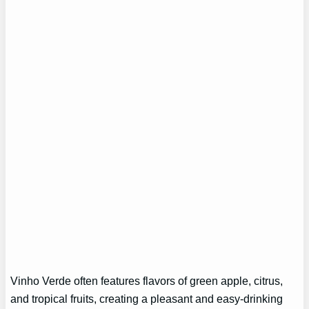
Vinho Verde often features flavors of green apple, citrus,
and tropical fruits, creating a pleasant and easy-drinking