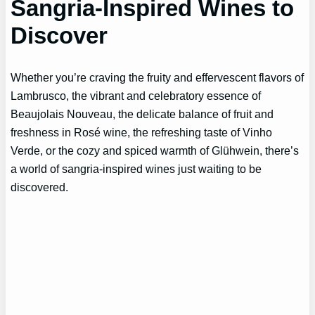
Sangria-Inspired Wines to
Discover
Whether you’re craving the fruity and effervescent flavors of
Lambrusco, the vibrant and celebratory essence of
Beaujolais Nouveau, the delicate balance of fruit and
freshness in Rosé wine, the refreshing taste of Vinho
Verde, or the cozy and spiced warmth of Glühwein, there’s
a world of sangria-inspired wines just waiting to be
discovered.