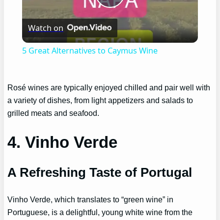
Play
Watch on
Video
5 Great Alternatives to Caymus Wine
Rosé wines are typically enjoyed chilled and pair well with
a variety of dishes, from light appetizers and salads to
grilled meats and seafood.
4. Vinho Verde
A Refreshing Taste of Portugal
Vinho Verde, which translates to “green wine” in
Portuguese, is a delightful, young white wine from the