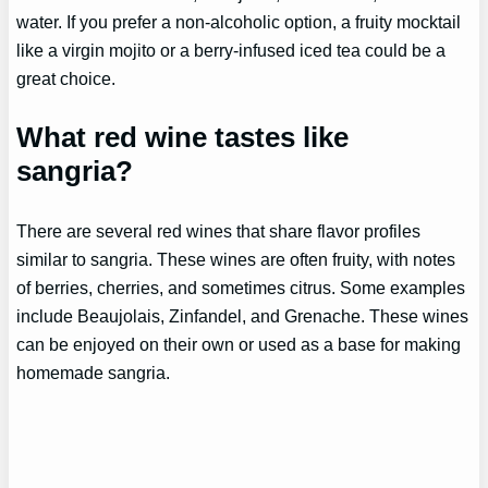
water. If you prefer a non-alcoholic option, a fruity mocktail
like a virgin mojito or a berry-infused iced tea could be a
great choice.
What red wine tastes like
sangria?
There are several red wines that share flavor profiles
similar to sangria. These wines are often fruity, with notes
of berries, cherries, and sometimes citrus. Some examples
include Beaujolais, Zinfandel, and Grenache. These wines
can be enjoyed on their own or used as a base for making
homemade sangria.