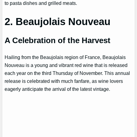
to pasta dishes and grilled meats.
2. Beaujolais Nouveau
A Celebration of the Harvest
Hailing from the Beaujolais region of France, Beaujolais
Nouveau is a young and vibrant red wine that is released
each year on the third Thursday of November. This annual
release is celebrated with much fanfare, as wine lovers
eagerly anticipate the arrival of the latest vintage.