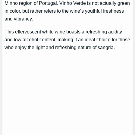
Minho region of Portugal. Vinho Verde is not actually green
in color, but rather refers to the wine’s youthful freshness
and vibrancy.
This effervescent white wine boasts a refreshing acidity
and low alcohol content, making it an ideal choice for those
who enjoy the light and refreshing nature of sangria.