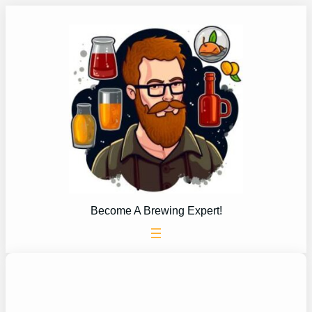
Skip
to
content
Become A Brewing Expert!