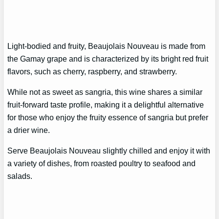
Light-bodied and fruity, Beaujolais Nouveau is made from
the Gamay grape and is characterized by its bright red fruit
flavors, such as cherry, raspberry, and strawberry.
While not as sweet as sangria, this wine shares a similar
fruit-forward taste profile, making it a delightful alternative
for those who enjoy the fruity essence of sangria but prefer
a drier wine.
Serve Beaujolais Nouveau slightly chilled and enjoy it with
a variety of dishes, from roasted poultry to seafood and
salads.