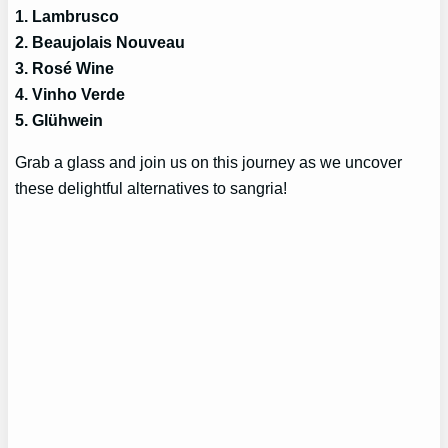
1. Lambrusco
2. Beaujolais Nouveau
3. Rosé Wine
4. Vinho Verde
5. Glühwein
Grab a glass and join us on this journey as we uncover
these delightful alternatives to sangria!