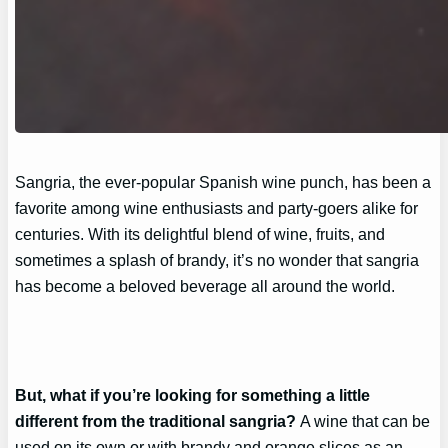
Sangria, the ever-popular Spanish wine punch, has been a
favorite among wine enthusiasts and party-goers alike for
centuries. With its delightful blend of wine, fruits, and
sometimes a splash of brandy, it’s no wonder that sangria
has become a beloved beverage all around the world.
But, what if you’re looking for something a little
different from the traditional sangria?
A wine that can be
used on its own or with brandy and orange slices as an