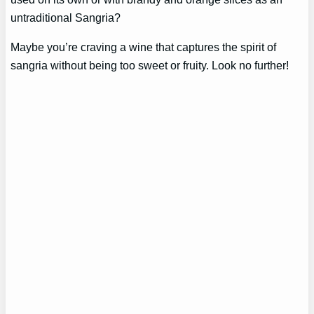
untraditional Sangria?
Maybe you’re craving a wine that captures the spirit of
sangria without being too sweet or fruity. Look no further!