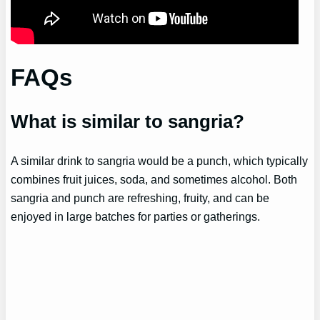
FAQs
What is similar to sangria?
A similar drink to sangria would be a punch, which typically
combines fruit juices, soda, and sometimes alcohol. Both
sangria and punch are refreshing, fruity, and can be
enjoyed in large batches for parties or gatherings.