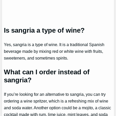
Is sangria a type of wine?
Yes, sangria is a type of wine. It is a traditional Spanish
beverage made by mixing red or white wine with fruits,
sweeteners, and sometimes spirits.
What can I order instead of
sangria?
If you’re looking for an alternative to sangria, you can try
ordering a wine spritzer, which is a refreshing mix of wine
and soda water. Another option could be a mojito, a classic
cocktail made with rum, lime juice, mint leaves, and soda