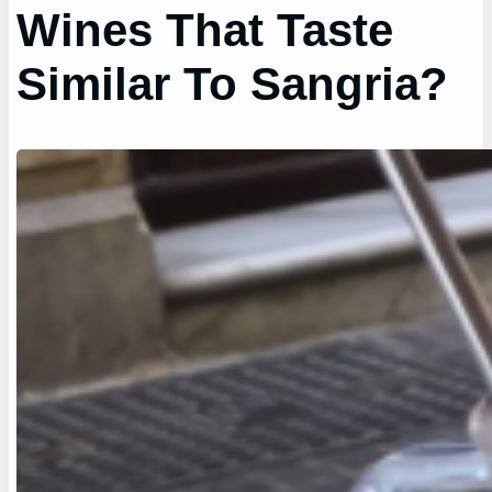
Wines That Taste
Similar To Sangria?