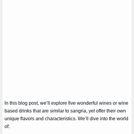
In this blog post, we’ll explore five wonderful wines or wine
based drinks that are similar to sangria, yet offer their own
unique flavors and characteristics. We’ll dive into the world
of: