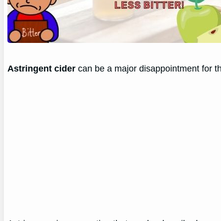
Astringent cider
can be a major disappointment for th