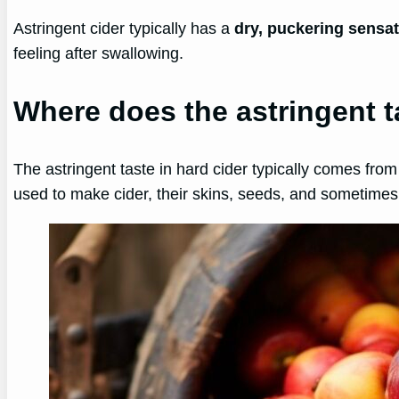
Astringent cider typically has a
dry, puckering sensa
feeling after swallowing.
Where does the astringent t
The astringent taste in hard cider typically comes fro
used to make cider, their skins, seeds, and sometimes 