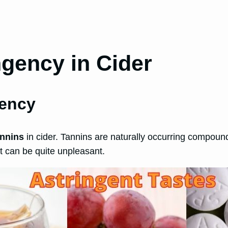
gency in Cider
gency
annins
in cider. Tannins are naturally occurring compounds 
t can be quite unpleasant.