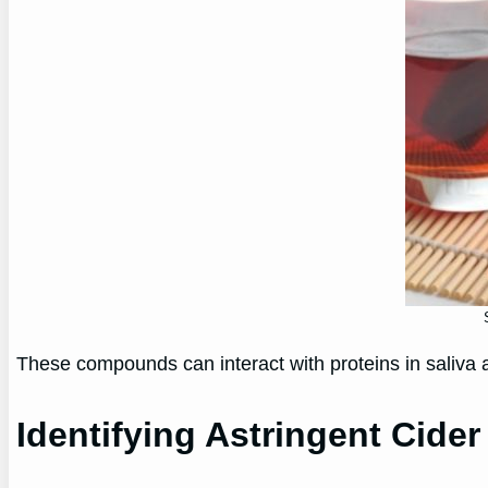
These compounds can interact with proteins in saliva 
Identifying Astringent Cider