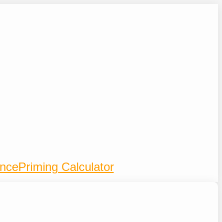
ence
Priming Calculator