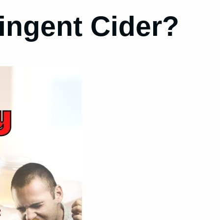
ingent Cider?