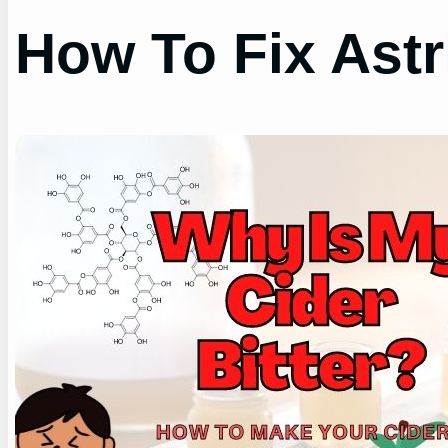
How To Fix Astr