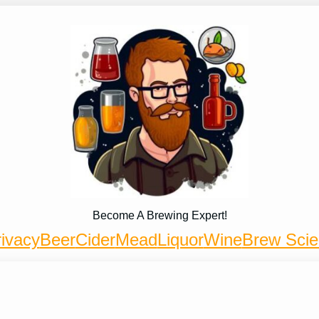
Become A Brewing Expert!
ivacy
Beer
Cider
Mead
Liquor
Wine
Brew Sci