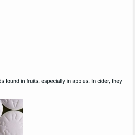
found in fruits, especially in apples. In cider, they