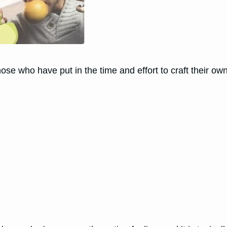
ose who have put in the time and effort to craft their o