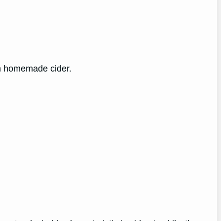
wn homemade cider.