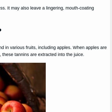
ss. It may also leave a lingering, mouth-coating
?
d in various fruits, including apples. When apples are
these tannins are extracted into the juice.