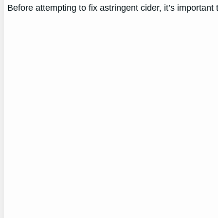
Before attempting to fix astringent cider, it’s important 