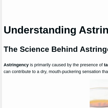
Understanding Astrin
The Science Behind Astrin
Astringency
is primarily caused by the presence of
t
can contribute to a dry, mouth-puckering sensation tha