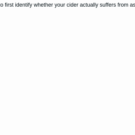
to first identify whether your cider actually suffers from a