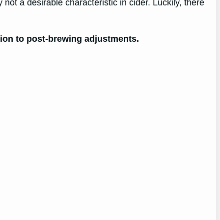
not a desirable characteristic in cider. Luckily, there
ntion to post-brewing adjustments.