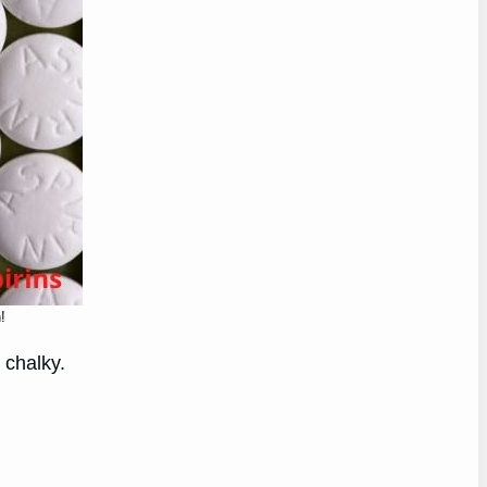
!
 chalky.