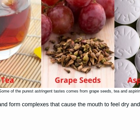
Some of the purest astringent tastes comes from grape seeds, tea and aspirin
and form complexes that cause the mouth to feel dry and