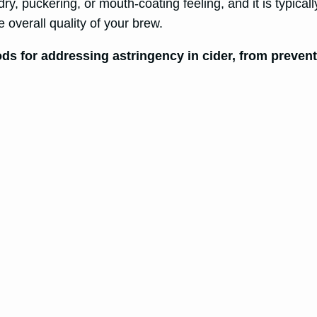
, puckering, or mouth-coating feeling, and it is typically 
 overall quality of your brew.
hods for addressing astringency in cider, from preve