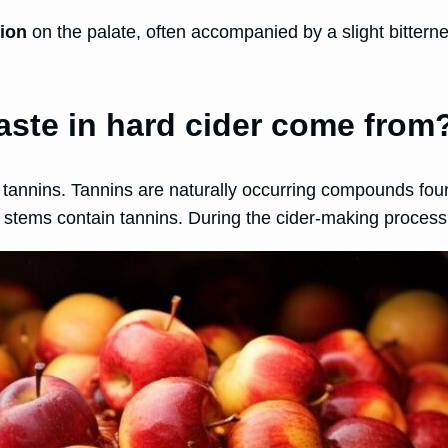
tion
on the palate, often accompanied by a slight bitterne
aste in hard cider come from
m tannins. Tannins are naturally occurring compounds foun
stems contain tannins. During the cider-making process, 