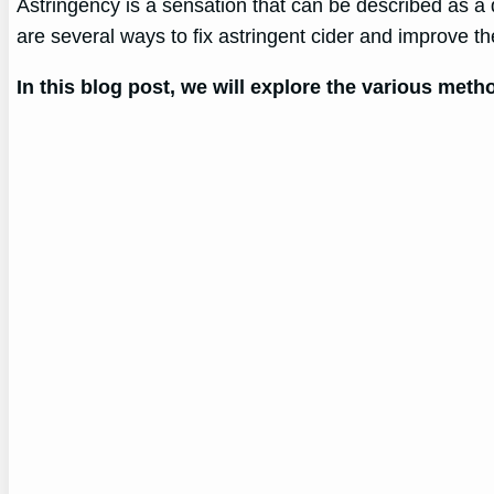
Astringency is a sensation that can be described as a dry
are several ways to fix astringent cider and improve the
In this blog post, we will explore the various met