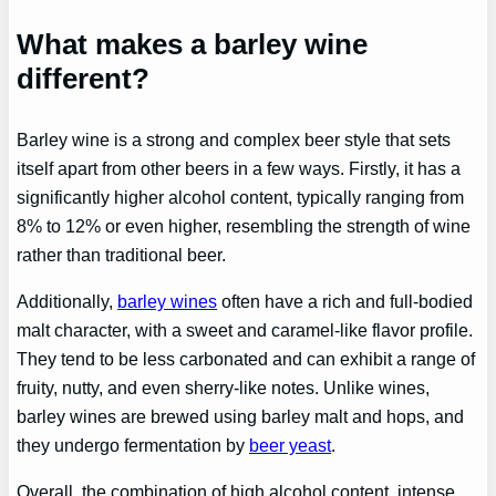
What makes a barley wine
different?
Barley wine is a strong and complex beer style that sets
itself apart from other beers in a few ways. Firstly, it has a
significantly higher alcohol content, typically ranging from
8% to 12% or even higher, resembling the strength of wine
rather than traditional beer.
Additionally,
barley wines
often have a rich and full-bodied
malt character, with a sweet and caramel-like flavor profile.
They tend to be less carbonated and can exhibit a range of
fruity, nutty, and even sherry-like notes. Unlike wines,
barley wines are brewed using barley malt and hops, and
they undergo fermentation by
beer yeast
.
Overall, the combination of high alcohol content, intense