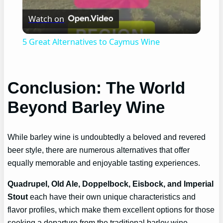
Watch on
Video
5 Great Alternatives to Caymus Wine
Conclusion: The World
Beyond Barley Wine
While barley wine is undoubtedly a beloved and revered
beer style, there are numerous alternatives that offer
equally memorable and enjoyable tasting experiences.
Quadrupel, Old Ale, Doppelbock, Eisbock, and Imperial
Stout
each have their own unique characteristics and
flavor profiles, which make them excellent options for those
seeking a departure from the traditional barley wine