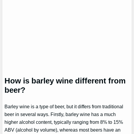
How is barley wine different from
beer?
Barley wine is a type of beer, but it differs from traditional
beer in several ways. Firstly, barley wine has a much
higher alcohol content, typically ranging from 8% to 15%
ABV (alcohol by volume), whereas most beers have an