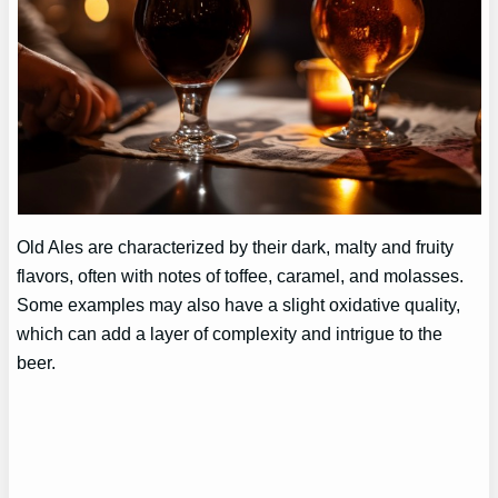
Old Ales are characterized by their dark, malty and fruity
flavors, often with notes of toffee, caramel, and molasses.
Some examples may also have a slight oxidative quality,
which can add a layer of complexity and intrigue to the
beer.