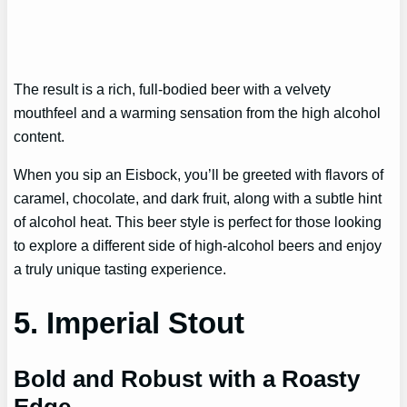
The result is a rich, full-bodied beer with a velvety
mouthfeel and a warming sensation from the high alcohol
content.
When you sip an Eisbock, you’ll be greeted with flavors of
caramel, chocolate, and dark fruit, along with a subtle hint
of alcohol heat. This beer style is perfect for those looking
to explore a different side of high-alcohol beers and enjoy
a truly unique tasting experience.
5. Imperial Stout
Bold and Robust with a Roasty