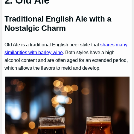
2. Old Ale
Traditional English Ale with a
Nostalgic Charm
Old Ale is a traditional English beer style that
shares many
similarities with barley wine
. Both styles have a high
alcohol content and are often aged for an extended period,
which allows the flavors to meld and develop.