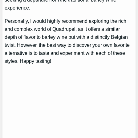
experience.
Personally, I would highly recommend exploring the rich
and complex world of Quadrupel, as it offers a similar
depth of flavor to barley wine but with a distinctly Belgian
twist. However, the best way to discover your own favorite
alternative is to taste and experiment with each of these
styles. Happy tasting!