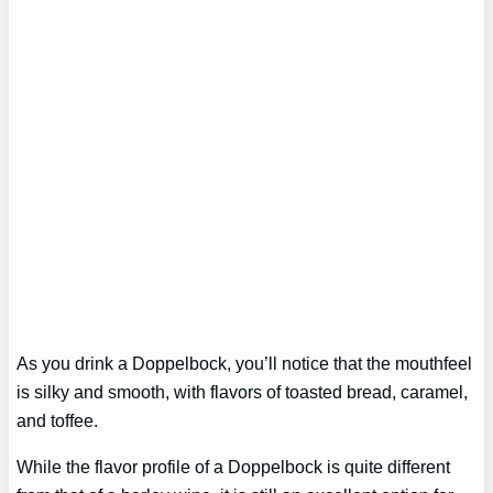
As you drink a Doppelbock, you’ll notice that the mouthfeel
is silky and smooth, with flavors of toasted bread, caramel,
and toffee.
While the flavor profile of a Doppelbock is quite different