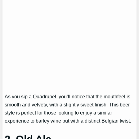
As you sip a Quadrupel, you’ll notice that the mouthfeel is
smooth and velvety, with a slightly sweet finish. This beer
style is perfect for those looking to enjoy a similar
experience to barley wine but with a distinct Belgian twist.