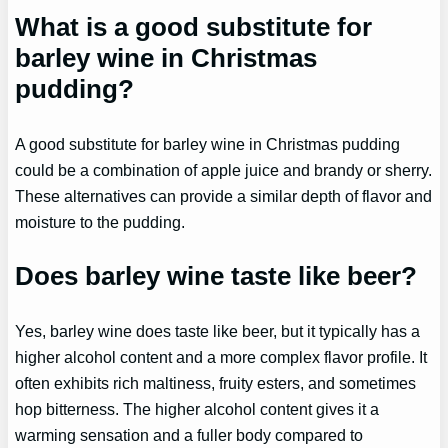
What is a good substitute for
barley wine in Christmas
pudding?
A good substitute for barley wine in Christmas pudding
could be a combination of apple juice and brandy or sherry.
These alternatives can provide a similar depth of flavor and
moisture to the pudding.
Does barley wine taste like beer?
Yes, barley wine does taste like beer, but it typically has a
higher alcohol content and a more complex flavor profile. It
often exhibits rich maltiness, fruity esters, and sometimes
hop bitterness. The higher alcohol content gives it a
warming sensation and a fuller body compared to