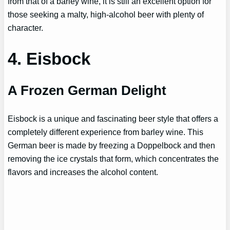
from that of a barley wine, it is still an excellent option for
those seeking a malty, high-alcohol beer with plenty of
character.
4. Eisbock
A Frozen German Delight
Eisbock is a unique and fascinating beer style that offers a
completely different experience from barley wine. This
German beer is made by freezing a Doppelbock and then
removing the ice crystals that form, which concentrates the
flavors and increases the alcohol content.