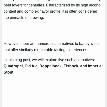
beer lovers for centuries. Characterized by its high alcohol
content and complex flavor profile, it is often considered
the pinnacle of brewing.
However, there are numerous alternatives to barley wine
that offer similarly memorable tasting experiences.
In this blog post, we will explore five such alternatives:
Quadrupel, Old Ale, Doppelbock, Eisbock, and Imperial
Stout.