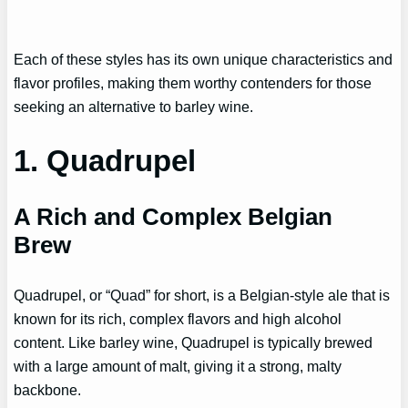
Each of these styles has its own unique characteristics and
flavor profiles, making them worthy contenders for those
seeking an alternative to barley wine.
1. Quadrupel
A Rich and Complex Belgian
Brew
Quadrupel, or “Quad” for short, is a Belgian-style ale that is
known for its rich, complex flavors and high alcohol
content. Like barley wine, Quadrupel is typically brewed
with a large amount of malt, giving it a strong, malty
backbone.