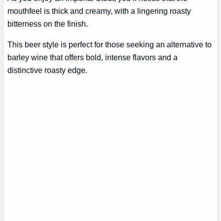
mouthfeel is thick and creamy, with a lingering roasty
bitterness on the finish.
This beer style is perfect for those seeking an alternative to
barley wine that offers bold, intense flavors and a
distinctive roasty edge.