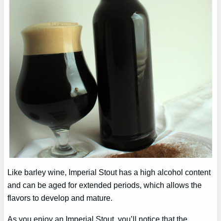
Like barley wine, Imperial Stout has a high alcohol content
and can be aged for extended periods, which allows the
flavors to develop and mature.
As you enjoy an Imperial Stout, you’ll notice that the