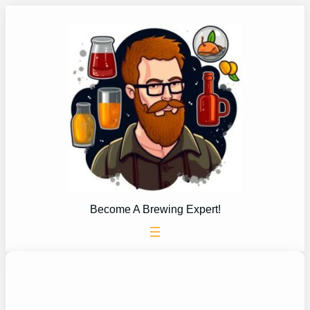
Skip
to
content
Become A Brewing Expert!