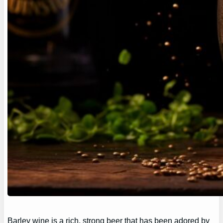
Barley wine is a rich, strong beer that has been adored by