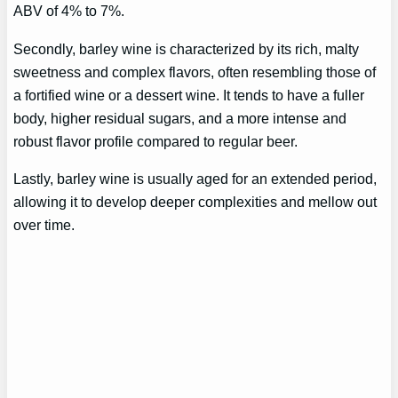
ABV of 4% to 7%.
Secondly, barley wine is characterized by its rich, malty
sweetness and complex flavors, often resembling those of
a fortified wine or a dessert wine. It tends to have a fuller
body, higher residual sugars, and a more intense and
robust flavor profile compared to regular beer.
Lastly, barley wine is usually aged for an extended period,
allowing it to develop deeper complexities and mellow out
over time.