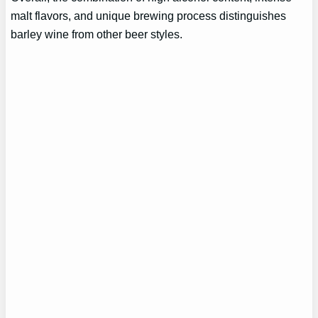
malt flavors, and unique brewing process distinguishes
barley wine from other beer styles.