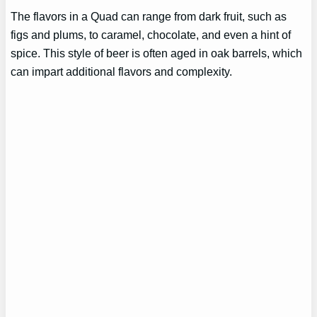
The flavors in a Quad can range from dark fruit, such as
figs and plums, to caramel, chocolate, and even a hint of
spice. This style of beer is often aged in oak barrels, which
can impart additional flavors and complexity.