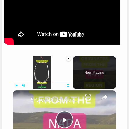
×
Now Playing
×
Play
Unmute
Fullscreen
5 Great Alternatives to Caymus Wine
Play