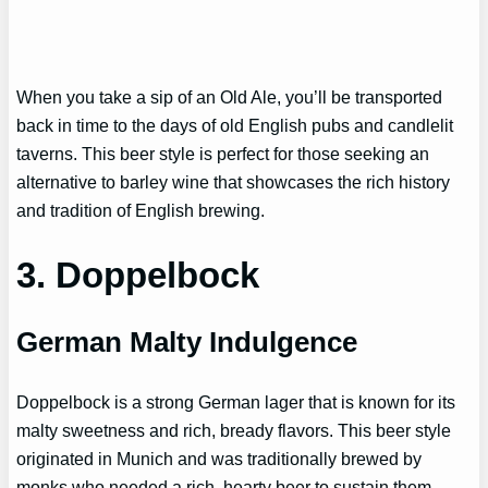
When you take a sip of an Old Ale, you’ll be transported
back in time to the days of old English pubs and candlelit
taverns. This beer style is perfect for those seeking an
alternative to barley wine that showcases the rich history
and tradition of English brewing.
3. Doppelbock
German Malty Indulgence
Doppelbock is a strong German lager that is known for its
malty sweetness and rich, bready flavors. This beer style
originated in Munich and was traditionally brewed by
monks who needed a rich, hearty beer to sustain them