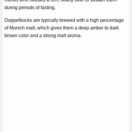
during periods of fasting.
Doppelbocks are typically brewed with a high percentage
of Munich malt, which gives them a deep amber to dark
brown color and a strong malt aroma.