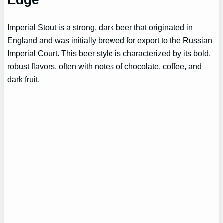
Edge
Imperial Stout is a strong, dark beer that originated in
England and was initially brewed for export to the Russian
Imperial Court. This beer style is characterized by its bold,
robust flavors, often with notes of chocolate, coffee, and
dark fruit.