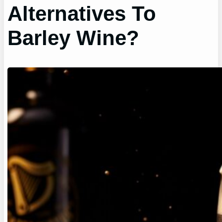
Alternatives To
Barley Wine?