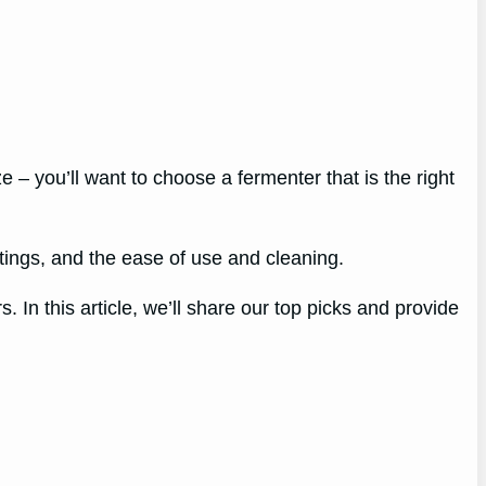
e – you’ll want to choose a fermenter that is the right
ttings, and the ease of use and cleaning.
 In this article, we’ll share our top picks and provide