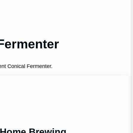
 Fermenter
ent Conical Fermenter.
r Home Brewing