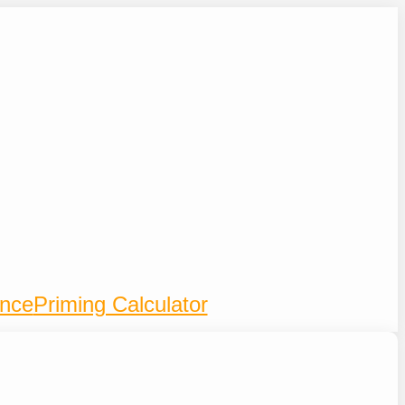
ence
Priming Calculator