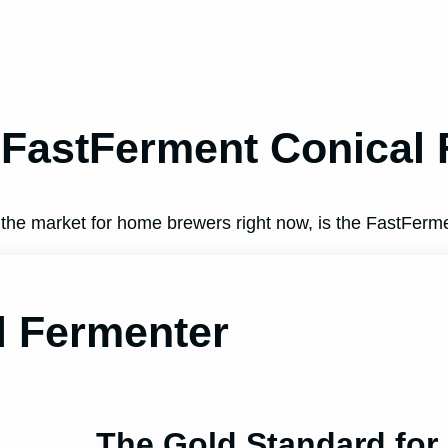
 FastFerment Conical
 the market for home brewers right now, is the FastFerm
l Fermenter
The Gold Standard fo