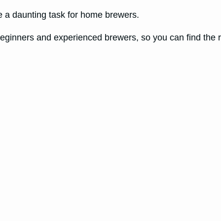
e a daunting task for home brewers.
h beginners and experienced brewers, so you can find the 