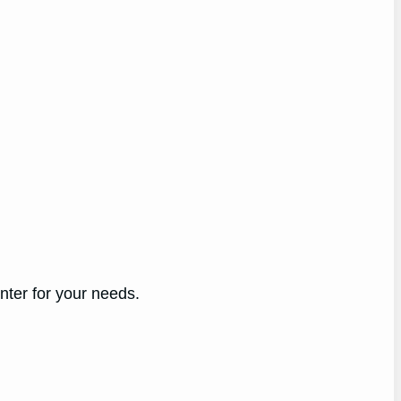
nter for your needs.