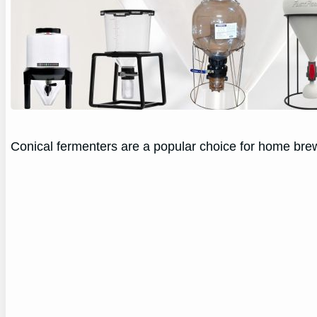
Conical fermenters are a popular choice for home brew