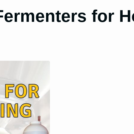
 Fermenters for 