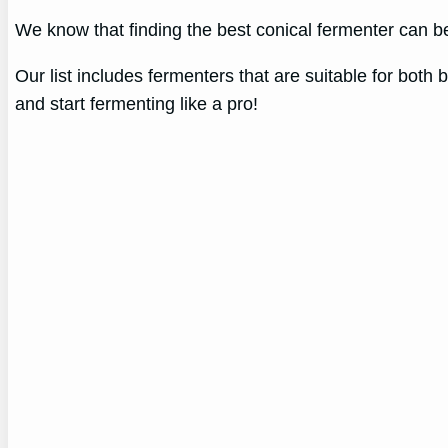
We know that finding the best conical fermenter can b
Our list includes fermenters that are suitable for bot
and start fermenting like a pro!