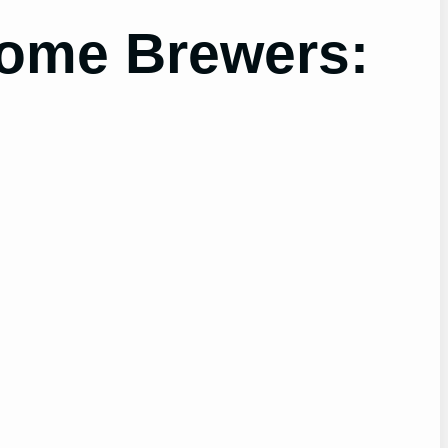
Home Brewers: