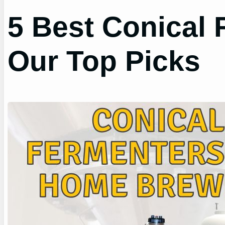
5 Best Conical
Our Top Picks