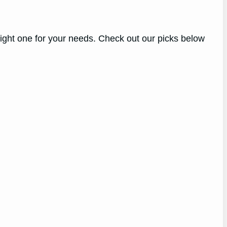
right one for your needs. Check out our picks below