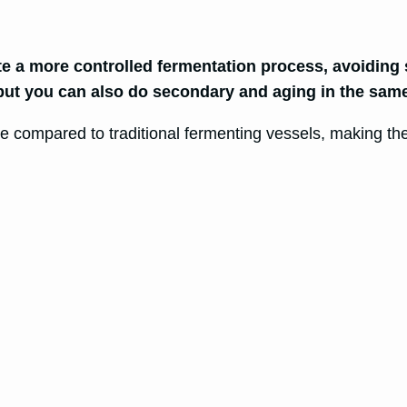
te a more controlled fermentation process, avoidin
 but you can also do secondary and aging in the same
ize compared to traditional fermenting vessels, making t