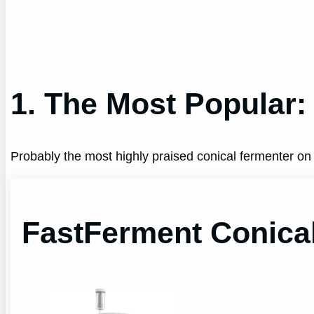
1. The Most Popular:
Probably the most highly praised conical fermenter on
FastFerment Conica