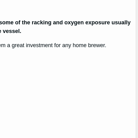
g some of the racking and oxygen exposure usually
 vessel.
hem a great investment for any home brewer.