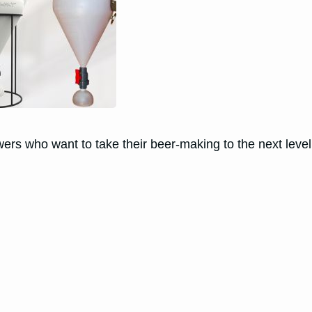
ers who want to take their beer-making to the next level