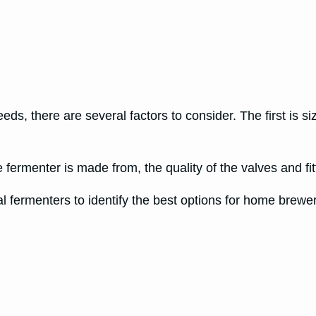
ds, there are several factors to consider. The first is siz
 fermenter is made from, the quality of the valves and fi
fermenters to identify the best options for home brewers.