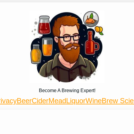
Become A Brewing Expert!
ivacy
Beer
Cider
Mead
Liquor
Wine
Brew Sci