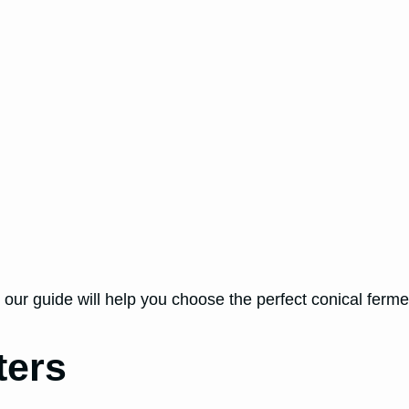
 our guide will help you choose the perfect conical ferme
ters