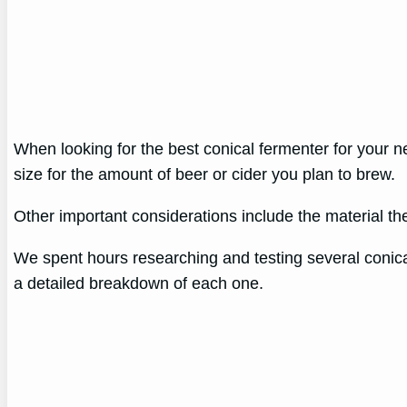
When looking for the best conical fermenter for your nee
size for the amount of beer or cider you plan to brew.
Other important considerations include the material the
We spent hours researching and testing several conical 
a detailed breakdown of each one.