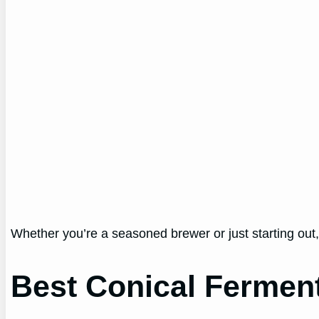
Whether you’re a seasoned brewer or just starting out,
Best Conical Fermen