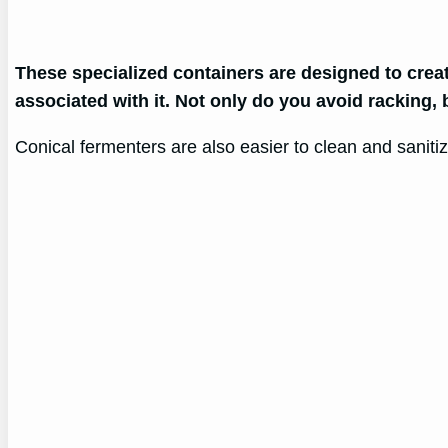
These specialized containers are designed to crea
associated with it. Not only do you avoid racking,
Conical fermenters are also easier to clean and sanit