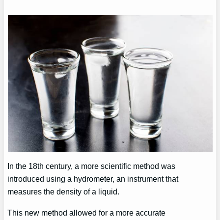
In the 18th century, a more scientific method was
introduced using a hydrometer, an instrument that
measures the density of a liquid.
This new method allowed for a more accurate