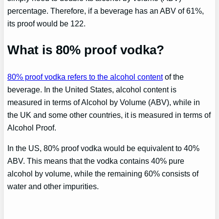
percentage. Therefore, if a beverage has an ABV of 61%,
its proof would be 122.
What is 80% proof vodka?
80% proof vodka refers to the alcohol content
of the
beverage. In the United States, alcohol content is
measured in terms of Alcohol by Volume (ABV), while in
the UK and some other countries, it is measured in terms of
Alcohol Proof.
In the US, 80% proof vodka would be equivalent to 40%
ABV. This means that the vodka contains 40% pure
alcohol by volume, while the remaining 60% consists of
water and other impurities.