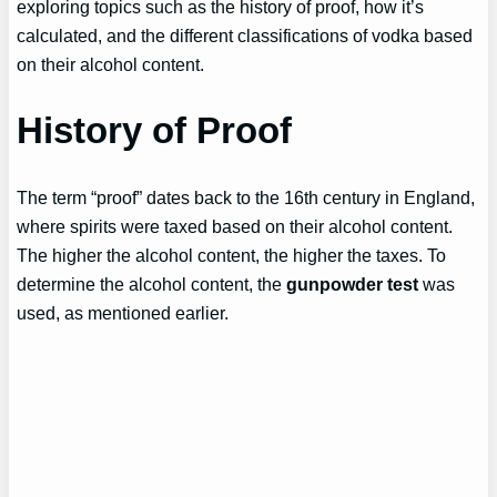
exploring topics such as the history of proof, how it’s
calculated, and the different classifications of vodka based
on their alcohol content.
History of Proof
The term “proof” dates back to the 16th century in England,
where spirits were taxed based on their alcohol content.
The higher the alcohol content, the higher the taxes. To
determine the alcohol content, the
gunpowder test
was
used, as mentioned earlier.