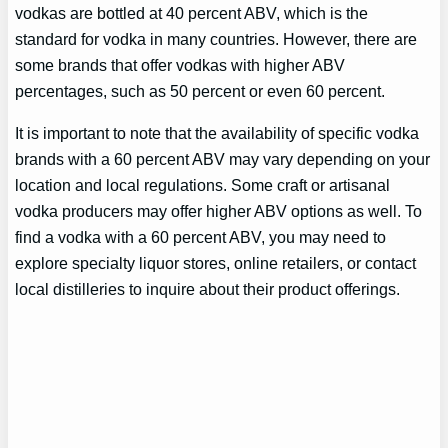
vodkas are bottled at 40 percent ABV, which is the
standard for vodka in many countries. However, there are
some brands that offer vodkas with higher ABV
percentages, such as 50 percent or even 60 percent.
It is important to note that the availability of specific vodka
brands with a 60 percent ABV may vary depending on your
location and local regulations. Some craft or artisanal
vodka producers may offer higher ABV options as well. To
find a vodka with a 60 percent ABV, you may need to
explore specialty liquor stores, online retailers, or contact
local distilleries to inquire about their product offerings.