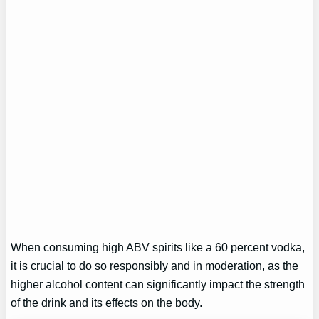
When consuming high ABV spirits like a 60 percent vodka,
it is crucial to do so responsibly and in moderation, as the
higher alcohol content can significantly impact the strength
of the drink and its effects on the body.