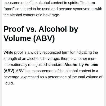
measurement of the alcohol content in spirits. The term
“proof” continued to be used and became synonymous with
the alcohol content of a beverage.
Proof vs. Alcohol by
Volume (ABV)
While proof is a widely recognized term for indicating the
strength of an alcoholic beverage, there is another more
internationally recognized standard:
Alcohol by Volume
(ABV)
. ABV is a measurement of the alcohol content in a
beverage, expressed as a percentage of the total volume of
liquid.