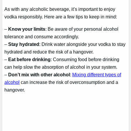
As with any alcoholic beverage, it’s important to enjoy
vodka responsibly. Here are a few tips to keep in mind:
–
Know your limits
: Be aware of your personal alcohol
tolerance and consume accordingly.
–
Stay hydrated
: Drink water alongside your vodka to stay
hydrated and reduce the risk of a hangover.
–
Eat before drinking
: Consuming food before drinking
can help slow the absorption of alcohol in your system.
–
Don’t mix with other alcohol
:
Mixing different types of
alcohol
can increase the risk of overconsumption and a
hangover.