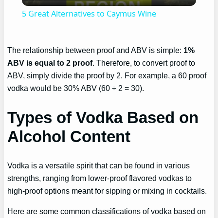
Video
5 Great Alternatives to Caymus Wine
The relationship between proof and ABV is simple:
1%
ABV is equal to 2 proof
. Therefore, to convert proof to
ABV, simply divide the proof by 2. For example, a 60 proof
vodka would be 30% ABV (60 ÷ 2 = 30).
Types of Vodka Based on
Alcohol Content
Vodka is a versatile spirit that can be found in various
strengths, ranging from lower-proof flavored vodkas to
high-proof options meant for sipping or mixing in cocktails.
Here are some common classifications of vodka based on