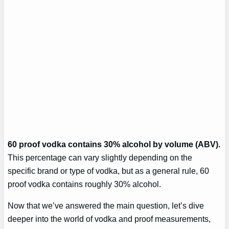
60 proof vodka contains 30% alcohol by volume (ABV).
This percentage can vary slightly depending on the
specific brand or type of vodka, but as a general rule, 60
proof vodka contains roughly 30% alcohol.
Now that we’ve answered the main question, let’s dive
deeper into the world of vodka and proof measurements,