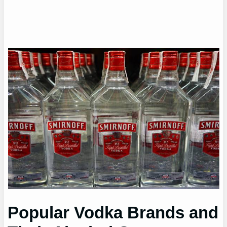
Popular Vodka Brands and