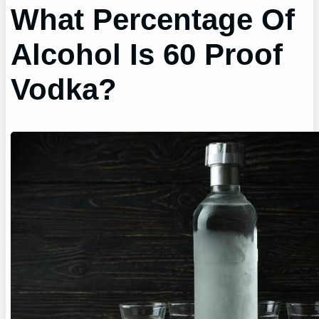
What Percentage Of
Alcohol Is 60 Proof
Vodka?