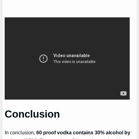
Conclusion
In conclusion,
60 proof vodka contains 30% alcohol by