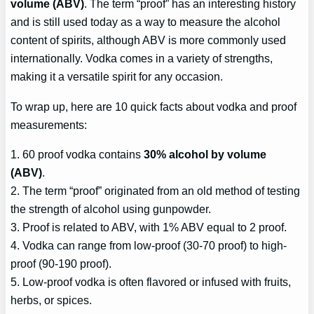
volume (ABV)
. The term “proof” has an interesting history
and is still used today as a way to measure the alcohol
content of spirits, although ABV is more commonly used
internationally. Vodka comes in a variety of strengths,
making it a versatile spirit for any occasion.
To wrap up, here are 10 quick facts about vodka and proof
measurements:
1. 60 proof vodka contains
30% alcohol by volume
(ABV)
.
2. The term “proof” originated from an old method of testing
the strength of alcohol using gunpowder.
3. Proof is related to ABV, with 1% ABV equal to 2 proof.
4. Vodka can range from low-proof (30-70 proof) to high-
proof (90-190 proof).
5. Low-proof vodka is often flavored or infused with fruits,
herbs, or spices.