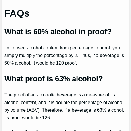
FAQs
What is 60% alcohol in proof?
To convert alcohol content from percentage to proof, you
simply multiply the percentage by 2. Thus, if a beverage is
60% alcohol, it would be 120 proof.
What proof is 63% alcohol?
The proof of an alcoholic beverage is a measure of its
alcohol content, and it is double the percentage of alcohol
by volume (ABV). Therefore, if a beverage is 63% alcohol,
its proof would be 126.