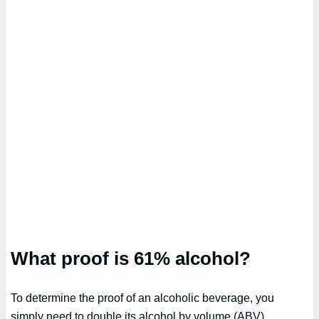
What proof is 61% alcohol?
To determine the proof of an alcoholic beverage, you
simply need to double its alcohol by volume (ABV)