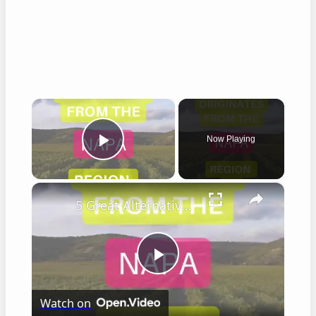
×
Now Playing
Play Video
×
5 Great Alternatives to Caymus Wine
Play
Watch on