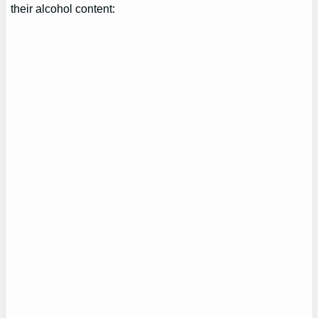
their alcohol content: