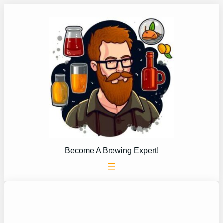
Skip
to
content
Become A Brewing Expert!