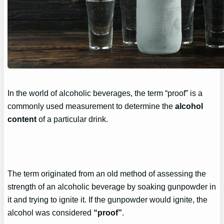
In the world of alcoholic beverages, the term “proof” is a
commonly used measurement to determine the
alcohol
content
of a particular drink.
The term originated from an old method of assessing the
strength of an alcoholic beverage by soaking gunpowder in
it and trying to ignite it. If the gunpowder would ignite, the
alcohol was considered
“proof”
.