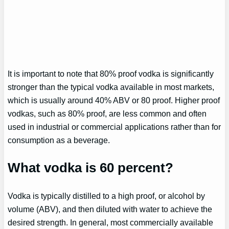
It is important to note that 80% proof vodka is significantly
stronger than the typical vodka available in most markets,
which is usually around 40% ABV or 80 proof. Higher proof
vodkas, such as 80% proof, are less common and often
used in industrial or commercial applications rather than for
consumption as a beverage.
What vodka is 60 percent?
Vodka is typically distilled to a high proof, or alcohol by
volume (ABV), and then diluted with water to achieve the
desired strength. In general, most commercially available