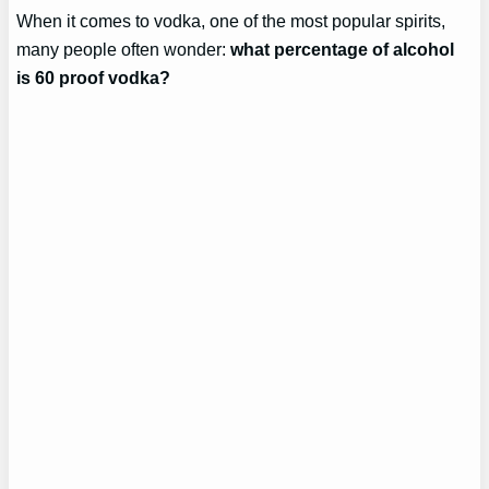
When it comes to vodka, one of the most popular spirits,
many people often wonder:
what percentage of alcohol
is 60 proof vodka?