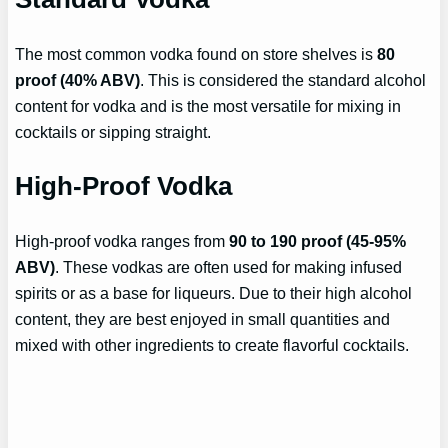
The most common vodka found on store shelves is
80
proof (40% ABV)
. This is considered the standard alcohol
content for vodka and is the most versatile for mixing in
cocktails or sipping straight.
High-Proof Vodka
High-proof vodka ranges from
90 to 190 proof (45-95%
ABV)
. These vodkas are often used for making infused
spirits or as a base for liqueurs. Due to their high alcohol
content, they are best enjoyed in small quantities and
mixed with other ingredients to create flavorful cocktails.