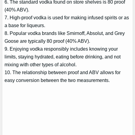
6. The standard vodka found on store shelves is 80 proof
(40% ABV).
7. High-proof vodka is used for making infused spirits or as
a base for liqueurs.
8. Popular vodka brands like Smirnoff, Absolut, and Grey
Goose are typically 80 proof (40% ABV).
9. Enjoying vodka responsibly includes knowing your
limits, staying hydrated, eating before drinking, and not
mixing with other types of alcohol.
10. The relationship between proof and ABV allows for
easy conversion between the two measurements.