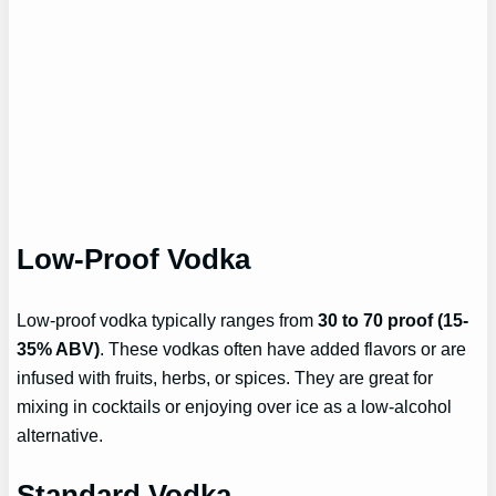
Low-Proof Vodka
Low-proof vodka typically ranges from
30 to 70 proof (15-
35% ABV)
. These vodkas often have added flavors or are
infused with fruits, herbs, or spices. They are great for
mixing in cocktails or enjoying over ice as a low-alcohol
alternative.
Standard Vodka