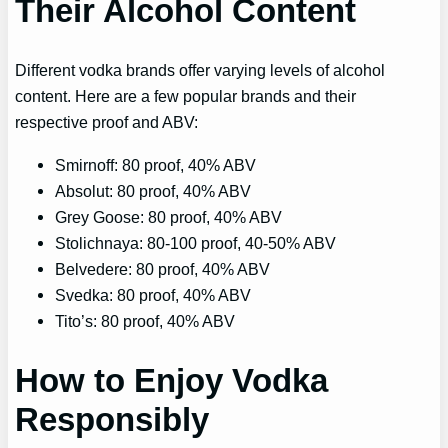
Their Alcohol Content
Different vodka brands offer varying levels of alcohol
content. Here are a few popular brands and their
respective proof and ABV:
Smirnoff: 80 proof, 40% ABV
Absolut: 80 proof, 40% ABV
Grey Goose: 80 proof, 40% ABV
Stolichnaya: 80-100 proof, 40-50% ABV
Belvedere: 80 proof, 40% ABV
Svedka: 80 proof, 40% ABV
Tito’s: 80 proof, 40% ABV
How to Enjoy Vodka
Responsibly