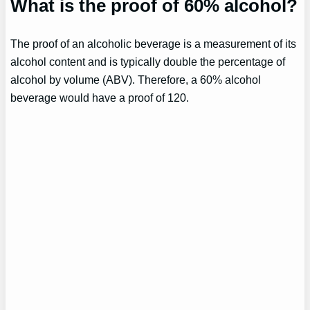
What is the proof of 60% alcohol?
The proof of an alcoholic beverage is a measurement of its
alcohol content and is typically double the percentage of
alcohol by volume (ABV). Therefore, a 60% alcohol
beverage would have a proof of 120.