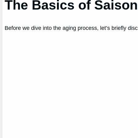
The Basics of Saiso
Before we dive into the aging process, let’s briefly d