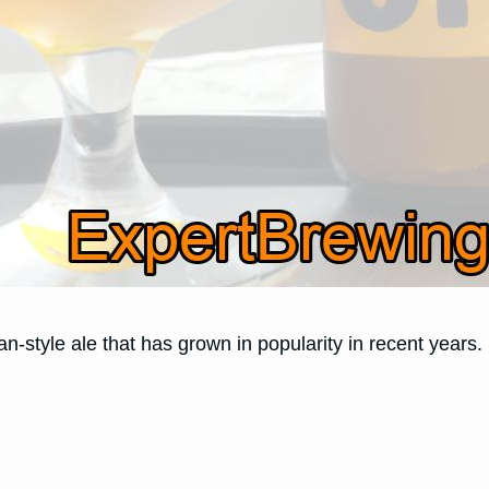
n-style ale that has grown in popularity in recent years.