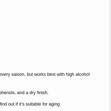
 every saison, but works best with high alcohol
phenols, and a dry finish.
d out if it’s suitable for aging.