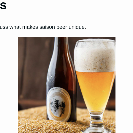
ns
iscuss what makes saison beer unique.