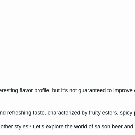
sting flavor profile, but it’s not guaranteed to improve
d refreshing taste, characterized by fruity esters, spicy 
ther styles? Let’s explore the world of saison beer and fin