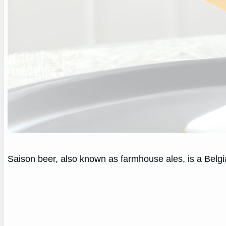
Saison beer, also known as farmhouse ales, is a Belgia