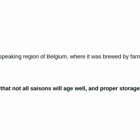
ch-speaking region of Belgium, where it was brewed by fa
that not all saisons will age well, and proper storage