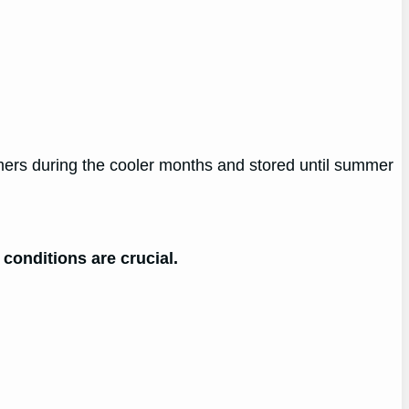
rmers during the cooler months and stored until summer
 conditions are crucial.