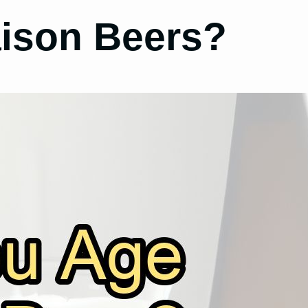
ison Beers?