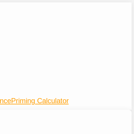
ence
Priming Calculator