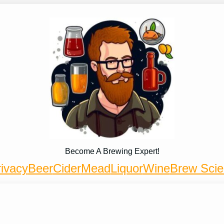
Become A Brewing Expert!
ivacy
Beer
Cider
Mead
Liquor
Wine
Brew Sci