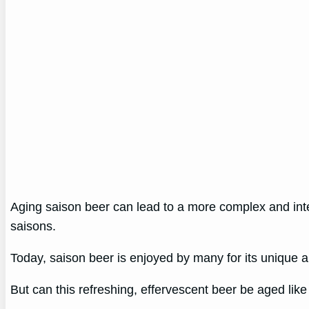
Aging saison beer can lead to a more complex and intere
saisons.
Today, saison beer is enjoyed by many for its unique an
But can this refreshing, effervescent beer be aged like o