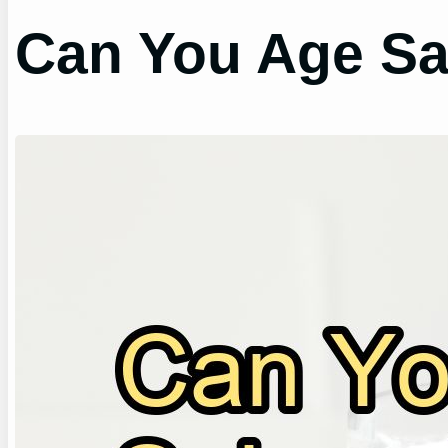
Can You Age Sa