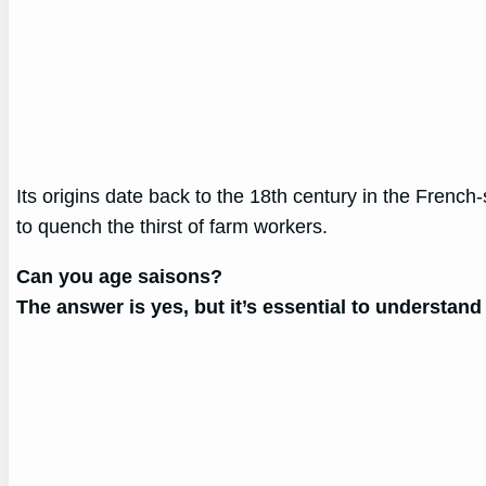
Its origins date back to the 18th century in the Fren
to quench the thirst of farm workers.
Can you age saisons?
The answer is yes, but it’s essential to understand 