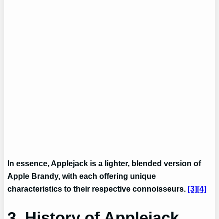
In essence, Applejack is a lighter, blended version of
Apple Brandy, with each offering unique
characteristics to their respective connoisseurs.
[3]
[4]
3. History of Applejack