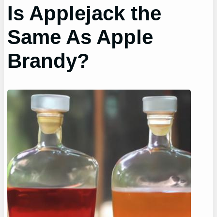
Is Applejack the
Same As Apple
Brandy?