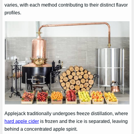
varies, with each method contributing to their distinct flavor
profiles.
Applejack traditionally undergoes freeze distillation, where
hard apple cider
is frozen and the ice is separated, leaving
behind a concentrated apple spirit.