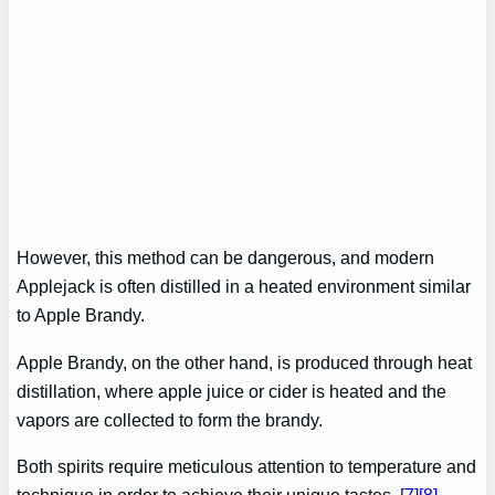
However, this method can be dangerous, and modern
Applejack is often distilled in a heated environment similar
to Apple Brandy.
Apple Brandy, on the other hand, is produced through heat
distillation, where apple juice or cider is heated and the
vapors are collected to form the brandy.
Both spirits require meticulous attention to temperature and
technique in order to achieve their unique tastes.
[7]
[8]