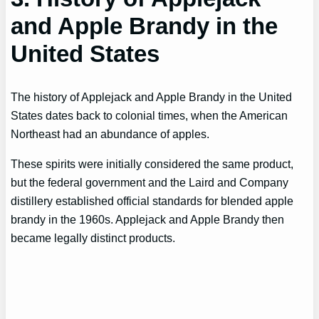
and Apple Brandy in the
United States
The history of Applejack and Apple Brandy in the United
States dates back to colonial times, when the American
Northeast had an abundance of apples.
These spirits were initially considered the same product,
but the federal government and the Laird and Company
distillery established official standards for blended apple
brandy in the 1960s. Applejack and Apple Brandy then
became legally distinct products.