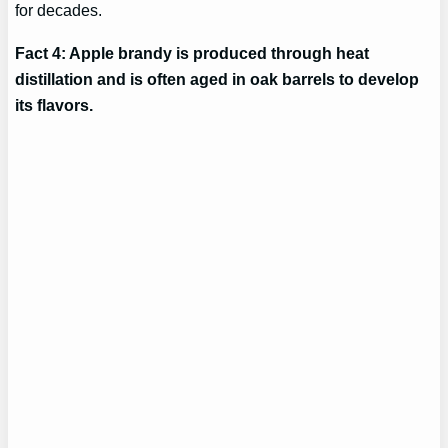
for decades.
Fact 4: Apple brandy is produced through heat
distillation and is often aged in oak barrels to develop
its flavors.