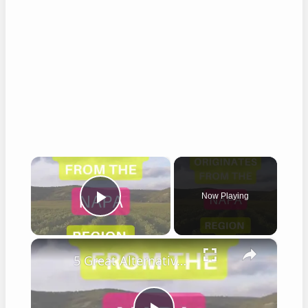
×
Now Playing
Play Video
×
5 Great Alternatives to Caymus Wine