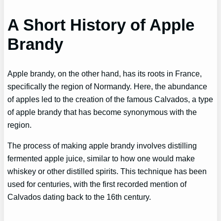
A Short History of Apple
Brandy
Apple brandy, on the other hand, has its roots in France,
specifically the region of Normandy. Here, the abundance
of apples led to the creation of the famous Calvados, a type
of apple brandy that has become synonymous with the
region.
The process of making apple brandy involves distilling
fermented apple juice, similar to how one would make
whiskey or other distilled spirits. This technique has been
used for centuries, with the first recorded mention of
Calvados dating back to the 16th century.