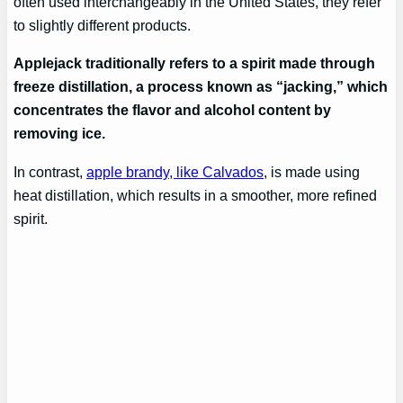
often used interchangeably in the United States, they refer
to slightly different products.
Applejack traditionally refers to a spirit made through
freeze distillation, a process known as “jacking,” which
concentrates the flavor and alcohol content by
removing ice.
In contrast,
apple brandy, like Calvados
, is made using
heat distillation, which results in a smoother, more refined
spirit.