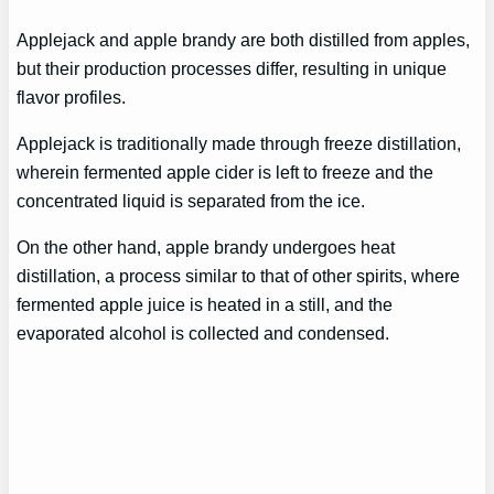
Applejack and apple brandy are both distilled from apples,
but their production processes differ, resulting in unique
flavor profiles.
Applejack is traditionally made through freeze distillation,
wherein fermented apple cider is left to freeze and the
concentrated liquid is separated from the ice.
On the other hand, apple brandy undergoes heat
distillation, a process similar to that of other spirits, where
fermented apple juice is heated in a still, and the
evaporated alcohol is collected and condensed.