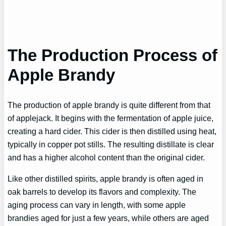
The Production Process of
Apple Brandy
The production of apple brandy is quite different from that
of applejack. It begins with the fermentation of apple juice,
creating a hard cider. This cider is then distilled using heat,
typically in copper pot stills. The resulting distillate is clear
and has a higher alcohol content than the original cider.
Like other distilled spirits, apple brandy is often aged in
oak barrels to develop its flavors and complexity. The
aging process can vary in length, with some apple
brandies aged for just a few years, while others are aged