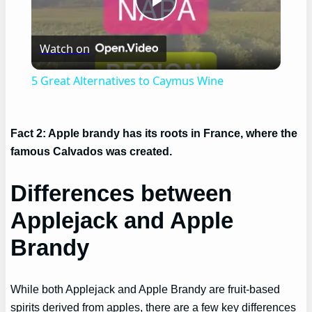
Play
Watch on
Video
5 Great Alternatives to Caymus Wine
Fact 2: Apple brandy has its roots in France, where the
famous Calvados was created.
Differences between
Applejack and Apple
Brandy
While both Applejack and Apple Brandy are fruit-based
spirits derived from apples, there are a few key differences