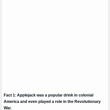
Fact 1: Applejack was a popular drink in colonial
America and even played a role in the Revolutionary
War.