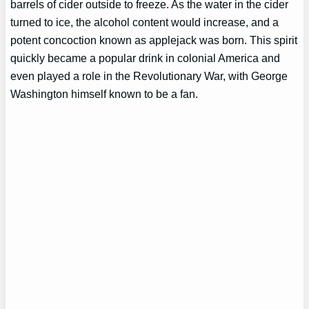
barrels of cider outside to freeze. As the water in the cider
turned to ice, the alcohol content would increase, and a
potent concoction known as applejack was born. This spirit
quickly became a popular drink in colonial America and
even played a role in the Revolutionary War, with George
Washington himself known to be a fan.