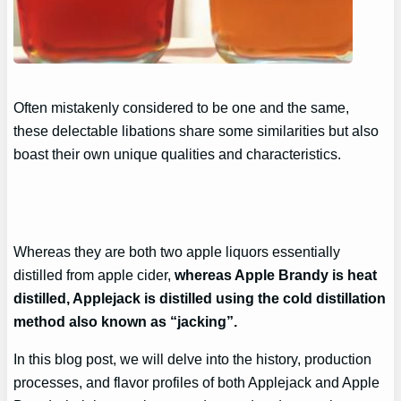
Often mistakenly considered to be one and the same,
these delectable libations share some similarities but also
boast their own unique qualities and characteristics.
Whereas they are both two apple liquors essentially
distilled from apple cider,
whereas Apple Brandy is heat
distilled, Applejack is distilled using the cold distillation
method also known as “jacking”.
In this blog post, we will delve into the history, production
processes, and flavor profiles of both Applejack and Apple