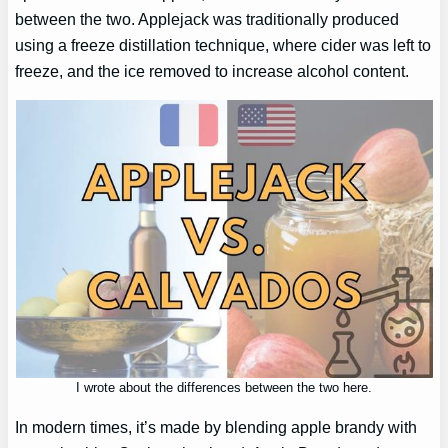
between the two. Applejack was traditionally produced
using a freeze distillation technique, where cider was left to
freeze, and the ice removed to increase alcohol content.
I wrote about the differences between the two here.
In modern times, it’s made by blending apple brandy with