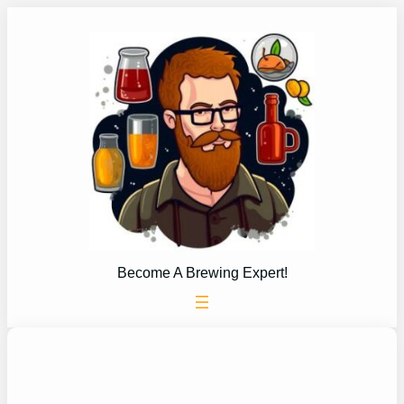
Skip
to
content
Become A Brewing Expert!