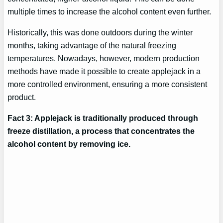
multiple times to increase the alcohol content even further.
Historically, this was done outdoors during the winter
months, taking advantage of the natural freezing
temperatures. Nowadays, however, modern production
methods have made it possible to create applejack in a
more controlled environment, ensuring a more consistent
product.
Fact 3: Applejack is traditionally produced through
freeze distillation, a process that concentrates the
alcohol content by removing ice.