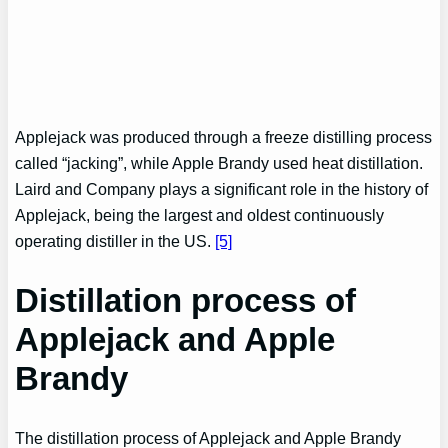
Applejack was produced through a freeze distilling process
called “jacking”, while Apple Brandy used heat distillation.
Laird and Company plays a significant role in the history of
Applejack, being the largest and oldest continuously
operating distiller in the US.
[5]
Distillation process of
Applejack and Apple
Brandy
The distillation process of Applejack and Apple Brandy