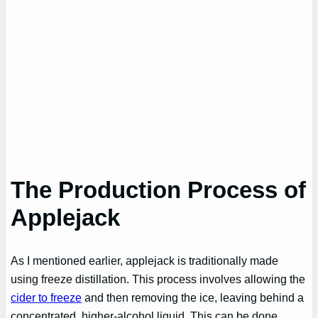
The Production Process of
Applejack
As I mentioned earlier, applejack is traditionally made
using freeze distillation. This process involves allowing the
cider to freeze
and then removing the ice, leaving behind a
concentrated, higher-alcohol liquid. This can be done