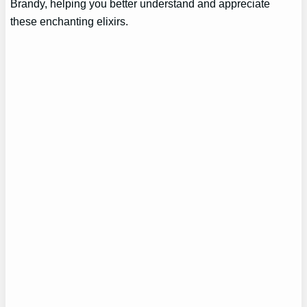
Brandy, helping you better understand and appreciate
these enchanting elixirs.