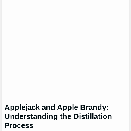
Applejack and Apple Brandy:
Understanding the Distillation
Process