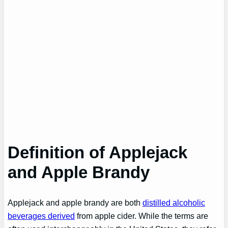
Definition of Applejack
and Apple Brandy
Applejack and apple brandy are both
distilled alcoholic
beverages derived
from apple cider. While the terms are