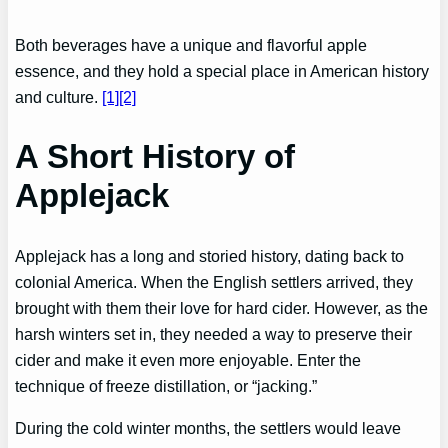
Both beverages have a unique and flavorful apple
essence, and they hold a special place in American history
and culture.
[1]
[2]
A Short History of
Applejack
Applejack has a long and storied history, dating back to
colonial America. When the English settlers arrived, they
brought with them their love for hard cider. However, as the
harsh winters set in, they needed a way to preserve their
cider and make it even more enjoyable. Enter the
technique of freeze distillation, or “jacking.”
During the cold winter months, the settlers would leave