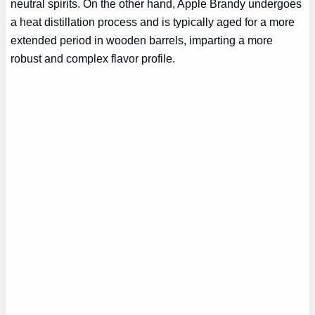
neutral spirits. On the other hand, Apple Brandy undergoes
a heat distillation process and is typically aged for a more
extended period in wooden barrels, imparting a more
robust and complex flavor profile.