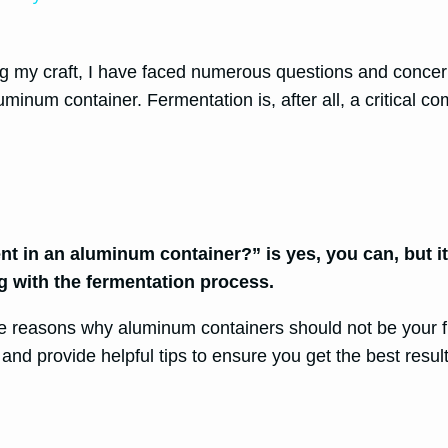
g my craft, I have faced numerous questions and concer
luminum container. Fermentation is, after all, a critical
 in an aluminum container?” is yes, you can, but it i
ng with the fermentation process.
the reasons why aluminum containers should not be your f
s and provide helpful tips to ensure you get the best re