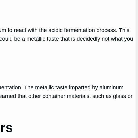
m to react with the acidic fermentation process. This
uld be a metallic taste that is decidedly not what you
rmentation. The metallic taste imparted by aluminum
earned that other container materials, such as glass or
rs