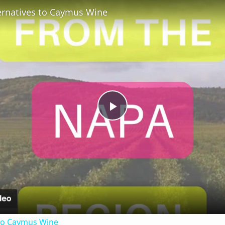
ternatives to Caymus Wine
Play
Video
 to Caymus Wine