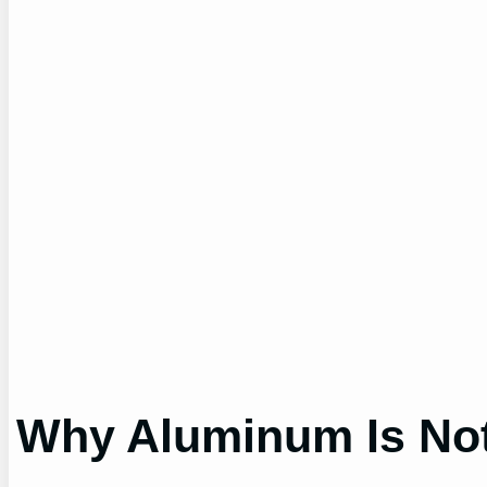
Why Aluminum Is Not