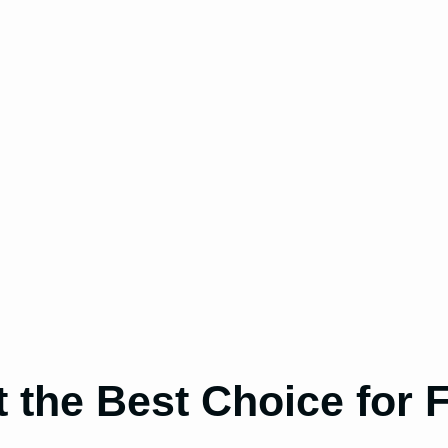
 the Best Choice for 