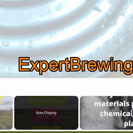
×
Now Playing
 Video