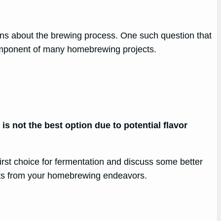
ns about the brewing process. One such question that
 component of many homebrewing projects.
s not the best option due to potential flavor
irst choice for fermentation and discuss some better
sults from your homebrewing endeavors.