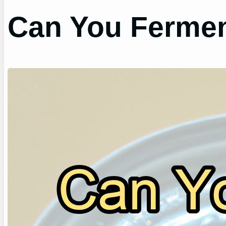
Can You Fermen