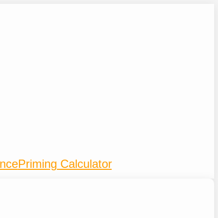
ence
Priming Calculator