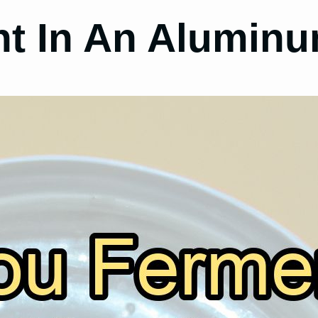
t In An Aluminu