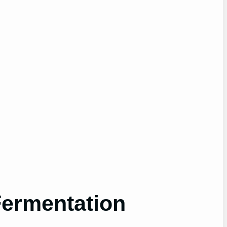
Fermentation