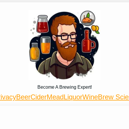
Become A Brewing Expert!
ivacy
Beer
Cider
Mead
Liquor
Wine
Brew Sci