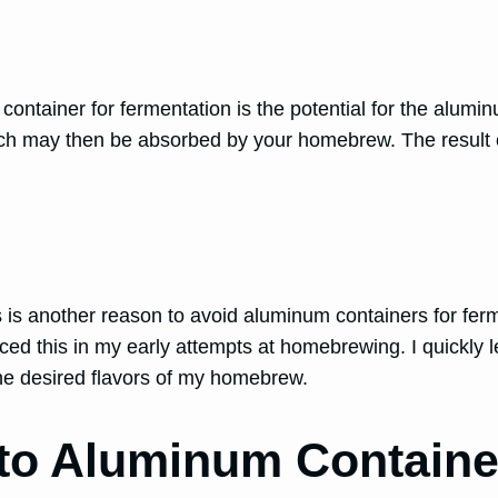
tainer for fermentation is the potential for the aluminu
ich may then be absorbed by your homebrew. The result co
ons is another reason to avoid aluminum containers for fe
ced this in my early attempts at homebrewing. I quickly l
 the desired flavors of my homebrew.
 to Aluminum Containe