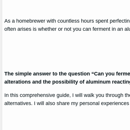
As a homebrewer with countless hours spent perfectin
often arises is whether or not you can ferment in an a
The simple answer to the question “Can you ferment
alterations and the possibility of aluminum reacti
In this comprehensive guide, I will walk you through 
alternatives. I will also share my personal experience