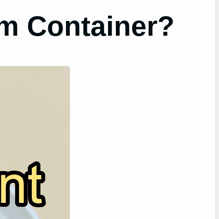
m Container?