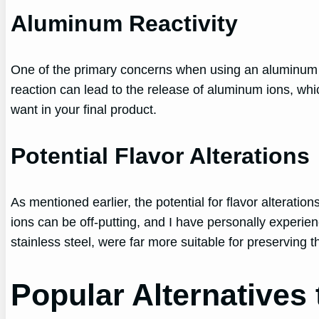
Aluminum Reactivity
One of the primary concerns when using an aluminum con
reaction can lead to the release of aluminum ions, wh
want in your final product.
Potential Flavor Alterations
As mentioned earlier, the potential for flavor alterati
ions can be off-putting, and I have personally experien
stainless steel, were far more suitable for preserving
Popular Alternatives