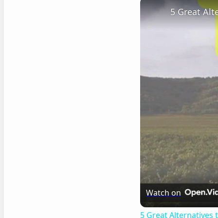
5 Great Al
Watch on
5 Great Alternatives