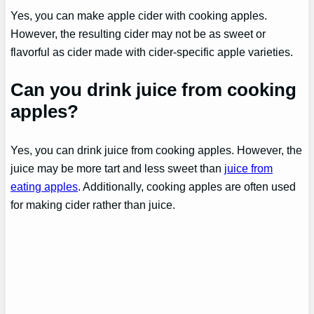
Yes, you can make apple cider with cooking apples.
However, the resulting cider may not be as sweet or
flavorful as cider made with cider-specific apple varieties.
Can you drink juice from cooking
apples?
Yes, you can drink juice from cooking apples. However, the
juice may be more tart and less sweet than
juice from
eating apples
. Additionally, cooking apples are often used
for making cider rather than juice.