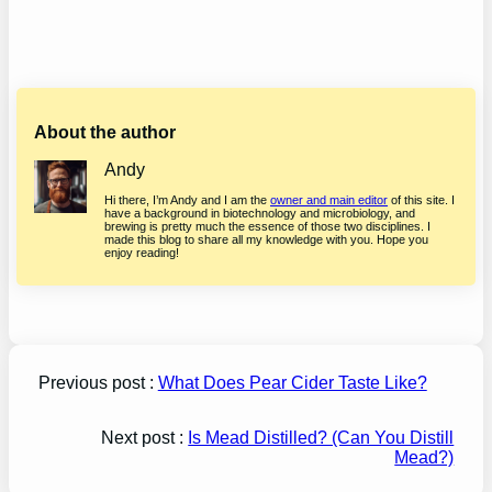
About the author
Andy
Hi there, I’m Andy and I am the
owner and main editor
of this site. I
have a background in biotechnology and microbiology, and
brewing is pretty much the essence of those two disciplines. I
made this blog to share all my knowledge with you. Hope you
enjoy reading!
Previous post :
What Does Pear Cider Taste Like?
Next post :
Is Mead Distilled? (Can You Distill
Mead?)