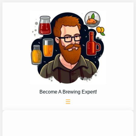
Skip
to
content
Become A Brewing Expert!