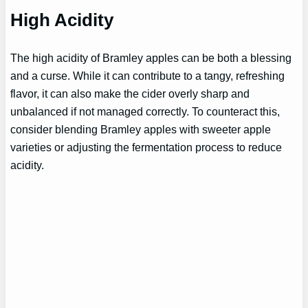
High Acidity
The high acidity of Bramley apples can be both a blessing
and a curse. While it can contribute to a tangy, refreshing
flavor, it can also make the cider overly sharp and
unbalanced if not managed correctly. To counteract this,
consider blending Bramley apples with sweeter apple
varieties or adjusting the fermentation process to reduce
acidity.