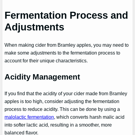
Fermentation Process and
Adjustments
When making cider from Bramley apples, you may need to
make some adjustments to the fermentation process to
account for their unique characteristics.
Acidity Management
If you find that the acidity of your cider made from Bramley
apples is too high, consider adjusting the fermentation
process to reduce acidity. This can be done by using a
malolactic fermentation
, which converts harsh malic acid
into softer lactic acid, resulting in a smoother, more
balanced flavor.