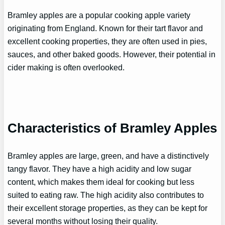
Bramley apples are a popular cooking apple variety
originating from England. Known for their tart flavor and
excellent cooking properties, they are often used in pies,
sauces, and other baked goods. However, their potential in
cider making is often overlooked.
Characteristics of Bramley Apples
Bramley apples are large, green, and have a distinctively
tangy flavor. They have a high acidity and low sugar
content, which makes them ideal for cooking but less
suited to eating raw. The high acidity also contributes to
their excellent storage properties, as they can be kept for
several months without losing their quality.