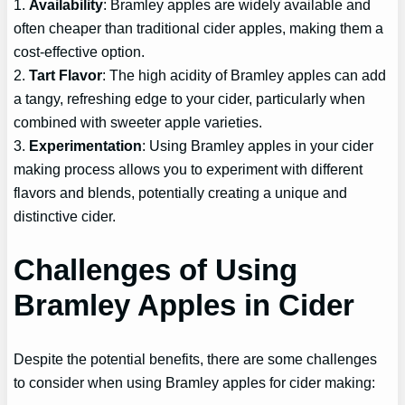
1.
Availability
: Bramley apples are widely available and
often cheaper than traditional cider apples, making them a
cost-effective option.
2.
Tart Flavor
: The high acidity of Bramley apples can add
a tangy, refreshing edge to your cider, particularly when
combined with sweeter apple varieties.
3.
Experimentation
: Using Bramley apples in your cider
making process allows you to experiment with different
flavors and blends, potentially creating a unique and
distinctive cider.
Challenges of Using
Bramley Apples in Cider
Despite the potential benefits, there are some challenges
to consider when using Bramley apples for cider making: