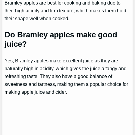
Bramley apples are best for cooking and baking due to
their high acidity and firm texture, which makes them hold
their shape well when cooked.
Do Bramley apples make good
juice?
Yes, Bramley apples make excellent juice as they are
naturally high in acidity, which gives the juice a tangy and
refreshing taste. They also have a good balance of
sweetness and tartness, making them a popular choice for
making apple juice and cider.