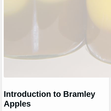
Introduction to Bramley
Apples