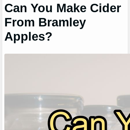
Can You Make Cider
From Bramley
Apples?