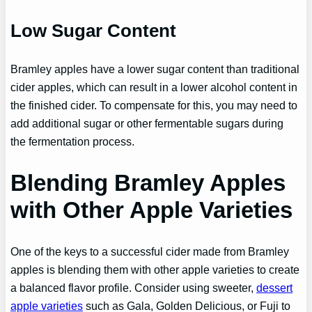
Low Sugar Content
Bramley apples have a lower sugar content than traditional
cider apples, which can result in a lower alcohol content in
the finished cider. To compensate for this, you may need to
add additional sugar or other fermentable sugars during
the fermentation process.
Blending Bramley Apples
with Other Apple Varieties
One of the keys to a successful cider made from Bramley
apples is blending them with other apple varieties to create
a balanced flavor profile. Consider using sweeter,
dessert
apple varieties
such as Gala, Golden Delicious, or Fuji to