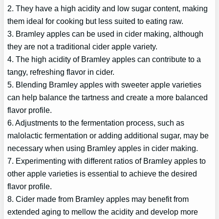
2. They have a high acidity and low sugar content, making
them ideal for cooking but less suited to eating raw.
3. Bramley apples can be used in cider making, although
they are not a traditional cider apple variety.
4. The high acidity of Bramley apples can contribute to a
tangy, refreshing flavor in cider.
5. Blending Bramley apples with sweeter apple varieties
can help balance the tartness and create a more balanced
flavor profile.
6. Adjustments to the fermentation process, such as
malolactic fermentation or adding additional sugar, may be
necessary when using Bramley apples in cider making.
7. Experimenting with different ratios of Bramley apples to
other apple varieties is essential to achieve the desired
flavor profile.
8. Cider made from Bramley apples may benefit from
extended aging to mellow the acidity and develop more