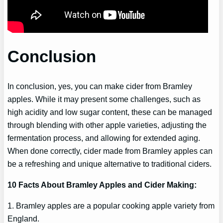
Conclusion
In conclusion, yes, you can make cider from Bramley
apples. While it may present some challenges, such as
high acidity and low sugar content, these can be managed
through blending with other apple varieties, adjusting the
fermentation process, and allowing for extended aging.
When done correctly, cider made from Bramley apples can
be a refreshing and unique alternative to traditional ciders.
10 Facts About Bramley Apples and Cider Making:
1. Bramley apples are a popular cooking apple variety from
England.