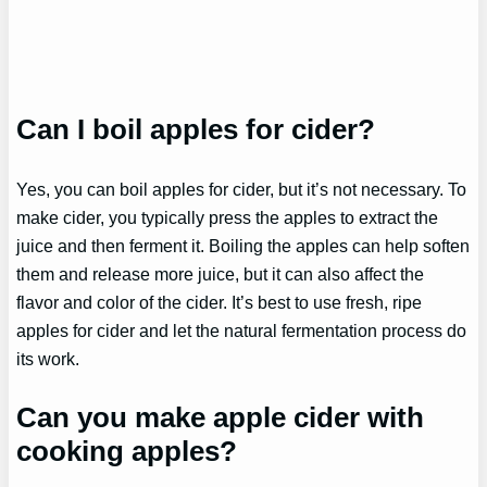
Can I boil apples for cider?
Yes, you can boil apples for cider, but it’s not necessary. To
make cider, you typically press the apples to extract the
juice and then ferment it. Boiling the apples can help soften
them and release more juice, but it can also affect the
flavor and color of the cider. It’s best to use fresh, ripe
apples for cider and let the natural fermentation process do
its work.
Can you make apple cider with
cooking apples?