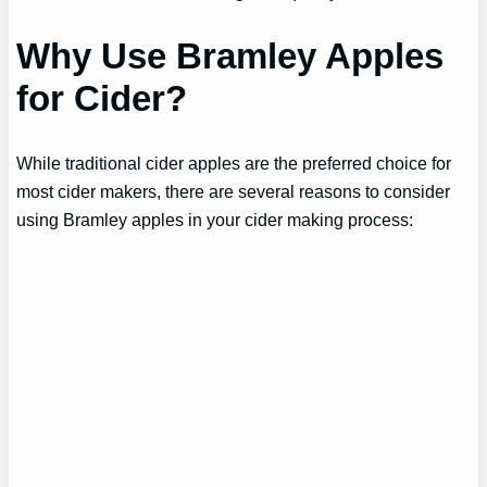
Why Use Bramley Apples
for Cider?
While traditional cider apples are the preferred choice for
most cider makers, there are several reasons to consider
using Bramley apples in your cider making process: