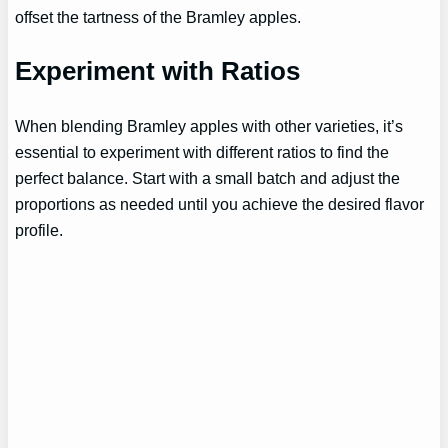
offset the tartness of the Bramley apples.
Experiment with Ratios
When blending Bramley apples with other varieties, it’s
essential to experiment with different ratios to find the
perfect balance. Start with a small batch and adjust the
proportions as needed until you achieve the desired flavor
profile.