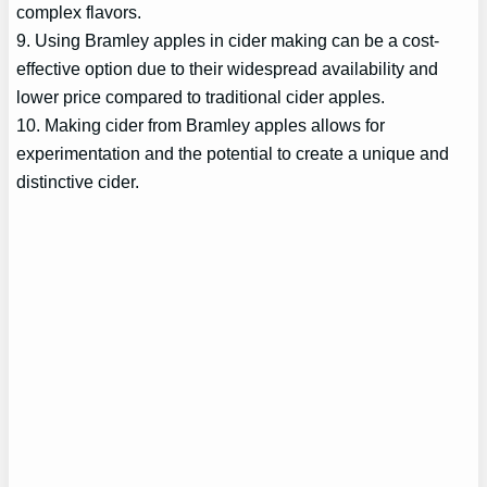
complex flavors.
9. Using Bramley apples in cider making can be a cost-
effective option due to their widespread availability and
lower price compared to traditional cider apples.
10. Making cider from Bramley apples allows for
experimentation and the potential to create a unique and
distinctive cider.