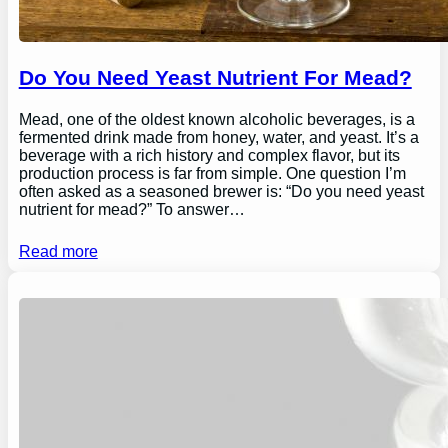
Do You Need Yeast Nutrient For Mead?
Mead, one of the oldest known alcoholic beverages, is a
fermented drink made from honey, water, and yeast. It’s a
beverage with a rich history and complex flavor, but its
production process is far from simple. One question I’m
often asked as a seasoned brewer is: “Do you need yeast
nutrient for mead?” To answer…
Read more