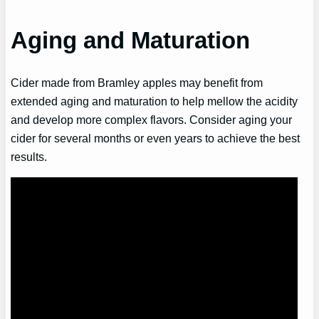
Aging and Maturation
Cider made from Bramley apples may benefit from
extended aging and maturation to help mellow the acidity
and develop more complex flavors. Consider aging your
cider for several months or even years to achieve the best
results.