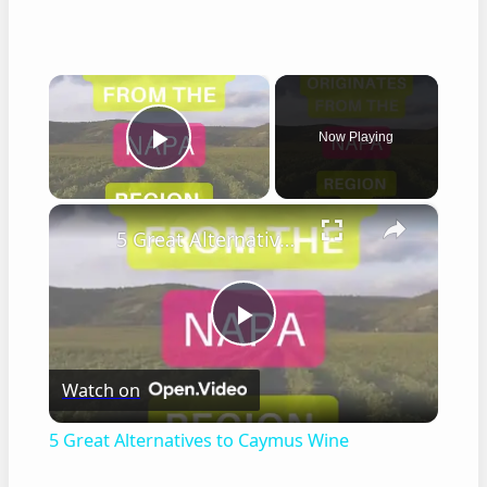
×
Now Playing
Play Video
×
5 Great Alternatives to Caymus Wine
Play
Watch on
Video
5 Great Alternatives to Caymus Wine