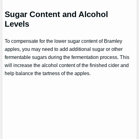
Sugar Content and Alcohol
Levels
To compensate for the lower sugar content of Bramley
apples, you may need to add additional sugar or other
fermentable sugars during the fermentation process. This
will increase the alcohol content of the finished cider and
help balance the tartness of the apples.