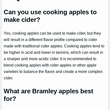
Can you use cooking apples to
make cider?
Yes, cooking apples can be used to make cider, but they
will result in a different flavor profile compared to cider
made with traditional cider apples. Cooking apples tend to
be higher in acid and lower in tannins, which can result in
a sharper and more acidic cider. It is recommended to
blend cooking apples with cider apples or other apple
varieties to balance the flavor and create a more complex
cider.
What are Bramley apples best
for?