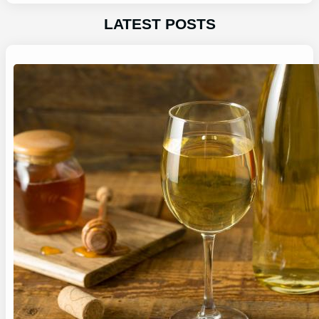
LATEST POSTS