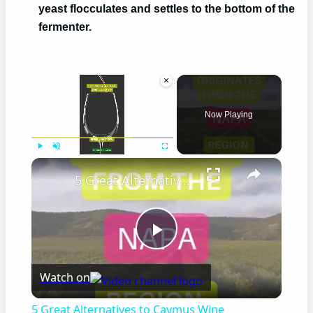
yeast flocculates and settles to the bottom of the
fermenter.
×
Now Playing
×
Play
Unmute
Fullscreen
5 Great Alternatives to Caymus Wine
Play
Watch on
Video
5 Great Alternatives to Caymus Wine