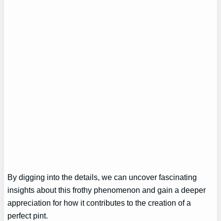
By digging into the details, we can uncover fascinating
insights about this frothy phenomenon and gain a deeper
appreciation for how it contributes to the creation of a
perfect pint.