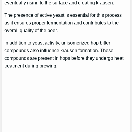
eventually rising to the surface and creating krausen.
The presence of active yeast is essential for this process
as it ensures proper fermentation and contributes to the
overall quality of the beer.
In addition to yeast activity, unisomerized hop bitter
compounds also influence krausen formation. These
compounds are present in hops before they undergo heat
treatment during brewing.