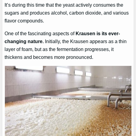
It’s during this time that the yeast actively consumes the
sugars and produces alcohol, carbon dioxide, and various
flavor compounds.
One of the fascinating aspects of
Krausen is its ever-
changing nature.
Initially, the Krausen appears as a thin
layer of foam, but as the fermentation progresses, it
thickens and becomes more pronounced.