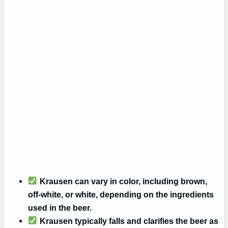
Krausen can vary in color, including brown,
off-white, or white, depending on the ingredients
used in the beer.
Krausen typically falls and clarifies the beer as