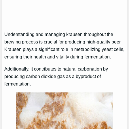
Understanding and managing krausen throughout the
brewing process is crucial for producing high-quality beer.
Krausen plays a significant role in metabolizing yeast cells,
ensuring their health and vitality during fermentation.
Additionally, it contributes to natural carbonation by
producing carbon dioxide gas as a byproduct of
fermentation.