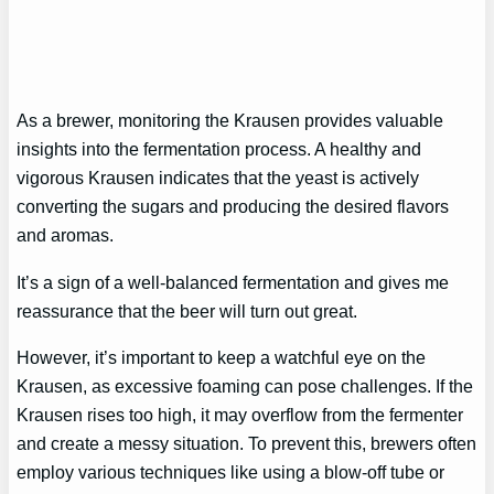
As a brewer, monitoring the Krausen provides valuable
insights into the fermentation process. A healthy and
vigorous Krausen indicates that the yeast is actively
converting the sugars and producing the desired flavors
and aromas.
It’s a sign of a well-balanced fermentation and gives me
reassurance that the beer will turn out great.
However, it’s important to keep a watchful eye on the
Krausen, as excessive foaming can pose challenges. If the
Krausen rises too high, it may overflow from the fermenter
and create a messy situation. To prevent this, brewers often
employ various techniques like using a blow-off tube or