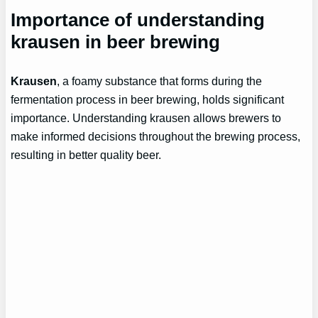
Importance of understanding
krausen in beer brewing
Krausen
, a foamy substance that forms during the
fermentation process in beer brewing, holds significant
importance. Understanding krausen allows brewers to
make informed decisions throughout the brewing process,
resulting in better quality beer.