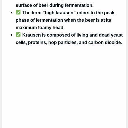
surface of beer during fermentation.
The term “high krausen” refers to the peak
phase of fermentation when the beer is at its
maximum foamy head.
Krausen is composed of living and dead yeast
cells, proteins, hop particles, and carbon dioxide.