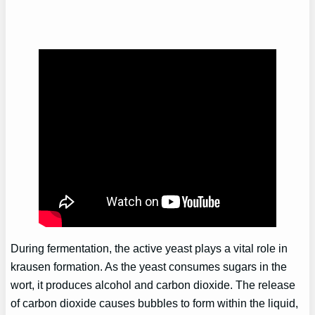
During fermentation, the active yeast plays a vital role in
krausen formation. As the yeast consumes sugars in the
wort, it produces alcohol and carbon dioxide. The release
of carbon dioxide causes bubbles to form within the liquid,