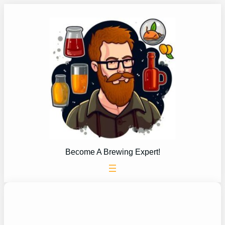
Skip
to
content
Become A Brewing Expert!