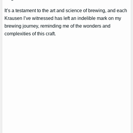
It’s a testament to the art and science of brewing, and each
Krausen I’ve witnessed has left an indelible mark on my
brewing journey, reminding me of the wonders and
complexities of this craft.