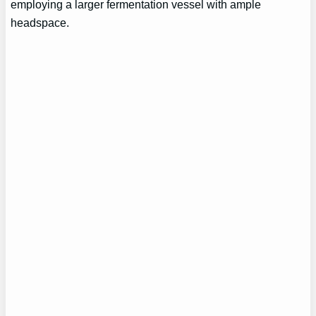
employing a larger fermentation vessel with ample
headspace.