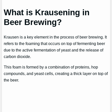
What is Krausening in
Beer Brewing?
Krausen is a key element in the process of beer brewing. It
refers to the foaming that occurs on top of fermenting beer
due to the active fermentation of yeast and the release of
carbon dioxide.
This foam is formed by a combination of proteins, hop
compounds, and yeast cells, creating a thick layer on top of
the beer.