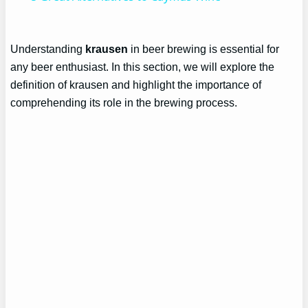
Understanding
krausen
in beer brewing is essential for
any beer enthusiast. In this section, we will explore the
definition of krausen and highlight the importance of
comprehending its role in the brewing process.