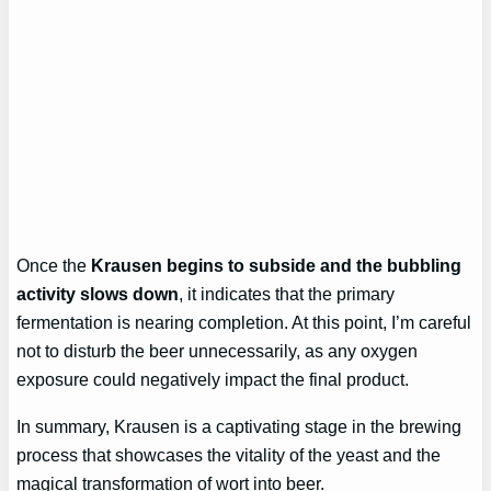
Once the
Krausen begins to subside and the bubbling
activity slows down
, it indicates that the primary
fermentation is nearing completion. At this point, I’m careful
not to disturb the beer unnecessarily, as any oxygen
exposure could negatively impact the final product.
In summary, Krausen is a captivating stage in the brewing
process that showcases the vitality of the yeast and the
magical transformation of wort into beer.