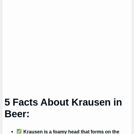
5 Facts About Krausen in
Beer:
Krausen is a foamy head that forms on the