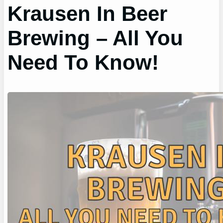
Krausen In Beer
Brewing – All You
Need To Know!