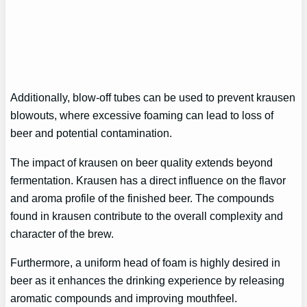
Additionally, blow-off tubes can be used to prevent krausen
blowouts, where excessive foaming can lead to loss of
beer and potential contamination.
The impact of krausen on beer quality extends beyond
fermentation. Krausen has a direct influence on the flavor
and aroma profile of the finished beer. The compounds
found in krausen contribute to the overall complexity and
character of the brew.
Furthermore, a uniform head of foam is highly desired in
beer as it enhances the drinking experience by releasing
aromatic compounds and improving mouthfeel.