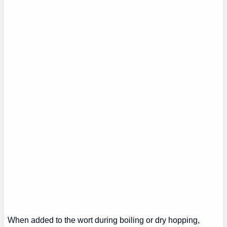
When added to the wort during boiling or dry hopping,