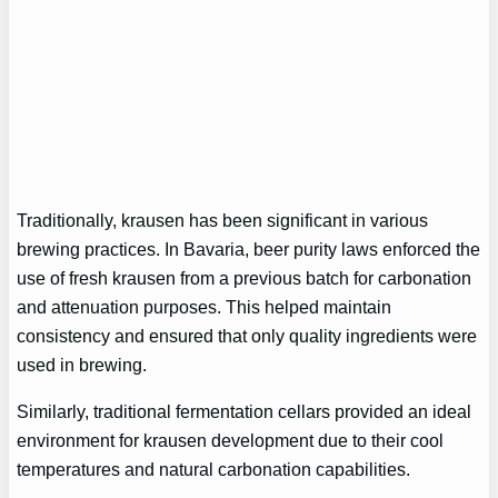
Traditionally, krausen has been significant in various
brewing practices. In Bavaria, beer purity laws enforced the
use of fresh krausen from a previous batch for carbonation
and attenuation purposes. This helped maintain
consistency and ensured that only quality ingredients were
used in brewing.
Similarly, traditional fermentation cellars provided an ideal
environment for krausen development due to their cool
temperatures and natural carbonation capabilities.