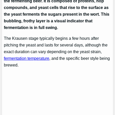
the fermenting beer. It is composed of proteins, hop
compounds, and yeast cells that rise to the surface as
the yeast ferments the sugars present in the wort. This
bubbling, frothy layer is a visual indicator that
fermentation is in full swing.
The Krausen stage typically begins a few hours after
pitching the yeast and lasts for several days, although the
exact duration can vary depending on the yeast strain,
fermentation temperature
, and the specific beer style being
brewed.