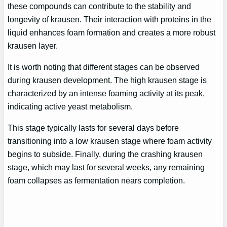
these compounds can contribute to the stability and
longevity of krausen. Their interaction with proteins in the
liquid enhances foam formation and creates a more robust
krausen layer.
It is worth noting that different stages can be observed
during krausen development. The high krausen stage is
characterized by an intense foaming activity at its peak,
indicating active yeast metabolism.
This stage typically lasts for several days before
transitioning into a low krausen stage where foam activity
begins to subside. Finally, during the crashing krausen
stage, which may last for several weeks, any remaining
foam collapses as fermentation nears completion.