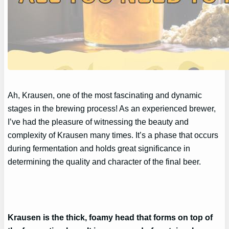
Ah, Krausen, one of the most fascinating and dynamic
stages in the brewing process! As an experienced brewer,
I’ve had the pleasure of witnessing the beauty and
complexity of Krausen many times. It’s a phase that occurs
during fermentation and holds great significance in
determining the quality and character of the final beer.
Krausen is the thick, foamy head that forms on top of