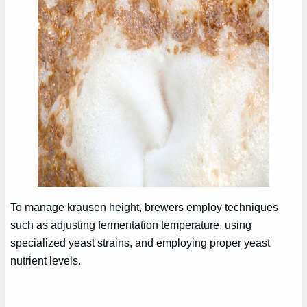
To manage krausen height, brewers employ techniques
such as adjusting fermentation temperature, using
specialized yeast strains, and employing proper yeast
nutrient levels.