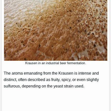
Krausen in an industrial beer fermentation.
The aroma emanating from the Krausen is intense and
distinct, often described as fruity, spicy, or even slightly
sulfurous, depending on the yeast strain used.