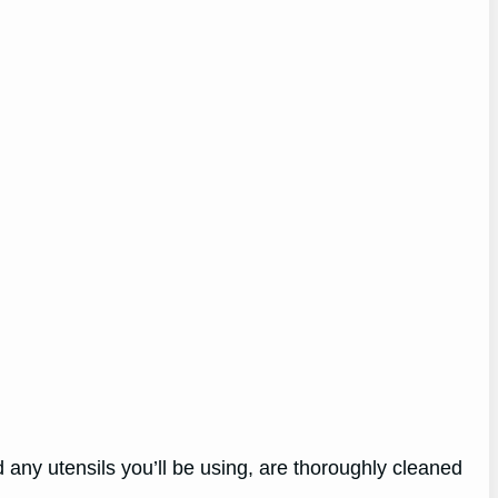
 any utensils you’ll be using, are thoroughly cleaned