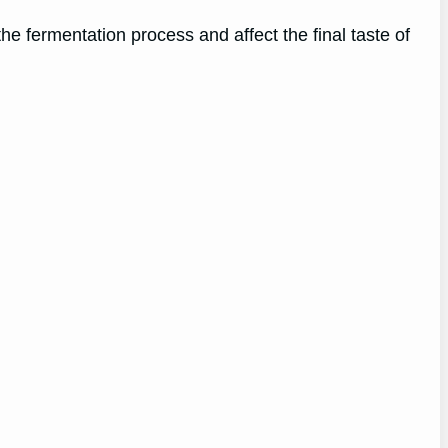
he fermentation process and affect the final taste of