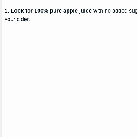
1.
Look for 100% pure apple juice
with no added suga
your cider.