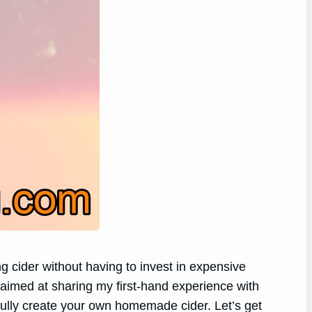
ng cider without having to invest in expensive
 aimed at sharing my first-hand experience with
fully create your own homemade cider. Let’s get