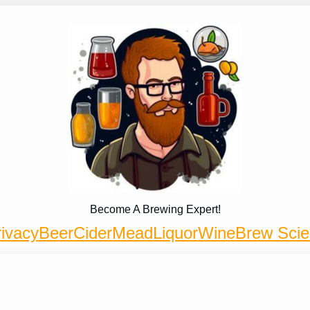
Become A Brewing Expert!
ivacy
Beer
Cider
Mead
Liquor
Wine
Brew Sci