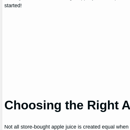
started!
Choosing the Right A
Not all store-bought apple juice is created equal when