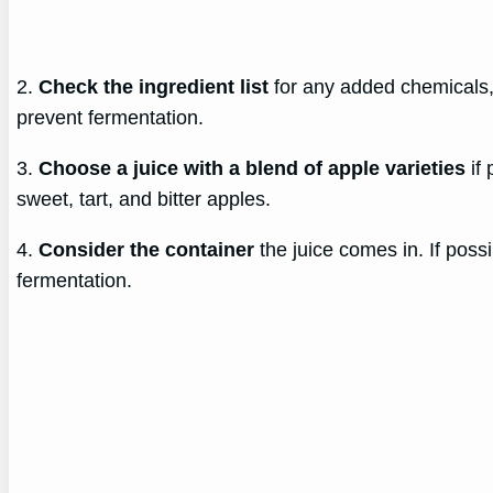
2.
Check the ingredient list
for any added chemicals,
prevent fermentation.
3.
Choose a juice with a blend of apple varieties
if 
sweet, tart, and bitter apples.
4.
Consider the container
the juice comes in. If poss
fermentation.