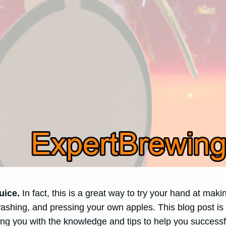
uice.
In fact, this is a great way to try your hand at maki
ashing, and pressing your own apples. This blog post is
ing you with the knowledge and tips to help you success