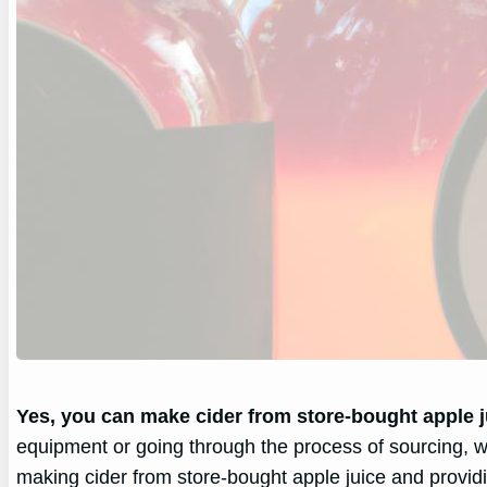
Yes, you can make cider from store-bought apple j
equipment or going through the process of sourcing, w
making cider from store-bought apple juice and provid