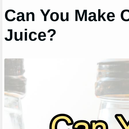
Can You Make C
Juice?