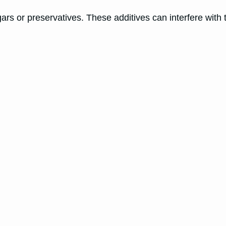
rs or preservatives. These additives can interfere with t