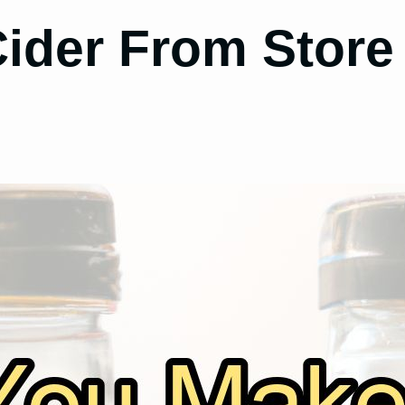
ider From Store