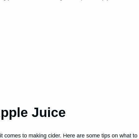
pple Juice
 it comes to making cider. Here are some tips on what to 