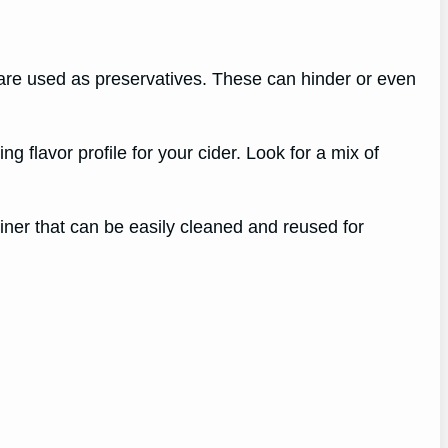
re used as preservatives. These can hinder or even
ng flavor profile for your cider. Look for a mix of
ainer that can be easily cleaned and reused for