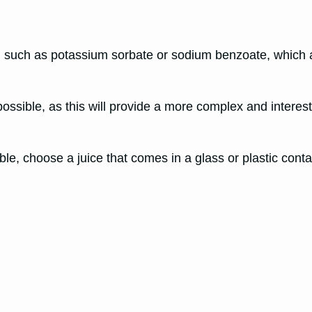
 such as potassium sorbate or sodium benzoate, which a
possible, as this will provide a more complex and interesti
ible, choose a juice that comes in a glass or plastic cont