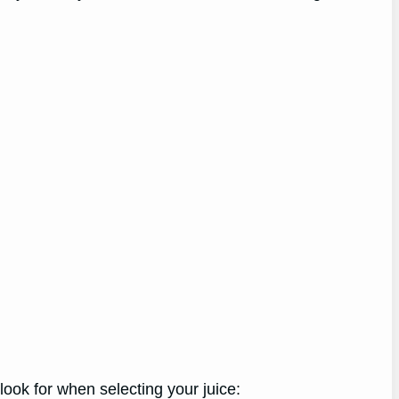
look for when selecting your juice: