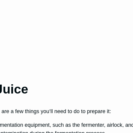
Juice
are a few things you’ll need to do to prepare it:
mentation equipment, such as the fermenter, airlock, and