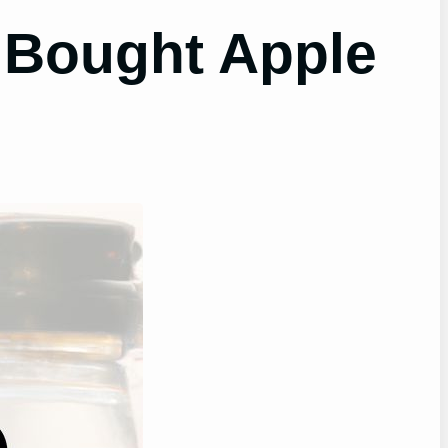
 Bought Apple