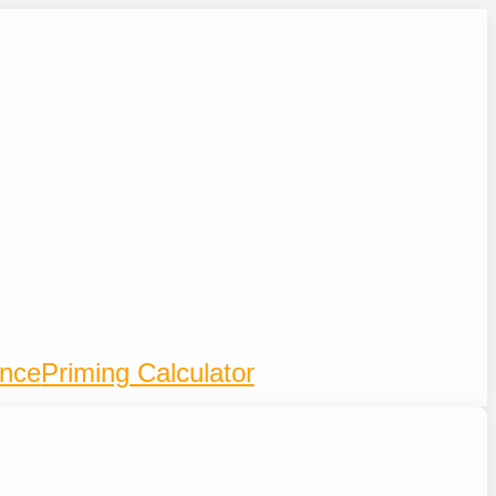
ence
Priming Calculator