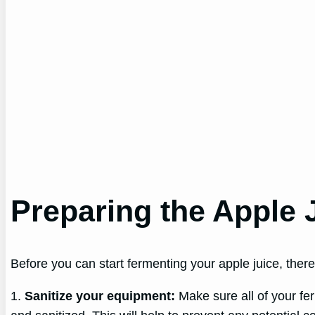
Preparing the Apple 
Before you can start fermenting your apple juice, there 
1.
Sanitize your equipment:
Make sure all of your fer