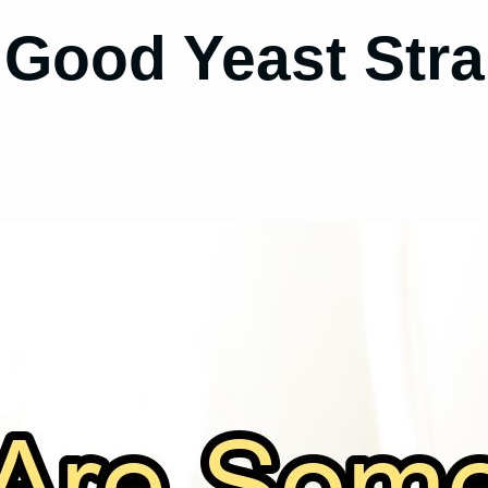
Good Yeast Strai