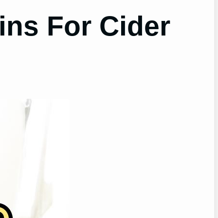
ns For Cider