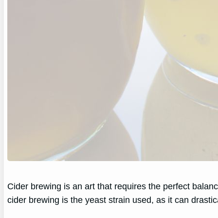
Cider brewing is an art that requires the perfect bala
cider brewing is the yeast strain used, as it can drastica