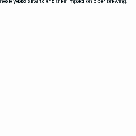
f these yeast strains and their impact on cider brewing.