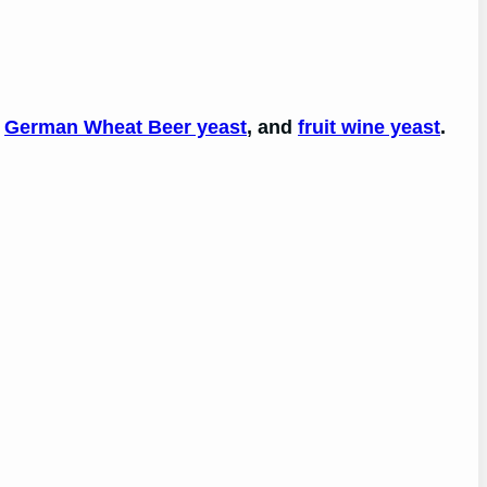
,
German Wheat Beer yeast
, and
fruit wine yeast
.