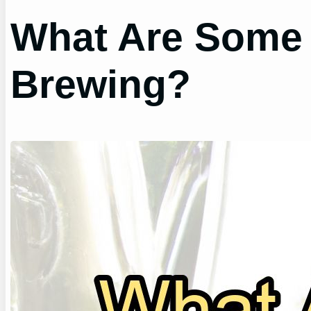
What Are Some 
Brewing?