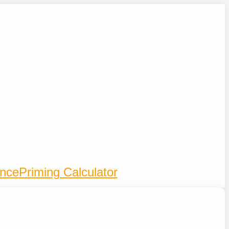
ence
Priming Calculator