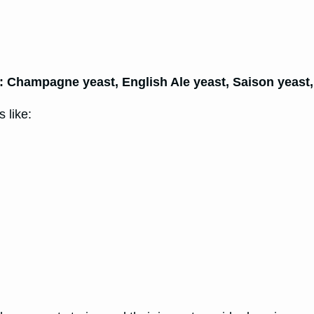
e: Champagne yeast, English Ale yeast, Saison yeast
 like: