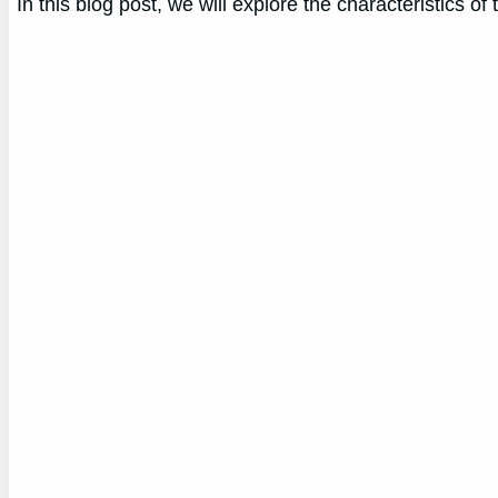
In this blog post, we will explore the characteristics o