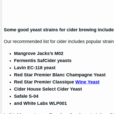
Some good yeast strains for cider brewing includ
Our recommended list for cider includes popular strains
Mangrove Jacks’s M02
Fermentis SafCider yeasts
Lavin EC-118 yeast
Red Star Premier Blanc Champagne Yeast
Red Star Premier Classique
Wine Yeast
Cider House Select Cider Yeast
Safale S-04
and White Labs WLP001