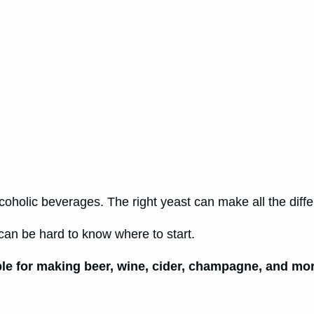
oholic beverages. The right yeast can make all the diffe
can be hard to know where to start.
ble for making beer, wine, cider, champagne, and mo