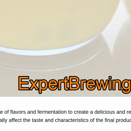
nce of flavors and fermentation to create a delicious and
lly affect the taste and characteristics of the final produc