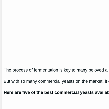
The process of fermentation is key to many beloved alc
But with so many commercial yeasts on the market, it 
Here are five of the best commercial yeasts availa