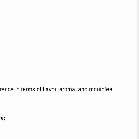
rence in terms of flavor, aroma, and mouthfeel.
re: