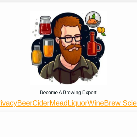
Become A Brewing Expert!
ivacy
Beer
Cider
Mead
Liquor
Wine
Brew Sci