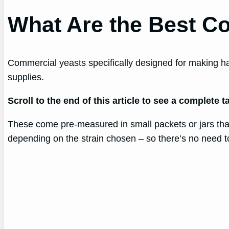
What Are the Best C
Commercial yeasts specifically designed for making ha
supplies.
Scroll to the end of this article to see a complete
These come pre-measured in small packets or jars that 
depending on the strain chosen – so there’s no need t