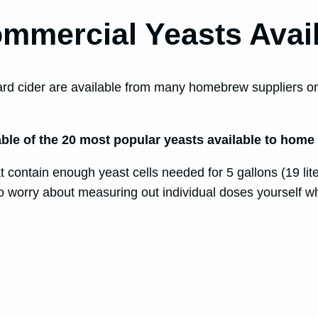
ommercial Yeasts Avai
rd cider are available from many homebrew suppliers onli
 table of the 20 most popular yeasts available to home
contain enough yeast cells needed for 5 gallons (19 liter
o worry about measuring out individual doses yourself w