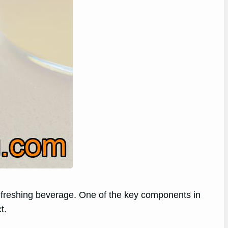
 refreshing beverage. One of the key components in
t.