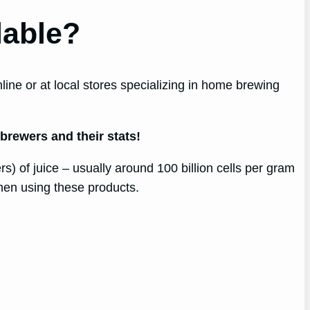
lable?
ne or at local stores specializing in home brewing
 brewers and their stats!
s) of juice – usually around 100 billion cells per gram
hen using these products.