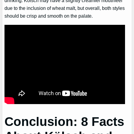
drinking. Kölsch may have a slightly creamier mouthfeel
due to the inclusion of wheat malt, but overall, both styles
should be crisp and smooth on the palate.
Conclusion: 8 Facts