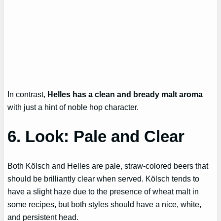
In contrast,
Helles has a clean and bready malt aroma
with just a hint of noble hop character.
6. Look: Pale and Clear
Both Kölsch and Helles are pale, straw-colored beers that
should be brilliantly clear when served. Kölsch tends to
have a slight haze due to the presence of wheat malt in
some recipes, but both styles should have a nice, white,
and persistent head.