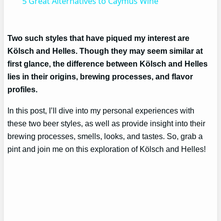
5 Great Alternatives to Caymus Wine
Two such styles that have piqued my interest are
Kölsch and Helles. Though they may seem similar at
first glance, the difference between Kölsch and Helles
lies in their origins, brewing processes, and flavor
profiles.
In this post, I’ll dive into my personal experiences with
these two beer styles, as well as provide insight into their
brewing processes, smells, looks, and tastes. So, grab a
pint and join me on this exploration of Kölsch and Helles!