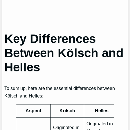
Key Differences
Between Kölsch and
Helles
To sum up, here are the essential differences between
Kölsch and Helles:
Aspect
Kölsch
Helles
Originated in
Originated in