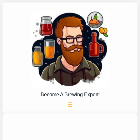
Skip
to
content
Become A Brewing Expert!