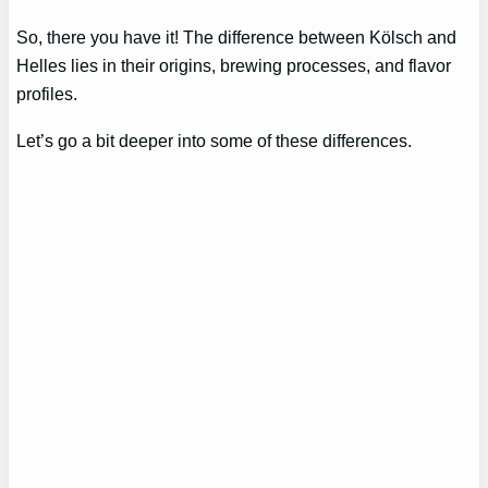
So, there you have it! The difference between Kölsch and
Helles lies in their origins, brewing processes, and flavor
profiles.
Let’s go a bit deeper into some of these differences.