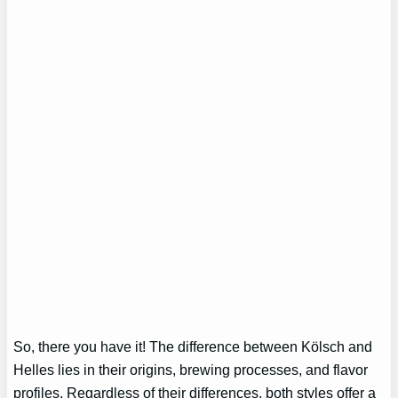
So, there you have it! The difference between Kölsch and
Helles lies in their origins, brewing processes, and flavor
profiles. Regardless of their differences, both styles offer a