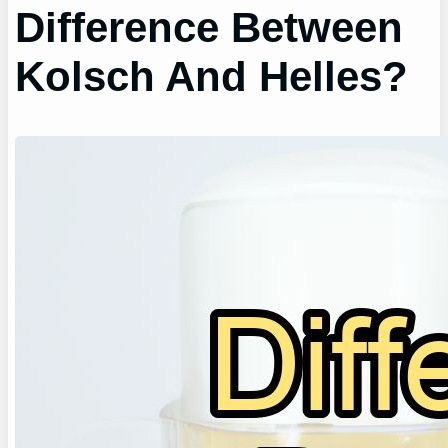
Difference Between
Kolsch And Helles?