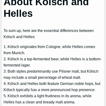
About Kölsch and
Helles
To sum up, here are the essential differences between
Kölsch and Helles:
1. Kölsch originates from Cologne, while Helles comes
from Munich.
2. Kölsch is a top-fermented beer, while Helles is a bottom-
fermented lager.
3. Both styles predominantly use Pilsner malt, but Kölsch
may include a small percentage of wheat malt.
4. Kölsch and Helles both feature German noble hops, but
Kölsch typically has a more pronounced hop presence.
5. Kölsch exhibits a light fruitiness in its aroma, while
Helles has a clean and bready malt aroma.