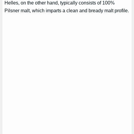
Helles, on the other hand, typically consists of 100%
Pilsner malt, which imparts a clean and bready malt profile.