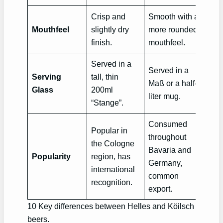
Crisp and
Smooth with a
Mouthfeel
slightly dry
more rounded
finish.
mouthfeel.
Served in a
Served in a
Serving
tall, thin
Maß or a half-
Glass
200ml
liter mug.
“Stange”.
Consumed
Popular in
throughout
the Cologne
Bavaria and
Popularity
region, has
Germany,
international
common
recognition.
export.
10 Key differences between Helles and Köilsch
beers.