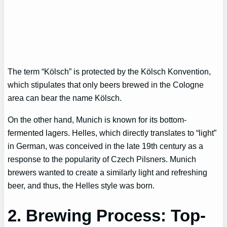
The term “Kölsch” is protected by the Kölsch Konvention,
which stipulates that only beers brewed in the Cologne
area can bear the name Kölsch.
On the other hand, Munich is known for its bottom-
fermented lagers. Helles, which directly translates to “light”
in German, was conceived in the late 19th century as a
response to the popularity of Czech Pilsners. Munich
brewers wanted to create a similarly light and refreshing
beer, and thus, the Helles style was born.
2. Brewing Process: Top-