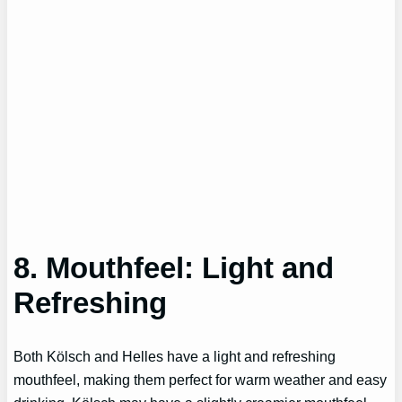
8. Mouthfeel: Light and
Refreshing
Both Kölsch and Helles have a light and refreshing
mouthfeel, making them perfect for warm weather and easy