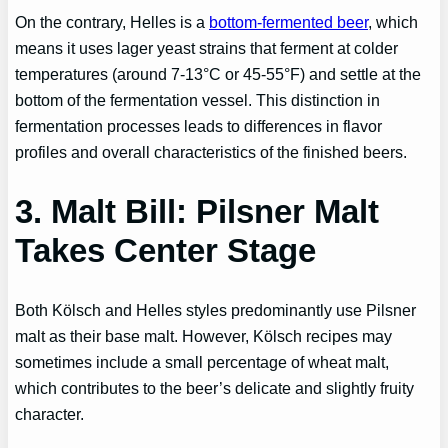
On the contrary, Helles is a
bottom-fermented beer
, which
means it uses lager yeast strains that ferment at colder
temperatures (around 7-13°C or 45-55°F) and settle at the
bottom of the fermentation vessel. This distinction in
fermentation processes leads to differences in flavor
profiles and overall characteristics of the finished beers.
3. Malt Bill: Pilsner Malt
Takes Center Stage
Both Kölsch and Helles styles predominantly use Pilsner
malt as their base malt. However, Kölsch recipes may
sometimes include a small percentage of wheat malt,
which contributes to the beer’s delicate and slightly fruity
character.