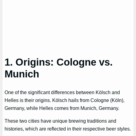
1. Origins: Cologne vs.
Munich
One of the significant differences between Kölsch and
Helles is their origins. Kölsch hails from Cologne (Köln),
Germany, while Helles comes from Munich, Germany.
These two cities have unique brewing traditions and
histories, which are reflected in their respective beer styles.