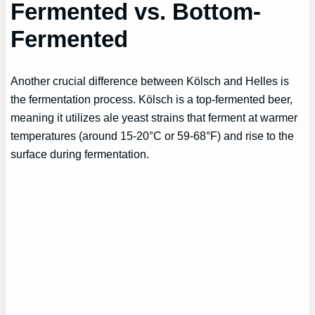
Fermented vs. Bottom-
Fermented
Another crucial difference between Kölsch and Helles is
the fermentation process. Kölsch is a top-fermented beer,
meaning it utilizes ale yeast strains that ferment at warmer
temperatures (around 15-20°C or 59-68°F) and rise to the
surface during fermentation.