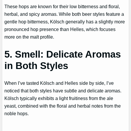
These hops are known for their low bitterness and floral,
herbal, and spicy aromas. While both beer styles feature a
gentle hop bitterness, Kölsch generally has a slightly more
pronounced hop presence than Helles, which focuses
more on the malt profile.
5. Smell: Delicate Aromas
in Both Styles
When I’ve tasted Kölsch and Helles side by side, I’ve
noticed that both styles have subtle and delicate aromas.
Kölsch typically exhibits a light fruitiness from the ale
yeast, combined with the floral and herbal notes from the
noble hops.