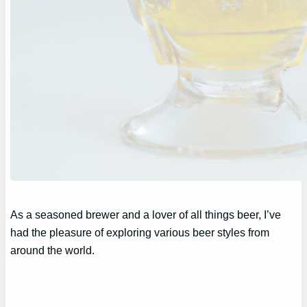
As a seasoned brewer and a lover of all things beer, I’ve
had the pleasure of exploring various beer styles from
around the world.