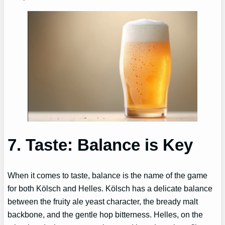
7. Taste: Balance is Key
When it comes to taste, balance is the name of the game
for both Kölsch and Helles. Kölsch has a delicate balance
between the fruity ale yeast character, the bready malt
backbone, and the gentle hop bitterness. Helles, on the