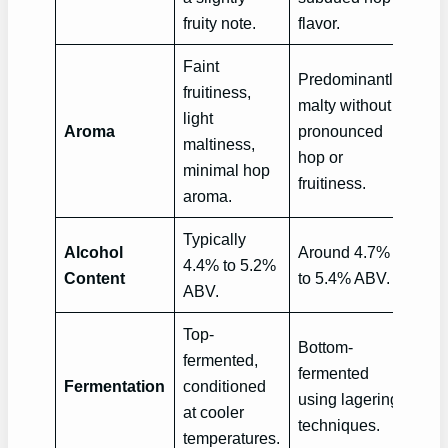
fruity note.
flavor.
Faint
Predominantly
fruitiness,
malty without
light
Aroma
pronounced
maltiness,
hop or
minimal hop
fruitiness.
aroma.
Typically
Alcohol
Around 4.7%
4.4% to 5.2%
Content
to 5.4% ABV.
ABV.
Top-
Bottom-
fermented,
fermented
Fermentation
conditioned
using lagering
at cooler
techniques.
temperatures.