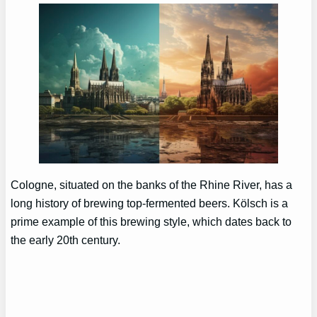
Cologne, situated on the banks of the Rhine River, has a
long history of brewing top-fermented beers. Kölsch is a
prime example of this brewing style, which dates back to
the early 20th century.