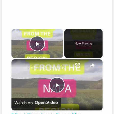
×
Now Playing
Play Video
×
5 Great Alternatives to Caymus Wine
Play
Watch on
Video