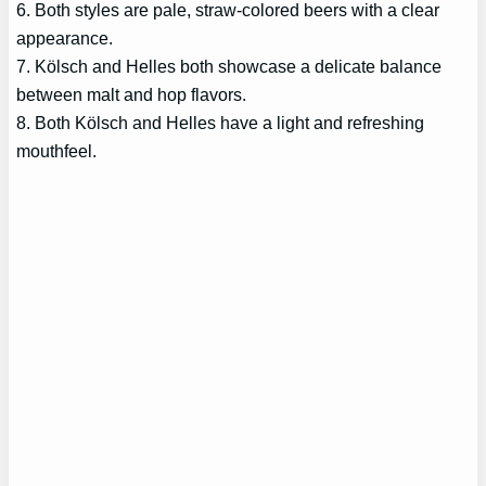
6. Both styles are pale, straw-colored beers with a clear
appearance.
7. Kölsch and Helles both showcase a delicate balance
between malt and hop flavors.
8. Both Kölsch and Helles have a light and refreshing
mouthfeel.