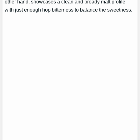
other hand, showcases a clean and bready malt profile
with just enough hop bitterness to balance the sweetness.