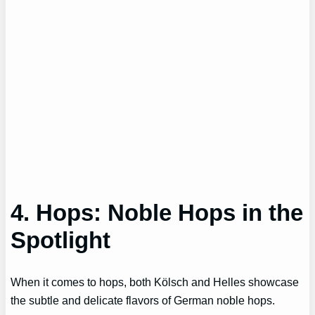
4. Hops: Noble Hops in the
Spotlight
When it comes to hops, both Kölsch and Helles showcase
the subtle and delicate flavors of German noble hops.