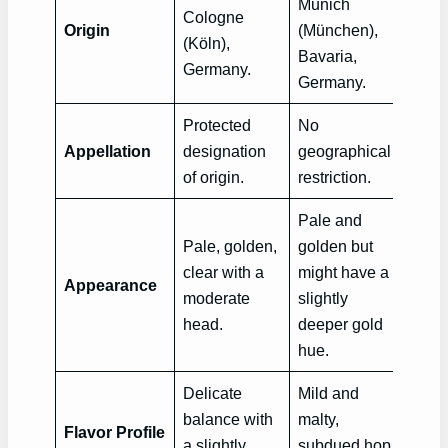
Munich
Cologne
Origin
(München),
(Köln),
Bavaria,
Germany.
Germany.
Protected
No
Appellation
designation
geographical
of origin.
restriction.
Pale and
Pale, golden,
golden but
clear with a
might have a
Appearance
moderate
slightly
head.
deeper gold
hue.
Delicate
Mild and
balance with
malty,
Flavor Profile
a slightly
subdued hop