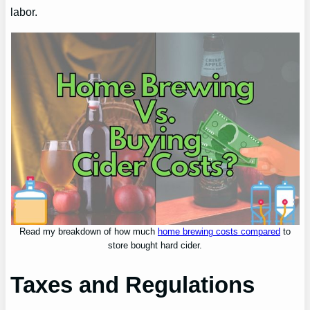
labor.
Read my breakdown of how much
home brewing costs compared
to
store bought hard cider.
Taxes and Regulations