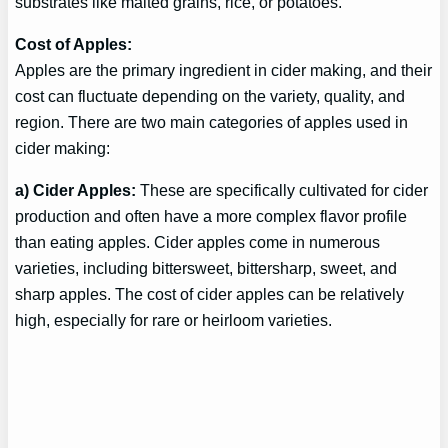
substrates like malted grains, rice, or potatoes.
Cost of Apples:
Apples are the primary ingredient in cider making, and their
cost can fluctuate depending on the variety, quality, and
region. There are two main categories of apples used in
cider making:
a) Cider Apples:
These are specifically cultivated for cider
production and often have a more complex flavor profile
than eating apples. Cider apples come in numerous
varieties, including bittersweet, bittersharp, sweet, and
sharp apples. The cost of cider apples can be relatively
high, especially for rare or heirloom varieties.