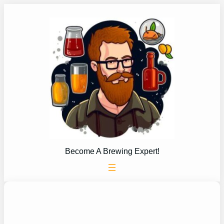
Skip
to
content
Become A Brewing Expert!