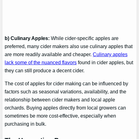
b) Culinary Apples:
While cider-specific apples are
preferred, many cider makers also use culinary apples that
are more readily available and cheaper.
Culinary apples
lack some of the nuanced flavors
found in cider apples, but
they can still produce a decent cider.
The cost of apples for cider making can be influenced by
factors such as seasonal variations, availability, and the
relationship between cider makers and local apple
orchards. Buying apples directly from local growers can
sometimes be more cost-effective, especially when
purchasing in bulk.