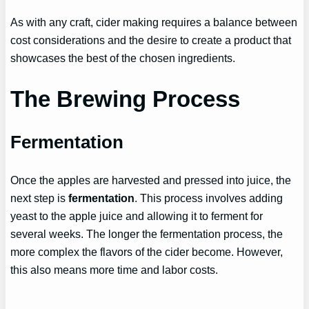
As with any craft, cider making requires a balance between
cost considerations and the desire to create a product that
showcases the best of the chosen ingredients.
The Brewing Process
Fermentation
Once the apples are harvested and pressed into juice, the
next step is
fermentation
. This process involves adding
yeast to the apple juice and allowing it to ferment for
several weeks. The longer the fermentation process, the
more complex the flavors of the cider become. However,
this also means more time and labor costs.