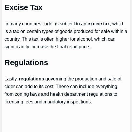
Excise Tax
In many countries, cider is subject to an
excise tax
, which
is a tax on certain types of goods produced for sale within a
country. This tax is often higher for alcohol, which can
significantly increase the final retail price.
Regulations
Lastly,
regulations
governing the production and sale of
cider can add to its cost. These can include everything
from zoning laws and health department regulations to
licensing fees and mandatory inspections.