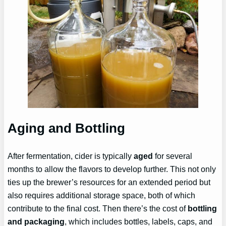
Aging and Bottling
After fermentation, cider is typically
aged
for several
months to allow the flavors to develop further. This not only
ties up the brewer’s resources for an extended period but
also requires additional storage space, both of which
contribute to the final cost. Then there’s the cost of
bottling
and packaging
, which includes bottles, labels, caps, and