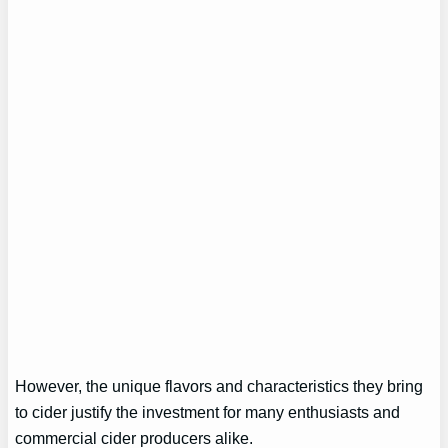
However, the unique flavors and characteristics they bring
to cider justify the investment for many enthusiasts and
commercial cider producers alike.