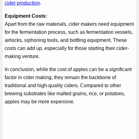
cider production
.
Equipment Costs:
Apart from the raw materials, cider makers need equipment
for the fermentation process, such as fermentation vessels,
airlocks, siphoning tools, and bottling equipment. These
costs can add up, especially for those starting their cider-
making venture.
In conclusion, while the cost of apples can be a significant
factor in cider making, they remain the backbone of
traditional and high-quality ciders. Compared to other
brewing substrates like malted grains, rice, or potatoes,
apples may be more expensive.