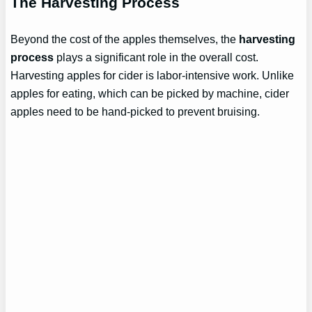
The Harvesting Process
Beyond the cost of the apples themselves, the
harvesting
process
plays a significant role in the overall cost.
Harvesting apples for cider is labor-intensive work. Unlike
apples for eating, which can be picked by machine, cider
apples need to be hand-picked to prevent bruising.