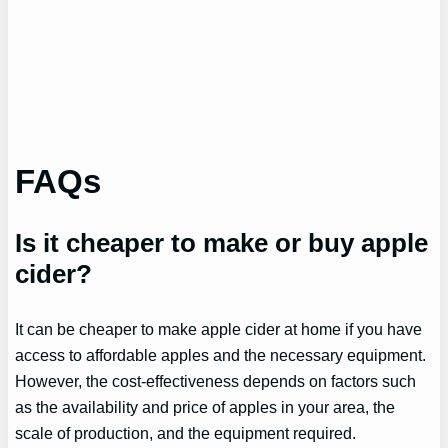
FAQs
Is it cheaper to make or buy apple
cider?
It can be cheaper to make apple cider at home if you have
access to affordable apples and the necessary equipment.
However, the cost-effectiveness depends on factors such
as the availability and price of apples in your area, the
scale of production, and the equipment required.