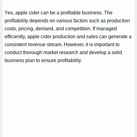
Yes, apple cider can be a profitable business. The
profitability depends on various factors such as production
costs, pricing, demand, and competition. If managed
efficiently, apple cider production and sales can generate a
consistent revenue stream. However, it is important to
conduct thorough market research and develop a solid
business plan to ensure profitability.