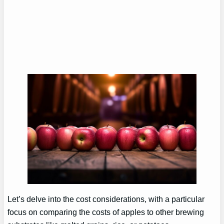
Let’s delve into the cost considerations, with a particular
focus on comparing the costs of apples to other brewing