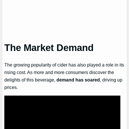
The Market Demand
The growing popularity of cider has also played a role in its
rising cost. As more and more consumers discover the
delights of this beverage,
demand has soared
, driving up
prices.