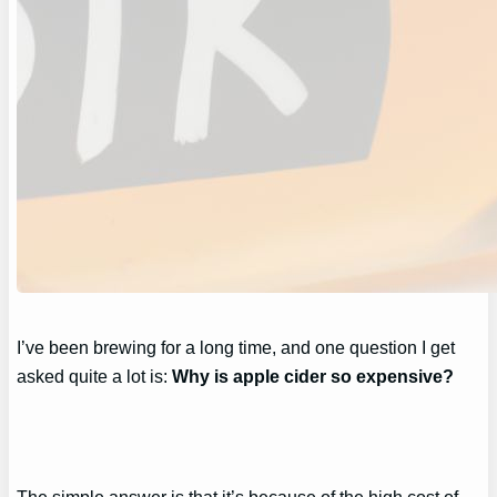
I’ve been brewing for a long time, and one question I get
asked quite a lot is:
Why is apple cider so expensive?
The simple answer is that it’s because of the high cost of