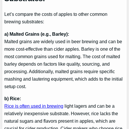
Let’s compare the costs of apples to other common
brewing substrates:
a) Malted Grains (e.g., Barley):
Malted grains are widely used in beer brewing and can be
more cost-effective than cider apples. Barley is one of the
most common grains used for malting. The cost of malted
barley depends on factors like quality, sourcing, and
processing. Additionally, malted grains require specific
mashing and lautering equipment, which adds to the initial
setup cost.
b) Rice:
Rice is often used in brewing
light lagers and can be a
relatively inexpensive substrate. However, rice lacks the
natural sugars and flavors present in apples, which are
crucial for cider production. Cider makers who choose rice