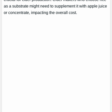
as a substrate might need to supplement it with apple juice
or concentrate, impacting the overall cost.