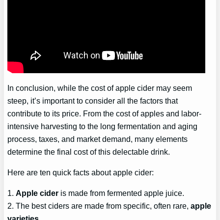
In conclusion, while the cost of apple cider may seem
steep, it’s important to consider all the factors that
contribute to its price. From the cost of apples and labor-
intensive harvesting to the long fermentation and aging
process, taxes, and market demand, many elements
determine the final cost of this delectable drink.
Here are ten quick facts about apple cider:
1.
Apple cider
is made from fermented apple juice.
2. The best ciders are made from specific, often rare,
apple
varieties
.