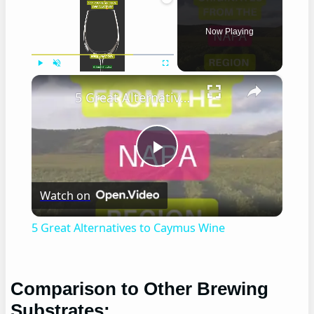
Now Playing
×
Play
Unmute
Fullscreen
5 Great Alternatives to Caymus Wine
Play
Watch on
Video
5 Great Alternatives to Caymus Wine
Comparison to Other Brewing
Substrates: