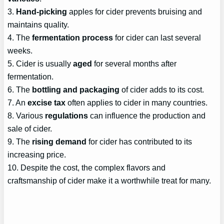
3.
Hand-picking
apples for cider prevents bruising and
maintains quality.
4. The
fermentation process
for cider can last several
weeks.
5. Cider is usually
aged
for several months after
fermentation.
6. The
bottling and packaging
of cider adds to its cost.
7. An
excise tax
often applies to cider in many countries.
8. Various
regulations
can influence the production and
sale of cider.
9. The
rising demand
for cider has contributed to its
increasing price.
10. Despite the cost, the complex flavors and
craftsmanship of cider make it a worthwhile treat for many.