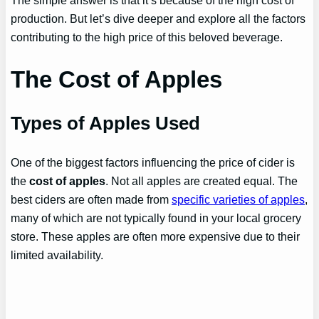
production. But let’s dive deeper and explore all the factors
contributing to the high price of this beloved beverage.
The Cost of Apples
Types of Apples Used
One of the biggest factors influencing the price of cider is
the
cost of apples
. Not all apples are created equal. The
best ciders are often made from
specific varieties of apples
,
many of which are not typically found in your local grocery
store. These apples are often more expensive due to their
limited availability.