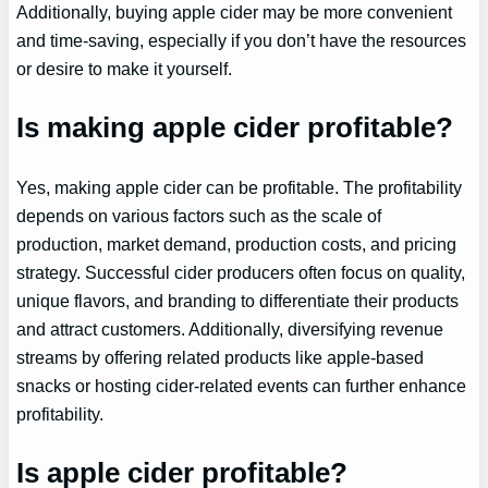
Additionally, buying apple cider may be more convenient
and time-saving, especially if you don’t have the resources
or desire to make it yourself.
Is making apple cider profitable?
Yes, making apple cider can be profitable. The profitability
depends on various factors such as the scale of
production, market demand, production costs, and pricing
strategy. Successful cider producers often focus on quality,
unique flavors, and branding to differentiate their products
and attract customers. Additionally, diversifying revenue
streams by offering related products like apple-based
snacks or hosting cider-related events can further enhance
profitability.
Is apple cider profitable?