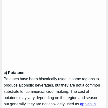
c) Potatoes:
Potatoes have been historically used in some regions to
produce alcoholic beverages, but they are not a common
substrate for commercial cider making. The cost of
potatoes may vary depending on the region and season,
but generally, they are not as widely used as
apples in