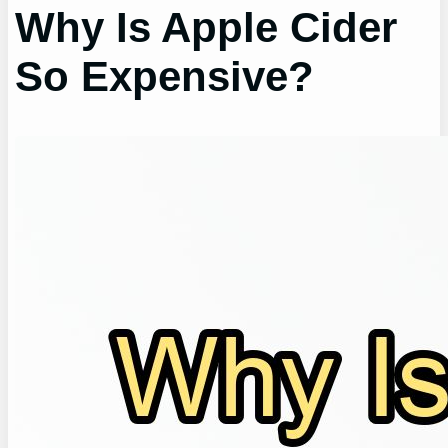
Why Is Apple Cider
So Expensive?