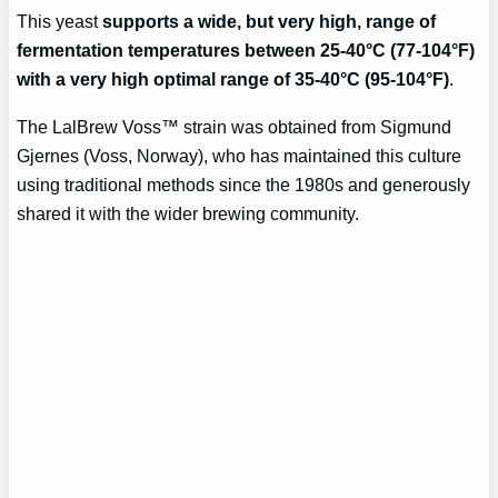
This yeast
supports a wide, but very high, range of
fermentation temperatures between 25-40°C (77-104°F)
with a very high optimal range of 35-40°C (95-104°F)
.
The LalBrew Voss™ strain was obtained from Sigmund
Gjernes (Voss, Norway), who has maintained this culture
using traditional methods since the 1980s and generously
shared it with the wider brewing community.