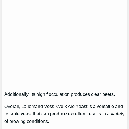
Additionally, its high flocculation produces clear beers.
Overall, Lallemand Voss Kveik Ale Yeast is a versatile and
reliable yeast that can produce excellent results in a variety
of brewing conditions.