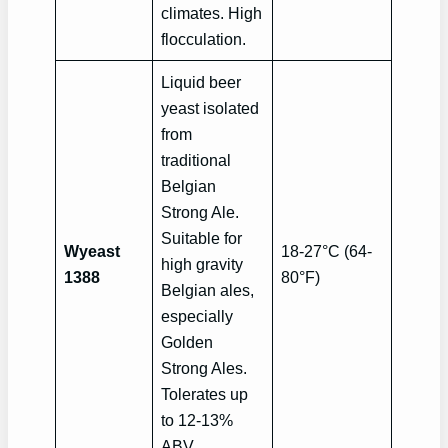
climates. High
flocculation.
Liquid beer
yeast isolated
from
traditional
Belgian
Strong Ale.
Suitable for
Wyeast
18-27°C (64-
high gravity
1388
80°F)
Belgian ales,
especially
Golden
Strong Ales.
Tolerates up
to 12-13%
ABV.