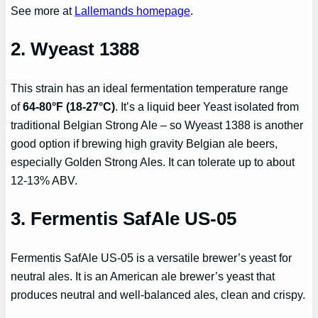
See more at
Lallemands homepage
.
2.
Wyeast 1388
This strain has an ideal fermentation temperature range
of
64-80°F (18-27°C)
. It’s a liquid beer Yeast isolated from
traditional Belgian Strong Ale – so Wyeast 1388 is another
good option if brewing high gravity Belgian ale beers,
especially Golden Strong Ales. It can tolerate up to about
12-13% ABV.
3. Fermentis SafAle US-05
Fermentis SafAle US-05 is a versatile brewer’s yeast for
neutral ales. It is an American ale brewer’s yeast that
produces neutral and well-balanced ales, clean and crispy.