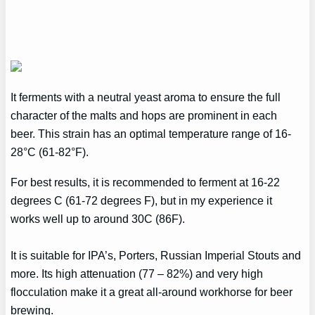
It ferments with a neutral yeast aroma to ensure the full
character of the malts and hops are prominent in each
beer. This strain has an optimal temperature range of 16-
28°C (61-82°F).
For best results, it is recommended to ferment at 16-22
degrees C (61-72 degrees F), but in my experience it
works well up to around 30C (86F).
It is suitable for IPA’s, Porters, Russian Imperial Stouts and
more. Its high attenuation (77 – 82%) and very high
flocculation make it a great all-around workhorse for beer
brewing.