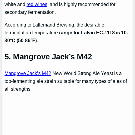
white and
red wines
, and is highly recommended for
secondary fermentation.
According to Lallemand Brewing, the desirable
fermentation temperature
range for Lalvin EC-1118 is 10-
30°C (50-86°F).
5. Mangrove Jack’s M42
Mangrove Jack’s M42
New World Strong Ale Yeast is a
top-fermenting ale strain suitable for many types of ales of
all strengths.