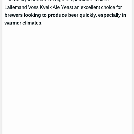
Lallemand Voss Kveik Ale Yeast an excellent choice for
brewers looking to produce beer quickly, especially in
warmer climates
.