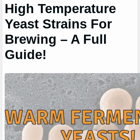
High Temperature
Yeast Strains For
Brewing – A Full
Guide!