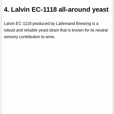
4. Lalvin EC-1118 all-around yeast
Lalvin EC-1118 produced by Lallemand Brewing is a
robust and reliable yeast strain that is known for its neutral
sensory contribution to wine.