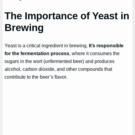
The Importance of Yeast in
Brewing
Yeast is a critical ingredient in brewing.
It’s responsible
for the fermentation process
, where it consumes the
sugars in the wort (unfermented beer) and produces
alcohol, carbon dioxide, and other compounds that
contribute to the beer’s flavor.