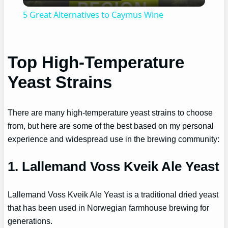
Video
5 Great Alternatives to Caymus Wine
Top High-Temperature
Yeast Strains
There are many high-temperature yeast strains to choose
from, but here are some of the best based on my personal
experience and widespread use in the brewing community:
1. Lallemand Voss Kveik Ale Yeast
Lallemand Voss Kveik Ale Yeast is a traditional dried yeast
that has been used in Norwegian farmhouse brewing for
generations.