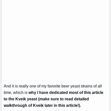
And it is really one of my favorite beer yeast strains of all
time, which is
why I have dedicated most of this article
to the Kveik yeast (make sure to read detailed
walkthrough of Kveik later in this article!).