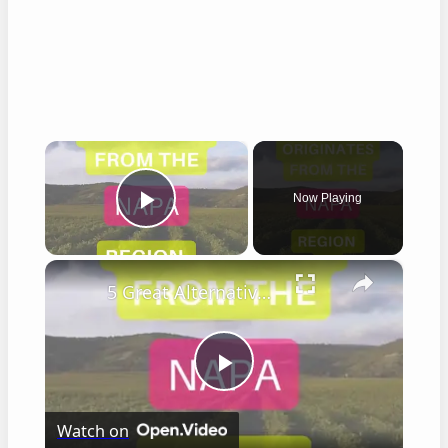
×
Now Playing
Play Video
×
5 Great Alternatives to Caymus Wine
Play
Watch on