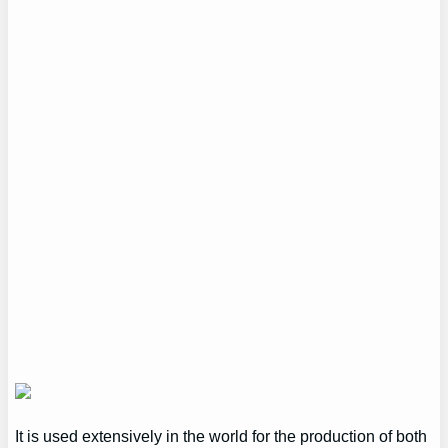
It is used extensively in the world for the production of both