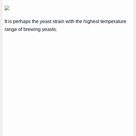
It is perhaps the yeast strain with the highest temperature
range of brewing yeasts.