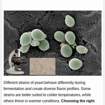
Different strains of yeast behave differently during
fermentation and create diverse flavor profiles. Some
strains are better suited to colder temperatures, while
others thrive in warmer conditions.
Choosing the right