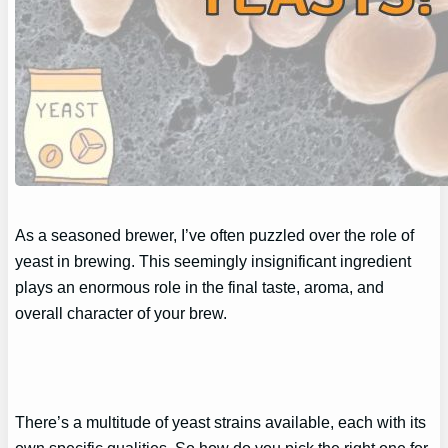
As a seasoned brewer, I’ve often puzzled over the role of
yeast in brewing. This seemingly insignificant ingredient
plays an enormous role in the final taste, aroma, and
overall character of your brew.
There’s a multitude of yeast strains available, each with its
own specific qualities. So how do you pick the right one for