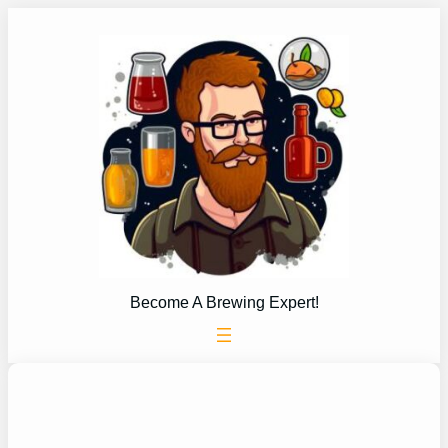
Skip
to
content
Become A Brewing Expert!