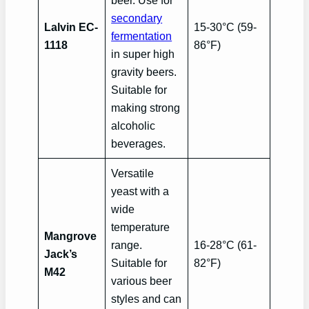
beer. Use for
secondary
Lalvin EC-
15-30°C (59-
fermentation
1118
86°F)
in super high
gravity beers.
Suitable for
making strong
alcoholic
beverages.
Versatile
yeast with a
wide
temperature
Mangrove
range.
16-28°C (61-
Jack’s
Suitable for
82°F)
M42
various beer
styles and can