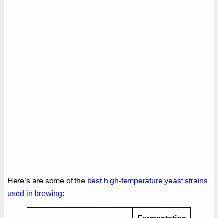
Here’s are some of the
best high-temperature yeast strains
used in brewing
: