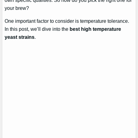
your brew?
One important factor to consider is temperature tolerance.
In this post, we’ll dive into the
best high temperature
yeast strains
.