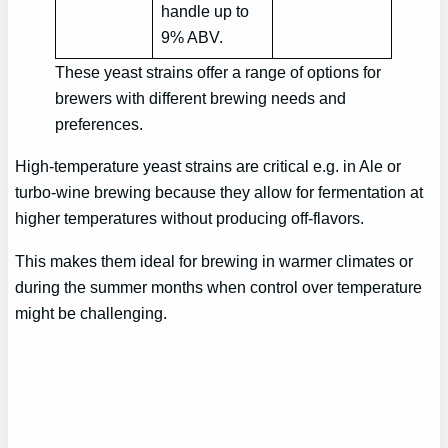
handle up to
9% ABV.
These yeast strains offer a range of options for
brewers with different brewing needs and
preferences.
High-temperature yeast strains are critical e.g. in Ale or
turbo-wine brewing because they allow for fermentation at
higher temperatures without producing off-flavors.
This makes them ideal for brewing in warmer climates or
during the summer months when control over temperature
might be challenging.