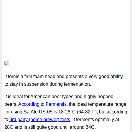
It forms a firm foam head and presents a very good ability
to stay in suspension during fermentation.
It is ideal for American beer types and highly hopped
beers.
According to Fermentis
, the ideal temperature range
for using SafAle US-05 is 18-28°C (64-82°F), but according
to
3rd party (home brewer) tests
, it ferments optimally at
28C and is still quite good until around 34C.