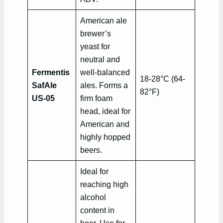
American ale
brewer’s
yeast for
neutral and
Fermentis
well-balanced
18-28°C (64-
SafAle
ales. Forms a
82°F)
US-05
firm foam
head, ideal for
American and
highly hopped
beers.
Ideal for
reaching high
alcohol
content in