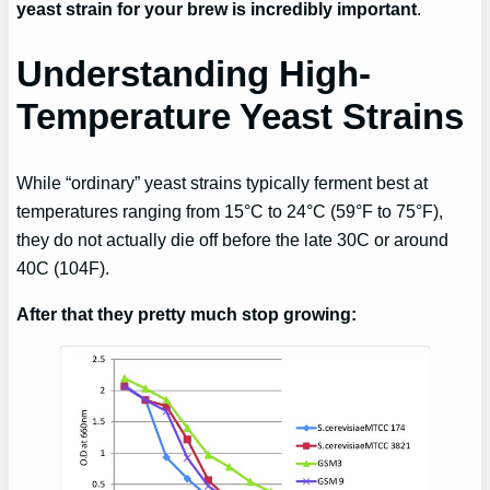
yeast strain for your brew is incredibly important
.
Understanding High-
Temperature Yeast Strains
While “ordinary” yeast strains typically ferment best at
temperatures ranging from 15°C to 24°C (59°F to 75°F),
they do not actually die off before the late 30C or around
40C (104F).
After that they pretty much stop growing: