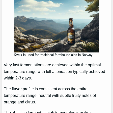
Kveik is used for traditional farmhouse ales in Norway.
Very fast fermentations are achieved within the optimal
temperature range with full attenuation typically achieved
within 2-3 days.
The flavor profile is consistent across the entire
temperature range: neutral with subtle fruity notes of
orange and citrus.
The ability to ferment at high temperatures makes