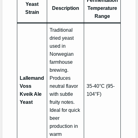
Fermentation
Yeast
Description
Temperature
Strain
Range
Traditional
dried yeast
used in
Norwegian
farmhouse
brewing.
Lallemand
Produces
Voss
neutral flavor
35-40°C (95-
Kveik Ale
with subtle
104°F)
Yeast
fruity notes.
Ideal for quick
beer
production in
warm