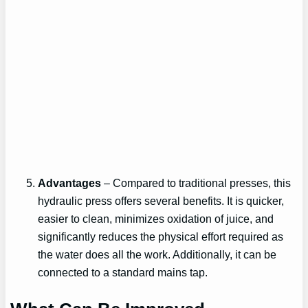
Advantages
– Compared to traditional presses, this
hydraulic press offers several benefits. It is quicker,
easier to clean, minimizes oxidation of juice, and
significantly reduces the physical effort required as
the water does all the work. Additionally, it can be
connected to a standard mains tap.