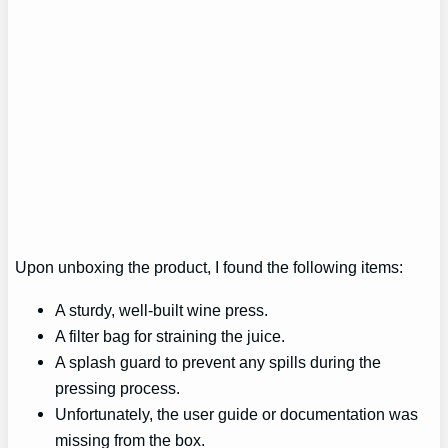
Upon unboxing the product, I found the following items:
A sturdy, well-built wine press.
A filter bag for straining the juice.
A splash guard to prevent any spills during the
pressing process.
Unfortunately, the user guide or documentation was
missing from the box.