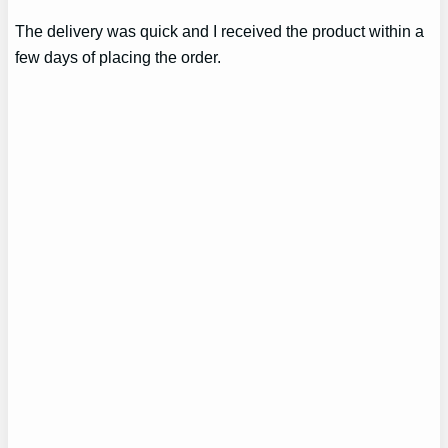
The delivery was quick and I received the product within a
few days of placing the order.