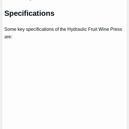
Specifications
Some key specifications of the Hydraulic Fruit Wine Press
are: