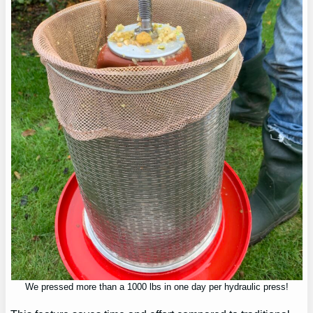
We pressed more than a 1000 lbs in one day per hydraulic press!