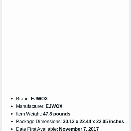
Brand:
EJWOX
Manufacturer:
EJWOX
Item Weight:
47.8 pounds
Package Dimensions:
30.12 x 22.44 x 22.05 inches
Date First Available:
November 7, 2017