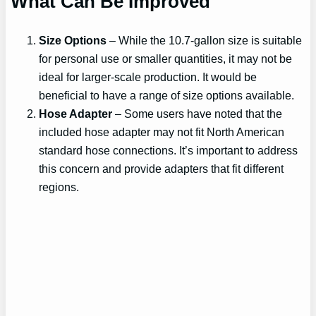
What Can Be Improved
Size Options
– While the 10.7-gallon size is suitable
for personal use or smaller quantities, it may not be
ideal for larger-scale production. It would be
beneficial to have a range of size options available.
Hose Adapter
– Some users have noted that the
included hose adapter may not fit North American
standard hose connections. It’s important to address
this concern and provide adapters that fit different
regions.