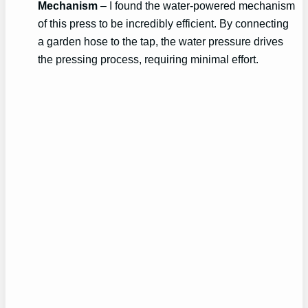
Mechanism
– I found the water-powered mechanism
of this press to be incredibly efficient. By connecting
a garden hose to the tap, the water pressure drives
the pressing process, requiring minimal effort.