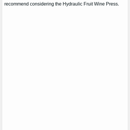
recommend considering the Hydraulic Fruit Wine Press.