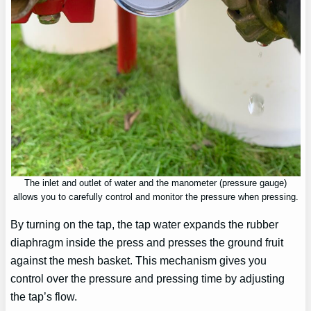
The inlet and outlet of water and the manometer (pressure gauge)
allows you to carefully control and monitor the pressure when pressing.
By turning on the tap, the tap water expands the rubber
diaphragm inside the press and presses the ground fruit
against the mesh basket. This mechanism gives you
control over the pressure and pressing time by adjusting
the tap’s flow.