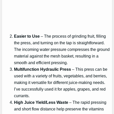
Easier to Use
– The process of grinding fruit, filling
the press, and turning on the tap is straightforward.
The incoming water pressure compresses the ground
material against the mesh basket, resulting in a
smooth and efficient pressing.
Multifunction Hydraulic Press
– This press can be
used with a variety of fruits, vegetables, and berries,
making it versatile for different juice-making needs.
I’ve successfully used it for apples, grapes, and red
currants.
High Juice Yield/Less Waste
– The rapid pressing
and short flow distance help preserve the vitamins