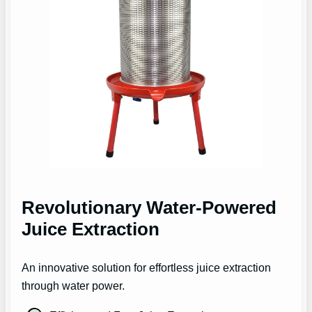
Revolutionary Water-Powered
Juice Extraction
An innovative solution for effortless juice extraction
through water power.