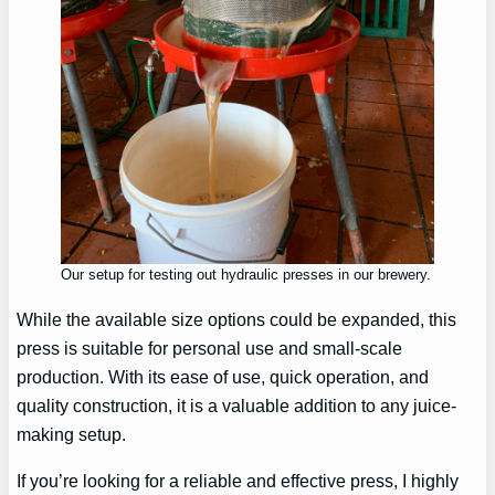
Our setup for testing out hydraulic presses in our brewery.
While the available size options could be expanded, this
press is suitable for personal use and small-scale
production. With its ease of use, quick operation, and
quality construction, it is a valuable addition to any juice-
making setup.
If you’re looking for a reliable and effective press, I highly