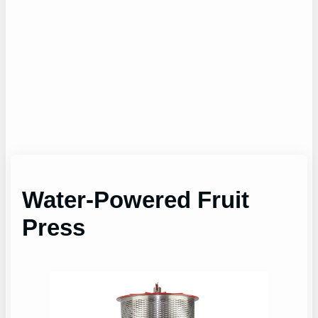
Water-Powered Fruit
Press