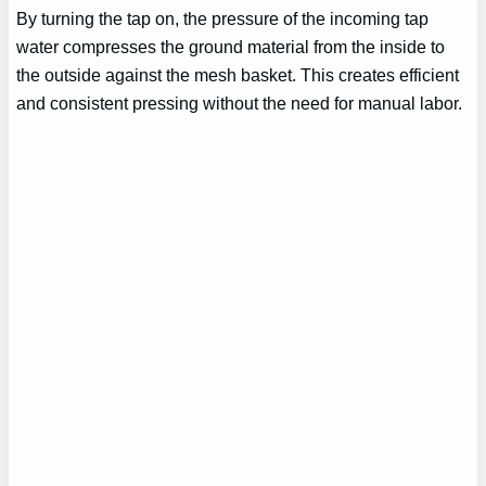
By turning the tap on, the pressure of the incoming tap
water compresses the ground material from the inside to
the outside against the mesh basket. This creates efficient
and consistent pressing without the need for manual labor.