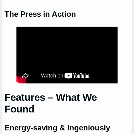
The Press in Action
Features – What We
Found
Energy-saving & Ingeniously