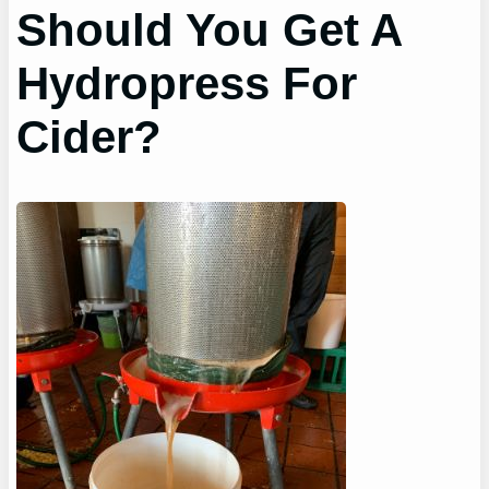
Should You Get A
Hydropress For
Cider?