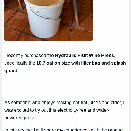
I recently purchased the
Hydraulic Fruit Wine Press
,
specifically the
10.7 gallon size
with
filter bag and splash
guard
.
As someone who enjoys making natural juices and cider, I
was excited to try out this electricity-free and water-
powered press.
In this review, I will share my experiences with the product,