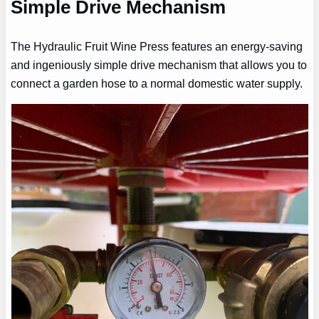
Simple Drive Mechanism
The Hydraulic Fruit Wine Press features an energy-saving
and ingeniously simple drive mechanism that allows you to
connect a garden hose to a normal domestic water supply.