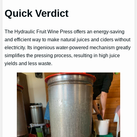
Quick Verdict
The Hydraulic Fruit Wine Press offers an energy-saving
and efficient way to make natural juices and ciders without
electricity. Its ingenious water-powered mechanism greatly
simplifies the pressing process, resulting in high juice
yields and less waste.