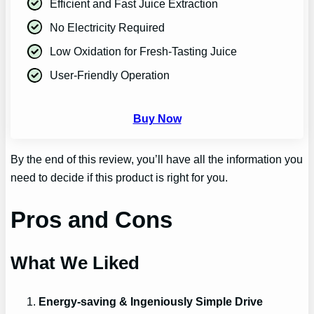
Efficient and Fast Juice Extraction
No Electricity Required
Low Oxidation for Fresh-Tasting Juice
User-Friendly Operation
Buy Now
By the end of this review, you’ll have all the information you
need to decide if this product is right for you.
Pros and Cons
What We Liked
Energy-saving & Ingeniously Simple Drive