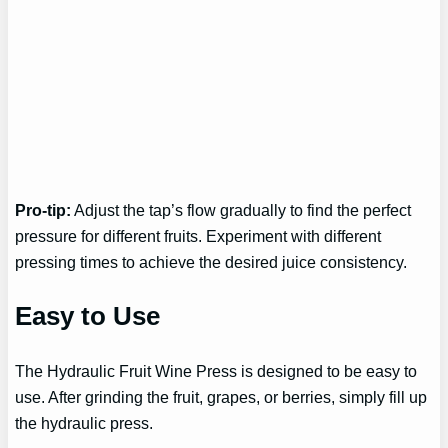
Pro-tip:
Adjust the tap’s flow gradually to find the perfect
pressure for different fruits. Experiment with different
pressing times to achieve the desired juice consistency.
Easy to Use
The Hydraulic Fruit Wine Press is designed to be easy to
use. After grinding the fruit, grapes, or berries, simply fill up
the hydraulic press.