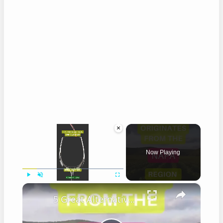
×
Now Playing
×
Play
Unmute
Fullscreen
5 Great Alternatives to Caymus Wine