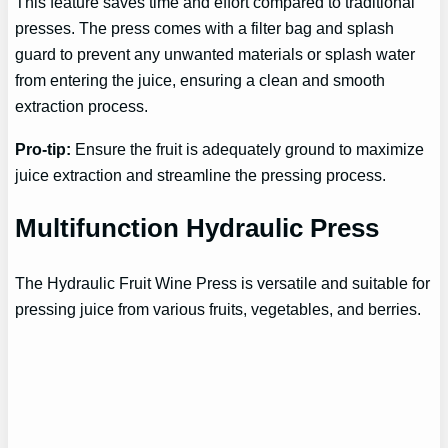
This feature saves time and effort compared to traditional
presses. The press comes with a filter bag and splash
guard to prevent any unwanted materials or splash water
from entering the juice, ensuring a clean and smooth
extraction process.
Pro-tip:
Ensure the fruit is adequately ground to maximize
juice extraction and streamline the pressing process.
Multifunction Hydraulic Press
The Hydraulic Fruit Wine Press is versatile and suitable for
pressing juice from various fruits, vegetables, and berries.