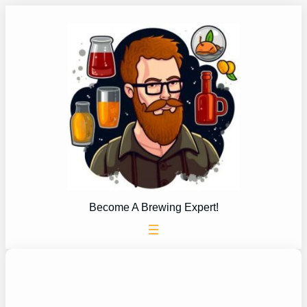
Skip
to
content
Become A Brewing Expert!