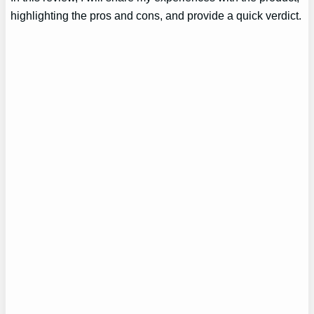
highlighting the pros and cons, and provide a quick verdict.