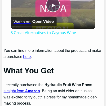
Play
Watch on
Video
5 Great Alternatives to Caymus Wine
You can find more information about the product and make
a purchase
here
.
What You Get
I recently purchased the
Hydraulic Fruit Wine Press
straight from
Amazon
. Being an avid cider enthusiast, I
was excited to try out this press for my homemade cider-
making process.