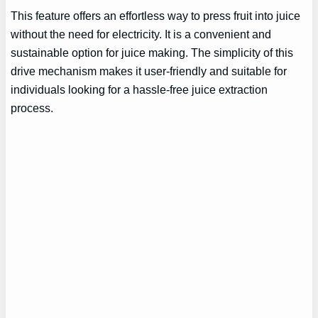
This feature offers an effortless way to press fruit into juice
without the need for electricity. It is a convenient and
sustainable option for juice making. The simplicity of this
drive mechanism makes it user-friendly and suitable for
individuals looking for a hassle-free juice extraction
process.