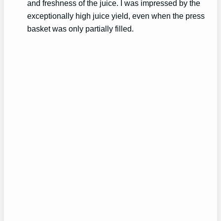
and freshness of the juice. I was impressed by the
exceptionally high juice yield, even when the press
basket was only partially filled.