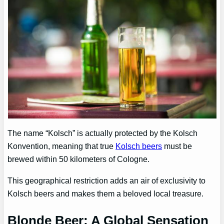
The name “Kolsch” is actually protected by the Kolsch
Konvention, meaning that true
Kolsch beers
must be
brewed within 50 kilometers of Cologne.
This geographical restriction adds an air of exclusivity to
Kolsch beers and makes them a beloved local treasure.
Blonde Beer: A Global Sensation