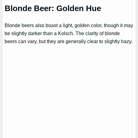
Blonde Beer: Golden Hue
Blonde beers also boast a light, golden color, though it may
be slightly darker than a Kolsch. The clarity of blonde
beers can vary, but they are generally clear to slightly hazy.