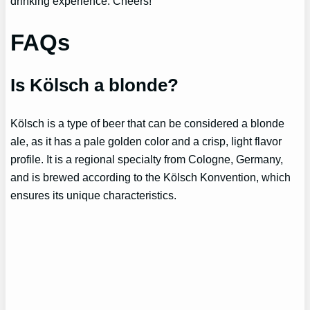
drinking experience. Cheers!
FAQs
Is Kölsch a blonde?
Kölsch is a type of beer that can be considered a blonde
ale, as it has a pale golden color and a crisp, light flavor
profile. It is a regional specialty from Cologne, Germany,
and is brewed according to the Kölsch Konvention, which
ensures its unique characteristics.