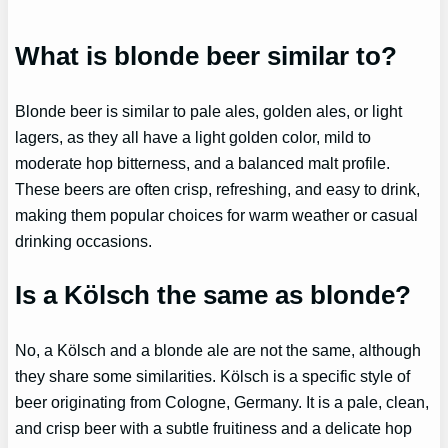
What is blonde beer similar to?
Blonde beer is similar to pale ales, golden ales, or light
lagers, as they all have a light golden color, mild to
moderate hop bitterness, and a balanced malt profile.
These beers are often crisp, refreshing, and easy to drink,
making them popular choices for warm weather or casual
drinking occasions.
Is a Kölsch the same as blonde?
No, a Kölsch and a blonde ale are not the same, although
they share some similarities. Kölsch is a specific style of
beer originating from Cologne, Germany. It is a pale, clean,
and crisp beer with a subtle fruitiness and a delicate hop