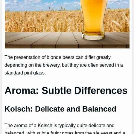
The presentation of blonde beers can differ greatly
depending on the brewery, but they are often served in a
standard pint glass.
Aroma: Subtle Differences
Kolsch: Delicate and Balanced
The aroma of a Kolsch is typically quite delicate and
balanced, with subtle fruity notes from the ale yeast and a