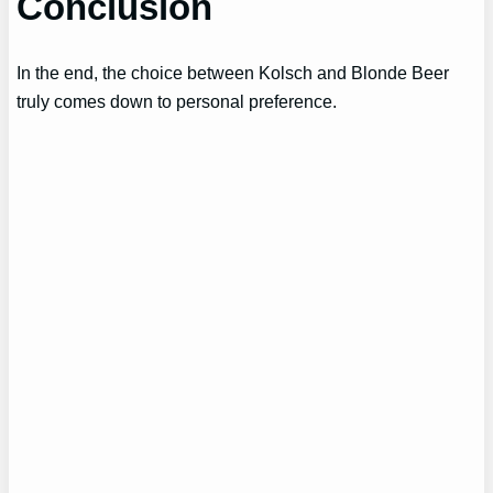
Conclusion
In the end, the choice between Kolsch and Blonde Beer
truly comes down to personal preference.