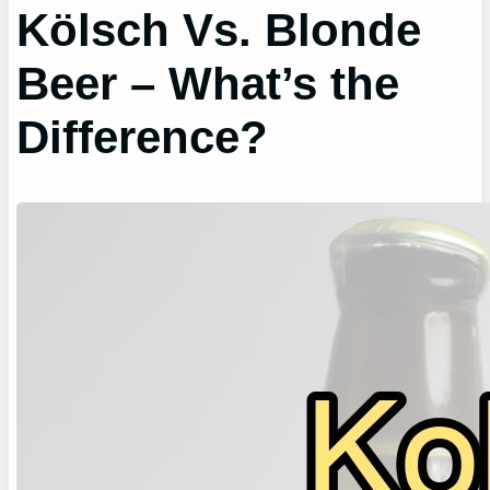
Kölsch Vs. Blonde
Beer – What’s the
Difference?