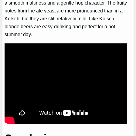
a smooth maltiness and a gentle hop character. The fruity
notes from the ale yeast are more pronounced than in a
Kolsch, but they are still relatively mild. Like Kolsch,
blonde beers are easy-drinking and perfect for a hot
summer day.