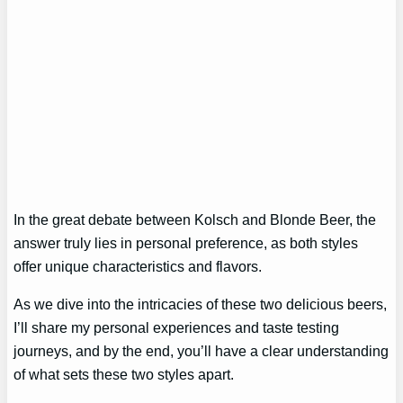
In the great debate between Kolsch and Blonde Beer, the
answer truly lies in personal preference, as both styles
offer unique characteristics and flavors.
As we dive into the intricacies of these two delicious beers,
I’ll share my personal experiences and taste testing
journeys, and by the end, you’ll have a clear understanding
of what sets these two styles apart.