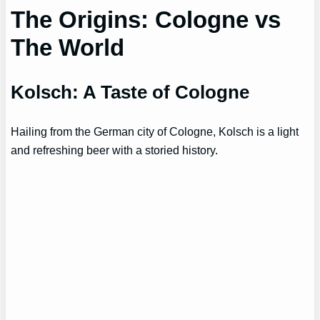
The Origins: Cologne vs
The World
Kolsch: A Taste of Cologne
Hailing from the German city of Cologne, Kolsch is a light
and refreshing beer with a storied history.