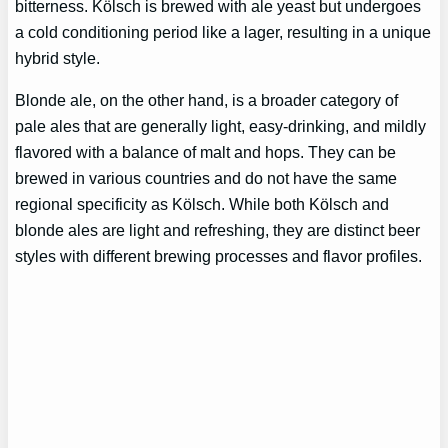
bitterness. Kölsch is brewed with ale yeast but undergoes
a cold conditioning period like a lager, resulting in a unique
hybrid style.
Blonde ale, on the other hand, is a broader category of
pale ales that are generally light, easy-drinking, and mildly
flavored with a balance of malt and hops. They can be
brewed in various countries and do not have the same
regional specificity as Kölsch. While both Kölsch and
blonde ales are light and refreshing, they are distinct beer
styles with different brewing processes and flavor profiles.