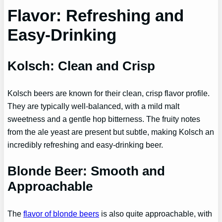
Flavor: Refreshing and
Easy-Drinking
Kolsch: Clean and Crisp
Kolsch beers are known for their clean, crisp flavor profile.
They are typically well-balanced, with a mild malt
sweetness and a gentle hop bitterness. The fruity notes
from the ale yeast are present but subtle, making Kolsch an
incredibly refreshing and easy-drinking beer.
Blonde Beer: Smooth and
Approachable
The
flavor of blonde beers
is also quite approachable, with