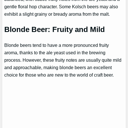
gentle floral hop character. Some Kolsch beers may also
exhibit a slight grainy or bready aroma from the malt.
Blonde Beer: Fruity and Mild
Blonde beers tend to have a more pronounced fruity
aroma, thanks to the ale yeast used in the brewing
process. However, these fruity notes are usually quite mild
and approachable, making blonde beers an excellent
choice for those who are new to the world of craft beer.