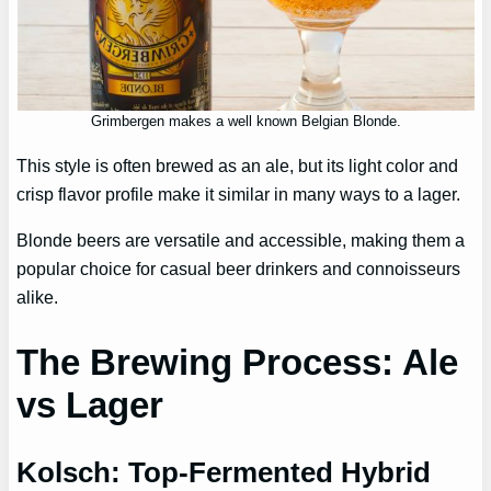
Grimbergen makes a well known Belgian Blonde.
This style is often brewed as an ale, but its light color and
crisp flavor profile make it similar in many ways to a lager.
Blonde beers are versatile and accessible, making them a
popular choice for casual beer drinkers and connoisseurs
alike.
The Brewing Process: Ale
vs Lager
Kolsch: Top-Fermented Hybrid