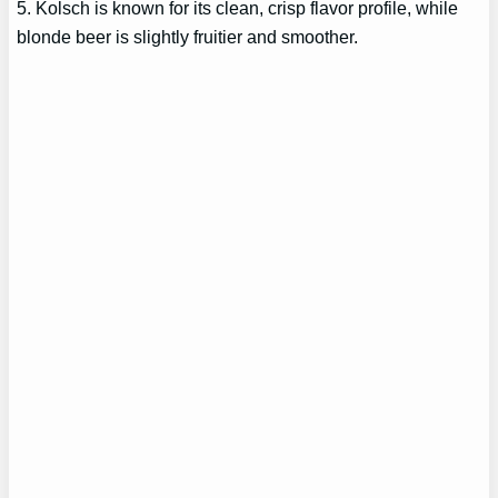
5. Kolsch is known for its clean, crisp flavor profile, while
blonde beer is slightly fruitier and smoother.