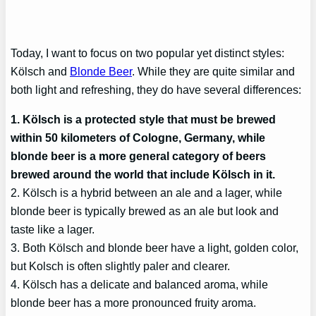
Today, I want to focus on two popular yet distinct styles:
Kölsch and
Blonde Beer
. While they are quite similar and
both light and refreshing, they do have several differences:
1. Kölsch is a protected style that must be brewed
within 50 kilometers of Cologne, Germany, while
blonde beer is a more general category of beers
brewed around the world that include Kölsch in it.
2. Kölsch is a hybrid between an ale and a lager, while
blonde beer is typically brewed as an ale but look and
taste like a lager.
3. Both Kölsch and blonde beer have a light, golden color,
but Kolsch is often slightly paler and clearer.
4. Kölsch has a delicate and balanced aroma, while
blonde beer has a more pronounced fruity aroma.