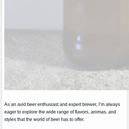
As an avid beer enthusiast and expert brewer, I’m always
eager to explore the wide range of flavors, aromas, and
styles that the world of beer has to offer.