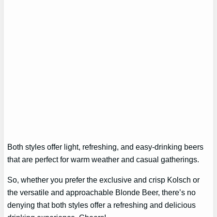
Both styles offer light, refreshing, and easy-drinking beers
that are perfect for warm weather and casual gatherings.
So, whether you prefer the exclusive and crisp Kolsch or
the versatile and approachable Blonde Beer, there’s no
denying that both styles offer a refreshing and delicious