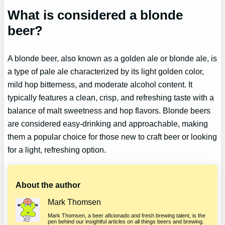
What is considered a blonde
beer?
A blonde beer, also known as a golden ale or blonde ale, is
a type of pale ale characterized by its light golden color,
mild hop bitterness, and moderate alcohol content. It
typically features a clean, crisp, and refreshing taste with a
balance of malt sweetness and hop flavors. Blonde beers
are considered easy-drinking and approachable, making
them a popular choice for those new to craft beer or looking
for a light, refreshing option.
About the author
Mark Thomsen
Mark Thomsen, a beer aficionado and fresh brewing talent, is the
pen behind our insightful articles on all things beers and brewing.