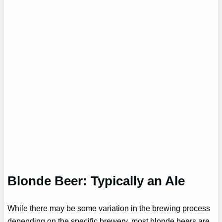
Blonde Beer: Typically an Ale
While there may be some variation in the brewing process
depending on the specific brewery, most blonde beers are