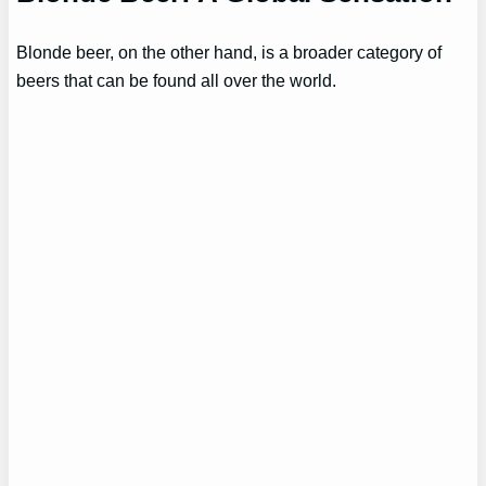
Blonde beer, on the other hand, is a broader category of
beers that can be found all over the world.