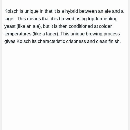
Kolsch is unique in that it is a hybrid between an ale and a
lager. This means that it is brewed using top-fermenting
yeast (like an ale), but it is then conditioned at colder
temperatures (like a lager). This unique brewing process
gives Kolsch its characteristic crispness and clean finish.