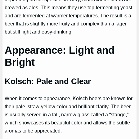
brewed as ales. This means they use top-fermenting yeast
and are fermented at warmer temperatures. The result is a
beer that is slightly more fruity and complex than a lager,
but still light and easy-drinking.
Appearance: Light and
Bright
Kolsch: Pale and Clear
When it comes to appearance, Kolsch beers are known for
their pale, straw-yellow color and brilliant clarity. The beer
is usually served in a tall, narrow glass called a “stange,”
which showcases its beautiful color and allows the subtle
aromas to be appreciated.