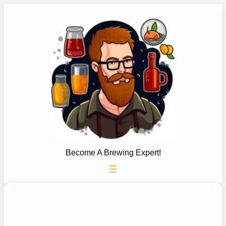
Skip
to
content
Become A Brewing Expert!