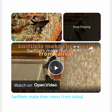
×
Now Playing
×
Play
Unmute
Fullscreen
Swiftlets make their nests from saliva!
Play
Watch on
Video
Swiftlets make their nests from saliva!