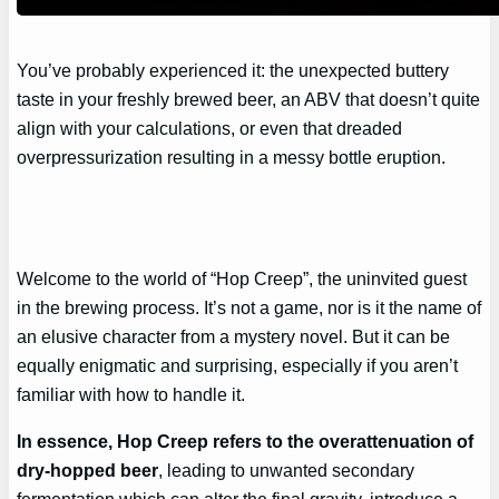
You’ve probably experienced it: the unexpected buttery
taste in your freshly brewed beer, an ABV that doesn’t quite
align with your calculations, or even that dreaded
overpressurization resulting in a messy bottle eruption.
Welcome to the world of “Hop Creep”, the uninvited guest
in the brewing process. It’s not a game, nor is it the name of
an elusive character from a mystery novel. But it can be
equally enigmatic and surprising, especially if you aren’t
familiar with how to handle it.
In essence, Hop Creep refers to the overattenuation of
dry-hopped beer
, leading to unwanted secondary