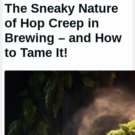
The Sneaky Nature
of Hop Creep in
Brewing – and How
to Tame It!