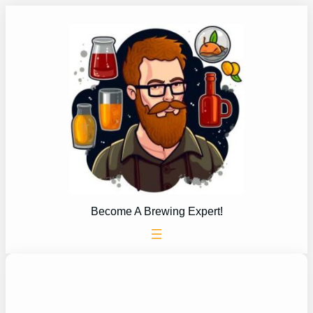
Skip
to
content
Become A Brewing Expert!