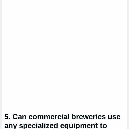
5. Can commercial breweries use
any specialized equipment to