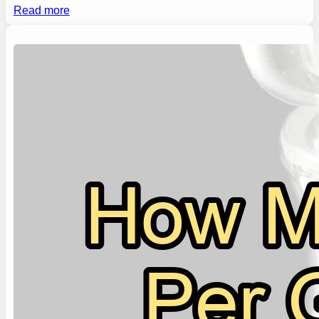
Read more