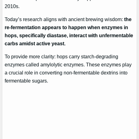
2010s.
Today’s research aligns with ancient brewing wisdom:
the
re-fermentation appears to happen when enzymes in
hops, specifically diastase, interact with unfermentable
carbs amidst active yeast.
To provide more clarity: hops carry starch-degrading
enzymes called amylolytic enzymes. These enzymes play
a crucial role in converting non-fermentable dextrins into
fermentable sugars.