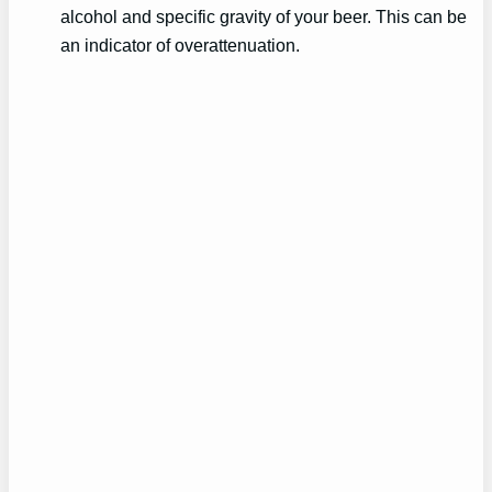
alcohol and specific gravity of your beer. This can be
an indicator of overattenuation.