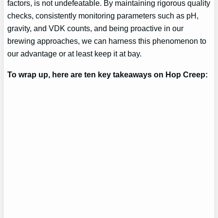
factors, is not undefeatable. By maintaining rigorous quality
checks, consistently monitoring parameters such as pH,
gravity, and VDK counts, and being proactive in our
brewing approaches, we can harness this phenomenon to
our advantage or at least keep it at bay.
To wrap up, here are ten key takeaways on Hop Creep: