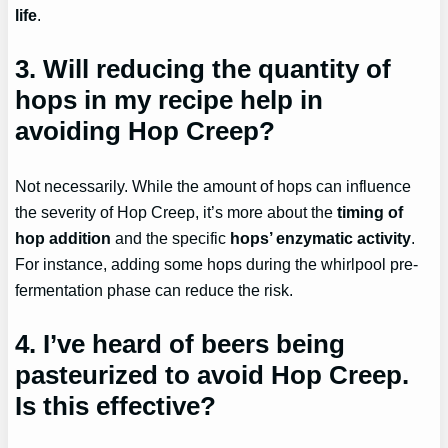
life
.
3. Will reducing the quantity of
hops in my recipe help in
avoiding Hop Creep?
Not necessarily. While the amount of hops can influence
the severity of Hop Creep, it’s more about the
timing of
hop addition
and the specific
hops’ enzymatic activity
.
For instance, adding some hops during the whirlpool pre-
fermentation phase can reduce the risk.
4. I’ve heard of beers being
pasteurized to avoid Hop Creep.
Is this effective?