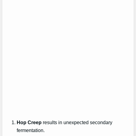
Hop Creep
results in unexpected secondary
fermentation.