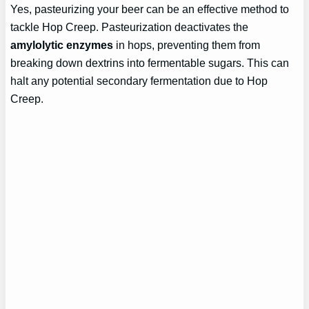
Yes, pasteurizing your beer can be an effective method to
tackle Hop Creep. Pasteurization deactivates the
amylolytic enzymes
in hops, preventing them from
breaking down dextrins into fermentable sugars. This can
halt any potential secondary fermentation due to Hop
Creep.