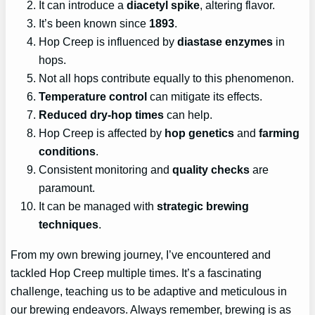
It can introduce a
diacetyl spike
, altering flavor.
It’s been known since
1893
.
Hop Creep is influenced by
diastase enzymes
in
hops.
Not all hops contribute equally to this phenomenon.
Temperature control
can mitigate its effects.
Reduced dry-hop times
can help.
Hop Creep is affected by
hop genetics
and
farming
conditions
.
Consistent monitoring and
quality checks
are
paramount.
It can be managed with
strategic brewing
techniques
.
From my own brewing journey, I’ve encountered and
tackled Hop Creep multiple times. It’s a fascinating
challenge, teaching us to be adaptive and meticulous in
our brewing endeavors. Always remember, brewing is as