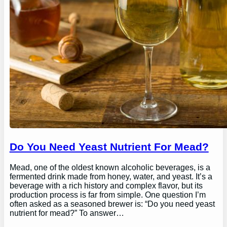
Do You Need Yeast Nutrient For Mead?
Mead, one of the oldest known alcoholic beverages, is a
fermented drink made from honey, water, and yeast. It’s a
beverage with a rich history and complex flavor, but its
production process is far from simple. One question I’m
often asked as a seasoned brewer is: “Do you need yeast
nutrient for mead?” To answer…