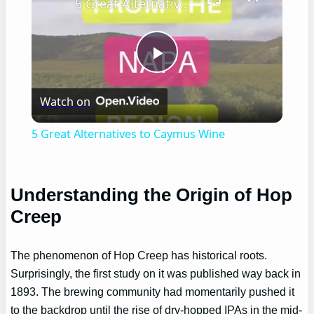
5 Great Alternatives to Caymus Wine
Play
Watch on
Video
5 Great Alternatives to Caymus Wine
Understanding the Origin of Hop
Creep
The phenomenon of Hop Creep has historical roots.
Surprisingly, the first study on it was published way back in
1893. The brewing community had momentarily pushed it
to the backdrop until the rise of dry-hopped IPAs in the mid-