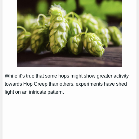
While it’s true that some hops might show greater activity
towards Hop Creep than others, experiments have shed
light on an intricate pattern.