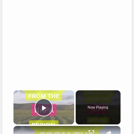
×
Now Playing
Play Video
×