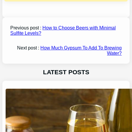
Previous post :
How to Choose Beers with Minimal
Sulfite Levels?
Next post :
How Much Gypsum To Add To Brewing
Water?
LATEST POSTS