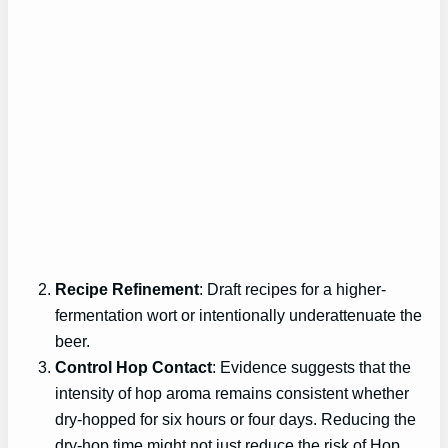
Recipe Refinement
: Draft recipes for a higher-
fermentation wort or intentionally underattenuate the
beer.
Control Hop Contact
: Evidence suggests that the
intensity of hop aroma remains consistent whether
dry-hopped for six hours or four days. Reducing the
dry-hop time might not just reduce the risk of Hop