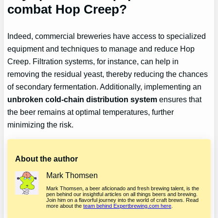
combat Hop Creep?
Indeed, commercial breweries have access to specialized
equipment and techniques to manage and reduce Hop
Creep. Filtration systems, for instance, can help in
removing the residual yeast, thereby reducing the chances
of secondary fermentation. Additionally, implementing an
unbroken cold-chain distribution system
ensures that
the beer remains at optimal temperatures, further
minimizing the risk.
About the author
Mark Thomsen
Mark Thomsen, a beer aficionado and fresh brewing talent, is the
pen behind our insightful articles on all things beers and brewing.
Join him on a flavorful journey into the world of craft brews. Read
more about the
team behind Expertbrewing.com here
.