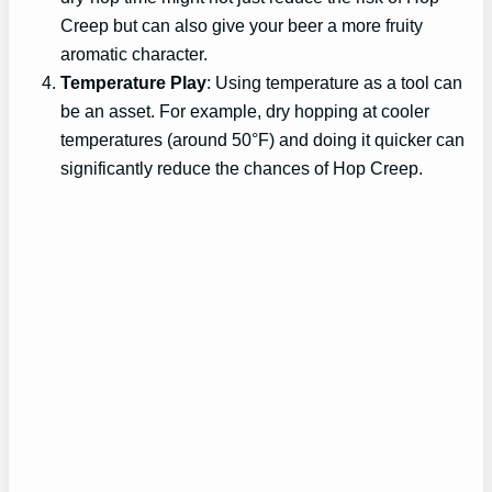
Creep but can also give your beer a more fruity
aromatic character.
Temperature Play
: Using temperature as a tool can
be an asset. For example, dry hopping at cooler
temperatures (around 50°F) and doing it quicker can
significantly reduce the chances of Hop Creep.