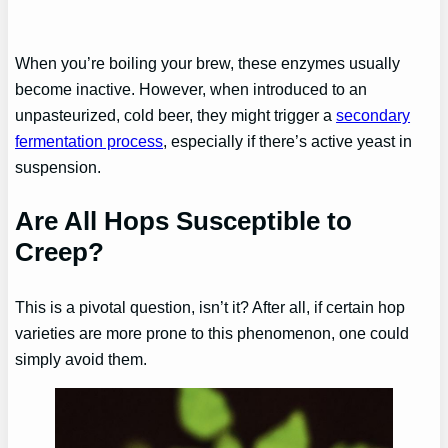
When you’re boiling your brew, these enzymes usually
become inactive. However, when introduced to an
unpasteurized, cold beer, they might trigger a
secondary
fermentation process
, especially if there’s active yeast in
suspension.
Are All Hops Susceptible to
Creep?
This is a pivotal question, isn’t it? After all, if certain hop
varieties are more prone to this phenomenon, one could
simply avoid them.