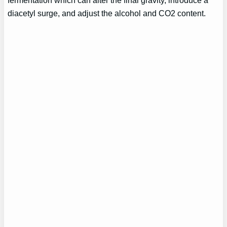
fermentation which can alter the final gravity, introduce a
diacetyl surge, and adjust the alcohol and CO2 content.