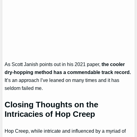
As Scott Janish points out in his 2021 paper,
the cooler
dry-hopping method has a commendable track record.
It’s an approach I’ve leaned on many times and it has
seldom failed me.
Closing Thoughts on the
Intricacies of Hop Creep
Hop Creep, while intricate and influenced by a myriad of