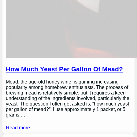
How Much Yeast Per Gallon Of Mead?
Mead, the age-old honey wine, is gaining increasing
popularity among homebrew enthusiasts. The process of
brewing mead is relatively simple, but it requires a keen
understanding of the ingredients involved, particularly the
yeast. The question I often get asked is, “how much yeast
per gallon of mead?”. I use approximately 1 packet, or 5
grams,…
Read more