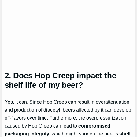
2. Does Hop Creep impact the
shelf life of my beer?
Yes, it can. Since Hop Creep can result in overattenuation
and production of diacetyl, beers affected by it can develop
off-flavors over time. Furthermore, the overpressurization
caused by Hop Creep can lead to
compromised
packaging integrity
, which might shorten the beer’s
shelf