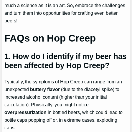
much a science as it is an art. So, embrace the challenges
and turn them into opportunities for crafting even better
beers!
FAQs on Hop Creep
1. How do I identify if my beer has
been affected by Hop Creep?
Typically, the symptoms of Hop Creep can range from an
unexpected
buttery flavor
(due to the diacetyl spike) to
increased alcohol content (higher than your initial
calculation). Physically, you might notice
overpressurization
in bottled beers, which could lead to
bottle caps popping off or, in extreme cases, exploding
cans.