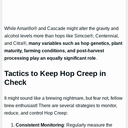
While Amarillo® and Cascade might alter the gravity and
alcohol levels more than hops like Simcoe®, Centennial,
and Citra®,
many variables such as hop genetics, plant
maturity, farming conditions, and post-harvest
processing play an equally significant role
.
Tactics to Keep Hop Creep in
Check
It might sound like a brewing nightmare, but fear not, fellow
brew enthusiast! There are several strategies to monitor,
reduce, and control Hop Creep:
Consistent Monitoring
: Regularly measure the