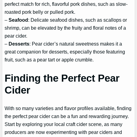
perfect match for rich, flavorful pork dishes, such as slow-
roasted pork belly or pulled pork.
–
Seafood
: Delicate seafood dishes, such as scallops or
shrimp, can be elevated by the fruity and floral notes of a
pear cider.
–
Desserts
: Pear cider’s natural sweetness makes it a
great companion for desserts, especially those featuring
fruit, such as a pear tart or apple crumble.
Finding the Perfect Pear
Cider
With so many varieties and flavor profiles available, finding
the perfect pear cider can be a fun and rewarding journey.
Start by exploring your local craft cider scene, as many
producers are now experimenting with pear ciders and