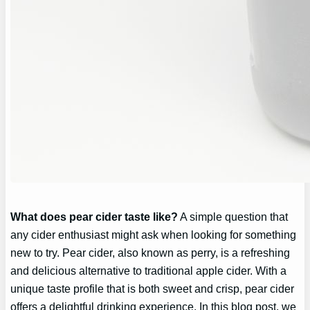
What does pear cider taste like?
A simple question that
any cider enthusiast might ask when looking for something
new to try. Pear cider, also known as perry, is a refreshing
and delicious alternative to traditional apple cider. With a
unique taste profile that is both sweet and crisp, pear cider
offers a delightful drinking experience. In this blog post, we