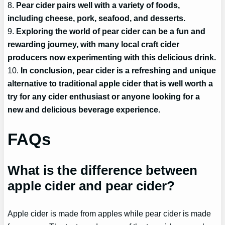
8.
Pear cider pairs well with a variety of foods,
including cheese, pork, seafood, and desserts.
9.
Exploring the world of pear cider can be a fun and
rewarding journey, with many local craft cider
producers now experimenting with this delicious drink.
10.
In conclusion, pear cider is a refreshing and unique
alternative to traditional apple cider that is well worth a
try for any cider enthusiast or anyone looking for a
new and delicious beverage experience.
FAQs
What is the difference between
apple cider and pear cider?
Apple cider is made from apples while pear cider is made