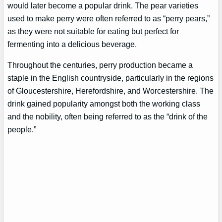
would later become a popular drink. The pear varieties
used to make perry were often referred to as “perry pears,”
as they were not suitable for eating but perfect for
fermenting into a delicious beverage.
Throughout the centuries, perry production became a
staple in the English countryside, particularly in the regions
of Gloucestershire, Herefordshire, and Worcestershire. The
drink gained popularity amongst both the working class
and the nobility, often being referred to as the “drink of the
people.”