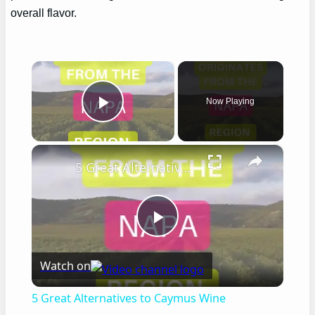
overall flavor.
×
Now Playing
Play Video
×
5 Great Alternatives to Caymus Wine
Play
Watch on
Video
5 Great Alternatives to Caymus Wine