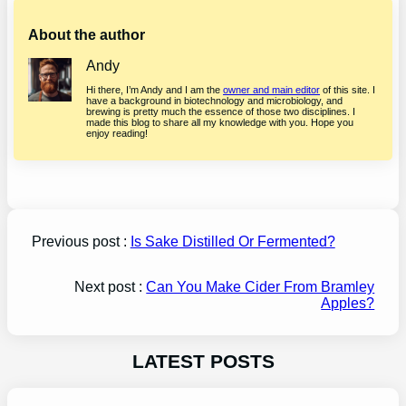
About the author
Andy
Hi there, I’m Andy and I am the
owner and main editor
of this site. I
have a background in biotechnology and microbiology, and
brewing is pretty much the essence of those two disciplines. I
made this blog to share all my knowledge with you. Hope you
enjoy reading!
Previous post :
Is Sake Distilled Or Fermented?
Next post :
Can You Make Cider From Bramley
Apples?
LATEST POSTS