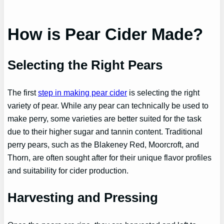
How is Pear Cider Made?
Selecting the Right Pears
The first
step in making pear cider
is selecting the right
variety of pear. While any pear can technically be used to
make perry, some varieties are better suited for the task
due to their higher sugar and tannin content. Traditional
perry pears, such as the Blakeney Red, Moorcroft, and
Thorn, are often sought after for their unique flavor profiles
and suitability for cider production.
Harvesting and Pressing