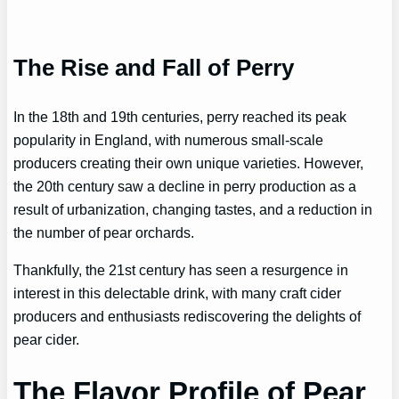
The Rise and Fall of Perry
In the 18th and 19th centuries, perry reached its peak
popularity in England, with numerous small-scale
producers creating their own unique varieties. However,
the 20th century saw a decline in perry production as a
result of urbanization, changing tastes, and a reduction in
the number of pear orchards.
Thankfully, the 21st century has seen a resurgence in
interest in this delectable drink, with many craft cider
producers and enthusiasts rediscovering the delights of
pear cider.
The Flavor Profile of Pear