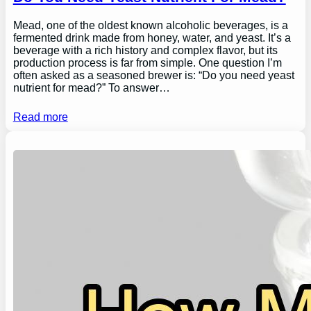
Mead, one of the oldest known alcoholic beverages, is a
fermented drink made from honey, water, and yeast. It’s a
beverage with a rich history and complex flavor, but its
production process is far from simple. One question I’m
often asked as a seasoned brewer is: “Do you need yeast
nutrient for mead?” To answer…
Read more