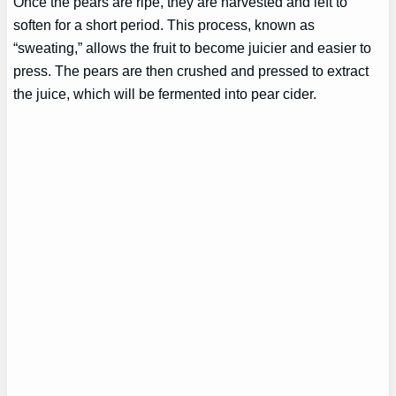
Once the pears are ripe, they are harvested and left to
soften for a short period. This process, known as
“sweating,” allows the fruit to become juicier and easier to
press. The pears are then crushed and pressed to extract
the juice, which will be fermented into pear cider.