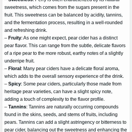
sweetness, which comes from the sugars present in the
fruit. This sweetness can be balanced by acidity, tannins,
and the fermentation process, resulting in a well-rounded
and refreshing drink.
–
Fruity
: As one might expect, pear cider has a distinct
pear flavor. This can range from the subtle, delicate flavors
of a ripe pear to the more robust, earthy notes of a slightly
underripe fruit.
–
Floral
: Many pear ciders have a delicate floral aroma,
which adds to the overall sensory experience of the drink.
–
Spicy
: Some pear ciders, particularly those made from
heritage pear varieties, can have a slight spicy note,
adding a touch of complexity to the flavor profile.
–
Tannins
: Tannins are naturally occurring compounds
found in the skins, seeds, and stems of fruits, including
pears. Tannins can add a slight astringency or bitterness to
pear cider, balancing out the sweetness and enhancing the