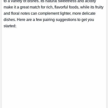
to a variety of dishes. Its natural sweetness and acidity
make it a great match for rich, flavorful foods, while its fruity
and floral notes can complement lighter, more delicate
dishes. Here are a few pairing suggestions to get you
started: