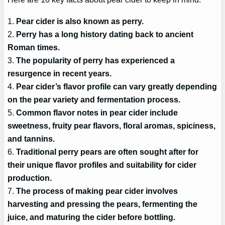
1.
Pear cider is also known as perry.
2.
Perry has a long history dating back to ancient
Roman times.
3.
The popularity of perry has experienced a
resurgence in recent years.
4.
Pear cider’s flavor profile can vary greatly depending
on the pear variety and fermentation process.
5.
Common flavor notes in pear cider include
sweetness, fruity pear flavors, floral aromas, spiciness,
and tannins.
6.
Traditional perry pears are often sought after for
their unique flavor profiles and suitability for cider
production.
7.
The process of making pear cider involves
harvesting and pressing the pears, fermenting the
juice, and maturing the cider before bottling.