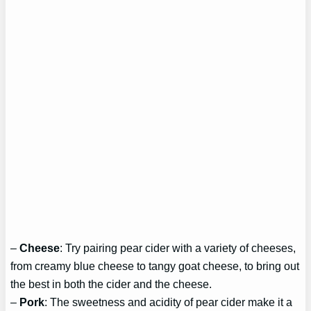
–
Cheese
: Try pairing pear cider with a variety of cheeses,
from creamy blue cheese to tangy goat cheese, to bring out
the best in both the cider and the cheese.
–
Pork
: The sweetness and acidity of pear cider make it a