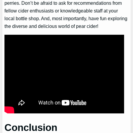
perries. Don’t be afraid to ask for recommendations from
fellow cider enthusiasts or knowledgeable staff at your
local bottle shop. And, most importantly, have fun exploring
the diverse and delicious world of pear cider!
Conclusion