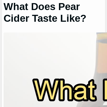
What Does Pear
Cider Taste Like?