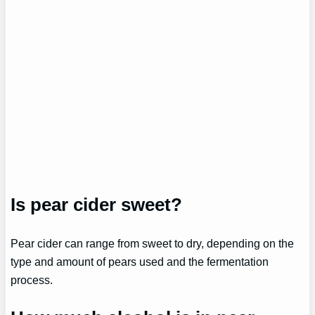
Is pear cider sweet?
Pear cider can range from sweet to dry, depending on the
type and amount of pears used and the fermentation
process.