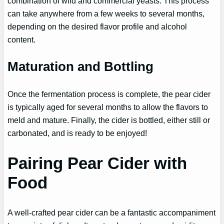
combination of wild and commercial yeasts. This process
can take anywhere from a few weeks to several months,
depending on the desired flavor profile and alcohol
content.
Maturation and Bottling
Once the fermentation process is complete, the pear cider
is typically aged for several months to allow the flavors to
meld and mature. Finally, the cider is bottled, either still or
carbonated, and is ready to be enjoyed!
Pairing Pear Cider with
Food
A well-crafted pear cider can be a fantastic accompaniment