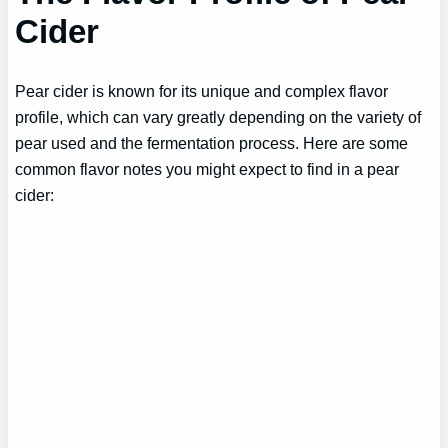
Cider
Pear cider is known for its unique and complex flavor
profile, which can vary greatly depending on the variety of
pear used and the fermentation process. Here are some
common flavor notes you might expect to find in a pear
cider: