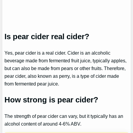
Is pear cider real cider?
Yes, pear cider is a real cider. Cider is an alcoholic
beverage made from fermented fruit juice, typically apples,
but can also be made from pears or other fruits. Therefore,
pear cider, also known as perry, is a type of cider made
from fermented pear juice.
How strong is pear cider?
The strength of pear cider can vary, but it typically has an
alcohol content of around 4-6% ABV.