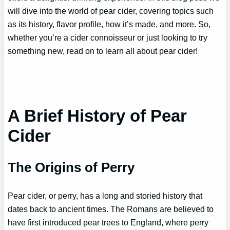
will dive into the world of pear cider, covering topics such
as its history, flavor profile, how it’s made, and more. So,
whether you’re a cider connoisseur or just looking to try
something new, read on to learn all about pear cider!
A Brief History of Pear
Cider
The Origins of Perry
Pear cider, or perry, has a long and storied history that
dates back to ancient times. The Romans are believed to
have first introduced pear trees to England, where perry