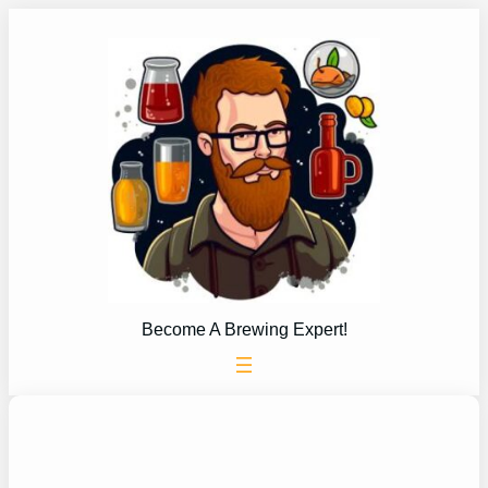
Skip
to
content
Become A Brewing Expert!