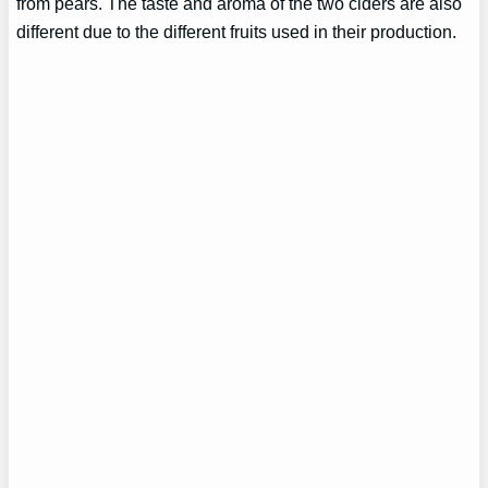
from pears. The taste and aroma of the two ciders are also
different due to the different fruits used in their production.