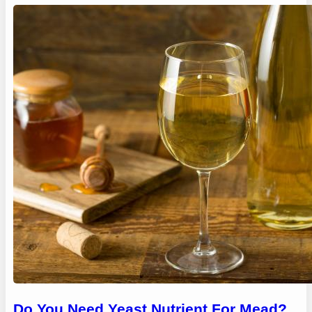
Do You Need Yeast Nutrient For Mead?