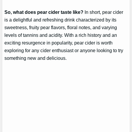
So, what does pear cider taste like?
In short, pear cider
is a delightful and refreshing drink characterized by its
sweetness, fruity pear flavors, floral notes, and varying
levels of tannins and acidity. With a rich history and an
exciting resurgence in popularity, pear cider is worth
exploring for any cider enthusiast or anyone looking to try
something new and delicious.