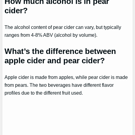
How much alcohol is in pear
cider?
The alcohol content of pear cider can vary, but typically
ranges from 4-8% ABV (alcohol by volume).
What’s the difference between
apple cider and pear cider?
Apple cider is made from apples, while pear cider is made
from pears. The two beverages have different flavor
profiles due to the different fruit used.