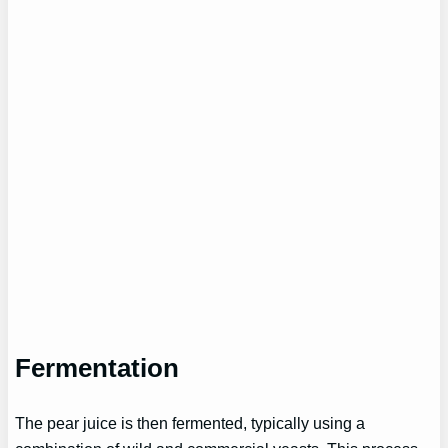
Fermentation
The pear juice is then fermented, typically using a