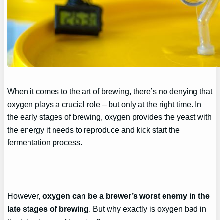
When it comes to the art of brewing, there’s no denying that
oxygen plays a crucial role – but only at the right time. In
the early stages of brewing, oxygen provides the yeast with
the energy it needs to reproduce and kick start the
fermentation process.
However,
oxygen can be a brewer’s worst enemy in the
late stages of brewing
. But why exactly is oxygen bad in