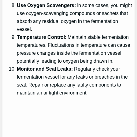
Use Oxygen Scavengers:
In some cases, you might
use oxygen-scavenging compounds or sachets that
absorb any residual oxygen in the fermentation
vessel.
Temperature Control:
Maintain stable fermentation
temperatures. Fluctuations in temperature can cause
pressure changes inside the fermentation vessel,
potentially leading to oxygen being drawn in.
Monitor and Seal Leaks:
Regularly check your
fermentation vessel for any leaks or breaches in the
seal. Repair or replace any faulty components to
maintain an airtight environment.