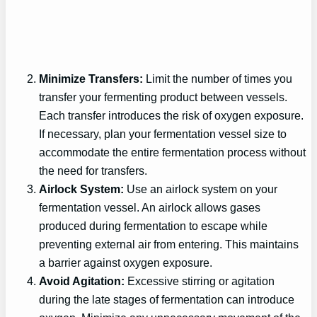
Minimize Transfers:
Limit the number of times you
transfer your fermenting product between vessels.
Each transfer introduces the risk of oxygen exposure.
If necessary, plan your fermentation vessel size to
accommodate the entire fermentation process without
the need for transfers.
Airlock System:
Use an airlock system on your
fermentation vessel. An airlock allows gases
produced during fermentation to escape while
preventing external air from entering. This maintains
a barrier against oxygen exposure.
Avoid Agitation:
Excessive stirring or agitation
during the late stages of fermentation can introduce