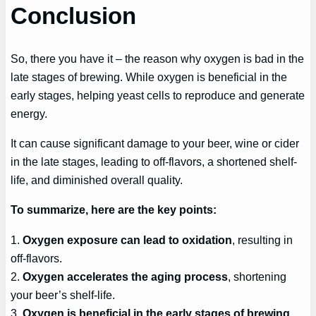
Conclusion
So, there you have it – the reason why oxygen is bad in the
late stages of brewing. While oxygen is beneficial in the
early stages, helping yeast cells to reproduce and generate
energy.
It can cause significant damage to your beer, wine or cider
in the late stages, leading to off-flavors, a shortened shelf-
life, and diminished overall quality.
To summarize, here are the key points:
1.
Oxygen exposure can lead to oxidation
, resulting in
off-flavors.
2.
Oxygen accelerates the aging process
, shortening
your beer’s shelf-life.
3.
Oxygen is beneficial in the early stages of brewing
,