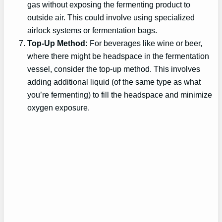
gas without exposing the fermenting product to
outside air. This could involve using specialized
airlock systems or fermentation bags.
Top-Up Method:
For beverages like wine or beer,
where there might be headspace in the fermentation
vessel, consider the top-up method. This involves
adding additional liquid (of the same type as what
you’re fermenting) to fill the headspace and minimize
oxygen exposure.