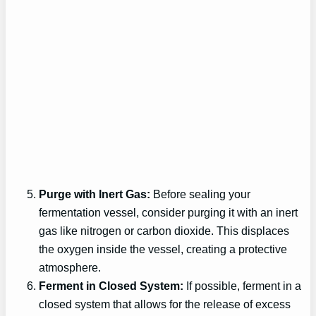
Purge with Inert Gas:
Before sealing your
fermentation vessel, consider purging it with an inert
gas like nitrogen or carbon dioxide. This displaces
the oxygen inside the vessel, creating a protective
atmosphere.
Ferment in Closed System:
If possible, ferment in a
closed system that allows for the release of excess