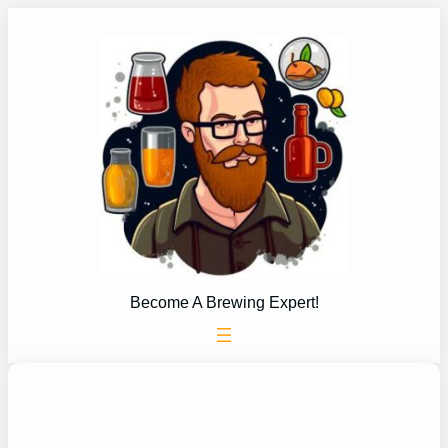
Skip
to
content
Become A Brewing Expert!