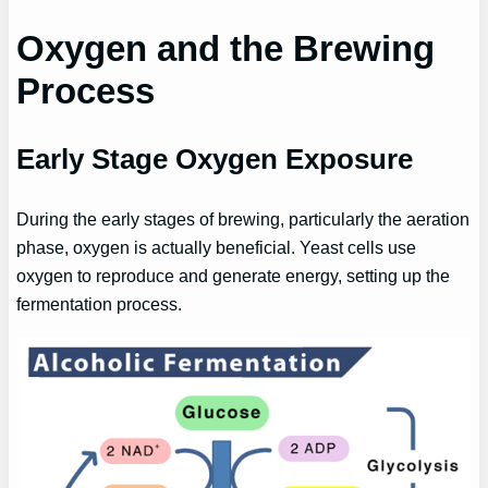
Oxygen and the Brewing
Process
Early Stage Oxygen Exposure
During the early stages of brewing, particularly the aeration
phase, oxygen is actually beneficial. Yeast cells use
oxygen to reproduce and generate energy, setting up the
fermentation process.