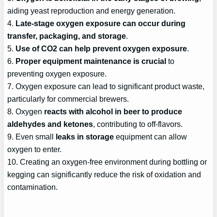
aiding yeast reproduction and energy generation.
4.
Late-stage oxygen exposure can occur during
transfer, packaging, and storage
.
5.
Use of CO2 can help prevent oxygen exposure
.
6.
Proper equipment maintenance is crucial
to
preventing oxygen exposure.
7. Oxygen exposure can lead to significant product waste,
particularly for commercial brewers.
8. Oxygen
reacts with alcohol in beer to produce
aldehydes and ketones
, contributing to off-flavors.
9. Even small
leaks in storage
equipment can allow
oxygen to enter.
10. Creating an oxygen-free environment during bottling or
kegging can significantly reduce the risk of oxidation and
contamination.