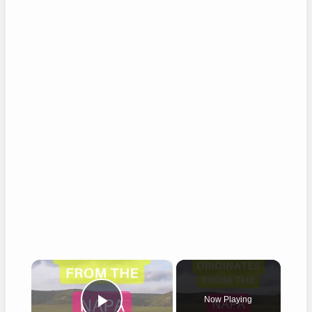
×
Now Playing