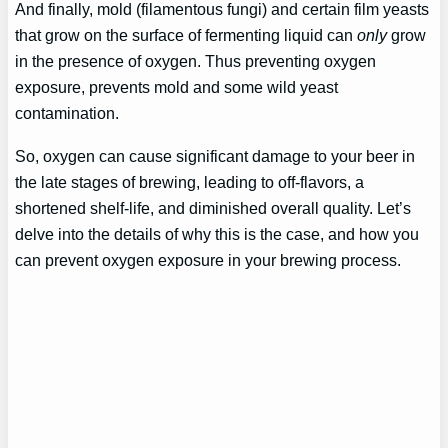
And finally, mold (filamentous fungi) and certain film yeasts
that grow on the surface of fermenting liquid can
only
grow
in the presence of oxygen. Thus preventing oxygen
exposure, prevents mold and some wild yeast
contamination.
So, oxygen can cause significant damage to your beer in
the late stages of brewing, leading to off-flavors, a
shortened shelf-life, and diminished overall quality. Let’s
delve into the details of why this is the case, and how you
can prevent oxygen exposure in your brewing process.