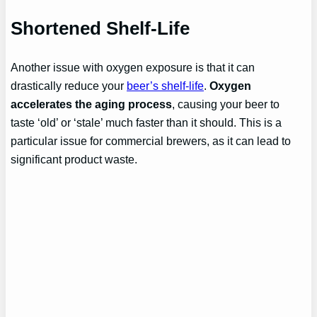
Shortened Shelf-Life
Another issue with oxygen exposure is that it can
drastically reduce your
beer’s shelf-life
.
Oxygen
accelerates the aging process
, causing your beer to
taste ‘old’ or ‘stale’ much faster than it should. This is a
particular issue for commercial brewers, as it can lead to
significant product waste.