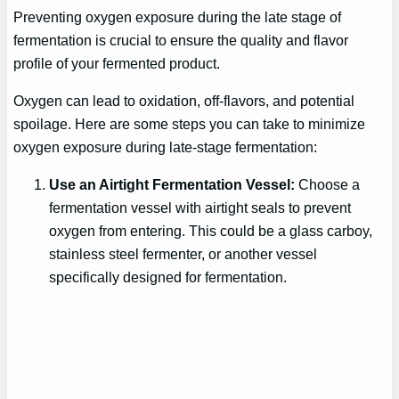
Preventing oxygen exposure during the late stage of
fermentation is crucial to ensure the quality and flavor
profile of your fermented product.
Oxygen can lead to oxidation, off-flavors, and potential
spoilage. Here are some steps you can take to minimize
oxygen exposure during late-stage fermentation:
Use an Airtight Fermentation Vessel:
Choose a
fermentation vessel with airtight seals to prevent
oxygen from entering. This could be a glass carboy,
stainless steel fermenter, or another vessel
specifically designed for fermentation.