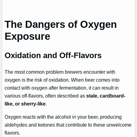
The Dangers of Oxygen
Exposure
Oxidation and Off-Flavors
The most common problem brewers encounter with
oxygen is the risk of oxidation. When beer comes into
contact with oxygen after fermentation, it can result in
various off-flavors, often described as
stale, cardboard-
like, or sherry-like
.
Oxygen reacts with the alcohol in your beer, producing
aldehydes and ketones that contribute to these unwelcome
flavors.