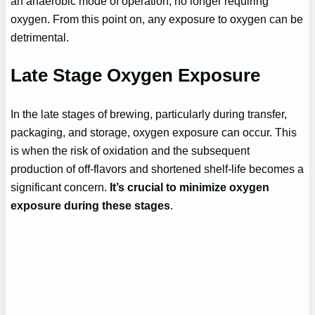
an anaerobic mode of operation, no longer requiring
oxygen. From this point on, any exposure to oxygen can be
detrimental.
Late Stage Oxygen Exposure
In the late stages of brewing, particularly during transfer,
packaging, and storage, oxygen exposure can occur. This
is when the risk of oxidation and the subsequent
production of off-flavors and shortened shelf-life becomes a
significant concern.
It’s crucial to minimize oxygen
exposure during these stages
.