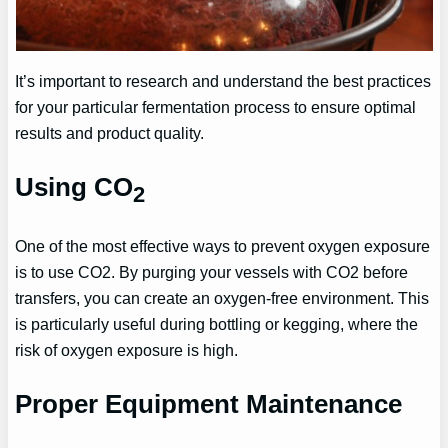
It’s important to research and understand the best practices
for your particular fermentation process to ensure optimal
results and product quality.
Using CO
2
One of the most effective ways to prevent oxygen exposure
is to use CO2. By purging your vessels with CO2 before
transfers, you can create an oxygen-free environment. This
is particularly useful during bottling or kegging, where the
risk of oxygen exposure is high.
Proper Equipment Maintenance