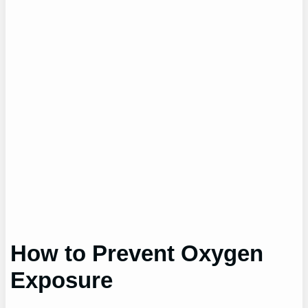
How to Prevent Oxygen
Exposure