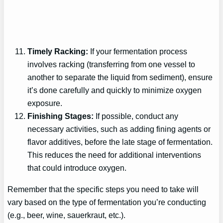
Timely Racking:
If your fermentation process
involves racking (transferring from one vessel to
another to separate the liquid from sediment), ensure
it’s done carefully and quickly to minimize oxygen
exposure.
Finishing Stages:
If possible, conduct any
necessary activities, such as adding fining agents or
flavor additives, before the late stage of fermentation.
This reduces the need for additional interventions
that could introduce oxygen.
Remember that the specific steps you need to take will
vary based on the type of fermentation you’re conducting
(e.g., beer, wine, sauerkraut, etc.).