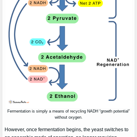
Fermentation is simply a means of recycling NADH “growth potential”
without oxygen.
However, once fermentation begins, the yeast switches to