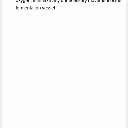
oxygen. Minimize any unnecessary movement of the
fermentation vessel.