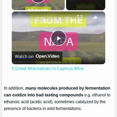
Play Video
×
5 Great Alternatives to Caymus Wine
Play
Watch on
Video
5 Great Alternatives to Caymus Wine
In addition,
many molecules produced by fermentation
can oxidize into bad tasting compounds
e.g. ethanol to
ethanoic acid (acetic acid), sometimes catalyzed by the
presence of bacteria in wild fermentations.