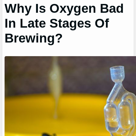
Why Is Oxygen Bad
In Late Stages Of
Brewing?