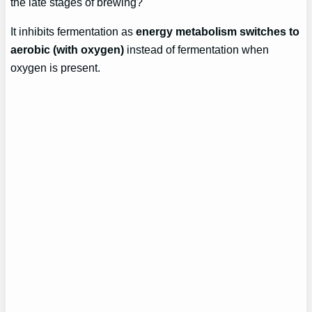
the late stages of brewing?
It inhibits fermentation as
energy metabolism switches to
aerobic (with oxygen)
instead of fermentation when
oxygen is present.