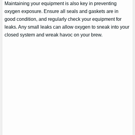
Maintaining your equipment is also key in preventing
oxygen exposure. Ensure all seals and gaskets are in
good condition, and regularly check your equipment for
leaks. Any small leaks can allow oxygen to sneak into your
closed system and wreak havoc on your brew.