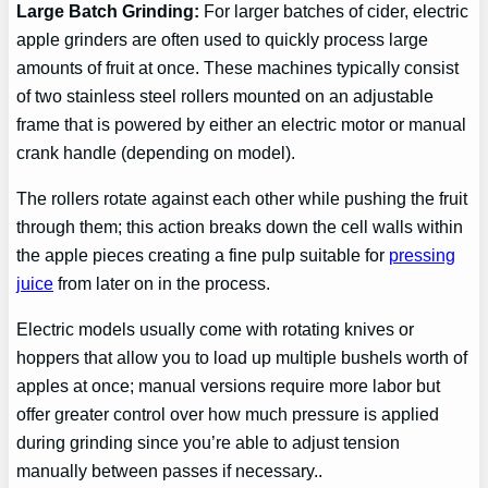
Large Batch Grinding:
For larger batches of cider, electric
apple grinders are often used to quickly process large
amounts of fruit at once. These machines typically consist
of two stainless steel rollers mounted on an adjustable
frame that is powered by either an electric motor or manual
crank handle (depending on model).
The rollers rotate against each other while pushing the fruit
through them; this action breaks down the cell walls within
the apple pieces creating a fine pulp suitable for
pressing
juice
from later on in the process.
Electric models usually come with rotating knives or
hoppers that allow you to load up multiple bushels worth of
apples at once; manual versions require more labor but
offer greater control over how much pressure is applied
during grinding since you’re able to adjust tension
manually between passes if necessary..