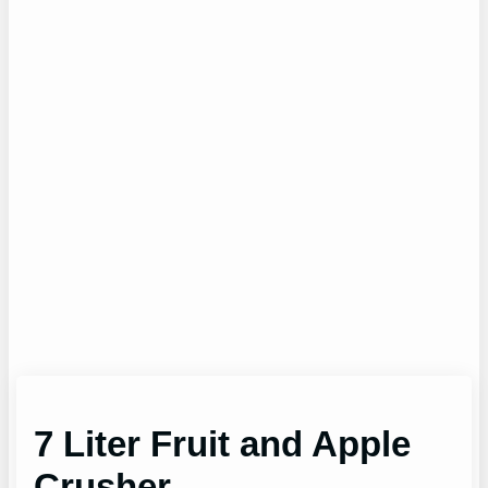
7 Liter Fruit and Apple
Crusher