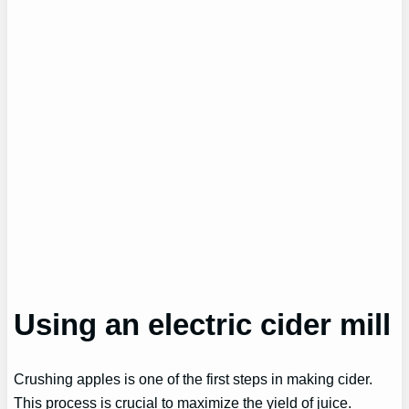
Using an electric cider mill
Crushing apples is one of the first steps in making cider.
This process is crucial to maximize the yield of juice.