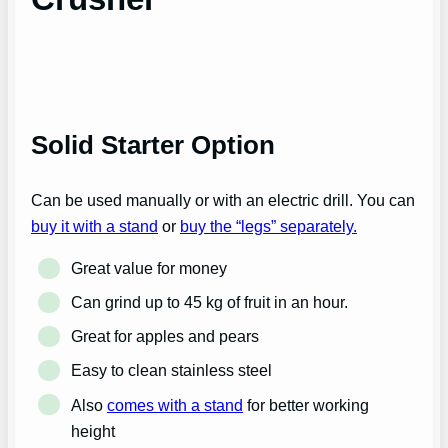
Solid Starter Option
Can be used manually or with an electric drill. You can
buy it with a stand
or
buy the “legs” separately.
Great value for money
Can grind up to 45 kg of fruit in an hour.
Great for apples and pears
Easy to clean stainless steel
Also
comes with a stand
for better working
height