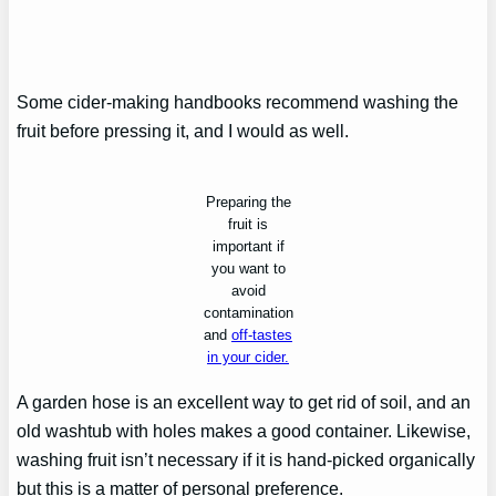
Some cider-making handbooks recommend washing the
fruit before pressing it, and I would as well.
Preparing the
fruit is
important if
you want to
avoid
contamination
and
off-tastes
in your cider.
A garden hose is an excellent way to get rid of soil, and an
old washtub with holes makes a good container. Likewise,
washing fruit isn’t necessary if it is hand-picked organically
but this is a matter of personal preference.