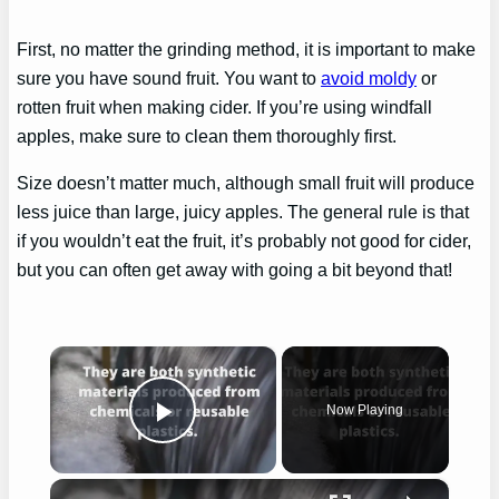
First, no matter the grinding method, it is important to make
sure you have sound fruit. You want to
avoid moldy
or
rotten fruit when making cider. If you’re using windfall
apples, make sure to clean them thoroughly first.
Size doesn’t matter much, although small fruit will produce
less juice than large, juicy apples. The general rule is that
if you wouldn’t eat the fruit, it’s probably not good for cider,
but you can often get away with going a bit beyond that!
×
Now Playing
Play Video
×