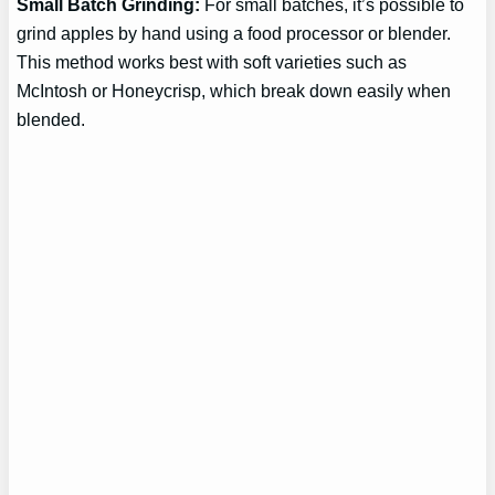
Small Batch Grinding:
For small batches, it’s possible to
grind apples by hand using a food processor or blender.
This method works best with soft varieties such as
McIntosh or Honeycrisp, which break down easily when
blended.