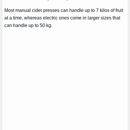
Most manual cider presses can handle up to 7 kilos of fruit
at a time, whereas electric ones come in larger sizes that
can handle up to 50 kg.