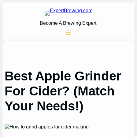
Skip
to
content
Become A Brewing Expert!
Best Apple Grinder
For Cider? (Match
Your Needs!)