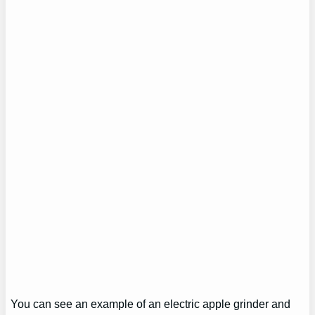
You can see an example of an electric apple grinder and