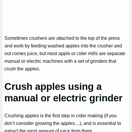
Sometimes crushers are attached to the top of the press
and work by feeding washed apples into the crusher and
out comes juice, but most apple or cider mills are separate
manual or electric machines with a set of grinders that
crush the apples.
Crush apples using a
manual or electric grinder
Crushing apples is the first step in cider making (if you
don’t consider growing the apples…), and is essential to
extract the most amount of juice from them.