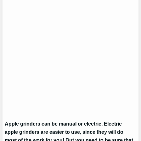
Apple grinders can be manual or electric. Electric
apple grinders are easier to use, since they will do
most of the work for you! But you need to be sure that