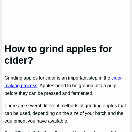
How to grind apples for
cider?
Grinding apples for cider is an important step in the
cider-
making process
. Apples need to be ground into a pulp
before they can be pressed and fermented.
There are several different methods of grinding apples that
can be used, depending on the size of your batch and the
equipment you have available.