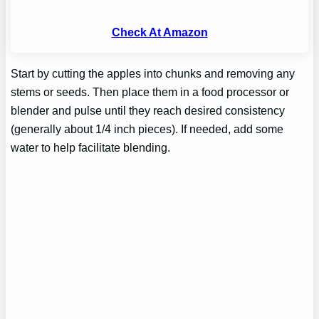
Check At Amazon
Start by cutting the apples into chunks and removing any
stems or seeds. Then place them in a food processor or
blender and pulse until they reach desired consistency
(generally about 1/4 inch pieces). If needed, add some
water to help facilitate blending.