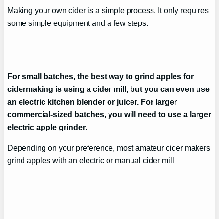
Making your own cider is a simple process. It only requires
some simple equipment and a few steps.
For small batches, the best way to grind apples for
cidermaking is using a cider mill, but you can even use
an electric kitchen blender or juicer. For larger
commercial-sized batches, you will need to use a larger
electric apple grinder.
Depending on your preference, most amateur cider makers
grind apples with an electric or manual cider mill.