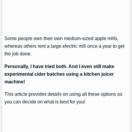
Some people own their own medium-sized apple mills,
whereas others rent a large electric mill once a year to get
the job done.
Personally, I have tried both. And I even still make
experimental cider batches using a kitchen juicer
machine!
This article provides details on using all these options so
you can decide on what is best for you!