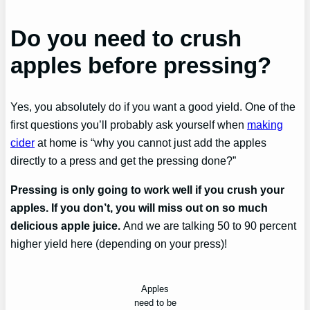
Do you need to crush
apples before pressing?
Yes, you absolutely do if you want a good yield. One of the
first questions you’ll probably ask yourself when
making
cider
at home is “why you cannot just add the apples
directly to a press and get the pressing done?”
Pressing is only going to work well if you crush your
apples. If you don’t, you will miss out on so much
delicious apple juice.
And we are talking 50 to 90 percent
higher yield here (depending on your press)!
Apples
need to be