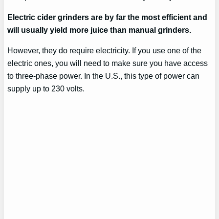
Electric cider grinders are by far the most efficient and
will usually yield more juice than manual grinders.
However, they do require electricity. If you use one of the
electric ones, you will need to make sure you have access
to three-phase power. In the U.S., this type of power can
supply up to 230 volts.