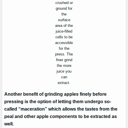
crushed or
ground for
the
surface
area of the
juice-filled
cells to be
accessible
for the
press. The
finer grind
the more
juice you
can
extract.
Another benefit of grinding apples finely before
pressing is the option of letting them undergo so-
called “maceration” which allows the tastes from the
peal and other apple components to be extracted as
well.