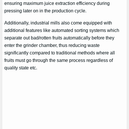
ensuring maximum juice extraction efficiency during
pressing later on in the production cycle.
Additionally, industrial mills also come equipped with
additional features like automated sorting systems which
separate out bad/rotten fruits automatically before they
enter the grinder chamber, thus reducing waste
significantly compared to traditional methods where all
fruits must go through the same process regardless of
quality state etc.