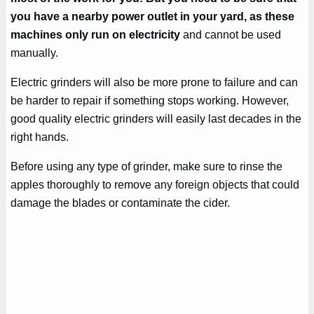
you have a nearby power outlet in your yard, as these
machines only run on electricity
and cannot be used
manually.
Electric grinders will also be more prone to failure and can
be harder to repair if something stops working. However,
good quality electric grinders will easily last decades in the
right hands.
Before using any type of grinder, make sure to rinse the
apples thoroughly to remove any foreign objects that could
damage the blades or contaminate the cider.