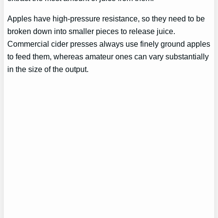
Apples have high-pressure resistance, so they need to be
broken down into smaller pieces to release juice.
Commercial cider presses always use finely ground apples
to feed them, whereas amateur ones can vary substantially
in the size of the output.