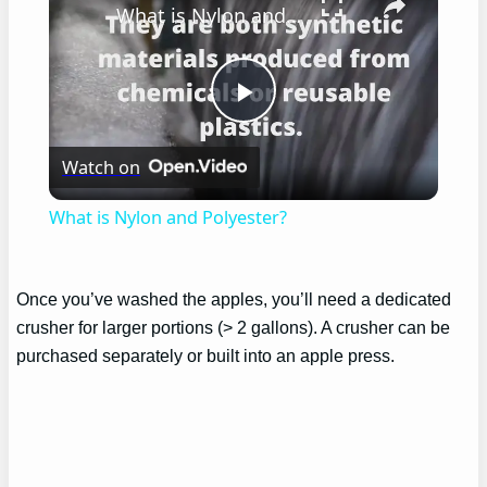
What is Nylon and Polyester?
Play
Watch on
Video
What is Nylon and Polyester?
Once you’ve washed the apples, you’ll need a dedicated
crusher for larger portions (> 2 gallons). A crusher can be
purchased separately or built into an apple press.