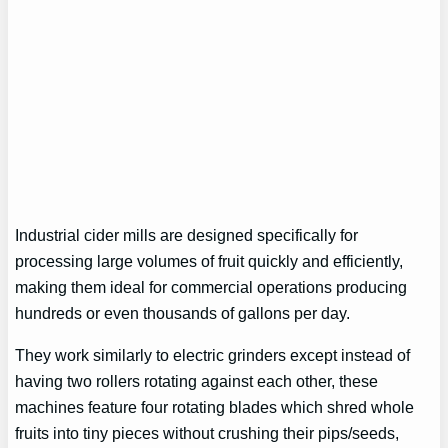
Industrial cider mills are designed specifically for
processing large volumes of fruit quickly and efficiently,
making them ideal for commercial operations producing
hundreds or even thousands of gallons per day.
They work similarly to electric grinders except instead of
having two rollers rotating against each other, these
machines feature four rotating blades which shred whole
fruits into tiny pieces without crushing their pips/seeds,