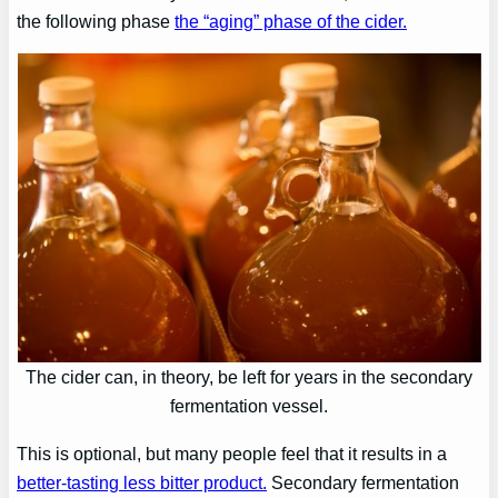
the following phase
the “aging” phase of the cider.
The cider can, in theory, be left for years in the secondary
fermentation vessel.
This is optional, but many people feel that it results in a
better-tasting less bitter product.
Secondary fermentation