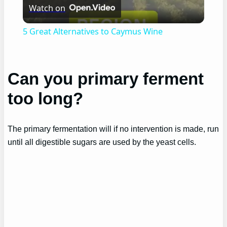
Watch on
Video
5 Great Alternatives to Caymus Wine
Can you primary ferment
too long?
The primary fermentation will if no intervention is made, run
until all digestible sugars are used by the yeast cells.