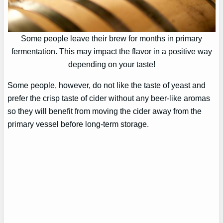
Some people leave their brew for months in primary
fermentation. This may impact the flavor in a positive way
depending on your taste!
Some people, however, do not like the taste of yeast and
prefer the crisp taste of cider without any beer-like aromas
so they will benefit from moving the cider away from the
primary vessel before long-term storage.