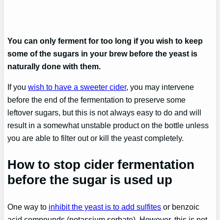
You can only ferment for too long if you wish to keep
some of the sugars in your brew before the yeast is
naturally done with them.
If you
wish to have a sweeter cider
, you may intervene
before the end of the fermentation to preserve some
leftover sugars, but this is not always easy to do and will
result in a somewhat unstable product on the bottle unless
you are able to filter out or kill the yeast completely.
How to stop cider fermentation
before the sugar is used up
One way to
inhibit the yeast is to add sulfites
or benzoic
acid compounds (potassium sorbate). However, this is not