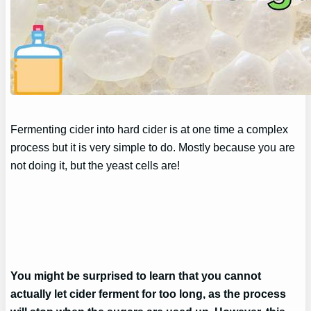
Fermenting cider into hard cider is at one time a complex
process but it is very simple to do. Mostly because you are
not doing it, but the yeast cells are!
You might be surprised to learn that you cannot
actually let cider ferment for too long, as the process