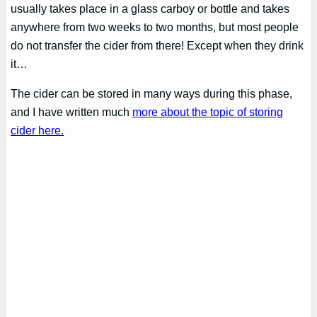
usually takes place in a glass carboy or bottle and takes
anywhere from two weeks to two months, but most people
do not transfer the cider from there! Except when they drink
it…
The cider can be stored in many ways during this phase,
and I have written much
more about the topic of storing
cider here.