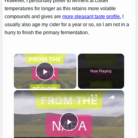
However, I personally prefer to ferment at colder
temperatures for longer as this retains more volatile
compounds and gives are
more pleasant taste profile.
I
usually also age my cider for a year or so, so I am not in a
hurry to finish the primary fermentation.
×
Now Playing
Play Video
×
5 Great Alternatives to Caymus Wine
Play