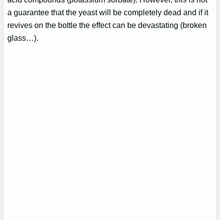
a guarantee that the yeast will be completely dead and if it
revives on the bottle the effect can be devastating (broken
glass…).