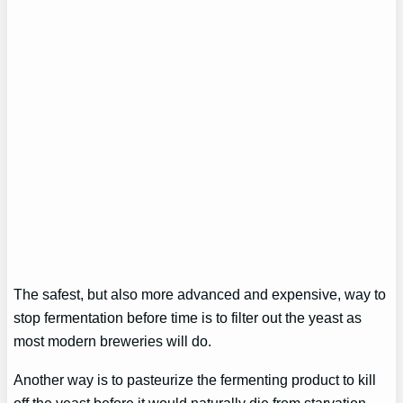
The safest, but also more advanced and expensive, way to
stop fermentation before time is to filter out the yeast as
most modern breweries will do.
Another way is to pasteurize the fermenting product to kill
off the yeast before it would naturally die from starvation.