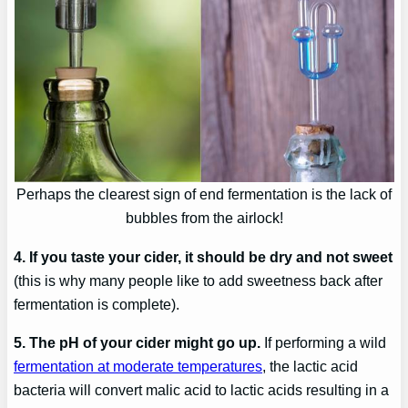
Perhaps the clearest sign of end fermentation is the lack of
bubbles from the airlock!
4. If you taste your cider, it should be dry and not sweet
(this is why many people like to add sweetness back after
fermentation is complete).
5. The pH of your cider might go up.
If performing a wild
fermentation at moderate temperatures
, the lactic acid
bacteria will convert malic acid to lactic acids resulting in a