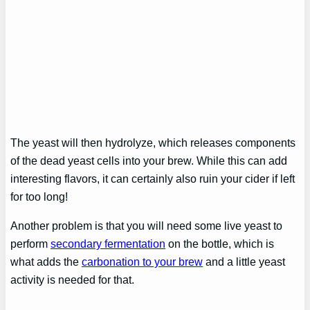
The yeast will then hydrolyze, which releases components
of the dead yeast cells into your brew. While this can add
interesting flavors, it can certainly also ruin your cider if left
for too long!
Another problem is that you will need some live yeast to
perform
secondary fermentation
on the bottle, which is
what adds the
carbonation to your brew
and a little yeast
activity is needed for that.