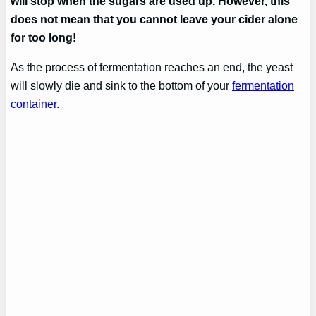
will stop when the sugars are used up. However, this
does not mean that you cannot leave your cider alone
for too long!
As the process of fermentation reaches an end, the yeast
will slowly die and sink to the bottom of your
fermentation
container
.