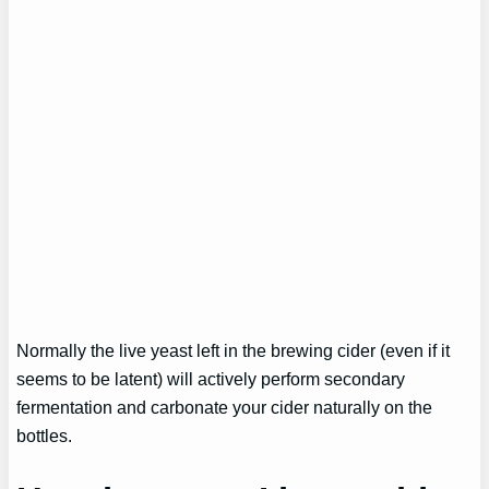
Normally the live yeast left in the brewing cider (even if it
seems to be latent) will actively perform secondary
fermentation and carbonate your cider naturally on the
bottles.