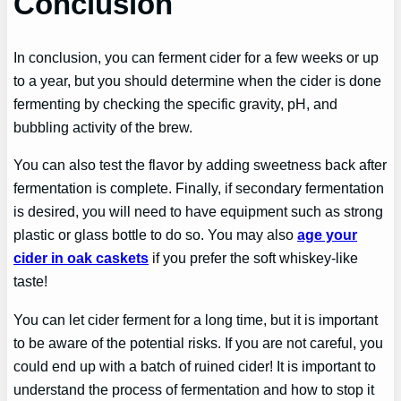
Conclusion
In conclusion, you can ferment cider for a few weeks or up
to a year, but you should determine when the cider is done
fermenting by checking the specific gravity, pH, and
bubbling activity of the brew.
You can also test the flavor by adding sweetness back after
fermentation is complete. Finally, if secondary fermentation
is desired, you will need to have equipment such as strong
plastic or glass bottle to do so. You may also
age your
cider in oak caskets
if you prefer the soft whiskey-like
taste!
You can let cider ferment for a long time, but it is important
to be aware of the potential risks. If you are not careful, you
could end up with a batch of ruined cider! It is important to
understand the process of fermentation and how to stop it