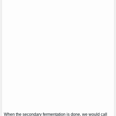
When the secondary fermentation is done, we would call