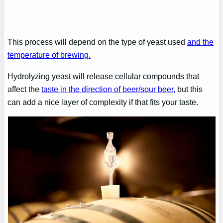
This process will depend on the type of yeast used
and the
temperature of brewing.
Hydrolyzing yeast will release cellular compounds that
affect the
taste in the direction of beer/sour beer,
but this
can add a nice layer of complexity if that fits your taste.