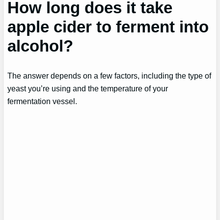
How long does it take
apple cider to ferment into
alcohol?
The answer depends on a few factors, including the type of
yeast you’re using and the temperature of your
fermentation vessel.