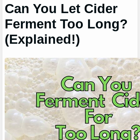
Can You Let Cider
Ferment Too Long?
(Explained!)