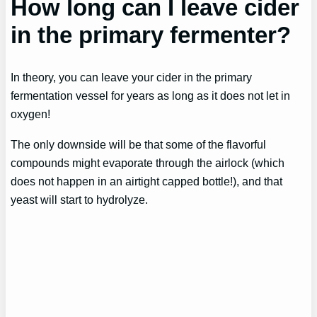
How long can I leave cider
in the primary fermenter?
In theory, you can leave your cider in the primary
fermentation vessel for years as long as it does not let in
oxygen!
The only downside will be that some of the flavorful
compounds might evaporate through the airlock (which
does not happen in an airtight capped bottle!), and that
yeast will start to hydrolyze.