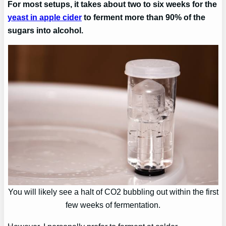
For most setups, it takes about two to six weeks for the
yeast in apple cider
to ferment more than 90% of the
sugars into alcohol.
You will likely see a halt of CO2 bubbling out within the first
few weeks of fermentation.