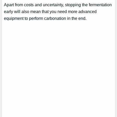
Apart from costs and uncertainty, stopping the fermentation
early will also mean that you need more advanced
equipment to perform carbonation in the end.