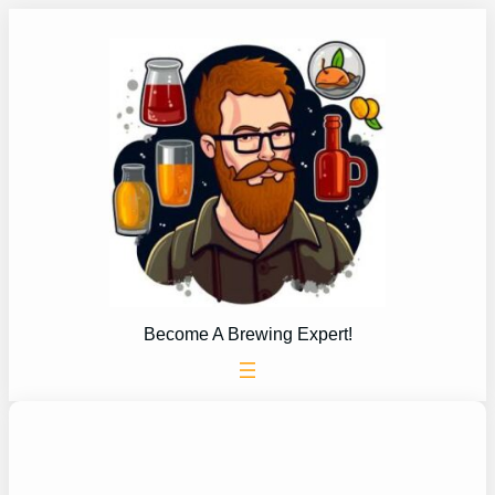
Skip
to
content
Become A Brewing Expert!