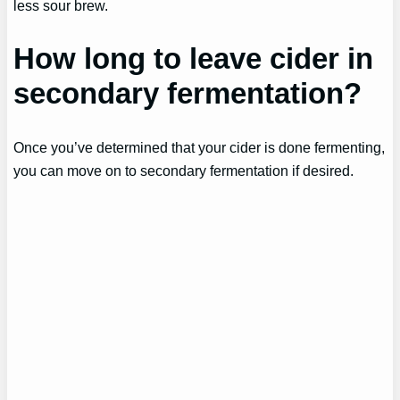
less sour brew.
How long to leave cider in
secondary fermentation?
Once you’ve determined that your cider is done fermenting,
you can move on to secondary fermentation if desired.