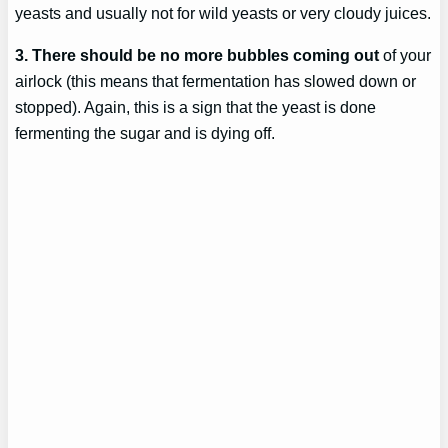
yeasts and usually not for wild yeasts or very cloudy juices.
3. There should be no more bubbles coming out
of your
airlock (this means that fermentation has slowed down or
stopped). Again, this is a sign that the yeast is done
fermenting the sugar and is dying off.