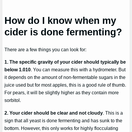
How do I know when my
cider is done fermenting?
There are a few things you can look for:
1. The specific gravity of your cider should typically be
below 1.010
. You can measure this with a hydrometer. But
it depends on the amount of non-fermentable sugars in the
juice used but for most apples, this is a good rule of thumb.
For pears, it will be slightly higher as they contain more
sorbitol.
2. Your cider should be clear and not cloudy
. This is a
sign that all yeast is done fermenting and has sunk to the
bottom. However, this only works for highly flocculating