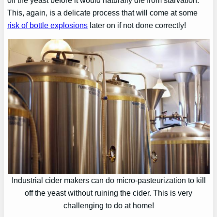
This, again, is a delicate process that will come at some
risk of bottle explosions
later on if not done correctly!
Industrial cider makers can do micro-pasteurization to kill
off the yeast without ruining the cider. This is very
challenging to do at home!