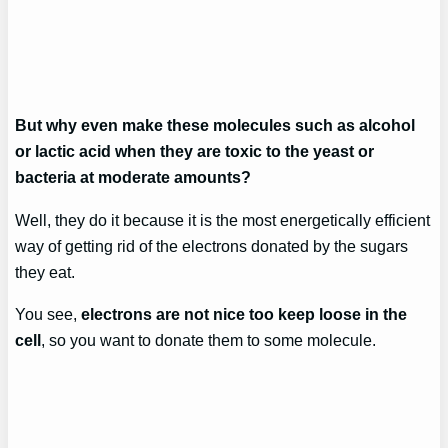
But why even make these molecules such as alcohol
or lactic acid when they are toxic to the yeast or
bacteria at moderate amounts?
Well, they do it because it is the most energetically efficient
way of getting rid of the electrons donated by the sugars
they eat.
You see,
electrons are not nice too keep loose in the
cell
, so you want to donate them to some molecule.