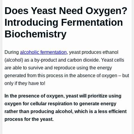
Does Yeast Need Oxygen?
Introducing Fermentation
Biochemistry
During
alcoholic fermentation
, yeast produces ethanol
(alcohol) as a by-product and carbon dioxide. Yeast cells
are able to survive and reproduce using the energy
generated from this process in the absence of oxygen – but
only if they have to!
In the presence of oxygen, yeast will prioritize using
oxygen for cellular respiration to generate energy
rather than producing alcohol, which is a less efficient
process for the yeast.