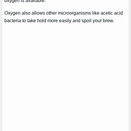
oxygen is available.
Oxygen also allows other microorganisms like acetic acid
bacteria to take hold more easily and spoil your brew.