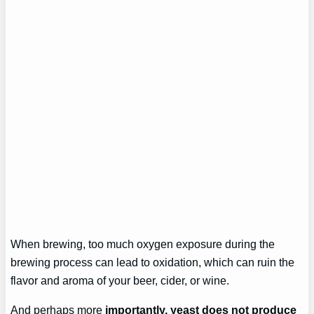
When brewing, too much oxygen exposure during the
brewing process can lead to oxidation, which can ruin the
flavor and aroma of your beer, cider, or wine.
And perhaps more
importantly, yeast does not produce