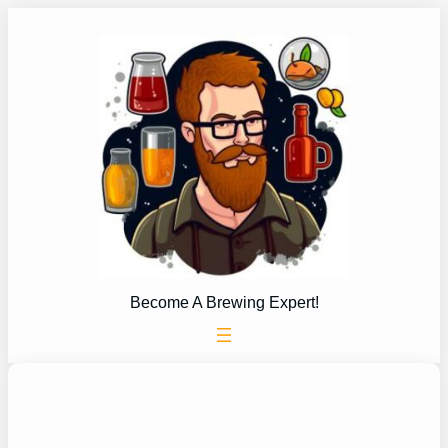
Skip
to
content
Become A Brewing Expert!