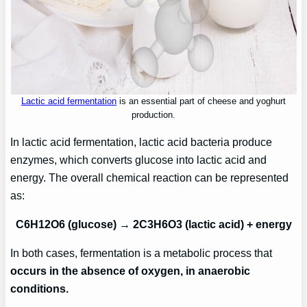
Lactic acid fermentation
is an essential part of cheese and yoghurt
production.
In lactic acid fermentation, lactic acid bacteria produce
enzymes, which converts glucose into lactic acid and
energy. The overall chemical reaction can be represented
as:
C6H12O6 (glucose) → 2C3H6O3 (lactic acid) + energy
In both cases, fermentation is a metabolic process that
occurs in the absence of oxygen, in anaerobic
conditions.