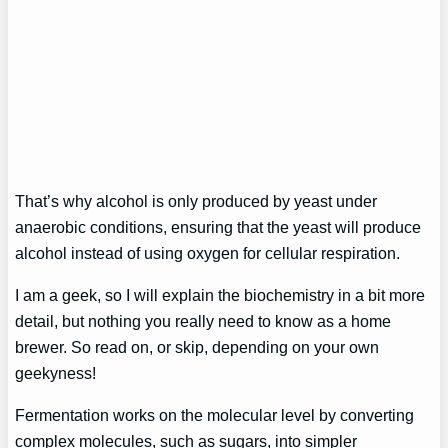
That’s why alcohol is only produced by yeast under
anaerobic conditions, ensuring that the yeast will produce
alcohol instead of using oxygen for cellular respiration.
I am a geek, so I will explain the biochemistry in a bit more
detail, but nothing you really need to know as a home
brewer. So read on, or skip, depending on your own
geekyness!
Fermentation works on the molecular level by converting
complex molecules, such as sugars, into simpler