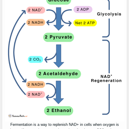
Fermentation is a way to replenish NAD+ in cells when oxygen is