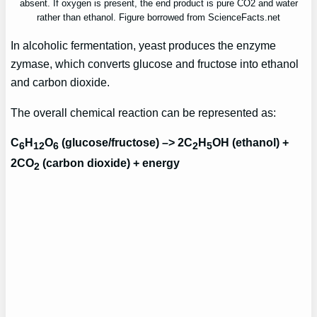
absent. If oxygen is present, the end product is pure CO2 and water
rather than ethanol. Figure borrowed from ScienceFacts.net
In alcoholic fermentation, yeast produces the enzyme
zymase, which converts glucose and fructose into ethanol
and carbon dioxide.
The overall chemical reaction can be represented as:
C
H
O
(glucose/fructose) –> 2C
H
OH (ethanol) +
6
12
6
2
5
2CO
(carbon dioxide) + energy
2