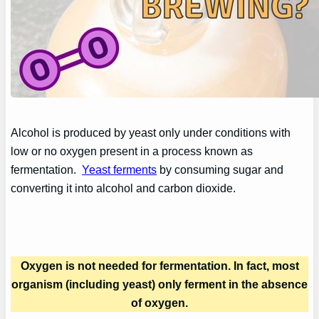
Alcohol is produced by yeast only under conditions with
low or no oxygen present in a process known as
fermentation.
Yeast ferments
by consuming sugar and
converting it into alcohol and carbon dioxide.
Oxygen is not needed for fermentation. In fact, most
organism (including yeast) only ferment in the absence
of oxygen.