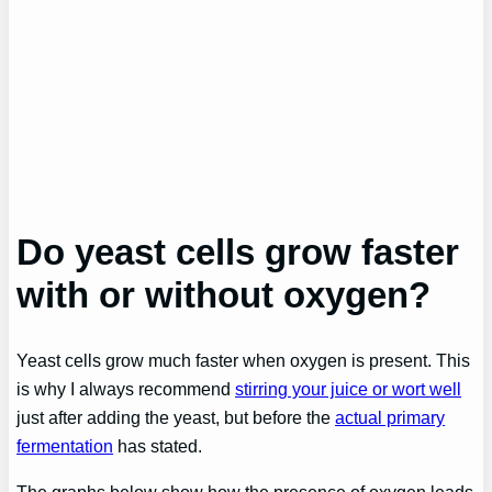
Do yeast cells grow faster
with or without oxygen?
Yeast cells grow much faster when oxygen is present. This
is why I always recommend
stirring your juice or wort well
just after adding the yeast, but before the
actual primary
fermentation
has stated.