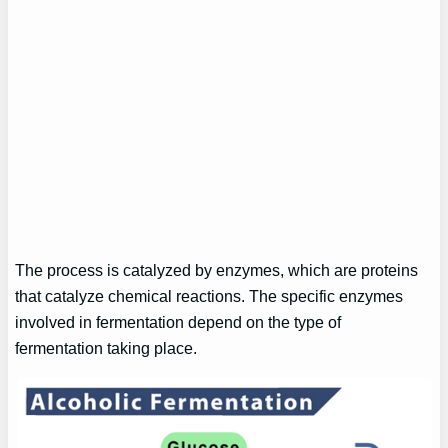
The process is catalyzed by enzymes, which are proteins
that catalyze chemical reactions. The specific enzymes
involved in fermentation depend on the type of
fermentation taking place.