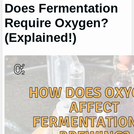
Does Fermentation
Require Oxygen?
(Explained!)