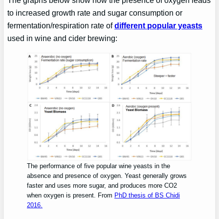
The graphs below show how the presence of oxygen leads
to increased growth rate and sugar consumption or
fermentation/respiration rate of
different popular yeasts
used in wine and cider brewing:
The performance of five popular wine yeasts in the
absence and presence of oxygen. Yeast generally grows
faster and uses more sugar, and produces more CO2
when oxygen is present. From
PhD thesis of BS Chidi
2016.