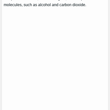
molecules, such as alcohol and carbon dioxide.