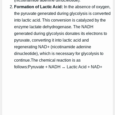
(nicotinamide adenine dinucleotide).
Formation of Lactic Acid:
In the absence of oxygen,
the pyruvate generated during glycolysis is converted
into lactic acid. This conversion is catalyzed by the
enzyme lactate dehydrogenase. The NADH
generated during glycolysis donates its electrons to
pyruvate, converting it into lactic acid and
regenerating NAD+ (nicotinamide adenine
dinucleotide), which is necessary for glycolysis to
continue.The chemical reaction is as
follows:Pyruvate + NADH ↔ Lactic Acid + NAD+