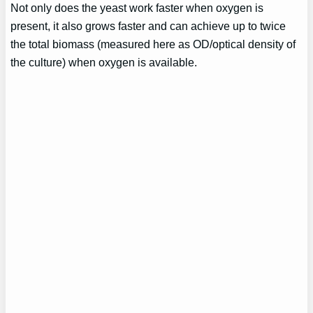
Not only does the yeast work faster when oxygen is
present, it also grows faster and can achieve up to twice
the total biomass (measured here as OD/optical density of
the culture) when oxygen is available.