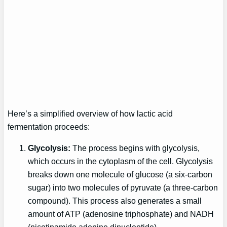
Here’s a simplified overview of how lactic acid
fermentation proceeds:
Glycolysis:
The process begins with glycolysis,
which occurs in the cytoplasm of the cell. Glycolysis
breaks down one molecule of glucose (a six-carbon
sugar) into two molecules of pyruvate (a three-carbon
compound). This process also generates a small
amount of ATP (adenosine triphosphate) and NADH