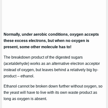
Normally, under aerobic conditions, oxygen accepts
these excess electrons, but when no oxygen is
present, some other molecule has to!
The breakdown product of the digested sugars
(acetaldehyde) works as an alternative electron acceptor
instead of oxygen, but leaves behind a relatively big by-
product – ethanol.
Ethanol cannot be broken down further without oxygen, so
the yeast will have to live with its own waste product as
long as oxygen is absent.