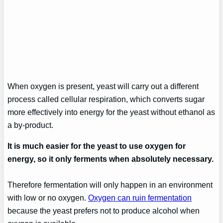
When oxygen is present, yeast will carry out a different
process called cellular respiration, which converts sugar
more effectively into energy for the yeast without ethanol as
a by-product.
It is much easier for the yeast to use oxygen for
energy, so it only ferments when absolutely necessary.
Therefore fermentation will only happen in an environment
with low or no oxygen.
Oxygen can ruin fermentation
because the yeast prefers not to produce alcohol when