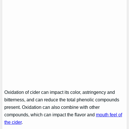
Oxidation of cider can impact its color, astringency and
bitterness, and can reduce the total phenolic compounds
present. Oxidation can also combine with other
compounds, which can impact the flavor and
mouth feel of
the cider
.