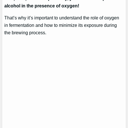
alcohol in the presence of oxygen!
That’s why it’s important to understand the role of oxygen
in fermentation and how to minimize its exposure during
the brewing process.