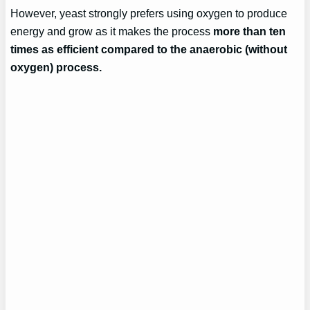
However, yeast strongly prefers using oxygen to produce
energy and grow as it makes the process
more than ten
times as efficient compared to the anaerobic (without
oxygen) process.