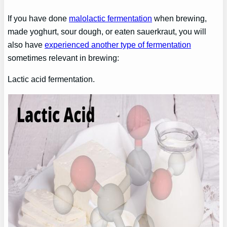
If you have done
malolactic fermentation
when brewing,
made yoghurt, sour dough, or eaten sauerkraut, you will
also have
experienced another type of fermentation
sometimes relevant in brewing:
Lactic acid fermentation.