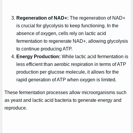
Regeneration of NAD+:
The regeneration of NAD+
is crucial for glycolysis to keep functioning. In the
absence of oxygen, cells rely on lactic acid
fermentation to regenerate NAD+, allowing glycolysis
to continue producing ATP.
Energy Production:
While lactic acid fermentation is
less efficient than aerobic respiration in terms of ATP
production per glucose molecule, it allows for the
rapid generation of ATP when oxygen is limited.
These fermentation processes allow microorganisms such
as yeast and lactic acid bacteria to generate energy and
reproduce.