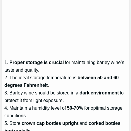
1.
Proper storage is crucial
for maintaining barley wine’s
taste and quality.
2. The ideal storage temperature is
between 50 and 60
degrees Fahrenheit
.
3. Barley wine should be stored in a
dark environment
to
protect it from light exposure.
4. Maintain a humidity level of
50-70%
for optimal storage
conditions.
5. Store
crown cap bottles upright
and
corked bottles
horizontally
.