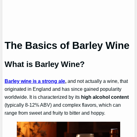
The Basics of Barley Wine
What is Barley Wine?
Barley wine is a strong ale
,
and not actually a wine, that
originated in England and has since gained popularity
worldwide. It is characterized by its
high alcohol content
(typically 8-12% ABV) and complex flavors, which can
range from sweet and fruity to bitter and hoppy.