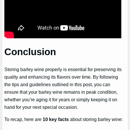
Conclusion
Storing barley wine properly is essential for preserving its
quality and enhancing its flavors over time. By following
the tips and guidelines outlined in this post, you can
ensure that your barley wine remains in peak condition,
whether you’re aging it for years or simply keeping it on
hand for your next special occasion.
To recap, here are
10 key facts
about storing barley wine: