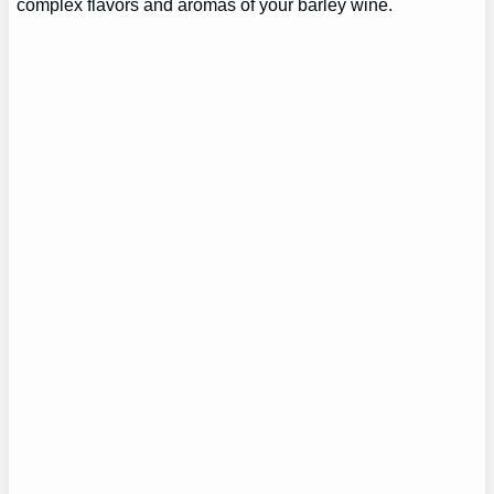
complex flavors and aromas of your barley wine.