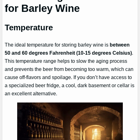
for Barley Wine
Temperature
The ideal temperature for storing barley wine is
between
50 and 60 degrees Fahrenheit (10-15 degrees Celsius)
.
This temperature range helps to slow the aging process
and prevents the beer from becoming too warm, which can
cause off-flavors and spoilage. If you don’t have access to
a specialized beer fridge, a cool, dark basement or cellar is
an excellent alternative.