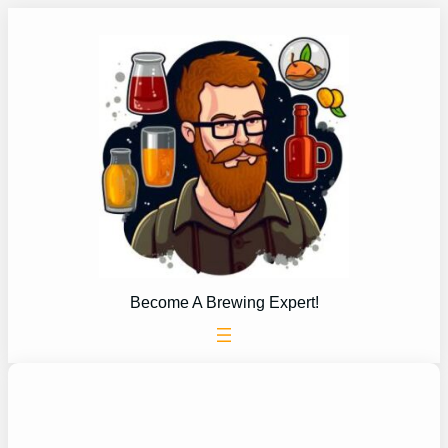
Skip
to
content
Become A Brewing Expert!