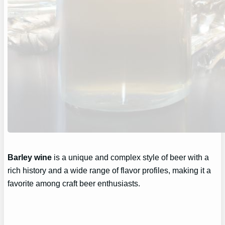
Barley wine
is a unique and complex style of beer with a
rich history and a wide range of flavor profiles, making it a
favorite among craft beer enthusiasts.