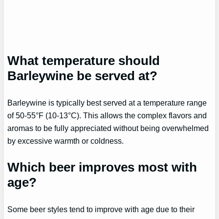
What temperature should
Barleywine be served at?
Barleywine is typically best served at a temperature range
of 50-55°F (10-13°C). This allows the complex flavors and
aromas to be fully appreciated without being overwhelmed
by excessive warmth or coldness.
Which beer improves most with
age?
Some beer styles tend to improve with age due to their