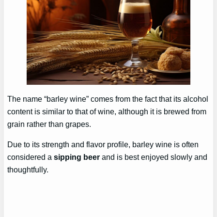
The name “barley wine” comes from the fact that its alcohol
content is similar to that of wine, although it is brewed from
grain rather than grapes.
Due to its strength and flavor profile, barley wine is often
considered a
sipping beer
and is best enjoyed slowly and
thoughtfully.