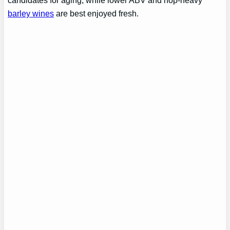
candidates for aging, while lower ABV and hop-heavy
barley wines
are best enjoyed fresh.