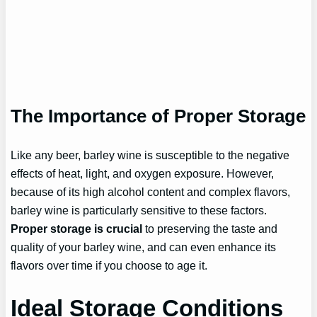
The Importance of Proper Storage
Like any beer, barley wine is susceptible to the negative
effects of heat, light, and oxygen exposure. However,
because of its high alcohol content and complex flavors,
barley wine is particularly sensitive to these factors.
Proper storage is crucial
to preserving the taste and
quality of your barley wine, and can even enhance its
flavors over time if you choose to age it.
Ideal Storage Conditions