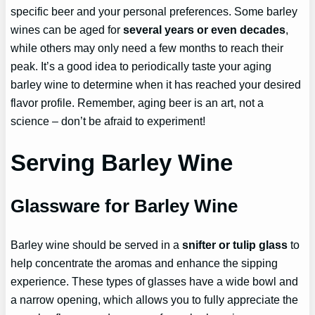
specific beer and your personal preferences. Some barley
wines can be aged for
several years or even decades
,
while others may only need a few months to reach their
peak. It’s a good idea to periodically taste your aging
barley wine to determine when it has reached your desired
flavor profile. Remember, aging beer is an art, not a
science – don’t be afraid to experiment!
Serving Barley Wine
Glassware for Barley Wine
Barley wine should be served in a
snifter or tulip glass
to
help concentrate the aromas and enhance the sipping
experience. These types of glasses have a wide bowl and
a narrow opening, which allows you to fully appreciate the