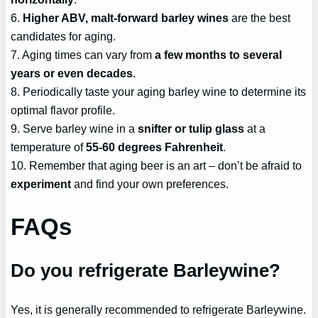
6.
Higher ABV, malt-forward barley wines
are the best
candidates for aging.
7. Aging times can vary from
a few months to several
years or even decades
.
8. Periodically taste your aging barley wine to determine its
optimal flavor profile.
9. Serve barley wine in a
snifter or tulip glass
at a
temperature of
55-60 degrees Fahrenheit
.
10. Remember that aging beer is an art – don’t be afraid to
experiment
and find your own preferences.
FAQs
Do you refrigerate Barleywine?
Yes, it is generally recommended to refrigerate Barleywine.