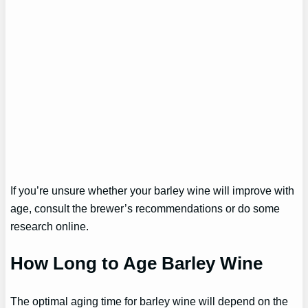
If you’re unsure whether your barley wine will improve with
age, consult the brewer’s recommendations or do some
research online.
How Long to Age Barley Wine
The optimal aging time for barley wine will depend on the