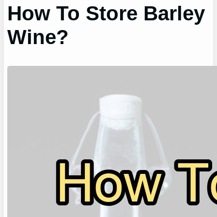
How To Store Barley
Wine?