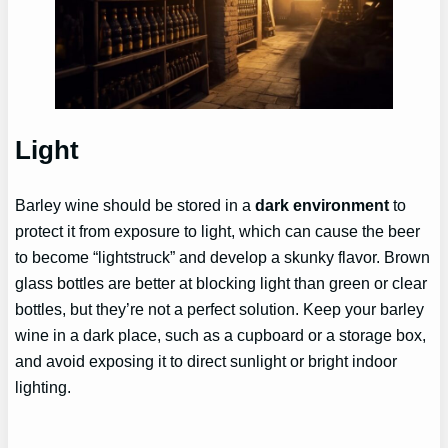
Light
Barley wine should be stored in a
dark environment
to
protect it from exposure to light, which can cause the beer
to become “lightstruck” and develop a skunky flavor. Brown
glass bottles are better at blocking light than green or clear
bottles, but they’re not a perfect solution. Keep your barley
wine in a dark place, such as a cupboard or a storage box,
and avoid exposing it to direct sunlight or bright indoor
lighting.