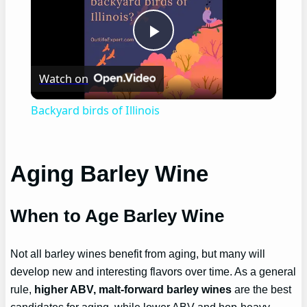
Play
Watch on
Video
Backyard birds of Illinois
Aging Barley Wine
When to Age Barley Wine
Not all barley wines benefit from aging, but many will
develop new and interesting flavors over time. As a general
rule,
higher ABV, malt-forward barley wines
are the best