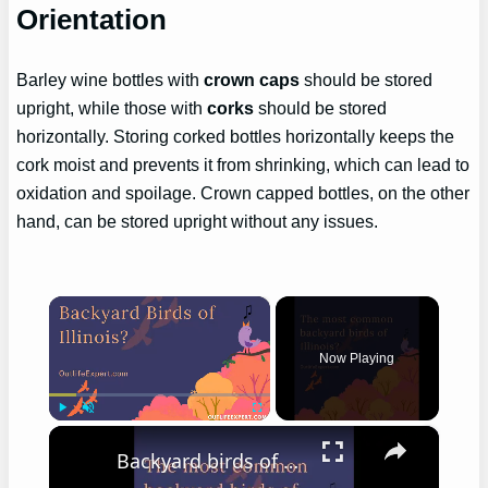
Orientation
Barley wine bottles with
crown caps
should be stored
upright, while those with
corks
should be stored
horizontally. Storing corked bottles horizontally keeps the
cork moist and prevents it from shrinking, which can lead to
oxidation and spoilage. Crown capped bottles, on the other
hand, can be stored upright without any issues.
×
Now Playing
×
Play
Unmute
Fullscreen
Backyard birds of Illinois