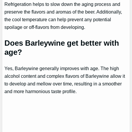
Refrigeration helps to slow down the aging process and
preserve the flavors and aromas of the beer. Additionally,
the cool temperature can help prevent any potential
spoilage or off-flavors from developing.
Does Barleywine get better with
age?
Yes, Barleywine generally improves with age. The high
alcohol content and complex flavors of Barleywine allow it
to develop and mellow over time, resulting in a smoother
and more harmonious taste profile.