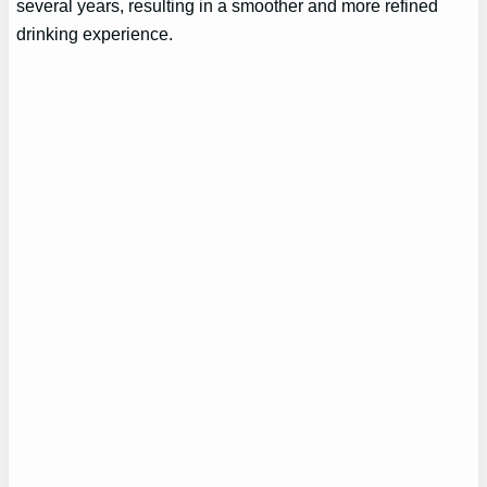
several years, resulting in a smoother and more refined
drinking experience.