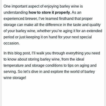
One important aspect of enjoying barley wine is
understanding
how to store it properly
. As an
experienced brewer, I’ve learned firsthand that proper
storage can make all the difference in the taste and quality
of your barley wine, whether you’re aging it for an extended
period or just keeping it on hand for your next special
occasion.
In this blog post, I’ll walk you through everything you need
to know about storing barley wine, from the ideal
temperature and storage conditions to tips on aging and
serving. So let’s dive in and explore the world of barley
wine storage!