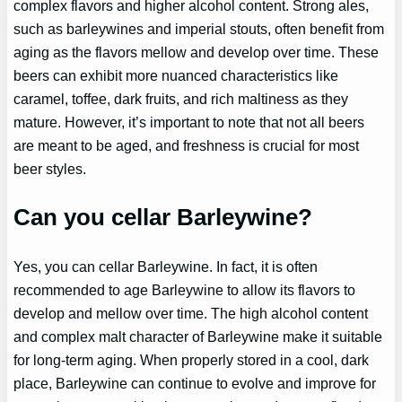
complex flavors and higher alcohol content. Strong ales,
such as barleywines and imperial stouts, often benefit from
aging as the flavors mellow and develop over time. These
beers can exhibit more nuanced characteristics like
caramel, toffee, dark fruits, and rich maltiness as they
mature. However, it’s important to note that not all beers
are meant to be aged, and freshness is crucial for most
beer styles.
Can you cellar Barleywine?
Yes, you can cellar Barleywine. In fact, it is often
recommended to age Barleywine to allow its flavors to
develop and mellow over time. The high alcohol content
and complex malt character of Barleywine make it suitable
for long-term aging. When properly stored in a cool, dark
place, Barleywine can continue to evolve and improve for