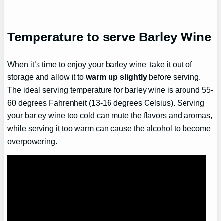
Temperature to serve Barley Wine
When it’s time to enjoy your barley wine, take it out of
storage and allow it to
warm up slightly
before serving.
The ideal serving temperature for barley wine is around 55-
60 degrees Fahrenheit (13-16 degrees Celsius). Serving
your barley wine too cold can mute the flavors and aromas,
while serving it too warm can cause the alcohol to become
overpowering.