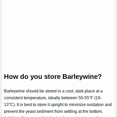
How do you store Barleywine?
Barleywine should be stored in a cool, dark place at a
consistent temperature, ideally between 50-55°F (10-
13°C). It is best to store it upright to minimize oxidation and
prevent the yeast sediment from settling at the bottom.