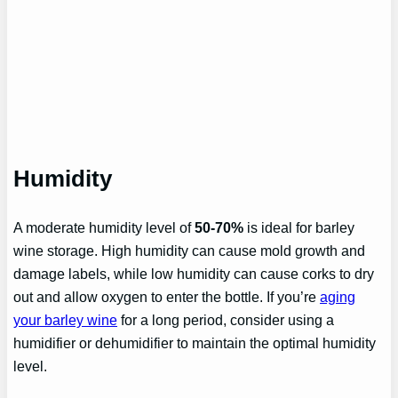
Humidity
A moderate humidity level of
50-70%
is ideal for barley
wine storage. High humidity can cause mold growth and
damage labels, while low humidity can cause corks to dry
out and allow oxygen to enter the bottle. If you’re
aging
your barley wine
for a long period, consider using a
humidifier or dehumidifier to maintain the optimal humidity
level.