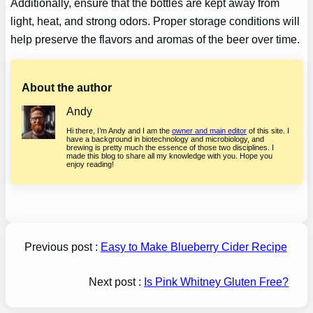
Additionally, ensure that the bottles are kept away from
light, heat, and strong odors. Proper storage conditions will
help preserve the flavors and aromas of the beer over time.
About the author
Andy
Hi there, I’m Andy and I am the
owner and main editor
of this site. I
have a background in biotechnology and microbiology, and
brewing is pretty much the essence of those two disciplines. I
made this blog to share all my knowledge with you. Hope you
enjoy reading!
Previous post :
Easy to Make Blueberry Cider Recipe
Next post :
Is Pink Whitney Gluten Free?