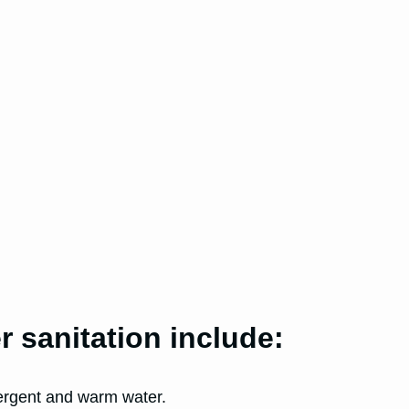
 sanitation include:
tergent and warm water.