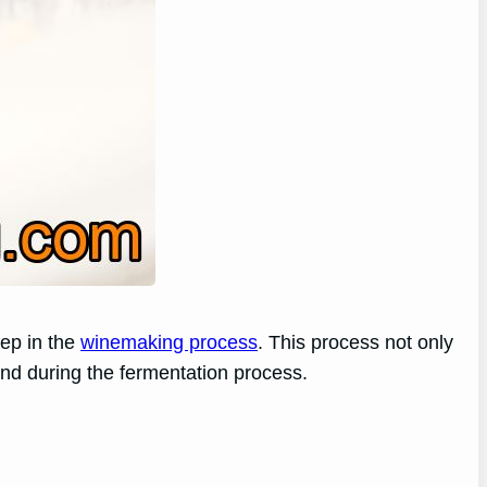
tep in the
winemaking process
. This process not only
hind during the fermentation process.