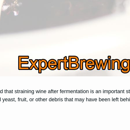
 that straining wine after fermentation is an important s
l yeast, fruit, or other debris that may have been left be