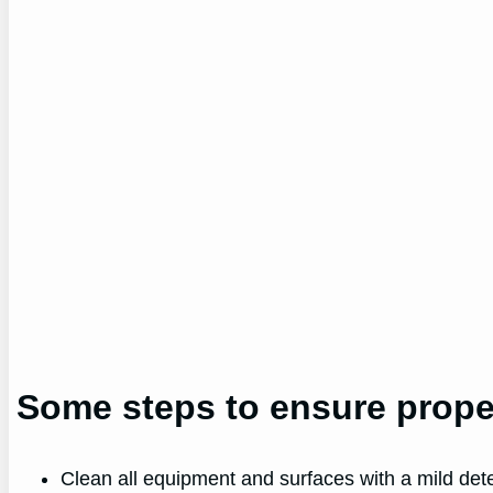
Some steps to ensure proper
Clean all equipment and surfaces with a mild de