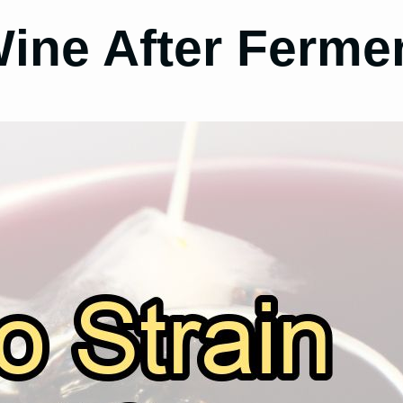
ine After Ferme