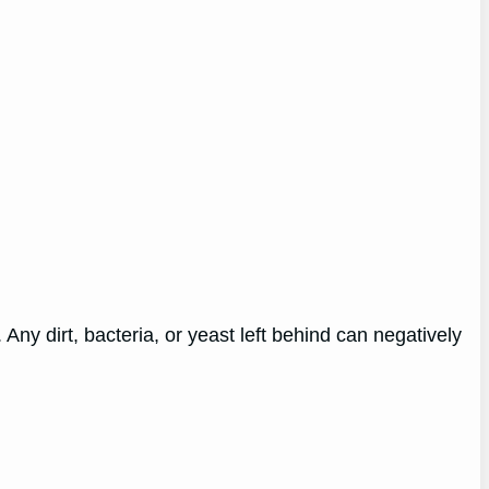
ny dirt, bacteria, or yeast left behind can negatively