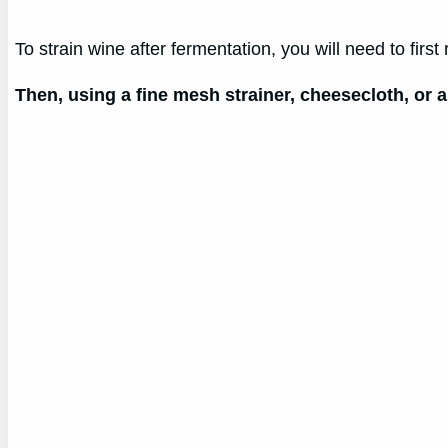
To strain wine after fermentation, you will need to first
Then, using a fine mesh strainer, cheesecloth, or a