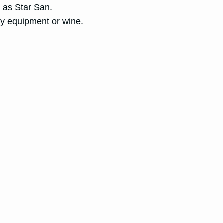
h as Star San.
y equipment or wine.