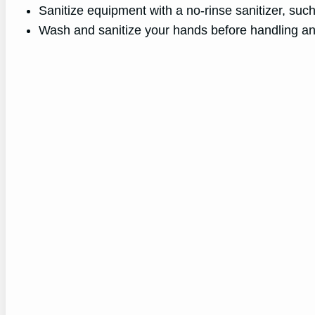
Sanitize equipment with a no-rinse sanitizer, suc
Wash and sanitize your hands before handling an