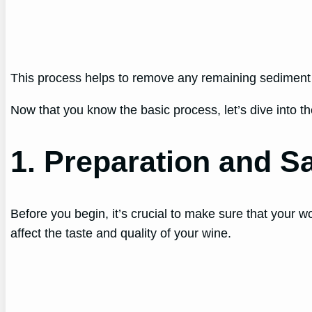
This process helps to remove any remaining sediment a
Now that you know the basic process, let’s dive into the
1. Preparation and Sa
Before you begin, it’s crucial to make sure that your w
affect the taste and quality of your wine.