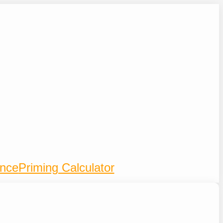
ence
Priming Calculator