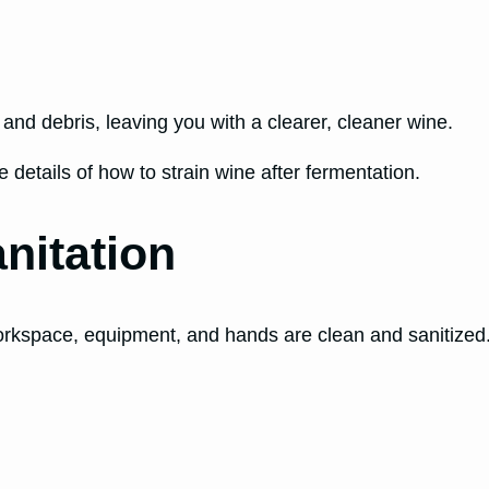
nd debris, leaving you with a clearer, cleaner wine.
 details of how to strain wine after fermentation.
nitation
orkspace, equipment, and hands are clean and sanitized. A