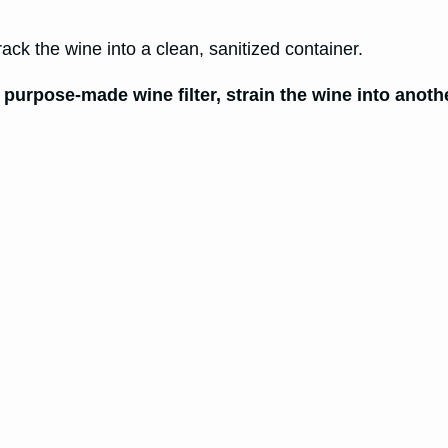
 rack the wine into a clean, sanitized container.
 purpose-made wine filter, strain the wine into anothe