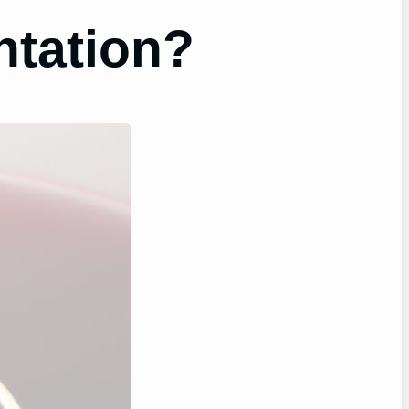
ntation?