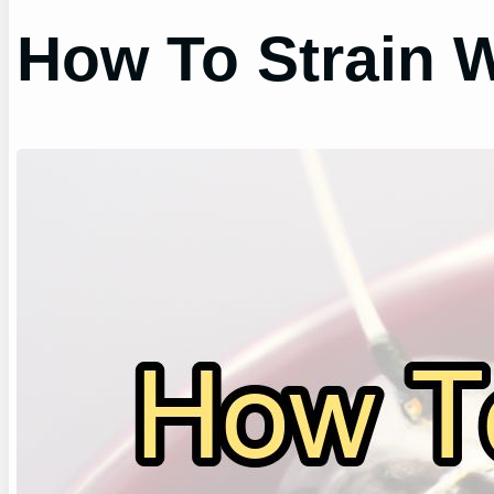
How To Strain W