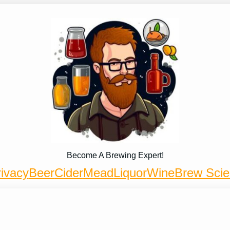
Become A Brewing Expert!
ivacy
Beer
Cider
Mead
Liquor
Wine
Brew Sci