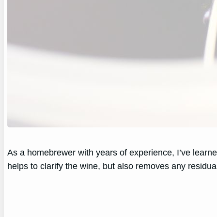
As a homebrewer with years of experience, I’ve learned
helps to clarify the wine, but also removes any residua