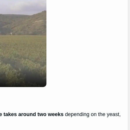
ge takes around two weeks
depending on the yeast,