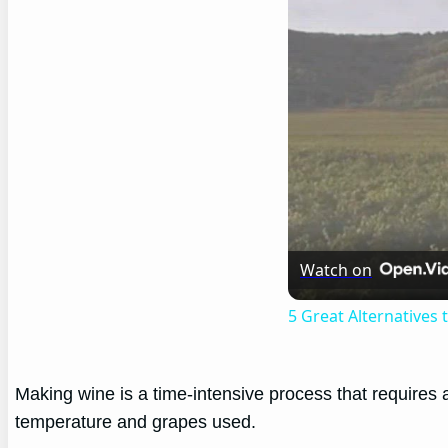
Watch on
5 Great Alternatives
Making wine is a time-intensive process that requires
temperature and grapes used.