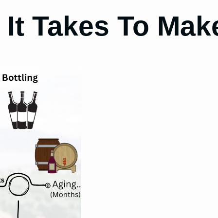
It Takes To Mak