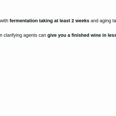
 with
fermentation taking at least 2 weeks
and aging ta
n clarifying agents can
give you a finished wine in les