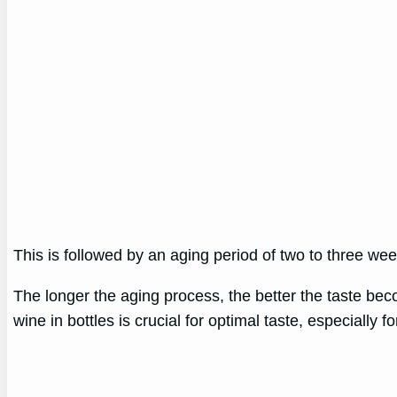
This is followed by an aging period of two to three w
The longer the aging process, the better the taste be
wine in bottles is crucial for optimal taste, especially f