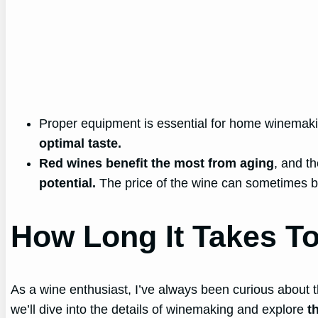
Proper equipment is essential for home winemakin
optimal taste.
Red wines benefit the most from aging
, and t
potential.
The price of the wine can sometimes be 
How Long It Takes T
As a wine enthusiast, I’ve always been curious about t
we’ll dive into the details of winemaking and explore
t