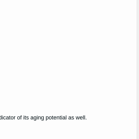
cator of its aging potential as well.