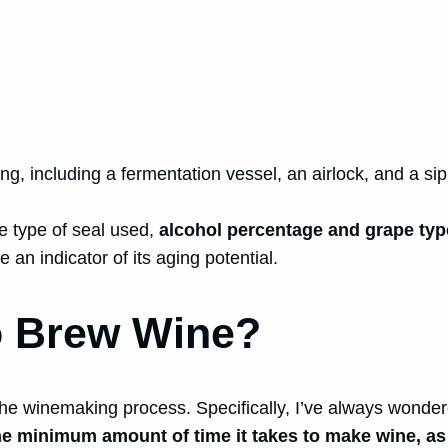
g, including a fermentation vessel, an airlock, and a si
he type of seal used,
alcohol percentage and grape type
an indicator of its aging potential.
o Brew Wine?
he winemaking process. Specifically, I’ve always wonder
he minimum amount of time it takes to make wine, as 