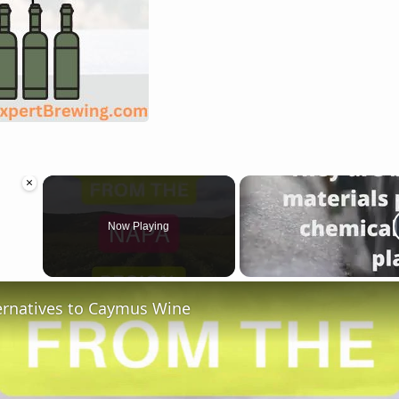
×
Now Playing
ternatives to Caymus Wine