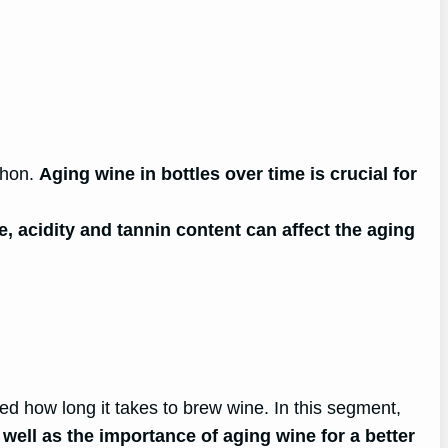
phon.
Aging wine in bottles over time is crucial for
, acidity and tannin content can affect the aging
ed how long it takes to brew wine. In this segment,
well as the importance of aging wine for a better