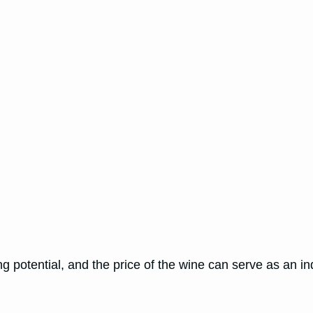
g potential, and the price of the wine can serve as an indi