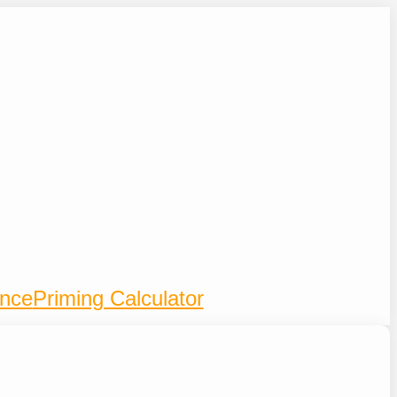
ence
Priming Calculator