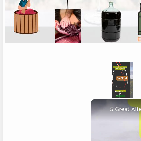
Unmute
5 Great Al