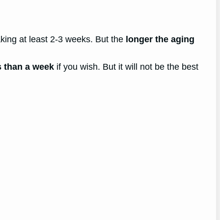
king at least 2-3 weeks. But the
longer the aging
s than a week
if you wish. But it will not be the best