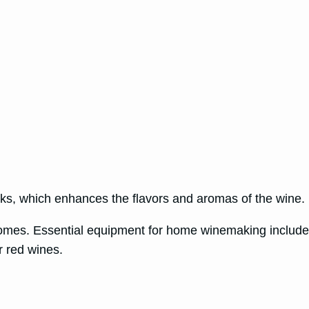
eeks, which enhances the flavors and aromas of the wine.
comes. Essential equipment for home winemaking includes
or red wines.