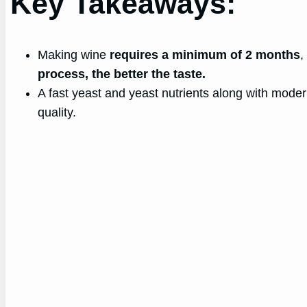
Key Takeaways:
Making wine
requires a minimum of 2 months
,
process, the better the taste.
A fast yeast and yeast nutrients along with moder
quality.