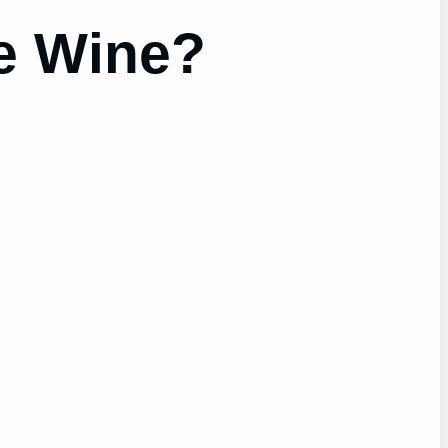
e Wine?