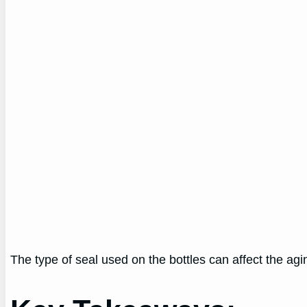
The type of seal used on the bottles can affect the agin