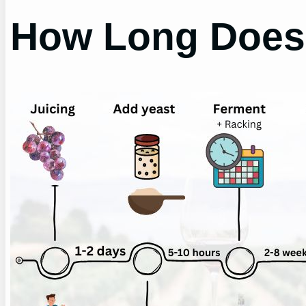
How Long Does 