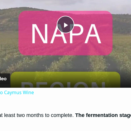
Play
Video
 to Caymus Wine
 at least two months to complete.
The fermentation sta