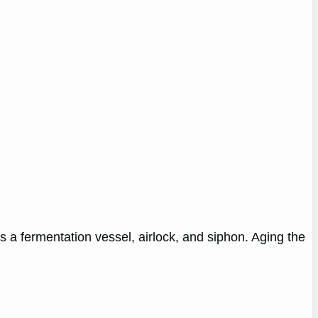
 a fermentation vessel, airlock, and siphon. Aging the