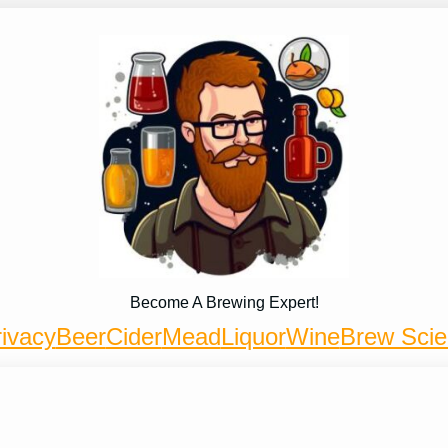
Become A Brewing Expert!
ivacy
Beer
Cider
Mead
Liquor
Wine
Brew Sci