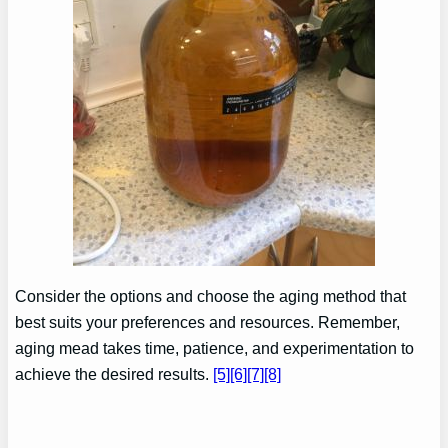
Consider the options and choose the aging method that
best suits your preferences and resources. Remember,
aging mead takes time, patience, and experimentation to
achieve the desired results.
[5]
[6]
[7]
[8]