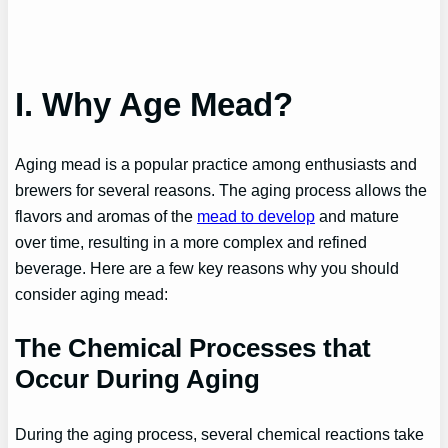
I. Why Age Mead?
Aging mead is a popular practice among enthusiasts and
brewers for several reasons. The aging process allows the
flavors and aromas of the
mead to develop
and mature
over time, resulting in a more complex and refined
beverage. Here are a few key reasons why you should
consider aging mead:
The Chemical Processes that
Occur During Aging
During the aging process, several chemical reactions take