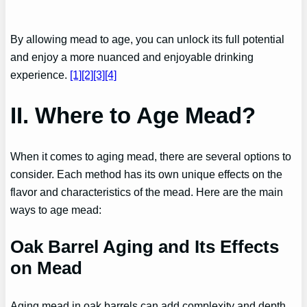
By allowing mead to age, you can unlock its full potential
and enjoy a more nuanced and enjoyable drinking
experience.
[1]
[2][3]
[4]
II. Where to Age Mead?
When it comes to aging mead, there are several options to
consider. Each method has its own unique effects on the
flavor and characteristics of the mead. Here are the main
ways to age mead:
Oak Barrel Aging and Its Effects
on Mead
Aging mead in oak barrels can add complexity and depth