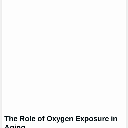
The Role of Oxygen Exposure in
Aging