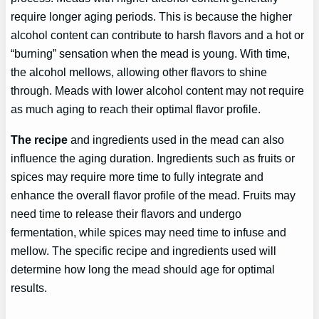
require longer aging periods. This is because the higher
alcohol content can contribute to harsh flavors and a hot or
“burning” sensation when the mead is young. With time,
the alcohol mellows, allowing other flavors to shine
through. Meads with lower alcohol content may not require
as much aging to reach their optimal flavor profile.
The recipe
and ingredients used in the mead can also
influence the aging duration. Ingredients such as fruits or
spices may require more time to fully integrate and
enhance the overall flavor profile of the mead. Fruits may
need time to release their flavors and undergo
fermentation, while spices may need time to infuse and
mellow. The specific recipe and ingredients used will
determine how long the mead should age for optimal
results.