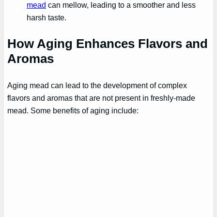
mead
can mellow, leading to a smoother and less
harsh taste.
How Aging Enhances Flavors and
Aromas
Aging mead can lead to the development of complex
flavors and aromas that are not present in freshly-made
mead. Some benefits of aging include: