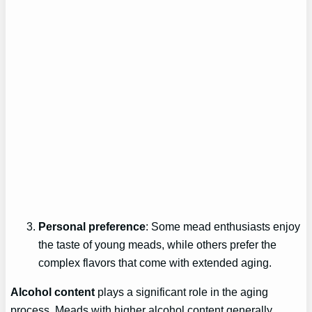
Personal preference
: Some mead enthusiasts enjoy
the taste of young meads, while others prefer the
complex flavors that come with extended aging.
Alcohol content
plays a significant role in the aging
process. Meads with higher alcohol content generally