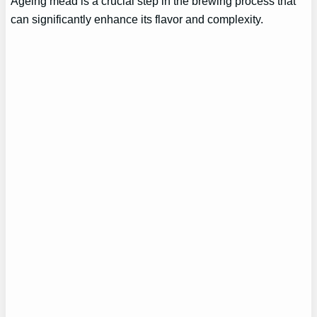
Ageing mead is a crucial step in the brewing process that
can significantly enhance its flavor and complexity.