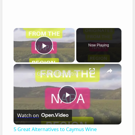
×
Now Playing
Play Video
×
5 Great Alternatives to Caymus Wine
Play
Watch on
Video
5 Great Alternatives to Caymus Wine