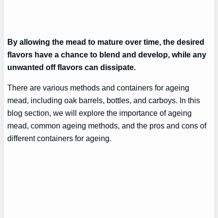
By allowing the mead to mature over time, the desired
flavors have a chance to blend and develop, while any
unwanted off flavors can dissipate.
There are various methods and containers for ageing
mead, including oak barrels, bottles, and carboys. In this
blog section, we will explore the importance of ageing
mead, common ageing methods, and the pros and cons of
different containers for ageing.