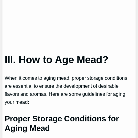
III. How to Age Mead?
When it comes to aging mead, proper storage conditions
are essential to ensure the development of desirable
flavors and aromas. Here are some guidelines for aging
your mead:
Proper Storage Conditions for
Aging Mead