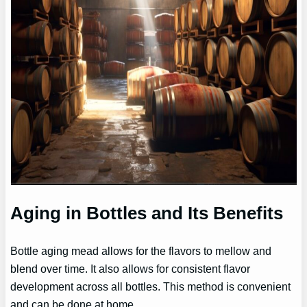
Aging in Bottles and Its Benefits
Bottle aging mead allows for the flavors to mellow and
blend over time. It also allows for consistent flavor
development across all bottles. This method is convenient
and can be done at home.