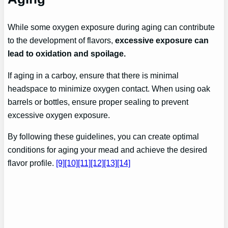
While some oxygen exposure during aging can contribute
to the development of flavors,
excessive exposure can
lead to oxidation and spoilage.
If aging in a carboy, ensure that there is minimal
headspace to minimize oxygen contact. When using oak
barrels or bottles, ensure proper sealing to prevent
excessive oxygen exposure.
By following these guidelines, you can create optimal
conditions for aging your mead and achieve the desired
flavor profile.
[9]
[10]
[11]
[12]
[13]
[14]