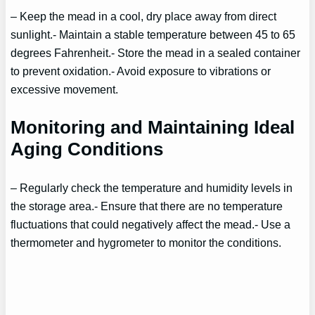
– Keep the mead in a cool, dry place away from direct
sunlight.- Maintain a stable temperature between 45 to 65
degrees Fahrenheit.- Store the mead in a sealed container
to prevent oxidation.- Avoid exposure to vibrations or
excessive movement.
Monitoring and Maintaining Ideal
Aging Conditions
– Regularly check the temperature and humidity levels in
the storage area.- Ensure that there are no temperature
fluctuations that could negatively affect the mead.- Use a
thermometer and hygrometer to monitor the conditions.