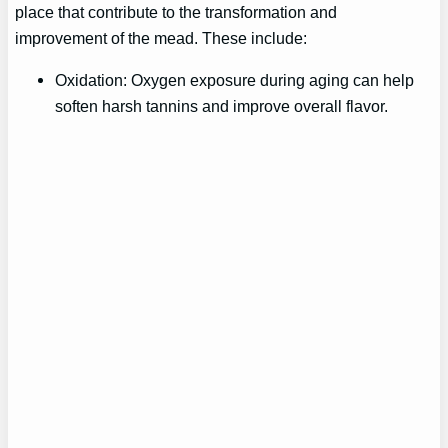
place that contribute to the transformation and
improvement of the mead. These include:
Oxidation: Oxygen exposure during aging can help
soften harsh tannins and improve overall flavor.