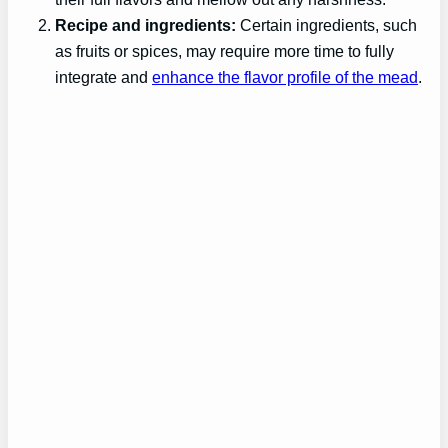
Recipe and ingredients:
Certain ingredients, such
as fruits or spices, may require more time to fully
integrate and
enhance the flavor profile of the mead
.