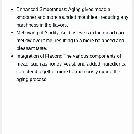
Enhanced Smoothness: Aging gives mead a
smoother and more rounded mouthfeel, reducing any
harshness in the flavors.
Mellowing of Acidity: Acidity levels in the mead can
mellow over time, resulting in a more balanced and
pleasant taste.
Integration of Flavors: The various components of
mead, such as honey, yeast, and added ingredients,
can blend together more harmoniously during the
aging process.