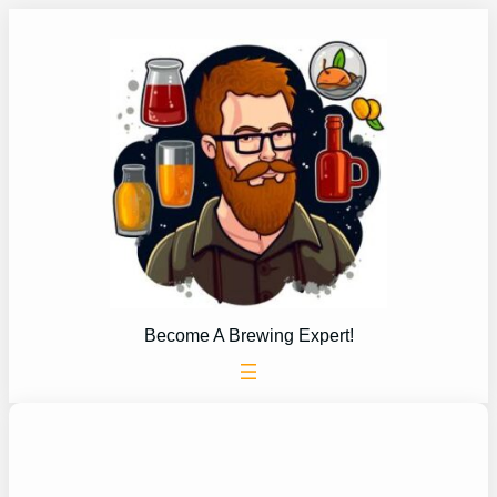
Skip
to
content
Become A Brewing Expert!