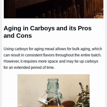
Aging in Carboys and its Pros
and Cons
Using carboys for aging mead allows for bulk aging, which
can result in consistent flavors throughout the entire batch.
However, it requires more space and may tie up carboys
for an extended period of time.