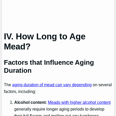
IV. How Long to Age
Mead?
Factors that Influence Aging
Duration
The
aging duration of mead can vary depending
on several
factors, including:
Alcohol content:
Meads with higher alcohol content
generally require longer aging periods to develop
their full flavors and mellow out any harshness.