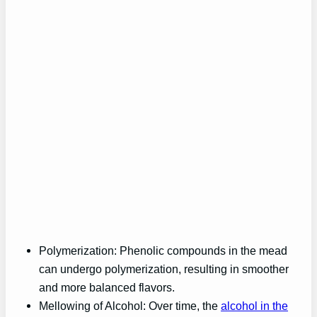
Polymerization: Phenolic compounds in the mead
can undergo polymerization, resulting in smoother
and more balanced flavors.
Mellowing of Alcohol: Over time, the
alcohol in the