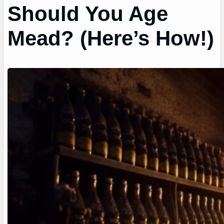
Should You Age
Mead? (Here’s How!)