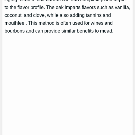
to the flavor profile. The oak imparts flavors such as vanilla,
coconut, and clove, while also adding tannins and
mouthfeel. This method is often used for wines and
bourbons and can provide similar benefits to mead.