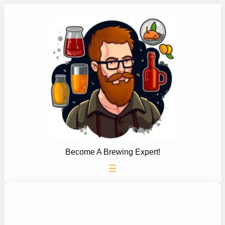
Skip
to
content
Become A Brewing Expert!