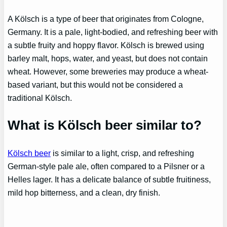
A Kölsch is a type of beer that originates from Cologne,
Germany. It is a pale, light-bodied, and refreshing beer with
a subtle fruity and hoppy flavor. Kölsch is brewed using
barley malt, hops, water, and yeast, but does not contain
wheat. However, some breweries may produce a wheat-
based variant, but this would not be considered a
traditional Kölsch.
What is Kölsch beer similar to?
Kölsch beer
is similar to a light, crisp, and refreshing
German-style pale ale, often compared to a Pilsner or a
Helles lager. It has a delicate balance of subtle fruitiness,
mild hop bitterness, and a clean, dry finish.