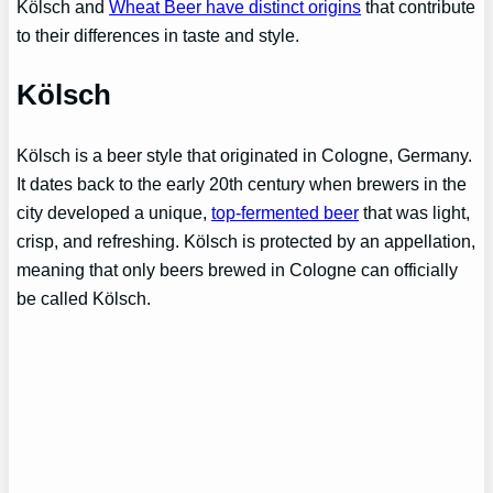
Kölsch and
Wheat Beer have distinct origins
that contribute
to their differences in taste and style.
Kölsch
Kölsch is a beer style that originated in Cologne, Germany.
It dates back to the early 20th century when brewers in the
city developed a unique,
top-fermented beer
that was light,
crisp, and refreshing. Kölsch is protected by an appellation,
meaning that only beers brewed in Cologne can officially
be called Kölsch.