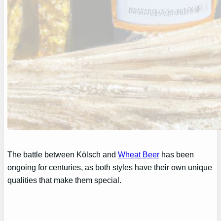
The battle between Kölsch and
Wheat Beer
has been
ongoing for centuries, as both styles have their own unique
qualities that make them special.