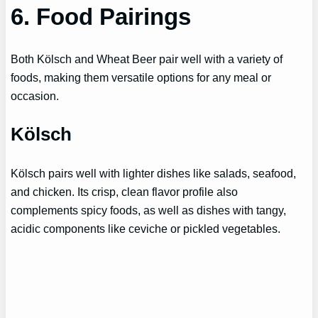
6. Food Pairings
Both Kölsch and Wheat Beer pair well with a variety of
foods, making them versatile options for any meal or
occasion.
Kölsch
Kölsch pairs well with lighter dishes like salads, seafood,
and chicken. Its crisp, clean flavor profile also
complements spicy foods, as well as dishes with tangy,
acidic components like ceviche or pickled vegetables.