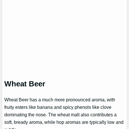
Wheat Beer
Wheat Beer has a much more pronounced aroma, with
fruity esters like banana and spicy phenols like clove
dominating the nose. The wheat malt also contributes a
soft, bready aroma, while hop aromas are typically low and