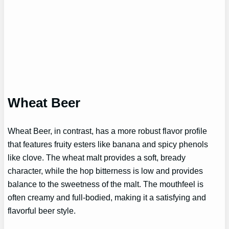
Wheat Beer
Wheat Beer, in contrast, has a more robust flavor profile
that features fruity esters like banana and spicy phenols
like clove. The wheat malt provides a soft, bready
character, while the hop bitterness is low and provides
balance to the sweetness of the malt. The mouthfeel is
often creamy and full-bodied, making it a satisfying and
flavorful beer style.