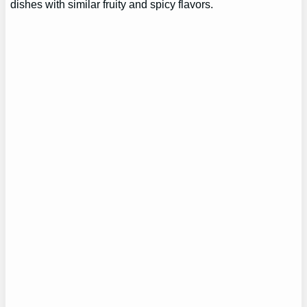
dishes with similar fruity and spicy flavors.