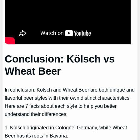
Conclusion: Kölsch vs
Wheat Beer
In conclusion, Kölsch and Wheat Beer are both unique and
flavorful beer styles with their own distinct characteristics.
Here are 7 facts about each style to help you better
understand their differences:
1. Kölsch originated in Cologne, Germany, while Wheat
Beer has its roots in Bavaria.