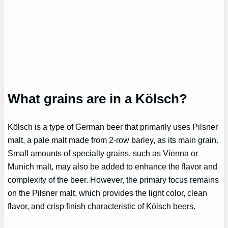
What grains are in a Kölsch?
Kölsch is a type of German beer that primarily uses Pilsner
malt, a pale malt made from 2-row barley, as its main grain.
Small amounts of specialty grains, such as Vienna or
Munich malt, may also be added to enhance the flavor and
complexity of the beer. However, the primary focus remains
on the Pilsner malt, which provides the light color, clean
flavor, and crisp finish characteristic of Kölsch beers.