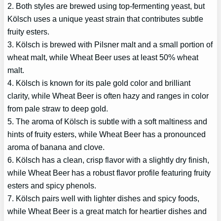
2. Both styles are brewed using top-fermenting yeast, but
Kölsch uses a unique yeast strain that contributes subtle
fruity esters.
3. Kölsch is brewed with Pilsner malt and a small portion of
wheat malt, while Wheat Beer uses at least 50% wheat
malt.
4. Kölsch is known for its pale gold color and brilliant
clarity, while Wheat Beer is often hazy and ranges in color
from pale straw to deep gold.
5. The aroma of Kölsch is subtle with a soft maltiness and
hints of fruity esters, while Wheat Beer has a pronounced
aroma of banana and clove.
6. Kölsch has a clean, crisp flavor with a slightly dry finish,
while Wheat Beer has a robust flavor profile featuring fruity
esters and spicy phenols.
7. Kölsch pairs well with lighter dishes and spicy foods,
while Wheat Beer is a great match for heartier dishes and