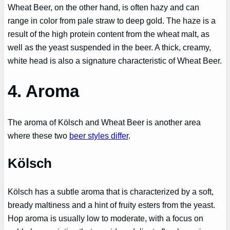
Wheat Beer, on the other hand, is often hazy and can
range in color from pale straw to deep gold. The haze is a
result of the high protein content from the wheat malt, as
well as the yeast suspended in the beer. A thick, creamy,
white head is also a signature characteristic of Wheat Beer.
4. Aroma
The aroma of Kölsch and Wheat Beer is another area
where these two
beer styles differ
.
Kölsch
Kölsch has a subtle aroma that is characterized by a soft,
bready maltiness and a hint of fruity esters from the yeast.
Hop aroma is usually low to moderate, with a focus on