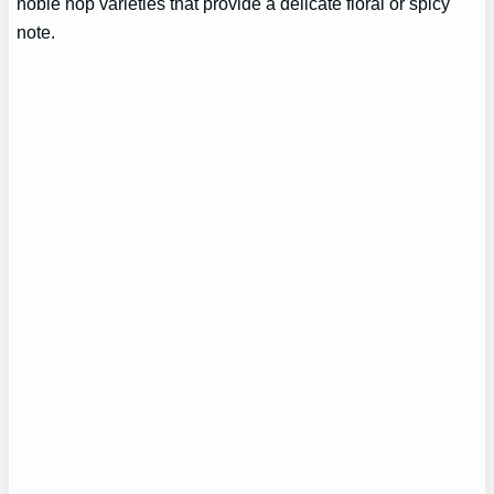
noble hop varieties that provide a delicate floral or spicy
note.