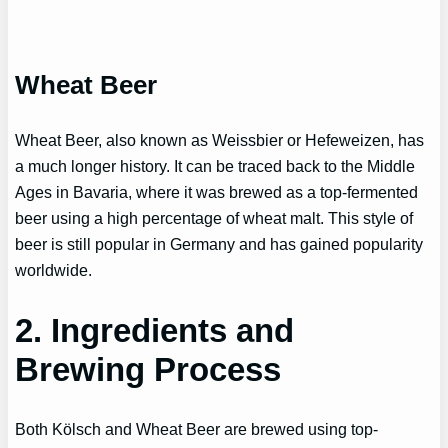
Wheat Beer
Wheat Beer, also known as Weissbier or Hefeweizen, has
a much longer history. It can be traced back to the Middle
Ages in Bavaria, where it was brewed as a top-fermented
beer using a high percentage of wheat malt. This style of
beer is still popular in Germany and has gained popularity
worldwide.
2. Ingredients and
Brewing Process
Both Kölsch and Wheat Beer are brewed using top-