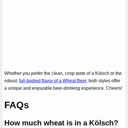
Whether you prefer the clean, crisp taste of a Kölsch or the
robust,
full-bodied flavor of a Wheat Beer
, both styles offer
a unique and enjoyable beer-drinking experience. Cheers!
FAQs
How much wheat is in a Kölsch?