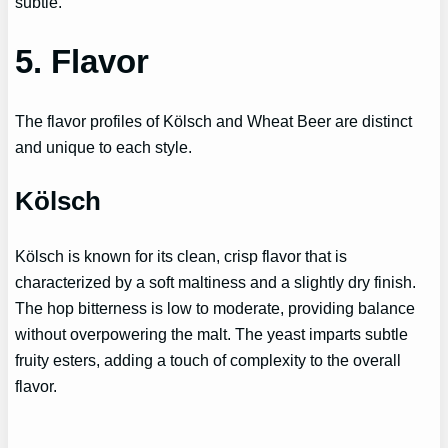
subtle.
5. Flavor
The flavor profiles of Kölsch and Wheat Beer are distinct
and unique to each style.
Kölsch
Kölsch is known for its clean, crisp flavor that is
characterized by a soft maltiness and a slightly dry finish.
The hop bitterness is low to moderate, providing balance
without overpowering the malt. The yeast imparts subtle
fruity esters, adding a touch of complexity to the overall
flavor.