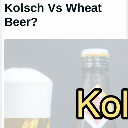
Kolsch Vs Wheat
Beer?