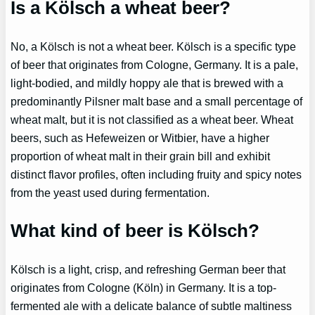
Is a Kölsch a wheat beer?
No, a Kölsch is not a wheat beer. Kölsch is a specific type
of beer that originates from Cologne, Germany. It is a pale,
light-bodied, and mildly hoppy ale that is brewed with a
predominantly Pilsner malt base and a small percentage of
wheat malt, but it is not classified as a wheat beer. Wheat
beers, such as Hefeweizen or Witbier, have a higher
proportion of wheat malt in their grain bill and exhibit
distinct flavor profiles, often including fruity and spicy notes
from the yeast used during fermentation.
What kind of beer is Kölsch?
Kölsch is a light, crisp, and refreshing German beer that
originates from Cologne (Köln) in Germany. It is a top-
fermented ale with a delicate balance of subtle maltiness