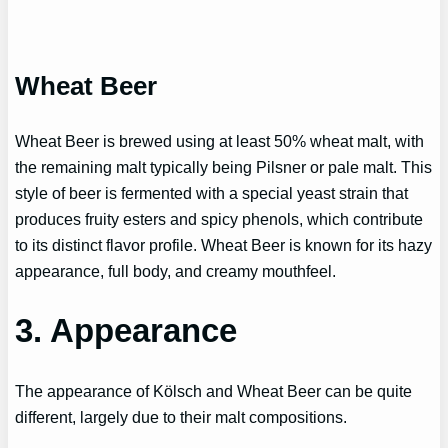
Wheat Beer
Wheat Beer is brewed using at least 50% wheat malt, with
the remaining malt typically being Pilsner or pale malt. This
style of beer is fermented with a special yeast strain that
produces fruity esters and spicy phenols, which contribute
to its distinct flavor profile. Wheat Beer is known for its hazy
appearance, full body, and creamy mouthfeel.
3. Appearance
The appearance of Kölsch and Wheat Beer can be quite
different, largely due to their malt compositions.