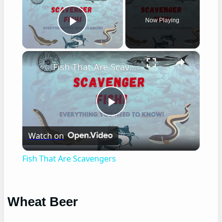
Now Playing
Play Video
×
Fish That Are Scavengers
Play
Watch on
Video
Fish That Are Scavengers
Wheat Beer