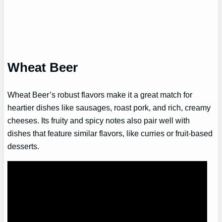
Wheat Beer
Wheat Beer’s robust flavors make it a great match for
heartier dishes like sausages, roast pork, and rich, creamy
cheeses. Its fruity and spicy notes also pair well with
dishes that feature similar flavors, like curries or fruit-based
desserts.