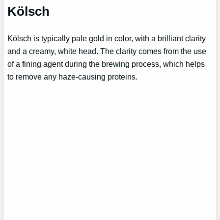
Kölsch
Kölsch is typically pale gold in color, with a brilliant clarity
and a creamy, white head. The clarity comes from the use
of a fining agent during the brewing process, which helps
to remove any haze-causing proteins.