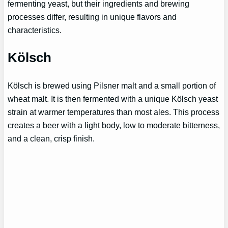
fermenting yeast, but their ingredients and brewing
processes differ, resulting in unique flavors and
characteristics.
Kölsch
Kölsch is brewed using Pilsner malt and a small portion of
wheat malt. It is then fermented with a unique Kölsch yeast
strain at warmer temperatures than most ales. This process
creates a beer with a light body, low to moderate bitterness,
and a clean, crisp finish.