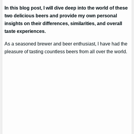
In this blog post, I will dive deep into the world of these
two delicious beers and provide my own personal
insights on their differences, similarities, and overall
taste experiences.
As a seasoned brewer and beer enthusiast, I have had the
pleasure of tasting countless beers from all over the world.