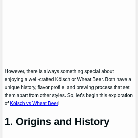
However, there is always something special about
enjoying a well-crafted Kölsch or Wheat Beer. Both have a
unique history, flavor profile, and brewing process that set
them apart from other styles. So, let’s begin this exploration
of
Kölsch vs Wheat Beer
!
1. Origins and History