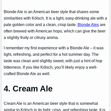
Blonde Ale is an American beer style that shares some
similarities with Kölsch. It is a light, easy-drinking ale with a
pale golden color and a clean, crisp taste.
Blonde Ales
are
often brewed with American hops, which can give the beer
a slightly fruity or citrusy aroma.
I remember my first experience with a Blonde Ale – it was
light, refreshing, and perfect for a hot summer day. The
taste was clean and slightly sweet, with just a hint of hop
bitterness. If you like Kölsch, you’ll likely enjoy a well-
crafted Blonde Ale as well.
4. Cream Ale
Cream Ale is an American beer style that is somewhat
similar to Kölsch in its light, crisp, and refreshing taste. It is