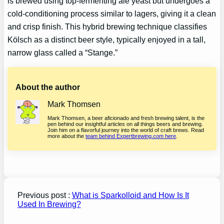
is brewed using top-fermenting ale yeast but undergoes a
cold-conditioning process similar to lagers, giving it a clean
and crisp finish. This hybrid brewing technique classifies
Kölsch as a distinct beer style, typically enjoyed in a tall,
narrow glass called a “Stange.”
About the author
Mark Thomsen
Mark Thomsen, a beer aficionado and fresh brewing talent, is the
pen behind our insightful articles on all things beers and brewing.
Join him on a flavorful journey into the world of craft brews. Read
more about the
team behind Expertbrewing.com here
.
Previous post :
What is Sparkolloid and How Is It
Used In Brewing?