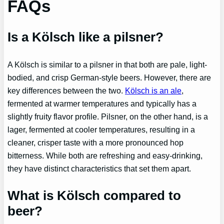
FAQs
Is a Kölsch like a pilsner?
A Kölsch is similar to a pilsner in that both are pale, light-
bodied, and crisp German-style beers. However, there are
key differences between the two.
Kölsch is an ale
,
fermented at warmer temperatures and typically has a
slightly fruity flavor profile. Pilsner, on the other hand, is a
lager, fermented at cooler temperatures, resulting in a
cleaner, crisper taste with a more pronounced hop
bitterness. While both are refreshing and easy-drinking,
they have distinct characteristics that set them apart.
What is Kölsch compared to
beer?