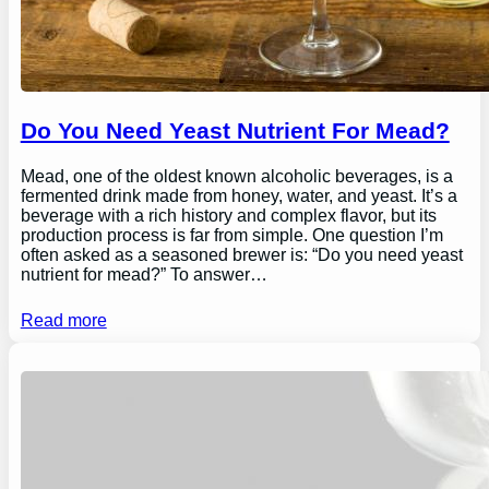
Do You Need Yeast Nutrient For Mead?
Mead, one of the oldest known alcoholic beverages, is a
fermented drink made from honey, water, and yeast. It’s a
beverage with a rich history and complex flavor, but its
production process is far from simple. One question I’m
often asked as a seasoned brewer is: “Do you need yeast
nutrient for mead?” To answer…
Read more