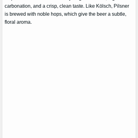
carbonation, and a crisp, clean taste. Like Kölsch, Pilsner
is brewed with noble hops, which give the beer a subtle,
floral aroma.