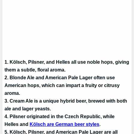
1. Kölsch, Pilsner, and Helles all use noble hops, giving
them a subtle, floral aroma.
2. Blonde Ale and American Pale Lager often use
American hops, which can impart a fruity or citrusy
aroma.
3. Cream Ale is a unique hybrid beer, brewed with both
ale and lager yeasts.
4. Pilsner originated in the Czech Republic, while
Helles and
Kölsch are German beer styles
.
5. Kölsch, Pilsner, and American Pale Lager are all