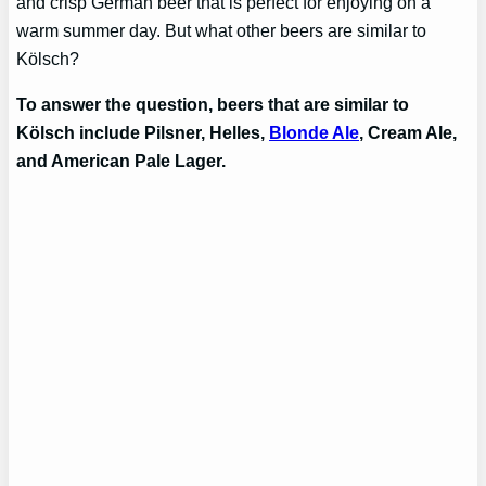
and crisp German beer that is perfect for enjoying on a
warm summer day. But what other beers are similar to
Kölsch?
To answer the question, beers that are similar to
Kölsch include Pilsner, Helles,
Blonde Ale
, Cream Ale,
and American Pale Lager.