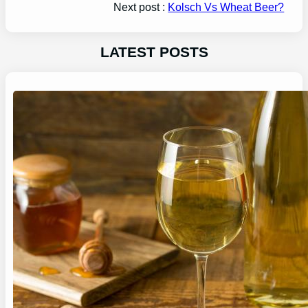
Next post :
Kolsch Vs Wheat Beer?
LATEST POSTS