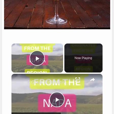
×
Now Playing
Play Video
×
5 Great Alternatives to Caymus Wine
Play