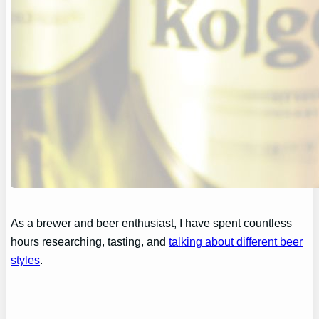
As a brewer and beer enthusiast, I have spent countless
hours researching, tasting, and
talking about different beer
styles
.