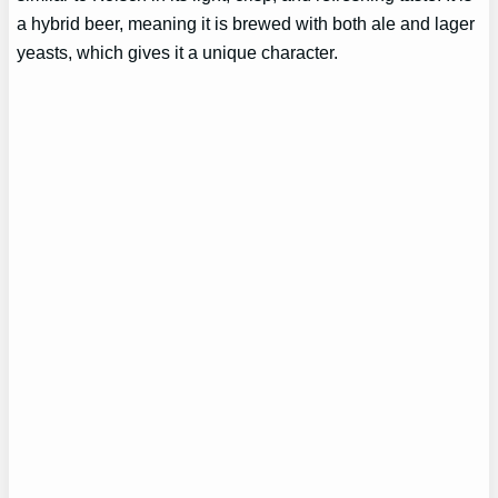
a hybrid beer, meaning it is brewed with both ale and lager
yeasts, which gives it a unique character.