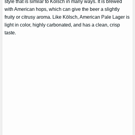
style that is similar to Kölsch in many ways. It is brewed
with American hops, which can give the beer a slightly
fruity or citrusy aroma. Like Kölsch, American Pale Lager is
light in color, highly carbonated, and has a clean, crisp
taste.