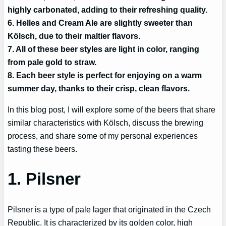
highly carbonated, adding to their refreshing quality.
6. Helles and Cream Ale are slightly sweeter than
Kölsch, due to their maltier flavors.
7. All of these beer styles are light in color, ranging
from pale gold to straw.
8. Each beer style is perfect for enjoying on a warm
summer day, thanks to their crisp, clean flavors.
In this blog post, I will explore some of the beers that share
similar characteristics with Kölsch, discuss the brewing
process, and share some of my personal experiences
tasting these beers.
1. Pilsner
Pilsner is a type of pale lager that originated in the Czech
Republic. It is characterized by its golden color, high