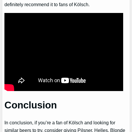
definitely recommend it to fans of Kölsch.
Conclusion
In conclusion, if you’re a fan of Kölsch and looking for
similar beers to try, consider giving Pilsner, Helles, Blonde