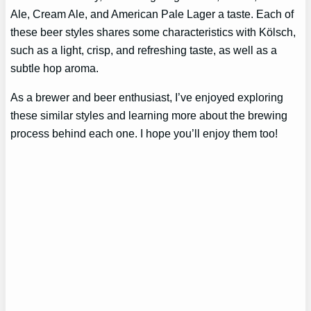
Ale, Cream Ale, and American Pale Lager a taste. Each of
these beer styles shares some characteristics with Kölsch,
such as a light, crisp, and refreshing taste, as well as a
subtle hop aroma.
As a brewer and beer enthusiast, I’ve enjoyed exploring
these similar styles and learning more about the brewing
process behind each one. I hope you’ll enjoy them too!