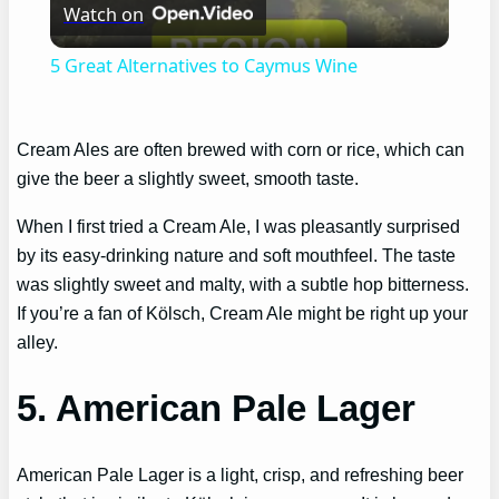
Watch on
Video
5 Great Alternatives to Caymus Wine
Cream Ales are often brewed with corn or rice, which can
give the beer a slightly sweet, smooth taste.
When I first tried a Cream Ale, I was pleasantly surprised
by its easy-drinking nature and soft mouthfeel. The taste
was slightly sweet and malty, with a subtle hop bitterness.
If you’re a fan of Kölsch, Cream Ale might be right up your
alley.
5. American Pale Lager
American Pale Lager is a light, crisp, and refreshing beer