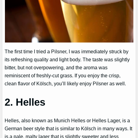
The first time I tried a Pilsner, I was immediately struck by
its refreshing quality and light body. The taste was slightly
bitter, but not overpowering, and the aroma was
reminiscent of freshly-cut grass. If you enjoy the crisp,
clean flavor of Kölsch, you’ll likely enjoy Pilsner as well.
2. Helles
Helles, also known as Munich Helles or Helles Lager, is a
German beer style that is similar to Kölsch in many ways. It
is a pale, malty lager that is slightly sweeter and less