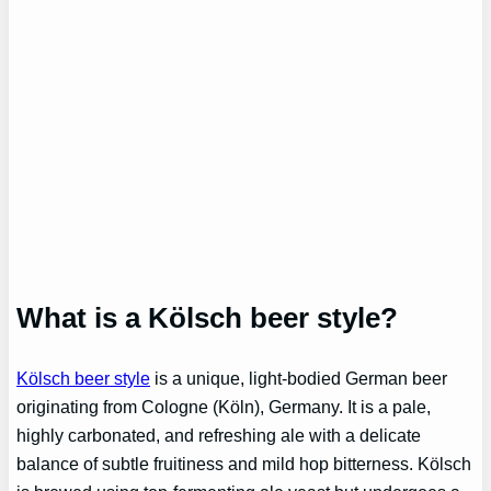
What is a Kölsch beer style?
Kölsch beer style
is a unique, light-bodied German beer
originating from Cologne (Köln), Germany. It is a pale,
highly carbonated, and refreshing ale with a delicate
balance of subtle fruitiness and mild hop bitterness. Kölsch