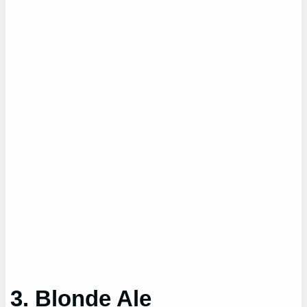
3. Blonde Ale