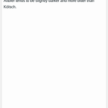
Altbier tends to be slightly darker and more bitter than
Kölsch.