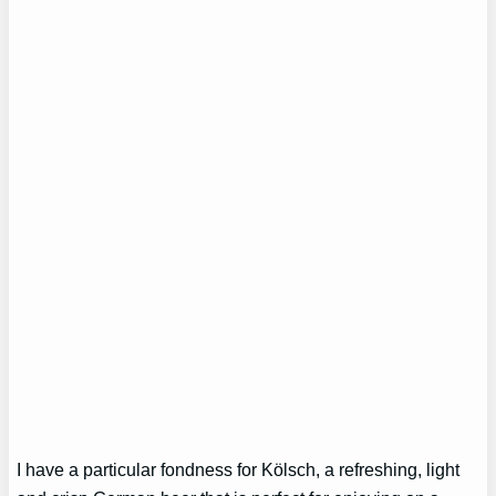
I have a particular fondness for Kölsch, a refreshing, light