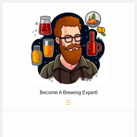
Skip
to
content
Become A Brewing Expert!