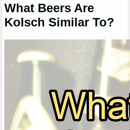
What Beers Are
Kolsch Similar To?