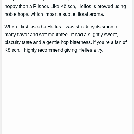
hoppy than a Pilsner. Like Kölsch, Helles is brewed using
noble hops, which impart a subtle, floral aroma.
When I first tasted a Helles, I was struck by its smooth,
malty flavor and soft mouthfeel. It had a slightly sweet,
biscuity taste and a gentle hop bitterness. If you’re a fan of
Kölsch, I highly recommend giving Helles a try.