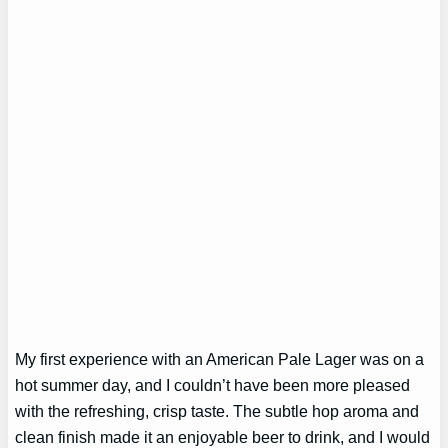
My first experience with an American Pale Lager was on a
hot summer day, and I couldn’t have been more pleased
with the refreshing, crisp taste. The subtle hop aroma and
clean finish made it an enjoyable beer to drink, and I would