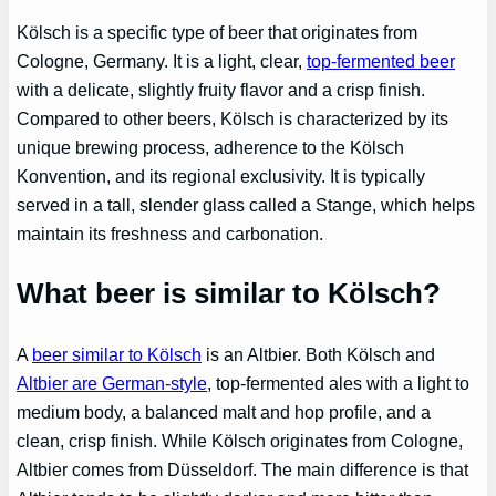
Kölsch is a specific type of beer that originates from
Cologne, Germany. It is a light, clear,
top-fermented beer
with a delicate, slightly fruity flavor and a crisp finish.
Compared to other beers, Kölsch is characterized by its
unique brewing process, adherence to the Kölsch
Konvention, and its regional exclusivity. It is typically
served in a tall, slender glass called a Stange, which helps
maintain its freshness and carbonation.
What beer is similar to Kölsch?
A
beer similar to Kölsch
is an Altbier. Both Kölsch and
Altbier are German-style
, top-fermented ales with a light to
medium body, a balanced malt and hop profile, and a
clean, crisp finish. While Kölsch originates from Cologne,
Altbier comes from Düsseldorf. The main difference is that