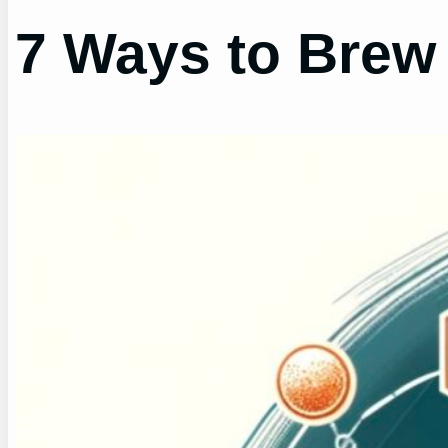
7 Ways to Brew