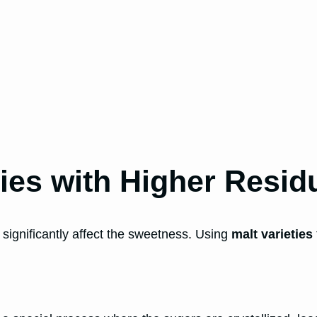
ties with Higher Resid
n significantly affect the sweetness. Using
malt varieties