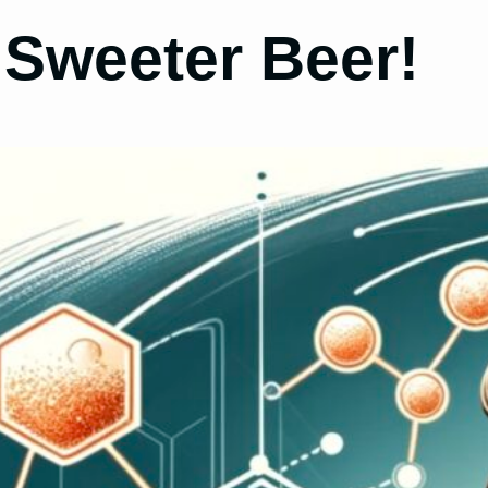
 Sweeter Beer!