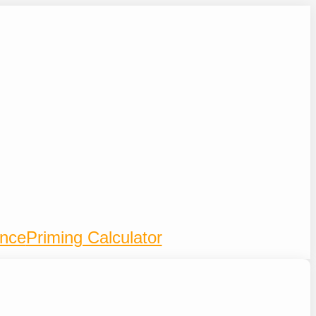
ence
Priming Calculator