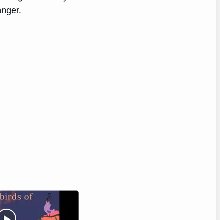
anger.