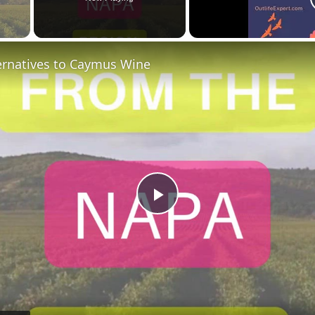
 Video
ternatives to Caymus Wine
Play
Video