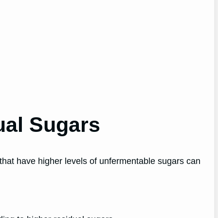
ual Sugars
that have higher levels of unfermentable sugars can