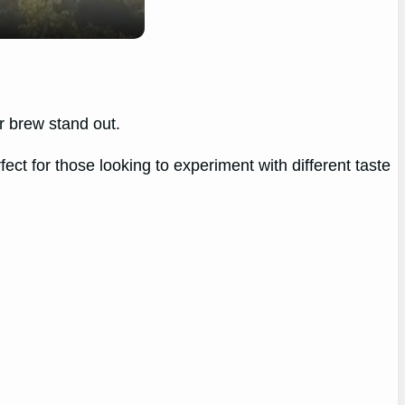
r brew stand out.
ect for those looking to experiment with different taste