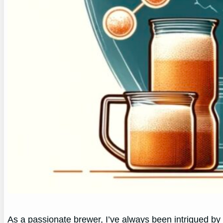
As a passionate brewer, I’ve always been intrigued by