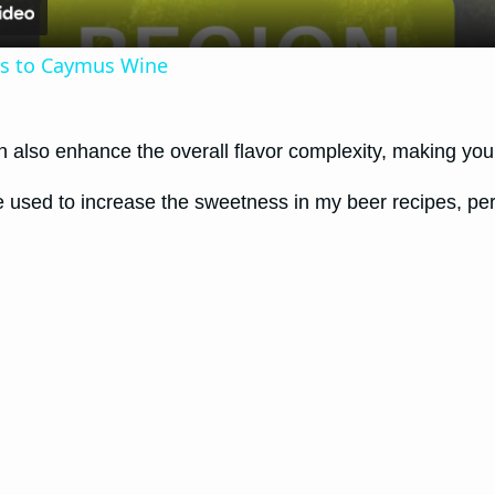
ves to Caymus Wine
n also enhance the overall flavor complexity, making you
ve used to increase the sweetness in my beer recipes, perf