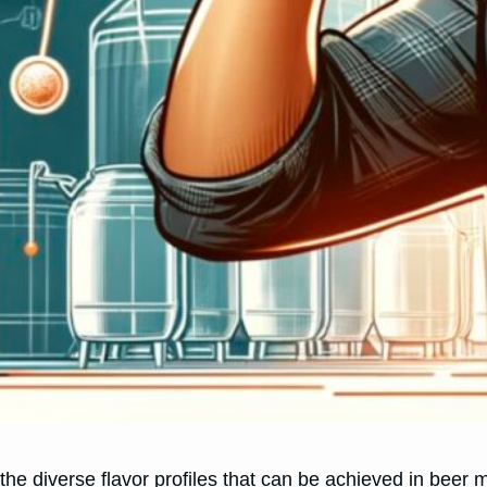
 the diverse flavor profiles that can be achieved in be