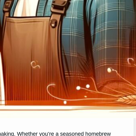
er making. Whether you’re a seasoned homebrew