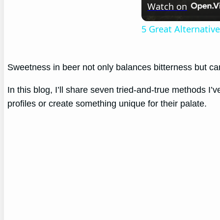
Watch on
5 Great Alternati
Sweetness in beer not only balances bitterness but ca
In this blog, I’ll share seven tried-and-true methods I’
profiles or create something unique for their palate.