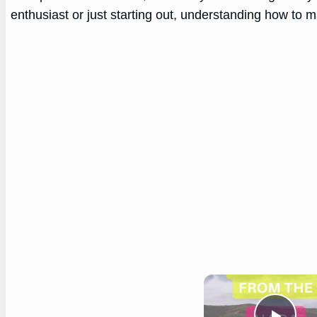
enthusiast or just starting out, understanding how to