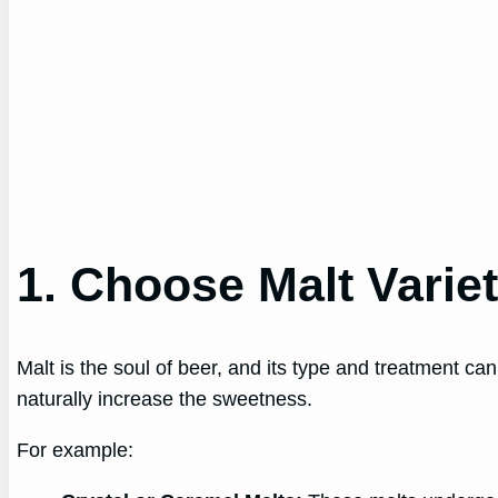
1. Choose Malt Varie
Malt is the soul of beer, and its type and treatment ca
naturally increase the sweetness.
For example: