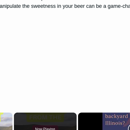
 manipulate the sweetness in your beer can be a game-ch
×
Now Playing