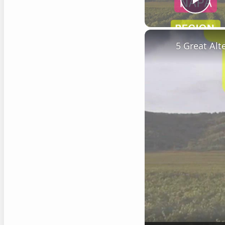
Play
5 Great Al