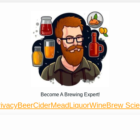
Become A Brewing Expert!
ivacy
Beer
Cider
Mead
Liquor
Wine
Brew Sci