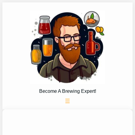
Skip
to
content
Become A Brewing Expert!