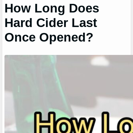
How Long Does
Hard Cider Last
Once Opened?