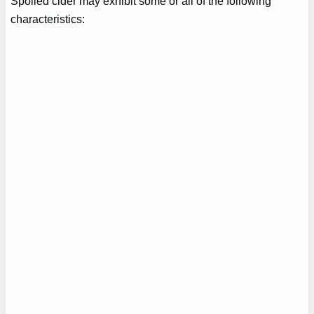
Spoiled cider may exhibit some or all of the following
characteristics: