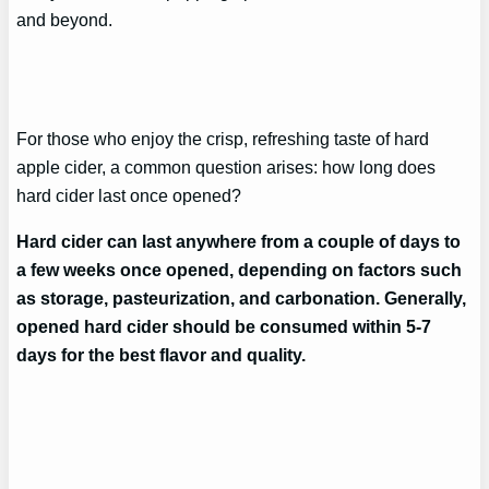
and beyond.
For those who enjoy the crisp, refreshing taste of hard
apple cider, a common question arises: how long does
hard cider last once opened?
Hard cider can last anywhere from a couple of days to
a few weeks once opened, depending on factors such
as storage, pasteurization, and carbonation. Generally,
opened hard cider should be consumed within 5-7
days for the best flavor and quality.