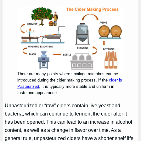
There are many points where spoilage microbes can be
introduced during the cider making process. If the
cider is
Pasteurized
, it is typically more stable and uniform in
taste and appearance.
Unpasteurized or “raw” ciders contain live yeast and
bacteria, which can continue to ferment the cider after it
has been opened. This can lead to an increase in alcohol
content, as well as a change in flavor over time. As a
general rule, unpasteurized ciders have a shorter shelf life