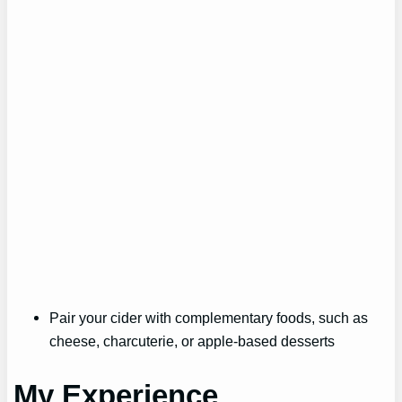
Pair your cider with complementary foods, such as
cheese, charcuterie, or apple-based desserts
My Experience