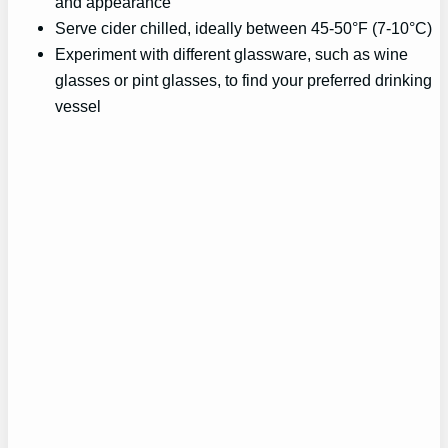
and appearance
Serve cider chilled, ideally between 45-50°F (7-10°C)
Experiment with different glassware, such as wine
glasses or pint glasses, to find your preferred drinking
vessel