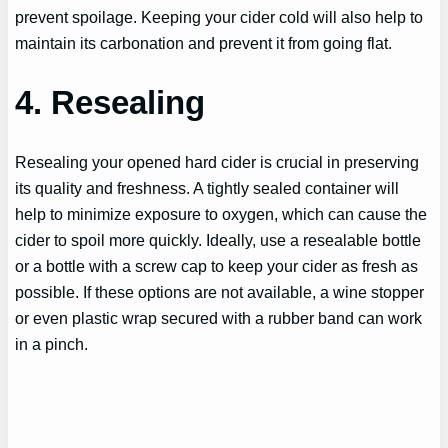
prevent spoilage. Keeping your cider cold will also help to
maintain its carbonation and prevent it from going flat.
4. Resealing
Resealing your opened hard cider is crucial in preserving
its quality and freshness. A tightly sealed container will
help to minimize exposure to oxygen, which can cause the
cider to spoil more quickly. Ideally, use a resealable bottle
or a bottle with a screw cap to keep your cider as fresh as
possible. If these options are not available, a wine stopper
or even plastic wrap secured with a rubber band can work
in a pinch.