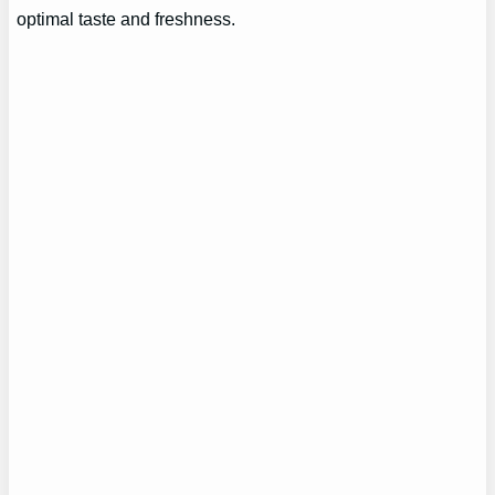
optimal taste and freshness.