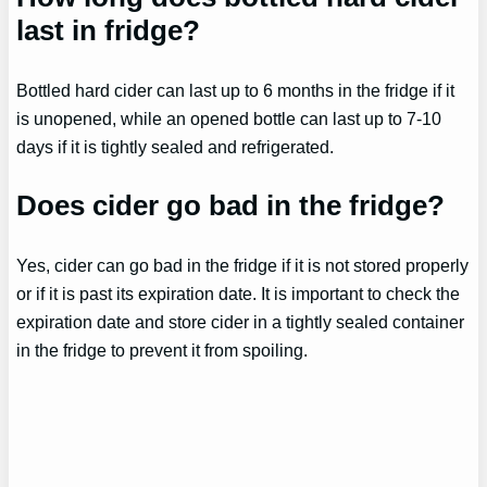
last in fridge?
Bottled hard cider can last up to 6 months in the fridge if it
is unopened, while an opened bottle can last up to 7-10
days if it is tightly sealed and refrigerated.
Does cider go bad in the fridge?
Yes, cider can go bad in the fridge if it is not stored properly
or if it is past its expiration date. It is important to check the
expiration date and store cider in a tightly sealed container
in the fridge to prevent it from spoiling.