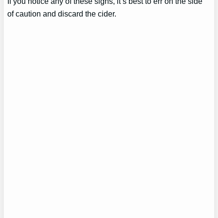
If you notice any of these signs, it’s best to err on the side
of caution and discard the cider.