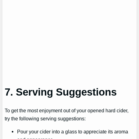
7. Serving Suggestions
To get the most enjoyment out of your opened hard cider,
try the following serving suggestions:
Pour your cider into a glass to appreciate its aroma