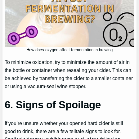
How does oxygen affect fermentation in brewing
To minimize oxidation, try to minimize the amount of air in
the bottle or container when resealing your cider. This can
be achieved by transferring the cider to a smaller container
or using a vacuum-seal wine stopper.
6. Signs of Spoilage
If you’re unsure whether your opened hard cider is still
good to drink, there are a few telltale signs to look for.