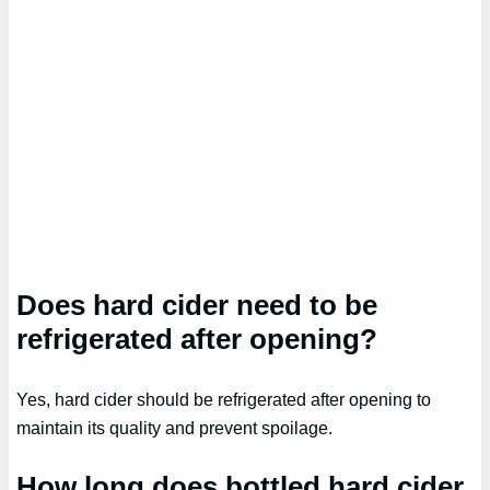
Does hard cider need to be
refrigerated after opening?
Yes, hard cider should be refrigerated after opening to
maintain its quality and prevent spoilage.
How long does bottled hard cider