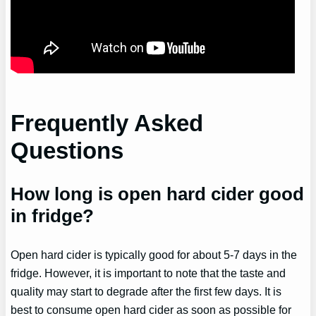
Frequently Asked
Questions
How long is open hard cider good
in fridge?
Open hard cider is typically good for about 5-7 days in the
fridge. However, it is important to note that the taste and
quality may start to degrade after the first few days. It is
best to consume open hard cider as soon as possible for