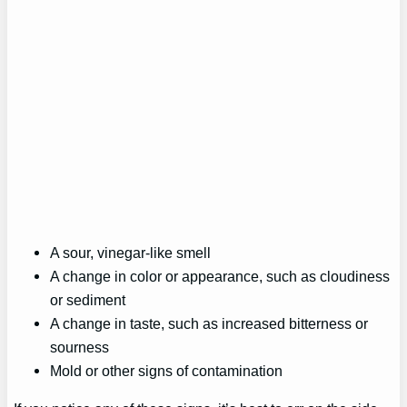
A sour, vinegar-like smell
A change in color or appearance, such as cloudiness
or sediment
A change in taste, such as increased bitterness or
sourness
Mold or other signs of contamination