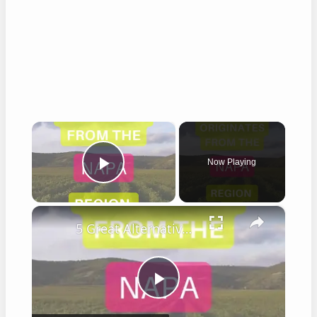
×
Now Playing
Play Video
×
5 Great Alternatives to Caymus Wine
Play