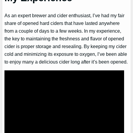
As an expert brewer and cider enthusiast, I’ve had my fair
share of opened hard ciders that have lasted anywhere
from a couple of days to a few weeks. In my experience,
the key to maintaining the freshness and flavor of opened
cider is proper storage and resealing. By keeping my cider
cold and minimizing its exposure to oxygen, I’ve been able
to enjoy many a delicious cider long after it’s been opened.