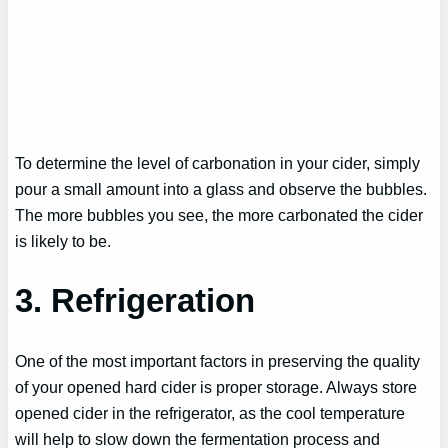
To determine the level of carbonation in your cider, simply
pour a small amount into a glass and observe the bubbles.
The more bubbles you see, the more carbonated the cider
is likely to be.
3. Refrigeration
One of the most important factors in preserving the quality
of your opened hard cider is proper storage. Always store
opened cider in the refrigerator, as the cool temperature
will help to slow down the fermentation process and