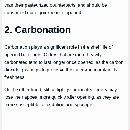
than their pasteurized counterparts, and should be
consumed more quickly once opened.
2. Carbonation
Carbonation plays a significant role in the shelf life of
opened hard cider. Ciders that are more heavily
carbonated tend to last longer once opened, as the carbon
dioxide gas helps to preserve the cider and maintain its
freshness.
On the other hand, still or lightly carbonated ciders may
lose their appeal more quickly after opening, as they are
more susceptible to oxidation and spoilage.