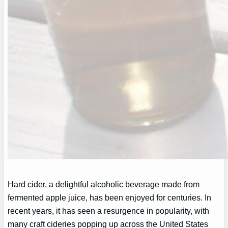
Hard cider, a delightful alcoholic beverage made from
fermented apple juice, has been enjoyed for centuries. In
recent years, it has seen a resurgence in popularity, with
many craft cideries popping up across the United States