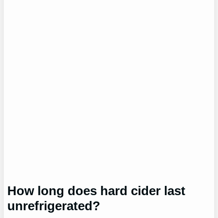
How long does hard cider last
unrefrigerated?