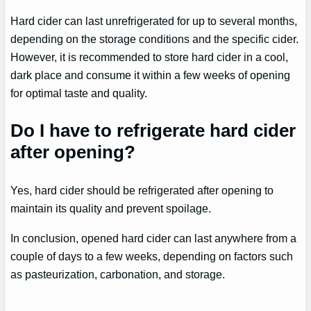
Hard cider can last unrefrigerated for up to several months,
depending on the storage conditions and the specific cider.
However, it is recommended to store hard cider in a cool,
dark place and consume it within a few weeks of opening
for optimal taste and quality.
Do I have to refrigerate hard cider
after opening?
Yes, hard cider should be refrigerated after opening to
maintain its quality and prevent spoilage.
In conclusion, opened hard cider can last anywhere from a
couple of days to a few weeks, depending on factors such
as pasteurization, carbonation, and storage.