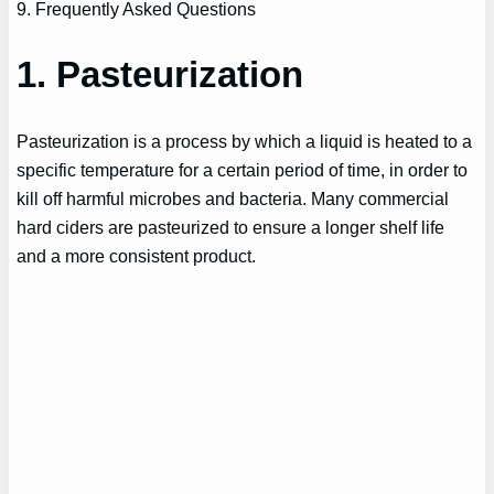
9. Frequently Asked Questions
1. Pasteurization
Pasteurization is a process by which a liquid is heated to a
specific temperature for a certain period of time, in order to
kill off harmful microbes and bacteria. Many commercial
hard ciders are pasteurized to ensure a longer shelf life
and a more consistent product.