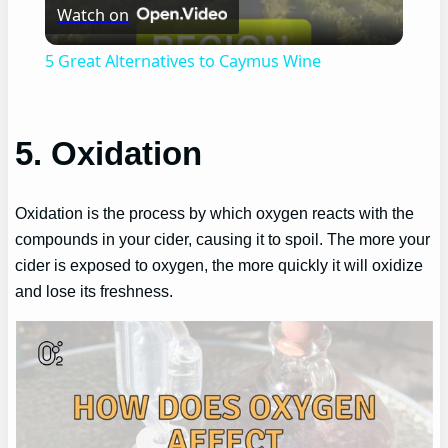
Watch on
Video
5 Great Alternatives to Caymus Wine
5. Oxidation
Oxidation is the process by which oxygen reacts with the
compounds in your cider, causing it to spoil. The more your
cider is exposed to oxygen, the more quickly it will oxidize
and lose its freshness.