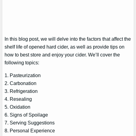
In this blog post, we will delve into the factors that affect the
shelf life of opened hard cider, as well as provide tips on
how to best store and enjoy your cider. We’ll cover the
following topics:
1. Pasteurization
2. Carbonation
3. Refrigeration
4. Resealing
5. Oxidation
6. Signs of Spoilage
7. Serving Suggestions
8. Personal Experience