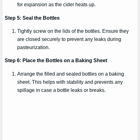
for expansion as the cider heats up.
Step 5: Seal the Bottles
Tightly screw on the lids of the bottles. Ensure they
are closed securely to prevent any leaks during
pasteurization.
Step 6: Place the Bottles on a Baking Sheet
Arrange the filled and sealed bottles on a baking
sheet. This helps with stability and prevents any
spillage in case a bottle leaks or breaks.