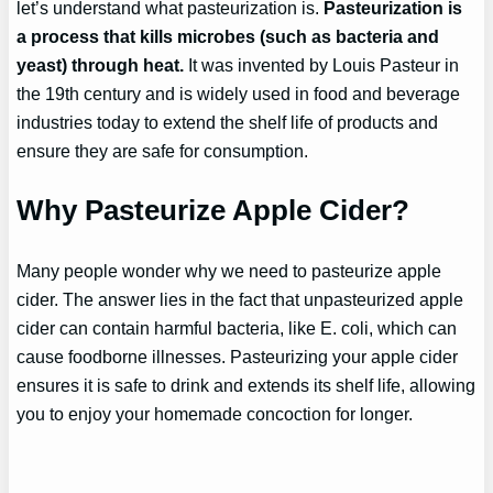
let’s understand what pasteurization is.
Pasteurization is
a process that kills microbes (such as bacteria and
yeast) through heat.
It was invented by Louis Pasteur in
the 19th century and is widely used in food and beverage
industries today to extend the shelf life of products and
ensure they are safe for consumption.
Why Pasteurize Apple Cider?
Many people wonder why we need to pasteurize apple
cider. The answer lies in the fact that unpasteurized apple
cider can contain harmful bacteria, like E. coli, which can
cause foodborne illnesses. Pasteurizing your apple cider
ensures it is safe to drink and extends its shelf life, allowing
you to enjoy your homemade concoction for longer.