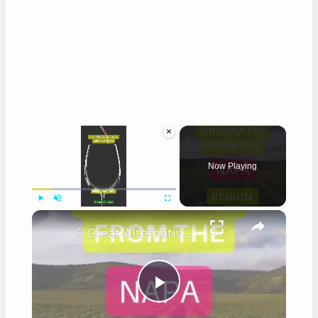
×
Now Playing
×
Play
Unmute
Fullscreen
5 Great Alternatives to Caymus Wine
Play