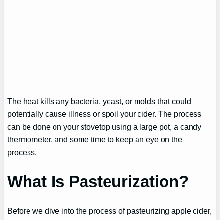
The heat kills any bacteria, yeast, or molds that could
potentially cause illness or spoil your cider. The process
can be done on your stovetop using a large pot, a candy
thermometer, and some time to keep an eye on the
process.
What Is Pasteurization?
Before we dive into the process of pasteurizing apple cider,