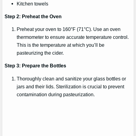
Kitchen towels
Step 2: Preheat the Oven
Preheat your oven to 160°F (71°C). Use an oven
thermometer to ensure accurate temperature control.
This is the temperature at which you’ll be
pasteurizing the cider.
Step 3: Prepare the Bottles
Thoroughly clean and sanitize your glass bottles or
jars and their lids. Sterilization is crucial to prevent
contamination during pasteurization.