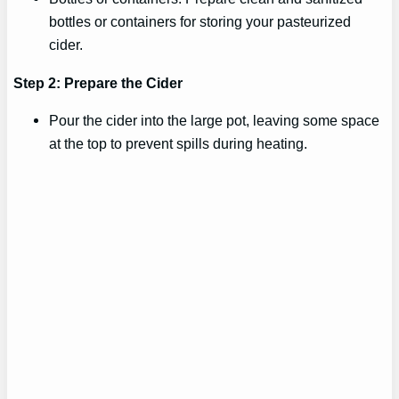
bottles or containers for storing your pasteurized
cider.
Step 2: Prepare the Cider
Pour the cider into the large pot, leaving some space
at the top to prevent spills during heating.