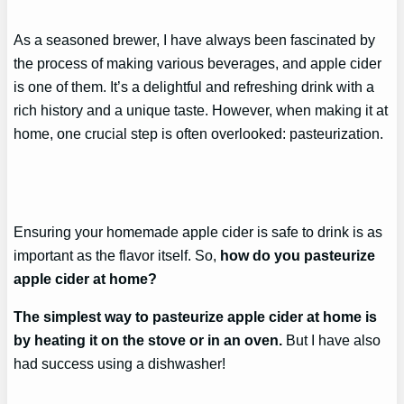
As a seasoned brewer, I have always been fascinated by
the process of making various beverages, and apple cider
is one of them. It’s a delightful and refreshing drink with a
rich history and a unique taste. However, when making it at
home, one crucial step is often overlooked: pasteurization.
Ensuring your homemade apple cider is safe to drink is as
important as the flavor itself. So,
how do you pasteurize
apple cider at home?
The simplest way to pasteurize apple cider at home is
by heating it on the stove or in an oven.
But I have also
had success using a dishwasher!