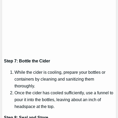
Step 7: Bottle the Cider
While the cider is cooling, prepare your bottles or
containers by cleaning and sanitizing them
thoroughly.
Once the cider has cooled sufficiently, use a funnel to
pour it into the bottles, leaving about an inch of
headspace at the top.
Step 8: Seal and Store