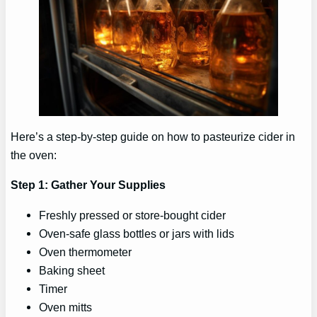
Here’s a step-by-step guide on how to pasteurize cider in
the oven:
Step 1: Gather Your Supplies
Freshly pressed or store-bought cider
Oven-safe glass bottles or jars with lids
Oven thermometer
Baking sheet
Timer
Oven mitts