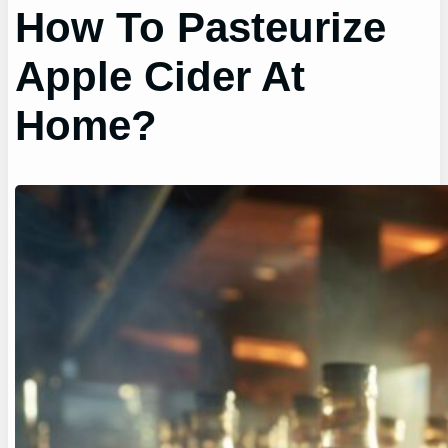
How To Pasteurize
Apple Cider At
Home?