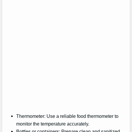
Thermometer: Use a reliable food thermometer to
monitor the temperature accurately.
Bottles or containers: Prepare clean and sanitized