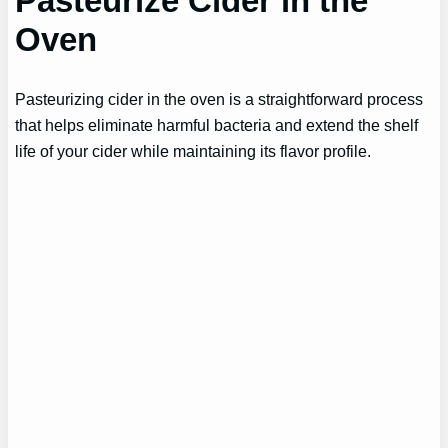
Pasteurize Cider in the
Oven
Pasteurizing cider in the oven is a straightforward process
that helps eliminate harmful bacteria and extend the shelf
life of your cider while maintaining its flavor profile.