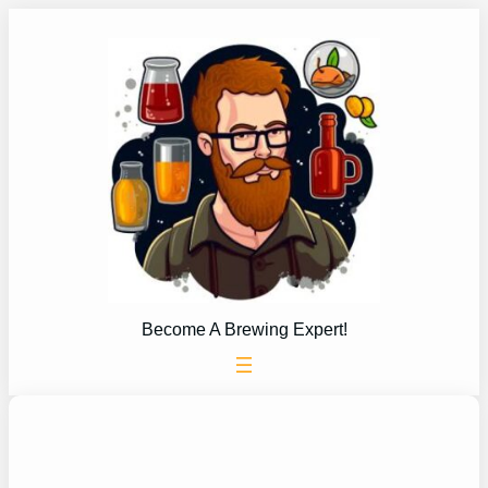
Skip
to
content
Become A Brewing Expert!