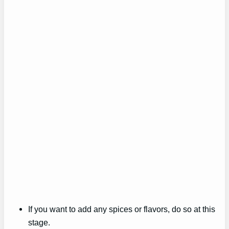
If you want to add any spices or flavors, do so at this
stage.