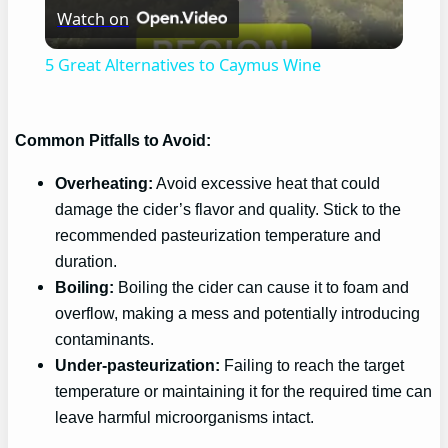
Watch on
Video
5 Great Alternatives to Caymus Wine
Common Pitfalls to Avoid:
Overheating:
Avoid excessive heat that could
damage the cider’s flavor and quality. Stick to the
recommended pasteurization temperature and
duration.
Boiling:
Boiling the cider can cause it to foam and
overflow, making a mess and potentially introducing
contaminants.
Under-pasteurization:
Failing to reach the target
temperature or maintaining it for the required time can
leave harmful microorganisms intact.