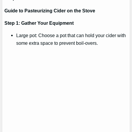
Guide to Pasteurizing Cider on the Stove
Step 1: Gather Your Equipment
Large pot: Choose a pot that can hold your cider with
some extra space to prevent boil-overs.