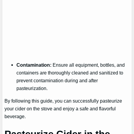
Contamination:
Ensure all equipment, bottles, and
containers are thoroughly cleaned and sanitized to
prevent contamination during and after
pasteurization.
By following this guide, you can successfully pasteurize
your cider on the stove and enjoy a safe and flavorful
beverage.