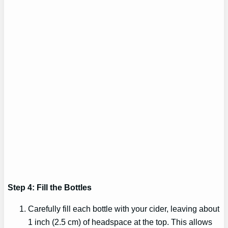
Step 4: Fill the Bottles
Carefully fill each bottle with your cider, leaving about
1 inch (2.5 cm) of headspace at the top. This allows