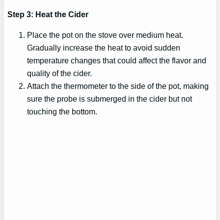
Step 3: Heat the Cider
Place the pot on the stove over medium heat.
Gradually increase the heat to avoid sudden
temperature changes that could affect the flavor and
quality of the cider.
Attach the thermometer to the side of the pot, making
sure the probe is submerged in the cider but not
touching the bottom.