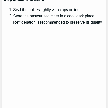
Seal the bottles tightly with caps or lids.
Store the pasteurized cider in a cool, dark place.
Refrigeration is recommended to preserve its quality.