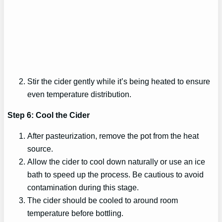
Stir the cider gently while it’s being heated to ensure
even temperature distribution.
Step 6: Cool the Cider
After pasteurization, remove the pot from the heat
source.
Allow the cider to cool down naturally or use an ice
bath to speed up the process. Be cautious to avoid
contamination during this stage.
The cider should be cooled to around room
temperature before bottling.