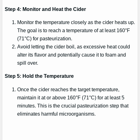
Step 4: Monitor and Heat the Cider
Monitor the temperature closely as the cider heats up.
The goal is to reach a temperature of at least 160°F
(71°C) for pasteurization.
Avoid letting the cider boil, as excessive heat could
alter its flavor and potentially cause it to foam and
spill over.
Step 5: Hold the Temperature
Once the cider reaches the target temperature,
maintain it at or above 160°F (71°C) for at least 5
minutes. This is the crucial pasteurization step that
eliminates harmful microorganisms.