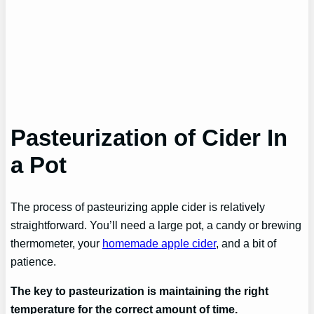
Pasteurization of Cider In
a Pot
The process of pasteurizing apple cider is relatively
straightforward. You’ll need a large pot, a candy or brewing
thermometer, your
homemade apple cider
, and a bit of
patience.
The key to pasteurization is maintaining the right
temperature for the correct amount of time.